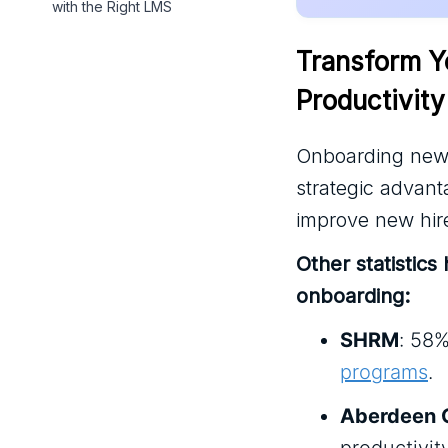
with the Right LMS
Transform Y
Productivity
Onboarding new e
strategic advant
improve new hire
Other statistics
onboarding:
SHRM
: 58%
programs
.
Aberdeen 