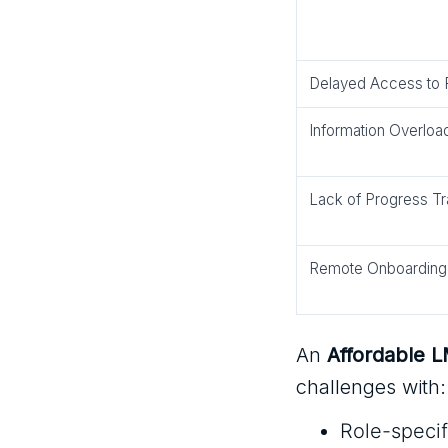
Delayed Access to
Information Overloa
Lack of Progress Tr
Remote Onboarding
An
Affordable 
challenges with:
Role-specif