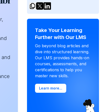
r,
Take Your Learning
Further with Our LMS
and
Go beyond blog articles and
dive into structured learning.
r and
Our LMS provides hands-on
courses, assessments, and
certifications to help you
iance
master new skills.
Learn more...