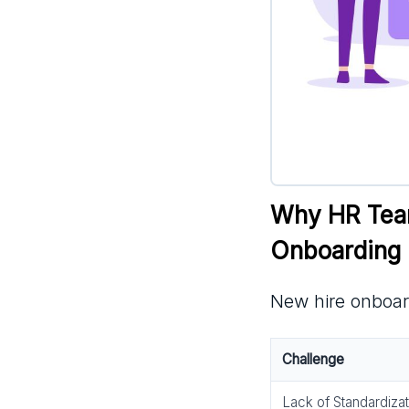
Why HR Team
Onboarding
New hire onboar
Challenge
Lack of Standardizat