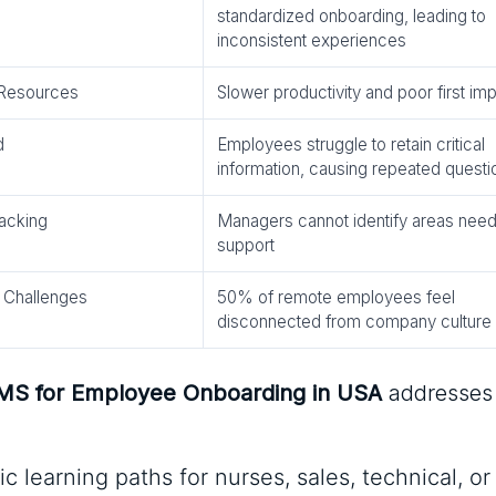
standardized onboarding, leading to
inconsistent experiences
 Resources
Slower productivity and poor first im
d
Employees struggle to retain critical
information, causing repeated questi
acking
Managers cannot identify areas need
support
 Challenges
50% of remote employees feel
disconnected from company culture
LMS for Employee Onboarding in USA
addresses
ic learning paths for nurses, sales, technical, or