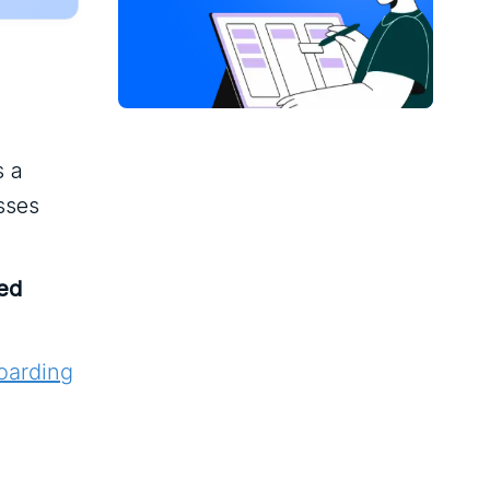
s a
sses
red
oarding