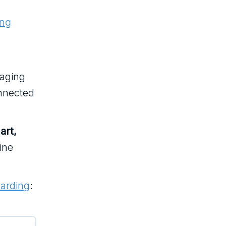
ing
gaging
onnected
art,
ine
arding
: