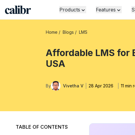
Products
Features
S
Home
/
Blogs
/
LMS
Affordable LMS for
USA
By
Vivetha V
28 Apr 2026
11 min 
TABLE OF CONTENTS