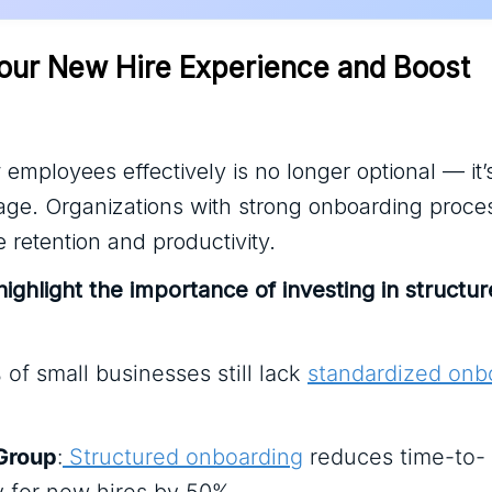
our New Hire Experience and Boost 
mployees effectively is no longer optional — it’
age. Organizations with strong onboarding proce
 retention and productivity.
 highlight the importance of investing in structu
 of small businesses still lack
standardized onb
Group
:
Structured onboarding
reduces time-to-