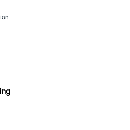
tion
ing 