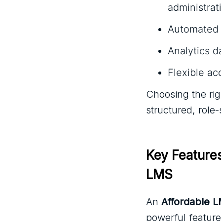
administrati
Automated n
Analytics 
Flexible ac
Choosing the ri
structured, role
Key Feature
LMS
An
Affordable 
powerful feature