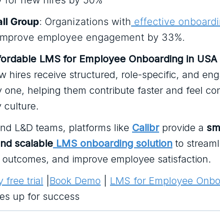
y for new hires by 50%
ll Group
: Organizations with
effective onboard
improve employee engagement by 33%.
fordable LMS for Employee Onboarding in USA
 hires receive structured, role-specific, and en
y one, helping them contribute faster and feel c
 culture.
and L&D teams, platforms like
Calibr
provide a
sm
and scalable
LMS onboarding solution
to streaml
k outcomes, and improve employee satisfaction.
 free trial
|
Book Demo
|
LMS for Employee Onbo
res up for success