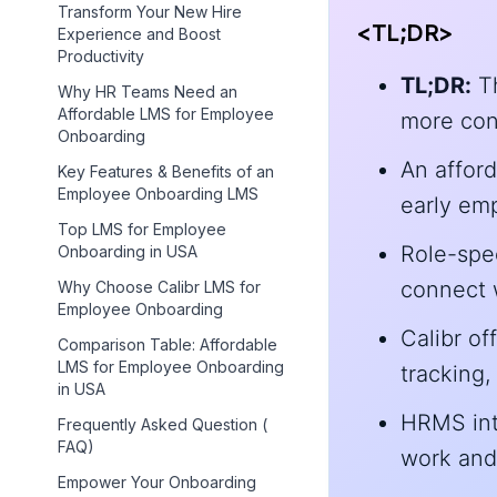
Transform Your New Hire
<TL;DR>
Experience and Boost
Productivity
TL;DR:
Th
Why HR Teams Need an
Affordable LMS for Employee
more cons
Onboarding
An affor
Key Features & Benefits of an
Employee Onboarding LMS
early emp
Top LMS for Employee
Role-spe
Onboarding in USA
connect w
Why Choose Calibr LMS for
Employee Onboarding
Calibr of
Comparison Table: Affordable
LMS for Employee Onboarding
tracking,
in USA
HRMS int
Frequently Asked Question (
FAQ)
work and
Empower Your Onboarding