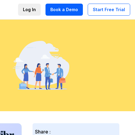
Log In
Book a Demo
Start Free Trial
Share :