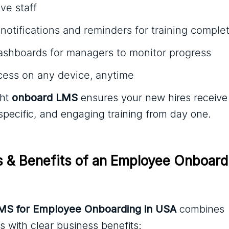
ve staff
otifications and reminders for training comple
dashboards for managers to monitor progress
cess on any device, anytime
ght
onboard LMS
ensures your new hires receive
-specific, and engaging training from day one.
s & Benefits of an Employee Onboard
LMS for Employee Onboarding in USA
combines
s with clear business benefits: