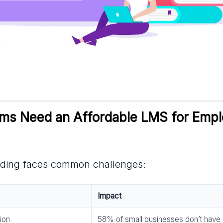
s Need an Affordable LMS for Empl
ding faces common challenges:
Impact
ion
58% of small businesses don’t have