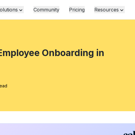
olutions
Community
Pricing
Resources
 Employee Onboarding in
read