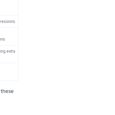
pressions
ons
ing extra
 these