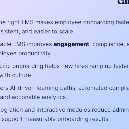
e right LMS makes employee onboarding faste
istent, and easier to scale.
dable LMS improves
engagement
, compliance, 
loyee productivity.
cific onboarding helps new hires ramp up faste
ith culture.
fers AI-driven learning paths, automated compl
 and actionable analytics.
egration and interactive modules reduce admin
 support measurable onboarding results.