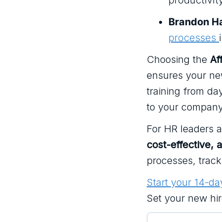
productivit
Brandon Ha
processes
Choosing the
Af
ensures your new
training from da
to your company
For HR leaders 
cost-effective, 
processes, trac
Start your 14-day
Set your new hi