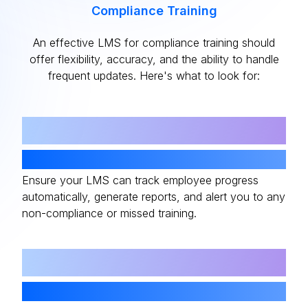
Compliance Training
An effective LMS for compliance training should
offer flexibility, accuracy, and the ability to handle
frequent updates. Here's what to look for:
01
Automated Tracking
Ensure your LMS can track employee progress
automatically, generate reports, and alert you to any
non-compliance or missed training.
02
Real-Time Updates