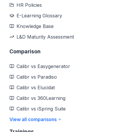
HR Policies
E-Learning Glossary
Knowledge Base
L&D Maturity Assessment
Comparison
Calibr vs Easygenerator
Calibr vs Paradiso
Calibr vs Elucidat
Calibr vs 360Learning
Calibr vs iSpring Suite
View all comparisons
Trainings