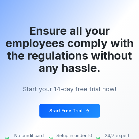
Ensure all your
employees comply with
the regulations without
any hassle.
Start your 14-day free trial now!
Start Free Trial
No credit card
Setup in under 10
24/7 expert