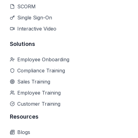
SCORM
Single Sign-On
Interactive Video
Solutions
Employee Onboarding
Compliance Training
Sales Training
Employee Training
Customer Training
Resources
Blogs