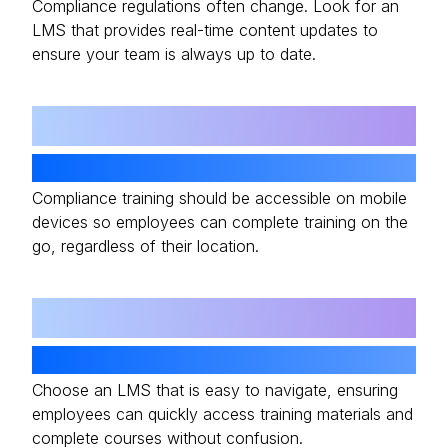
Compliance regulations often change. Look for an
LMS that provides real-time content updates to
ensure your team is always up to date.
03
Mobile Accessibility
Compliance training should be accessible on mobile
devices so employees can complete training on the
go, regardless of their location.
04
User-Friendly Interface
Choose an LMS that is easy to navigate, ensuring
employees can quickly access training materials and
complete courses without confusion.