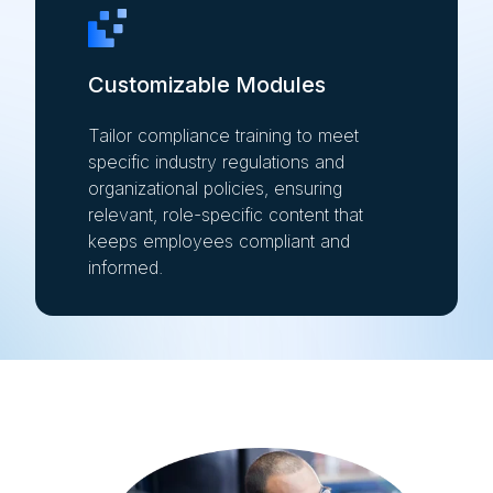
Customizable Modules
Tailor compliance training to meet
specific industry regulations and
organizational policies, ensuring
relevant, role-specific content that
keeps employees compliant and
informed.