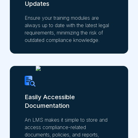
Updates
Ensure your training modules are
always up to date with the latest legal
requirements, minimizing the risk of
outdated compliance knowledge.
Easily Accessible
Documentation
An LMS makes it simple to store and
access compliance-related
documents, policies, and reports,