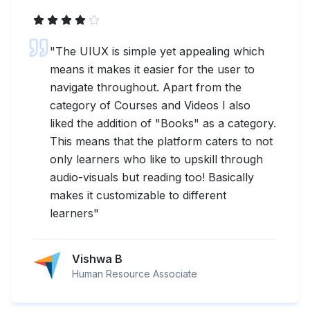
"
The UIUX is simple yet appealing which
means it makes it easier for the user to
navigate throughout. Apart from the
category of Courses and Videos I also
liked the addition of "Books" as a category.
This means that the platform caters to not
only learners who like to upskill through
audio-visuals but reading too! Basically
makes it customizable to different
learners
"
Vishwa B
Human Resource Associate