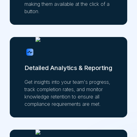
making them available at the click of a
button.
Detailed Analytics & Reporting
Get insights into your team's progress,
track completion rates, and monitor
knowledge retention to ensure all
compliance requirements are met.