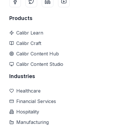
Products
Calibr Learn
Calibr Craft
Calibr Content Hub
Calibr Content Studio
Industries
Healthcare
Financial Services
Hospitality
Manufacturing