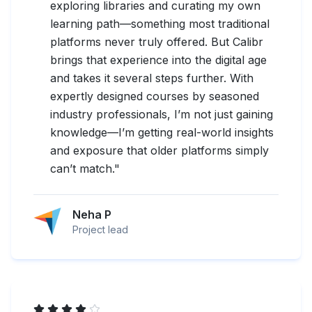
exploring libraries and curating my own
learning path—something most traditional
platforms never truly offered. But Calibr
brings that experience into the digital age
and takes it several steps further. With
expertly designed courses by seasoned
industry professionals, I’m not just gaining
knowledge—I’m getting real-world insights
and exposure that older platforms simply
can’t match.
"
Neha P
Project lead