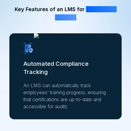
Key Features of an LMS for
Compliance
Training
Automated Compliance
Tracking
An LMS can automatically track
employees’ training progress, ensuring
that certifications are up-to-date and
accessible for audits.