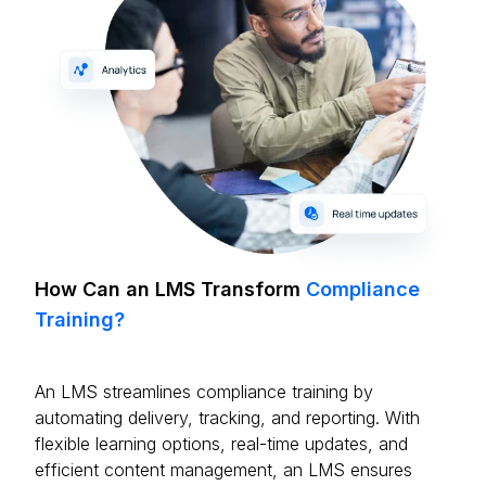
How Can an LMS Transform
Compliance
Training?
An LMS streamlines compliance training by
automating delivery, tracking, and reporting. With
flexible learning options, real-time updates, and
efficient content management, an LMS ensures