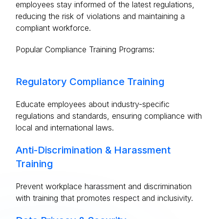
employees stay informed of the latest regulations,
reducing the risk of violations and maintaining a
compliant workforce.
Popular Compliance Training Programs:
Regulatory Compliance Training
Educate employees about industry-specific
regulations and standards, ensuring compliance with
local and international laws.
Anti-Discrimination & Harassment
Training
Prevent workplace harassment and discrimination
with training that promotes respect and inclusivity.