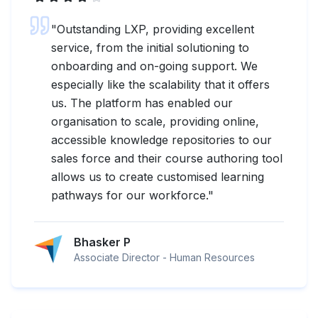
"
Outstanding LXP, providing excellent
service, from the initial solutioning to
onboarding and on-going support. We
especially like the scalability that it offers
us. The platform has enabled our
organisation to scale, providing online,
accessible knowledge repositories to our
sales force and their course authoring tool
allows us to create customised learning
pathways for our workforce.
"
Bhasker P
Associate Director - Human Resources