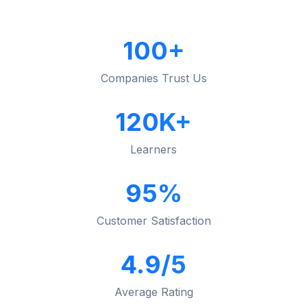
100+
Companies Trust Us
120K+
Learners
95%
Customer Satisfaction
4.9/5
Average Rating