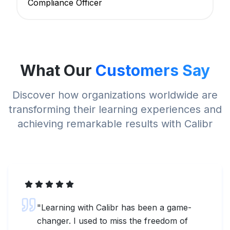
Compliance Officer
What Our
Customers Say
Discover how organizations worldwide are
transforming their learning experiences and
achieving remarkable results with Calibr
"
Learning with Calibr has been a game-
changer. I used to miss the freedom of