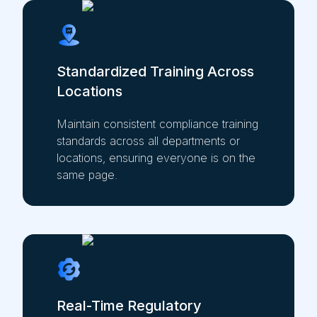
Standardized Training Across
Locations
Maintain consistent compliance training
standards across all departments or
locations, ensuring everyone is on the
same page.
Real-Time Regulatory