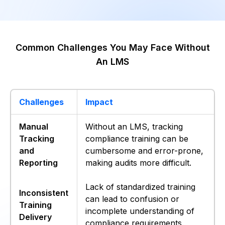
Common Challenges You May Face Without
An LMS
Challenges
Impact
Manual
Without an LMS, tracking
Tracking
compliance training can be
and
cumbersome and error-prone,
Reporting
making audits more difficult.
Lack of standardized training
Inconsistent
can lead to confusion or
Training
incomplete understanding of
Delivery
compliance requirements.