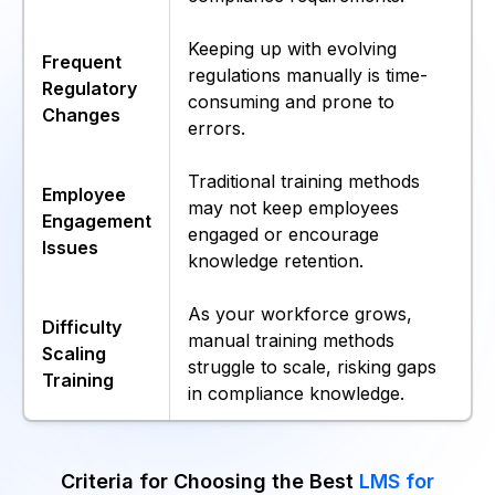
Keeping up with evolving
Frequent
regulations manually is time-
Regulatory
consuming and prone to
Changes
errors.
Traditional training methods
Employee
may not keep employees
Engagement
engaged or encourage
Issues
knowledge retention.
As your workforce grows,
Difficulty
manual training methods
Scaling
struggle to scale, risking gaps
Training
in compliance knowledge.
Criteria for Choosing the Best
LMS for