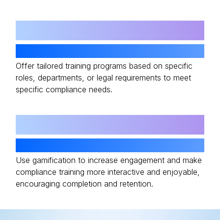
05
Customizable Learning Paths
Offer tailored training programs based on specific
roles, departments, or legal requirements to meet
specific compliance needs.
06
Gamification Features
Use gamification to increase engagement and make
compliance training more interactive and enjoyable,
encouraging completion and retention.