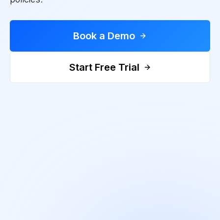
Book a Demo
Start Free Trial