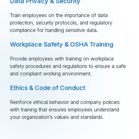
Data Privacy & Security
Train employees on the importance of data
protection, security protocols, and regulatory
compliance for handling sensitive data.
Workplace Safety & OSHA Training
Provide employees with training on workplace
safety procedures and regulations to ensure a safe
and compliant working environment.
Ethics & Code of Conduct
Reinforce ethical behavior and company policies
with training that ensures employees understand
your organization’s values and standards.