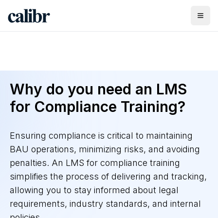
Why do you need an LMS
for Compliance Training?
Ensuring compliance is critical to maintaining
BAU operations, minimizing risks, and avoiding
penalties. An LMS for compliance training
simplifies the process of delivering and tracking,
allowing you to stay informed about legal
requirements, industry standards, and internal
policies.