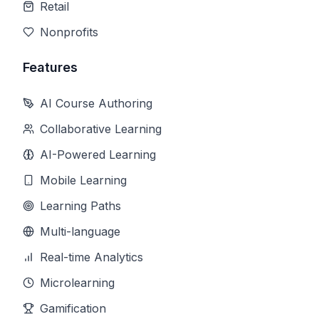
Retail
Nonprofits
Features
AI Course Authoring
Collaborative Learning
AI-Powered Learning
Mobile Learning
Learning Paths
Multi-language
Real-time Analytics
Microlearning
Gamification