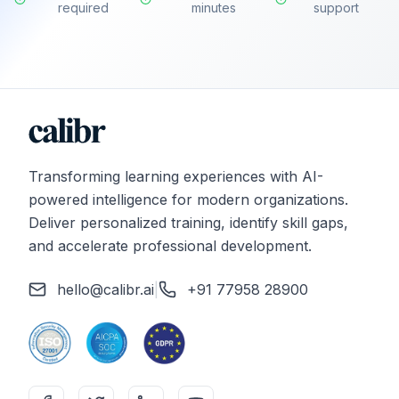
required
minutes
support
Transforming learning experiences with AI-
powered intelligence for modern organizations.
Deliver personalized training, identify skill gaps,
and accelerate professional development.
hello@calibr.ai
|
+91 77958 28900