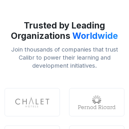
Trusted by Leading
Organizations
Worldwide
Join thousands of companies that trust
Calibr to power their learning and
development initiatives.