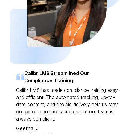
Calibr LMS Streamlined Our
Compliance Training
Calibr LMS has made compliance training easy
and efficient. The automated tracking, up-to-
date content, and flexible delivery help us stay
on top of regulations and ensure our team is
always compliant.
Geetha. J