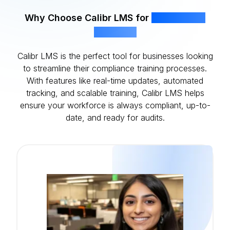
Why Choose Calibr LMS for
Compliance
Training?
Calibr LMS is the perfect tool for businesses looking
to streamline their compliance training processes.
With features like real-time updates, automated
tracking, and scalable training, Calibr LMS helps
ensure your workforce is always compliant, up-to-
date, and ready for audits.