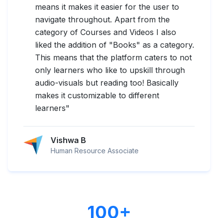
means it makes it easier for the user to
navigate throughout. Apart from the
category of Courses and Videos I also
liked the addition of "Books" as a category.
This means that the platform caters to not
only learners who like to upskill through
audio-visuals but reading too! Basically
makes it customizable to different
learners
"
Vishwa B
Human Resource Associate
100+