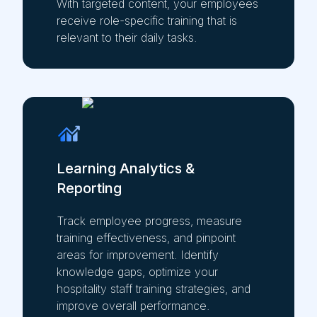
With targeted content, your employees
receive role-specific training that is
relevant to their daily tasks.
Learning Analytics &
Reporting
Track employee progress, measure
training effectiveness, and pinpoint
areas for improvement. Identify
knowledge gaps, optimize your
hospitality staff training strategies, and
improve overall performance.