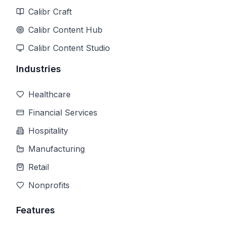
Calibr Craft
Calibr Content Hub
Calibr Content Studio
Industries
Healthcare
Financial Services
Hospitality
Manufacturing
Retail
Nonprofits
Features