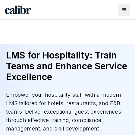
LMS for Hospitality: Train
Teams and Enhance Service
Excellence
Empower your hospitality staff with a modern
LMS tailored for hotels, restaurants, and F&B
teams. Deliver exceptional guest experiences
through effective training, compliance
management, and skill development.