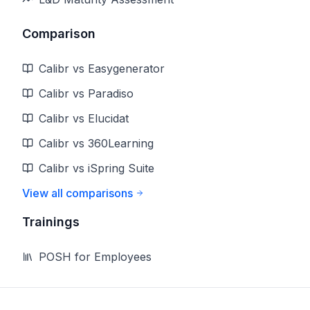
Comparison
Calibr vs Easygenerator
Calibr vs Paradiso
Calibr vs Elucidat
Calibr vs 360Learning
Calibr vs iSpring Suite
View all comparisons
Trainings
POSH for Employees