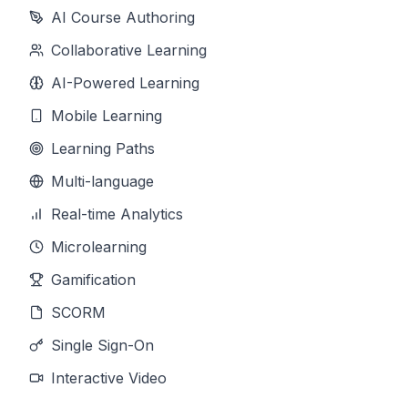
AI Course Authoring
Collaborative Learning
AI-Powered Learning
Mobile Learning
Learning Paths
Multi-language
Real-time Analytics
Microlearning
Gamification
SCORM
Single Sign-On
Interactive Video