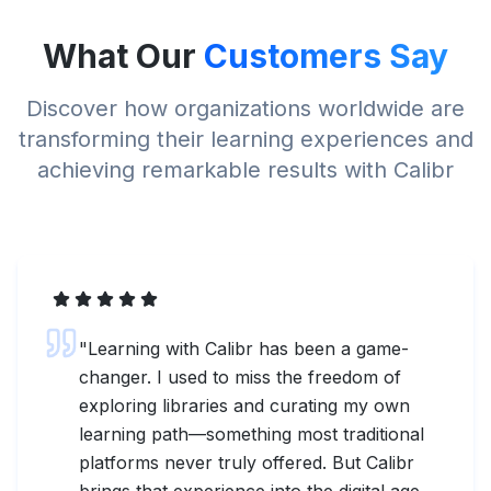
What Our
Customers Say
Discover how organizations worldwide are
transforming their learning experiences and
achieving remarkable results with Calibr
"
Learning with Calibr has been a game-
changer. I used to miss the freedom of
exploring libraries and curating my own
learning path—something most traditional
platforms never truly offered. But Calibr
brings that experience into the digital age