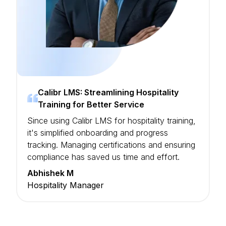
Calibr LMS: Streamlining Hospitality
Training for Better Service
Since using Calibr LMS for hospitality training,
it's simplified onboarding and progress
tracking. Managing certifications and ensuring
compliance has saved us time and effort.
Abhishek M
Hospitality Manager