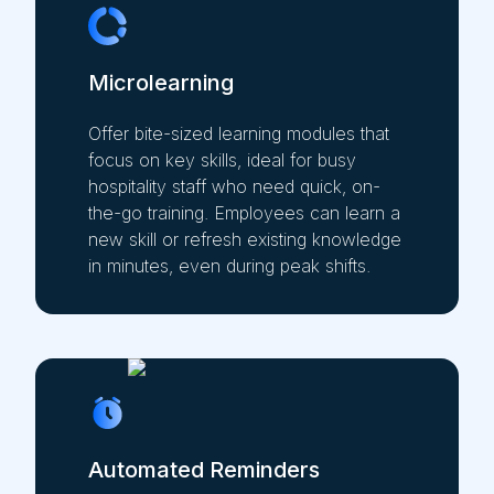
Microlearning
Offer bite-sized learning modules that
focus on key skills, ideal for busy
hospitality staff who need quick, on-
the-go training. Employees can learn a
new skill or refresh existing knowledge
in minutes, even during peak shifts.
Automated Reminders