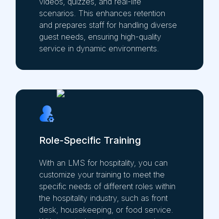
videos, quizzes, and real-life
scenarios. This enhances retention
and prepares staff for handling diverse
guest needs, ensuring high-quality
service in dynamic environments.
Role-Specific Training
With an LMS for hospitality, you can
customize your training to meet the
specific needs of different roles within
the hospitality industry, such as front
desk, housekeeping, or food service.