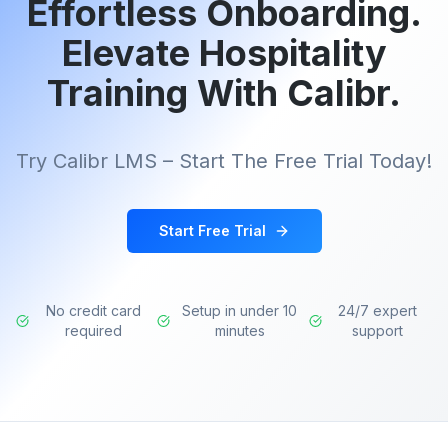
Effortless Onboarding.
Elevate Hospitality
Training With Calibr.
Try Calibr LMS – Start The Free Trial Today!
Start Free Trial
No credit card
Setup in under 10
24/7 expert
required
minutes
support