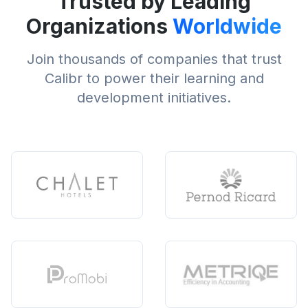
Trusted by Leading
Organizations
Worldwide
Join thousands of companies that trust
Calibr to power their learning and
development initiatives.