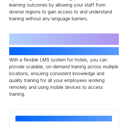
learning outcomes by allowing your staff from
diverse regions to gain access to and understand
training without any language barriers.
06
Remote And Muti-Device Support
With a flexible LMS system for hotels, you can
provide scalable, on-demand training across multiple
locations, ensuring consistent knowledge and
quality training for all your employees working
remotely and using mobile devices to access
training.
Ready to Elevate Your Hospitality Training?