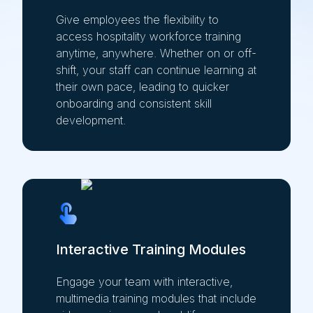
Give employees the flexibility to
access hospitality workforce training
anytime, anywhere. Whether on or off-
shift, your staff can continue learning at
their own pace, leading to quicker
onboarding and consistent skill
development.
Interactive Training Modules
Engage your team with interactive,
multimedia training modules that include