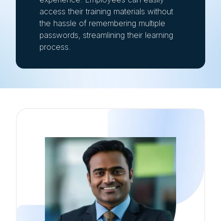
access their training materials without
the hassle of remembering multiple
passwords, streamlining their learning
process.