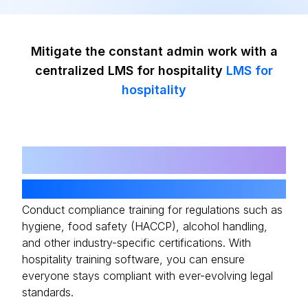
Mitigate the constant admin work with a
centralized LMS for hospitality
LMS for
hospitality
01
Automated Compliance Training
Conduct compliance training for regulations such as
hygiene, food safety (HACCP), alcohol handling,
and other industry-specific certifications. With
hospitality training software, you can ensure
everyone stays compliant with ever-evolving legal
standards.