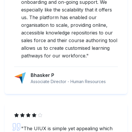
onboarding and on-going support. We
especially like the scalability that it offers
us. The platform has enabled our
organisation to scale, providing online,
accessible knowledge repositories to our
sales force and their course authoring tool
allows us to create customised learning
pathways for our workforce.
"
Bhasker P
Associate Director - Human Resources
"
The UIUX is simple yet appealing which