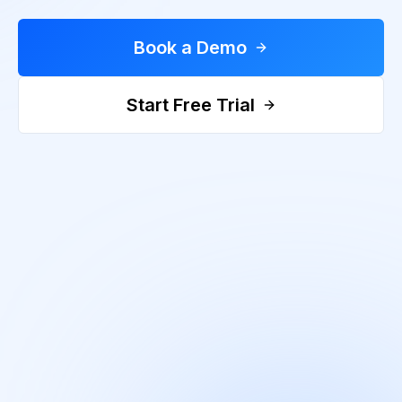
Book a Demo
Start Free Trial