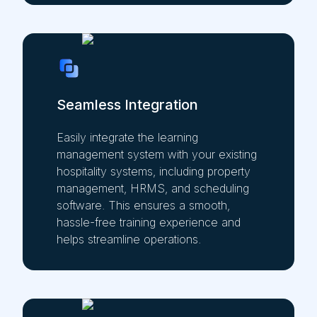
Seamless Integration
Easily integrate the learning
management system with your existing
hospitality systems, including property
management, HRMS, and scheduling
software. This ensures a smooth,
hassle-free training experience and
helps streamline operations.