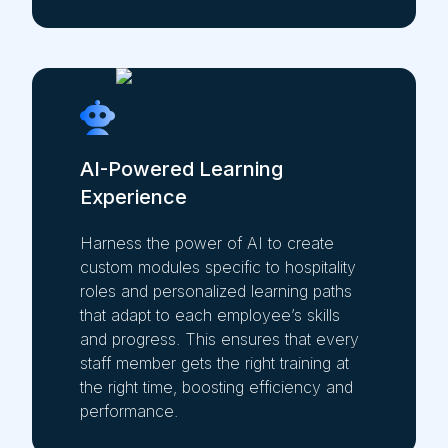
AI-Powered Learning
Experience
Harness the power of AI to create
custom modules specific to hospitality
roles and personalized learning paths
that adapt to each employee’s skills
and progress. This ensures that every
staff member gets the right training at
the right time, boosting efficiency and
performance.