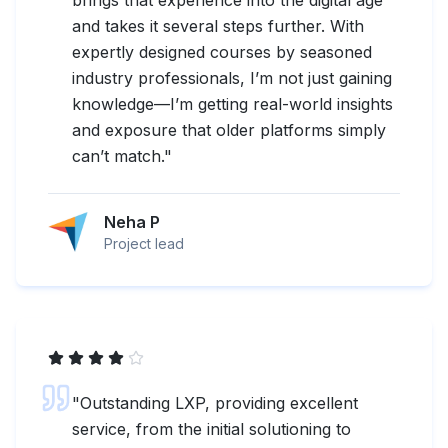
and takes it several steps further. With
expertly designed courses by seasoned
industry professionals, I’m not just gaining
knowledge—I’m getting real-world insights
and exposure that older platforms simply
can’t match.
"
Neha P
Project lead
"
Outstanding LXP, providing excellent
service, from the initial solutioning to