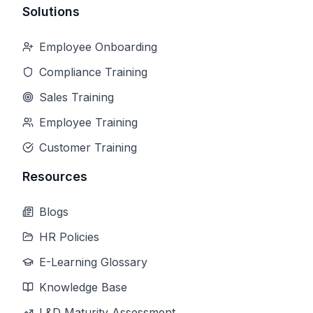
Solutions
Employee Onboarding
Compliance Training
Sales Training
Employee Training
Customer Training
Resources
Blogs
HR Policies
E-Learning Glossary
Knowledge Base
L&D Maturity Assessment