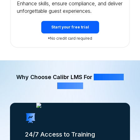
Enhance skills, ensure compliance, and deliver
unforgettable guest experiences.
Start your free trial
*No credit card required
Why Choose Calibr LMS For
Hospitality
Training?
24/7 Access to Training