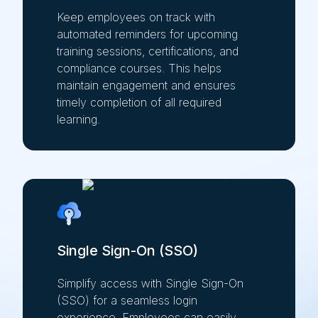
Keep employees on track with
automated reminders for upcoming
training sessions, certifications, and
compliance courses. This helps
maintain engagement and ensures
timely completion of all required
learning.
Single Sign-On (SSO)
Simplify access with Single Sign-On
(SSO) for a seamless login
experience. Employees can easily