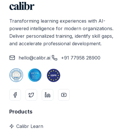
Transforming learning experiences with AI-
powered intelligence for modern organizations.
Deliver personalized training, identify skill gaps,
and accelerate professional development.
hello@calibr.ai
|
+91 77958 28900
Products
Calibr Learn