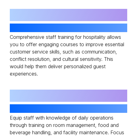
02
Customer Service Excellence
Comprehensive staff training for hospitality allows
you to offer engaging courses to improve essential
customer service skills, such as communication,
conflict resolution, and cultural sensitivity. This
would help them deliver personalized guest
experiences.
03
Operational Training
Equip staff with knowledge of daily operations
through training on room management, food and
beverage handling, and facility maintenance. Focus