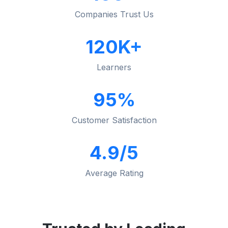
Companies Trust Us
120K+
Learners
95%
Customer Satisfaction
4.9/5
Average Rating