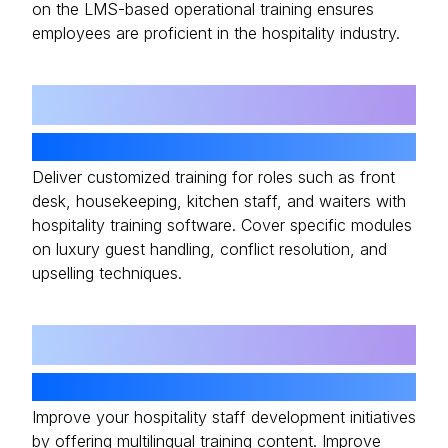
on the LMS-based operational training ensures
employees are proficient in the hospitality industry.
04
Customizable Content
Deliver customized training for roles such as front
desk, housekeeping, kitchen staff, and waiters with
hospitality training software. Cover specific modules
on luxury guest handling, conflict resolution, and
upselling techniques.
05
Multilingual Support
Improve your hospitality staff development initiatives
by offering multilingual training content. Improve