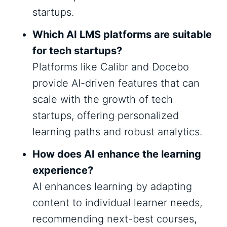
startups.
Which AI LMS platforms are suitable
for tech startups?
Platforms like Calibr and Docebo
provide AI-driven features that can
scale with the growth of tech
startups, offering personalized
learning paths and robust analytics.
How does AI enhance the learning
experience?
AI enhances learning by adapting
content to individual learner needs,
recommending next-best courses,