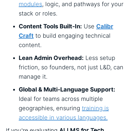
modules
, logic, and pathways for your
stack or roles.
Content Tools Built-In:
Use
Calibr
Craft
to build engaging technical
content.
Lean Admin Overhead:
Less setup
friction, so founders, not just L&D, can
manage it.
Global & Multi-Language Support:
Ideal for teams across multiple
geographies, ensuring
training is
accessible in various languages.
If you're evaluating
AI LMS for Tech