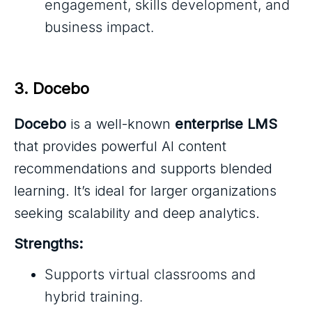
engagement, skills development, and
business impact.
3. Docebo
Docebo
is a well-known
enterprise LMS
that provides powerful AI content
recommendations and supports blended
learning. It’s ideal for larger organizations
seeking scalability and deep analytics.
Strengths:
Supports virtual classrooms and
hybrid training.