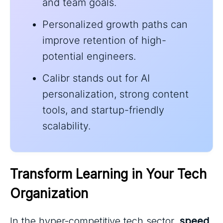
and team goals.
Personalized growth paths can
improve retention of high-
potential engineers.
Calibr stands out for AI
personalization, strong content
tools, and startup-friendly
scalability.
Transform Learning in Your Tech 
Organization
In the hyper-competitive tech sector,
speed
,