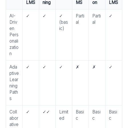
LMS
ning
MS
on
LMS
AI-
✓
✓
✓
Parti
Parti
✓
Driv
(bas
al
al
en
ic)
Pers
onali
zatio
n
Ada
✓
✓
✓
✗
✗
✓
ptive
Lear
ning
Path
s
Coll
✓
✓✓
Limit
Basi
Basi
Basi
abor
ed
c
c
c
ative