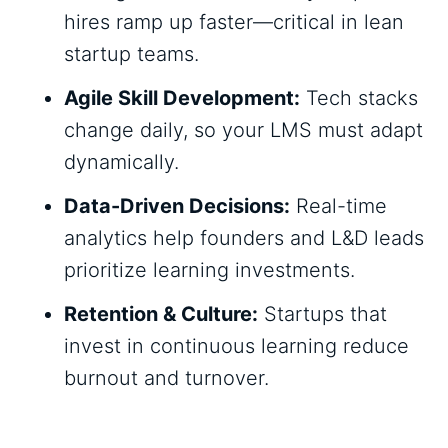
hires ramp up faster—critical in lean
startup teams.
Agile Skill Development:
Tech stacks
change daily, so your LMS must adapt
dynamically.
Data-Driven Decisions:
Real-time
analytics help founders and L&D leads
prioritize learning investments.
Retention & Culture:
Startups that
invest in continuous learning reduce
burnout and turnover.