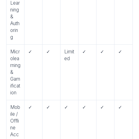
Lear
ning
&
Auth
orin
g
Micr
✓
✓
Limit
✓
✓
✓
olea
ed
rning
&
Gam
ificat
ion
Mob
✓
✓
✓
✓
✓
✓
ile /
Offli
ne
Acc