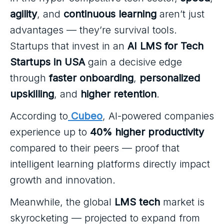
agility
, and
continuous learning
aren’t just
advantages — they’re survival tools.
Startups that invest in an
AI LMS for Tech
Startups in USA
gain a decisive edge
through
faster onboarding
,
personalized
upskilling
, and
higher retention
.
According to
Cubeo
, AI-powered companies
experience up to
40% higher productivity
compared to their peers — proof that
intelligent learning platforms directly impact
growth and innovation.
Meanwhile, the global
LMS tech
market is
skyrocketing — projected to expand from