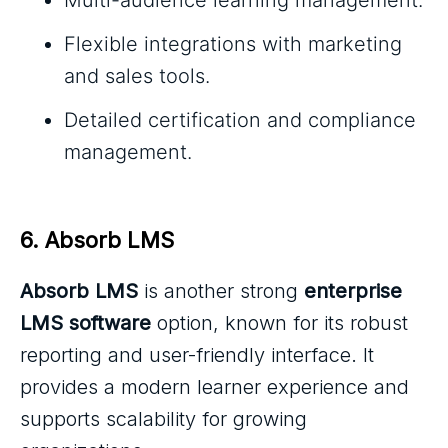
Flexible integrations with marketing
and sales tools.
Detailed certification and compliance
management.
6. Absorb LMS
Absorb LMS
is another strong
enterprise
LMS software
option, known for its robust
reporting and user-friendly interface. It
provides a modern learner experience and
supports scalability for growing