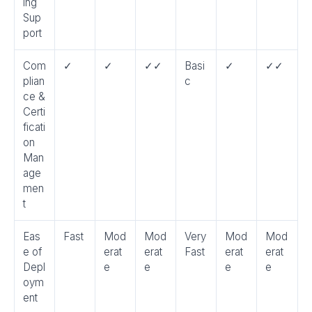
ing
Sup
port
Com
✓
✓
✓✓
Basi
✓
✓✓
plian
c
ce &
Certi
ficati
on
Man
age
men
t
Eas
Fast
Mod
Mod
Very
Mod
Mod
e of
erat
erat
Fast
erat
erat
Depl
e
e
e
e
oym
ent