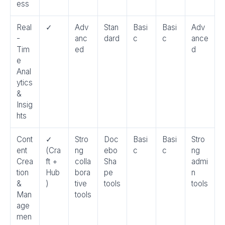
ess
Real
✓
Adv
Stan
Basi
Basi
Adv
-
anc
dard
c
c
ance
Tim
ed
d
e
Anal
ytics
&
Insig
hts
Cont
✓
Stro
Doc
Basi
Basi
Stro
ent
(Cra
ng
ebo
c
c
ng
Crea
ft +
colla
Sha
admi
tion
Hub
bora
pe
n
&
)
tive
tools
tools
Man
tools
age
men