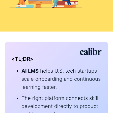
<TL;DR>
AI LMS
helps U.S. tech startups
scale onboarding and continuous
learning faster.
The right platform connects skill
development directly to product