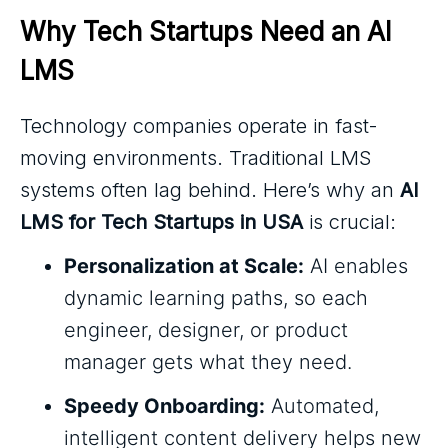
Why Tech Startups Need an AI 
LMS
Technology companies operate in fast-
moving environments. Traditional LMS
systems often lag behind. Here’s why an
AI
LMS for Tech Startups in USA
is crucial:
Personalization at Scale:
AI enables
dynamic learning paths, so each
engineer, designer, or product
manager gets what they need.
Speedy Onboarding:
Automated,
intelligent content delivery helps new