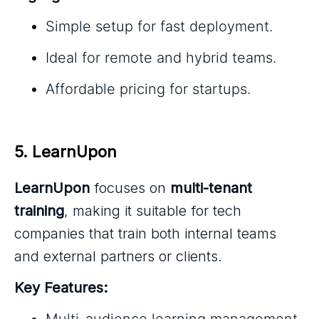
Simple setup for fast deployment.
Ideal for remote and hybrid teams.
Affordable pricing for startups.
5. LearnUpon
LearnUpon
focuses on
multi-tenant
training
, making it suitable for tech
companies that train both internal teams
and external partners or clients.
Key Features:
Multi-audience learning management.