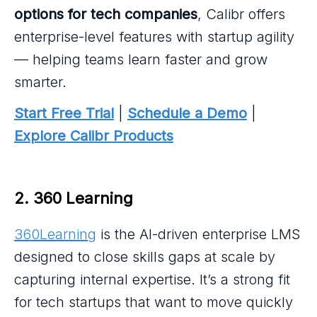
options for tech companies
, Calibr offers
enterprise-level features with startup agility
— helping teams learn faster and grow
smarter.
Start Free Trial
|
Schedule a Demo
|
Explore Calibr Products
2. 360 Learning
360Learning
is the AI-driven enterprise LMS
designed to close skills gaps at scale by
capturing internal expertise. It’s a strong fit
for tech startups that want to move quickly