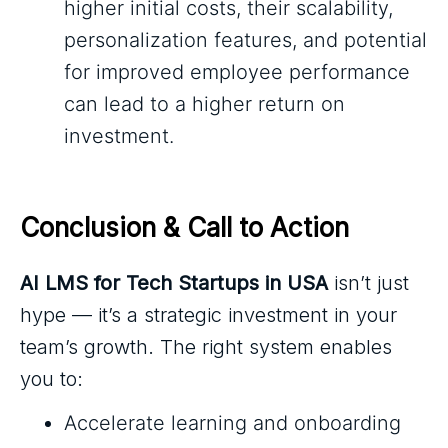
higher initial costs, their scalability,
personalization features, and potential
for improved employee performance
can lead to a higher return on
investment.
Conclusion & Call to Action
AI LMS for Tech Startups in USA
isn’t just
hype — it’s a strategic investment in your
team’s growth. The right system enables
you to:
Accelerate learning and onboarding