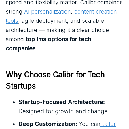
speed and flexibility matter. Calibr combines
strong
AI personalization
,
content creation
tools
, agile deployment, and scalable
architecture — making it a clear choice
among
top lms options for tech
companies
.
Why Choose Calibr for Tech 
Startups
Startup-Focused Architecture:
Designed for growth and change.
Deep Customization:
You can
tailor