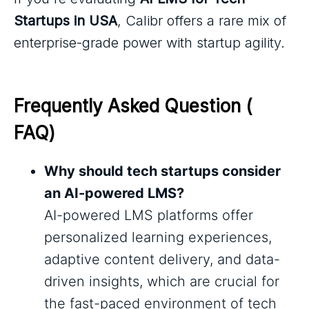
Startups in USA
, Calibr offers a rare mix of
enterprise-grade power with startup agility.
Frequently Asked Question ( 
FAQ)
Why should tech startups consider
an AI-powered LMS?
AI-powered LMS platforms offer
personalized learning experiences,
adaptive content delivery, and data-
driven insights, which are crucial for
the fast-paced environment of tech