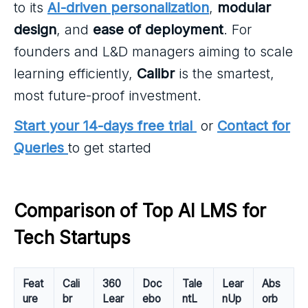
to its
AI-driven personalization
,
modular
design
, and
ease of deployment
. For
founders and L&D managers aiming to scale
learning efficiently,
Calibr
is the smartest,
most future-proof investment.
Start your 14-days free trial
or
Contact for
Queries
to get started
Comparison of Top AI LMS for 
Tech Startups
Feat
Cali
360
Doc
Tale
Lear
Abs
ure
br
Lear
ebo
ntL
nUp
orb