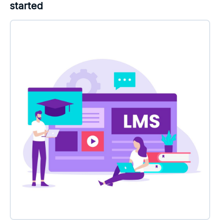
started