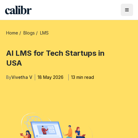
Home
/
Blogs
/
LMS
AI LMS for Tech Startups in
USA
By
Vivetha V
18 May 2026
13 min read