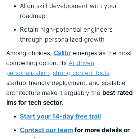
Align skill development with your
roadmap
Retain high-potential engineers
through personalized growth
Among choices,
Calibr
emerges as the most
compelling option. Its
AI-driven
personalization
,
strong content tools
,
startup-friendly deployment, and scalable
architecture make it arguably the
best rated
lms for tech sector
.
Start your 14-day free trail
Contact our team
for more details or