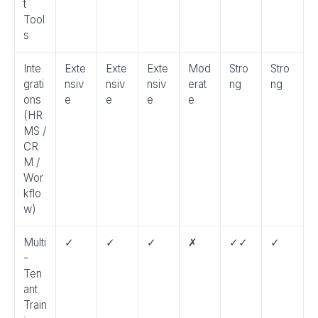
t
Tool
s
Inte
Exte
Exte
Exte
Mod
Stro
Stro
grati
nsiv
nsiv
nsiv
erat
ng
ng
ons
e
e
e
e
(HR
MS /
CR
M /
Wor
kflo
w)
Multi
✓
✓
✓
✗
✓✓
✓
-
Ten
ant
Train