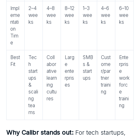
Impl
2–4
4–8
8–12
1–3
4–6
6–10
eme
wee
wee
wee
wee
wee
wee
ntati
ks
ks
ks
ks
ks
ks
on
Tim
e
Best
Tec
Coll
Larg
SMB
Cust
Ente
Fit
h
abor
e
s &
ome
rpris
start
ative
ente
start
r/par
e
ups
learn
rpris
ups
tner
work
&
ing
es
traini
forc
scali
cultu
ng
e
ng
res
traini
tea
ng
ms
Why Calibr stands out:
For tech startups,