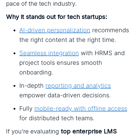
pace of the tech industry.
Why it stands out for tech startups:
AI-driven personalization
recommends
the right content at the right time.
Seamless integration
with HRMS and
project tools ensures smooth
onboarding.
In-depth
reporting and analytics
empower data-driven decisions.
Fully
mobile-ready with offline access
for distributed tech teams.
If you’re evaluating
top enterprise LMS