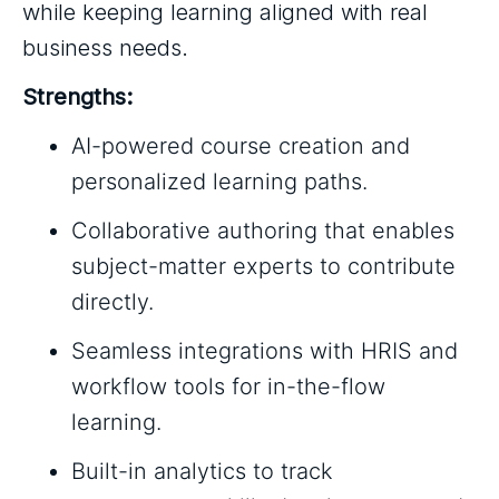
while keeping learning aligned with real
business needs.
Strengths:
AI-powered course creation and
personalized learning paths.
Collaborative authoring that enables
subject-matter experts to contribute
directly.
Seamless integrations with HRIS and
workflow tools for in-the-flow
learning.
Built-in analytics to track