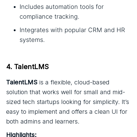
Includes automation tools for
compliance tracking.
Integrates with popular CRM and HR
systems.
4. TalentLMS
TalentLMS
is a flexible, cloud-based
solution that works well for small and mid-
sized tech startups looking for simplicity. It’s
easy to implement and offers a clean UI for
both admins and learners.
Highlights: