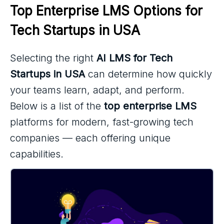
Top Enterprise LMS Options for 
Tech Startups in USA
Selecting the right
AI LMS for Tech
Startups in USA
can determine how quickly
your teams learn, adapt, and perform.
Below is a list of the
top enterprise LMS
platforms for modern, fast-growing tech
companies — each offering unique
capabilities.