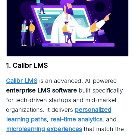
1. Calibr LMS
Calibr LMS
is an advanced, AI-powered
enterprise LMS software
built specifically
for tech-driven startups and mid-market
organizations. It delivers
personalized
learning paths
,
real-time analytics
, and
microlearning experiences
that match the