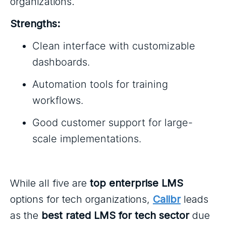
organizations.
Strengths:
Clean interface with customizable
dashboards.
Automation tools for training
workflows.
Good customer support for large-
scale implementations.
While all five are
top enterprise LMS
options for tech organizations,
Calibr
leads
as the
best rated LMS for tech sector
due