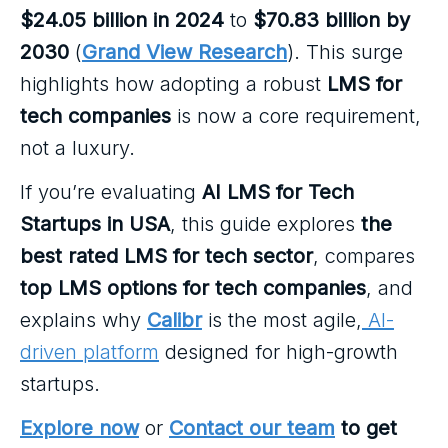
$24.05 billion in 2024
to
$70.83 billion by
2030
(
Grand View Research
). This surge
highlights how adopting a robust
LMS for
tech companies
is now a core requirement,
not a luxury.
If you’re evaluating
AI LMS for Tech
Startups in USA
, this guide explores
the
best rated LMS for tech sector
, compares
top LMS options for tech companies
, and
explains why
Calibr
is the most agile,
AI-
driven platform
designed for high-growth
startups.
Explore now
or
Contact our team
to get