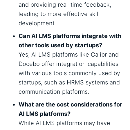
and providing real-time feedback,
leading to more effective skill
development.
Can AI LMS platforms integrate with
other tools used by startups?
Yes, AI LMS platforms like Calibr and
Docebo offer integration capabilities
with various tools commonly used by
startups, such as HRMS systems and
communication platforms.
What are the cost considerations for
AI LMS platforms?
While AI LMS platforms may have