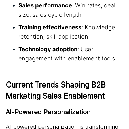
Sales performance
: Win rates, deal
size, sales cycle length
Training effectiveness
: Knowledge
retention, skill application
Technology adoption
: User
engagement with enablement tools
Current Trends Shaping B2B 
Marketing Sales Enablement
AI-Powered Personalization
AI-powered personalization is transforming