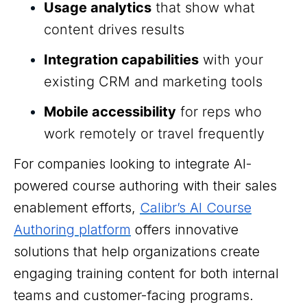
Usage analytics
that show what
content drives results
Integration capabilities
with your
existing CRM and marketing tools
Mobile accessibility
for reps who
work remotely or travel frequently
For companies looking to integrate AI-
powered course authoring with their sales
enablement efforts,
Calibr’s AI Course
Authoring platform
offers innovative
solutions that help organizations create
engaging training content for both internal
teams and customer-facing programs.