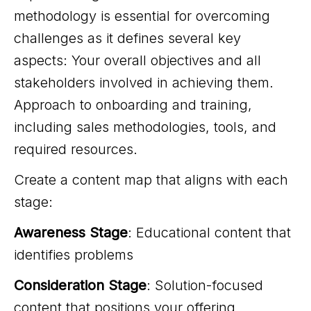
methodology is essential for overcoming
challenges as it defines several key
aspects: Your overall objectives and all
stakeholders involved in achieving them.
Approach to onboarding and training,
including sales methodologies, tools, and
required resources.
Create a content map that aligns with each
stage:
Awareness Stage
: Educational content that
identifies problems
Consideration Stage
: Solution-focused
content that positions your offering