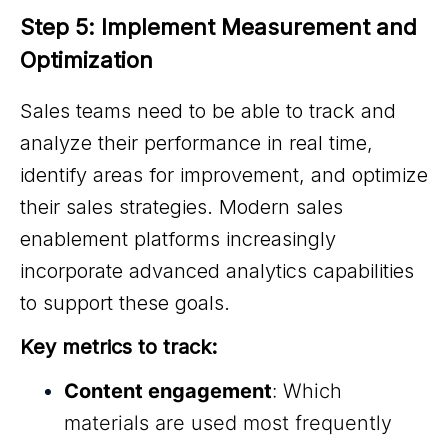
Step 5: Implement Measurement and 
Optimization
Sales teams need to be able to track and
analyze their performance in real time,
identify areas for improvement, and optimize
their sales strategies. Modern sales
enablement platforms increasingly
incorporate advanced analytics capabilities
to support these goals.
Key metrics to track:
Content engagement
: Which
materials are used most frequently