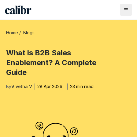
Home
/
Blogs
What is B2B Sales
Enablement? A Complete
Guide
By
Vivetha V
28 Apr 2026
23 min read