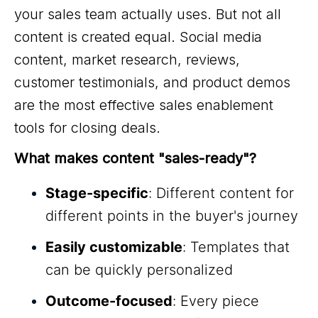
your sales team actually uses. But not all
content is created equal. Social media
content, market research, reviews,
customer testimonials, and product demos
are the most effective sales enablement
tools for closing deals.
What makes content "sales-ready"?
Stage-specific
: Different content for
different points in the buyer's journey
Easily customizable
: Templates that
can be quickly personalized
Outcome-focused
: Every piece