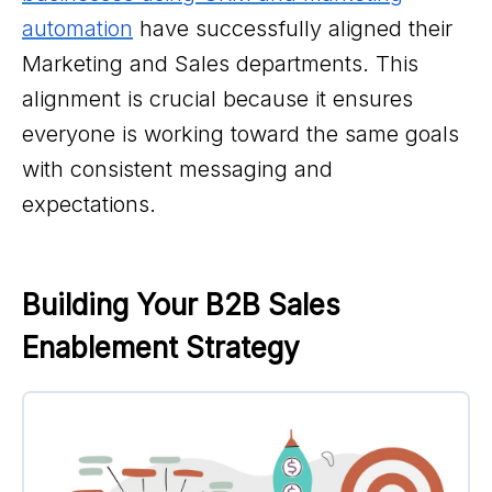
automation
have successfully aligned their
Marketing and Sales departments. This
alignment is crucial because it ensures
everyone is working toward the same goals
with consistent messaging and
expectations.
Building Your B2B Sales 
Enablement Strategy