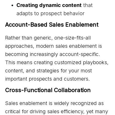
Creating dynamic content
that
adapts to prospect behavior
Account-Based Sales Enablement
Rather than generic, one-size-fits-all
approaches, modern sales enablement is
becoming increasingly account-specific.
This means creating customized playbooks,
content, and strategies for your most
important prospects and customers.
Cross-Functional Collaboration
Sales enablement is widely recognized as
critical for driving sales efficiency, yet many