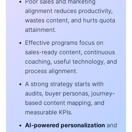
Poor sales and marketing
alignment reduces productivity,
wastes content, and hurts quota
attainment.
Effective programs focus on
sales-ready content, continuous
coaching, useful technology, and
process alignment.
A strong strategy starts with
audits, buyer personas, journey-
based content mapping, and
measurable KPIs.
AI-powered personalization
and