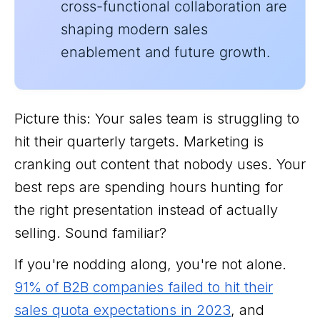
cross-functional collaboration are
shaping modern sales
enablement and future growth.
Picture this: Your sales team is struggling to
hit their quarterly targets. Marketing is
cranking out content that nobody uses. Your
best reps are spending hours hunting for
the right presentation instead of actually
selling. Sound familiar?
If you're nodding along, you're not alone.
91% of B2B companies failed to hit their
sales quota expectations in 2023
, and