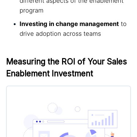
different aspects of the enablement
program
Investing in change management
to
drive adoption across teams
Measuring the ROI of Your Sales 
Enablement Investment