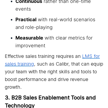
Continuous
rather than one-time
events
Practical
with real-world scenarios
and role-playing
Measurable
with clear metrics for
improvement
Effective sales training requires an
LMS for
sales training
, such as Calibr, that can equip
your team with the right skills and tools to
boost performance and drive revenue
growth.
3. B2B Sales Enablement Tools and 
Technology