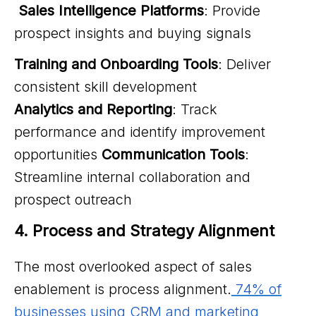
Sales Intelligence Platforms
: Provide
prospect insights and buying signals
Training and Onboarding Tools
: Deliver
consistent skill development
Analytics and Reporting
: Track
performance and identify improvement
opportunities
Communication Tools
:
Streamline internal collaboration and
prospect outreach
4. Process and Strategy Alignment
The most overlooked aspect of sales
enablement is process alignment.
74% of
businesses using CRM and marketing