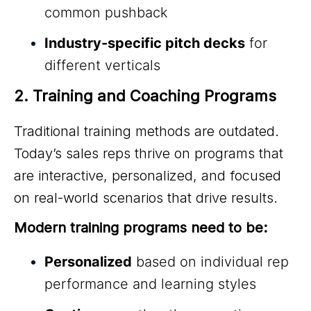
common pushback
Industry-specific pitch decks
for
different verticals
2. Training and Coaching Programs
Traditional training methods are outdated.
Today’s sales reps thrive on programs that
are interactive, personalized, and focused
on real-world scenarios that drive results.
Modern training programs need to be:
Personalized
based on individual rep
performance and learning styles