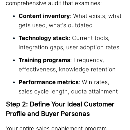
comprehensive audit that examines:
Content inventory
: What exists, what
gets used, what's outdated
Technology stack
: Current tools,
integration gaps, user adoption rates
Training programs
: Frequency,
effectiveness, knowledge retention
Performance metrics
: Win rates,
sales cycle length, quota attainment
Step 2: Define Your Ideal Customer 
Profile and Buyer Personas
Your entire sales enablement program