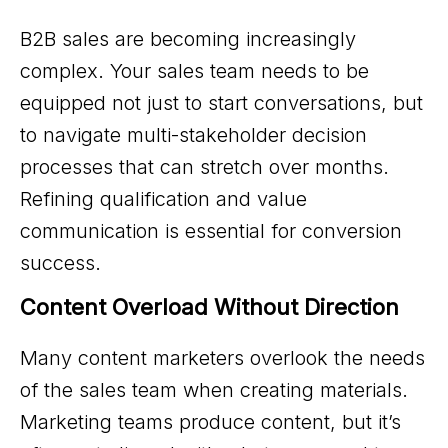
B2B sales are becoming increasingly
complex. Your sales team needs to be
equipped not just to start conversations, but
to navigate multi-stakeholder decision
processes that can stretch over months.
Refining qualification and value
communication is essential for conversion
success.
Content Overload Without Direction
Many content marketers overlook the needs
of the sales team when creating materials.
Marketing teams produce content, but it’s