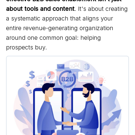
about tools and content
. It's about creating
a systematic approach that aligns your
entire revenue-generating organization
around one common goal: helping
prospects buy.