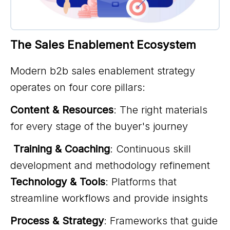
The Sales Enablement Ecosystem
Modern b2b sales enablement strategy
operates on four core pillars:
Content & Resources
: The right materials
for every stage of the buyer's journey
Training & Coaching
: Continuous skill
development and methodology refinement
Technology & Tools
: Platforms that
streamline workflows and provide insights
Process & Strategy
: Frameworks that guide