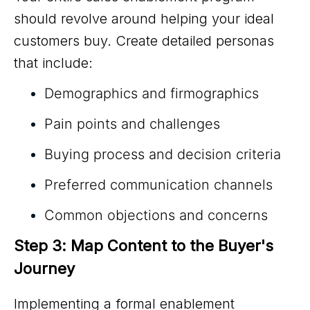
should revolve around helping your ideal
customers buy. Create detailed personas
that include:
Demographics and firmographics
Pain points and challenges
Buying process and decision criteria
Preferred communication channels
Common objections and concerns
Step 3: Map Content to the Buyer's 
Journey
Implementing a formal enablement