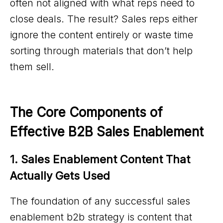
often not aligned with what reps need to
close deals. The result? Sales reps either
ignore the content entirely or waste time
sorting through materials that don’t help
them sell.
The Core Components of 
Effective B2B Sales Enablement
1. Sales Enablement Content That 
Actually Gets Used
The foundation of any successful sales
enablement b2b strategy is content that