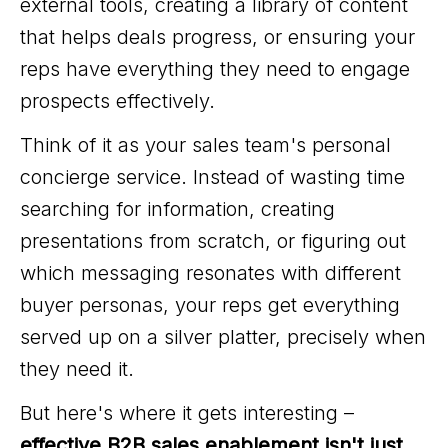
external tools, creating a library of content
that helps deals progress, or ensuring your
reps have everything they need to engage
prospects effectively.
Think of it as your sales team's personal
concierge service. Instead of wasting time
searching for information, creating
presentations from scratch, or figuring out
which messaging resonates with different
buyer personas, your reps get everything
served up on a silver platter, precisely when
they need it.
But here's where it gets interesting –
effective B2B sales enablement isn't just