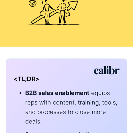
<TL;DR>
B2B sales enablement
equips
reps with content, training, tools,
and processes to close more
deals.