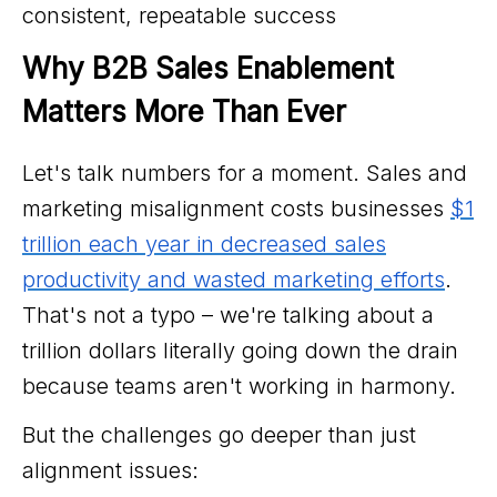
consistent, repeatable success
Why B2B Sales Enablement 
Matters More Than Ever
Let's talk numbers for a moment. Sales and
marketing misalignment costs businesses
$1
trillion each year in decreased sales
productivity and wasted marketing efforts
.
That's not a typo – we're talking about a
trillion dollars literally going down the drain
because teams aren't working in harmony.
But the challenges go deeper than just
alignment issues: