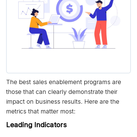
The best sales enablement programs are
those that can clearly demonstrate their
impact on business results. Here are the
metrics that matter most:
Leading Indicators