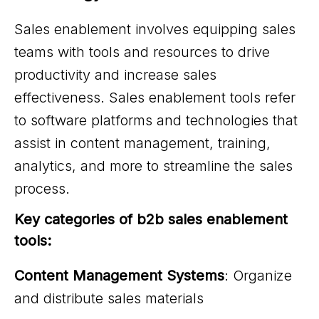
Sales enablement involves equipping sales
teams with tools and resources to drive
productivity and increase sales
effectiveness. Sales enablement tools refer
to software platforms and technologies that
assist in content management, training,
analytics, and more to streamline the sales
process.
Key categories of b2b sales enablement 
tools:
Content Management Systems
: Organize
and distribute sales materials