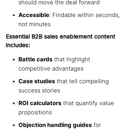
should move the deal forward
Accessible
: Findable within seconds,
not minutes
Essential B2B sales enablement content 
includes:
Battle cards
that highlight
competitive advantages
Case studies
that tell compelling
success stories
ROI calculators
that quantify value
propositions
Objection handling guides
for