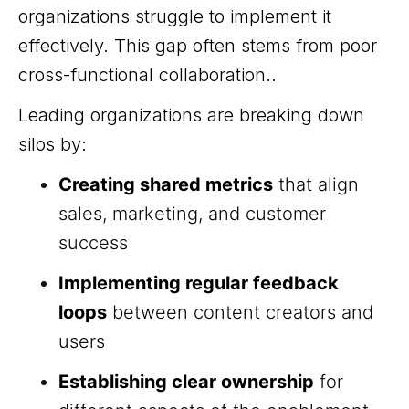
organizations struggle to implement it
effectively. This gap often stems from poor
cross-functional collaboration..
Leading organizations are breaking down
silos by:
Creating shared metrics
that align
sales, marketing, and customer
success
Implementing regular feedback
loops
between content creators and
users
Establishing clear ownership
for