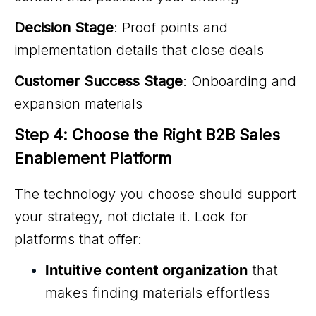
Decision Stage
: Proof points and
implementation details that close deals
Customer Success Stage
: Onboarding and
expansion materials
Step 4: Choose the Right B2B Sales 
Enablement Platform
The technology you choose should support
your strategy, not dictate it. Look for
platforms that offer:
Intuitive content organization
that
makes finding materials effortless