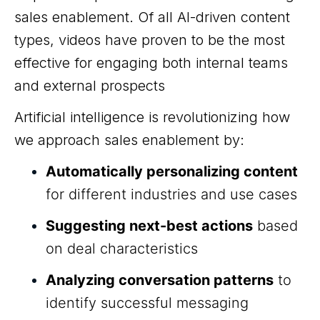
sales enablement. Of all AI-driven content
types, videos have proven to be the most
effective for engaging both internal teams
and external prospects
Artificial intelligence is revolutionizing how
we approach sales enablement by:
Automatically personalizing content
for different industries and use cases
Suggesting next-best actions
based
on deal characteristics
Analyzing conversation patterns
to
identify successful messaging