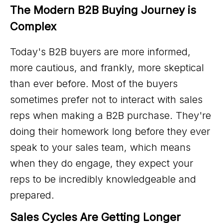
The Modern B2B Buying Journey is 
Complex
Today's B2B buyers are more informed,
more cautious, and frankly, more skeptical
than ever before. Most of the buyers
sometimes prefer not to interact with sales
reps when making a B2B purchase. They're
doing their homework long before they ever
speak to your sales team, which means
when they do engage, they expect your
reps to be incredibly knowledgeable and
prepared.
Sales Cycles Are Getting Longer