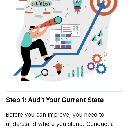
Step 1: Audit Your Current State
Before you can improve, you need to
understand where you stand. Conduct a