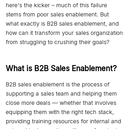
here's the kicker – much of this failure
stems from poor sales enablement. But
what exactly is B2B sales enablement, and
how can it transform your sales organization
from struggling to crushing their goals?
What is B2B Sales Enablement?
B2B sales enablement is the process of
supporting a sales team and helping them
close more deals — whether that involves
equipping them with the right tech stack,
providing training resources for internal and