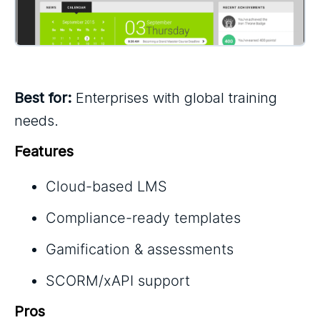
Best for:
Enterprises with global training
needs.
Features
Cloud-based LMS
Compliance-ready templates
Gamification & assessments
SCORM/xAPI support
Pros