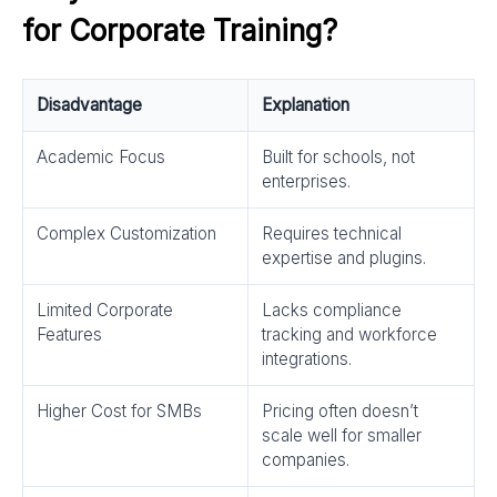
for Corporate Training?
Disadvantage
Explanation
Academic Focus
Built for schools, not
enterprises.
Complex Customization
Requires technical
expertise and plugins.
Limited Corporate
Lacks compliance
Features
tracking and workforce
integrations.
Higher Cost for SMBs
Pricing often doesn’t
scale well for smaller
companies.