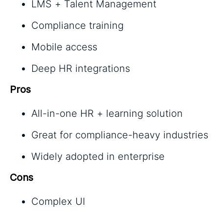
LMS + Talent Management
Compliance training
Mobile access
Deep HR integrations
Pros
All-in-one HR + learning solution
Great for compliance-heavy industries
Widely adopted in enterprise
Cons
Complex UI