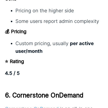
Pricing on the higher side
Some users report admin complexity
💰 Pricing
Custom pricing, usually
per active
user/month
⭐ Rating
4.5 / 5
6. 
Cornerstone OnDemand