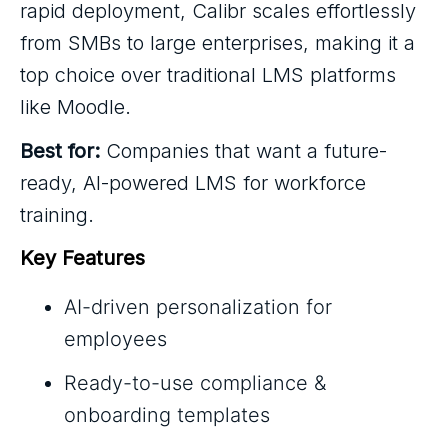
rapid deployment, Calibr scales effortlessly
from SMBs to large enterprises, making it a
top choice over traditional LMS platforms
like Moodle.
Best for:
Companies that want a future-
ready, AI-powered LMS for workforce
training.
Key Features
AI-driven personalization for
employees
Ready-to-use compliance &
onboarding templates