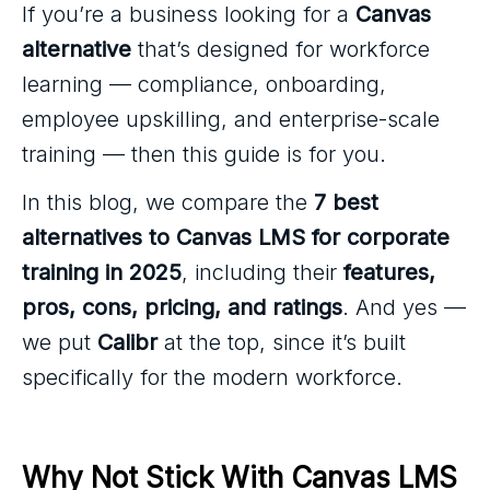
If you’re a business looking for a
Canvas
alternative
that’s designed for workforce
learning — compliance, onboarding,
employee upskilling, and enterprise-scale
training — then this guide is for you.
In this blog, we compare the
7 best
alternatives to Canvas LMS for corporate
training in 2025
, including their
features,
pros, cons, pricing, and ratings
. And yes —
we put
Calibr
at the top, since it’s built
specifically for the modern workforce.
Why Not Stick With Canvas LMS 