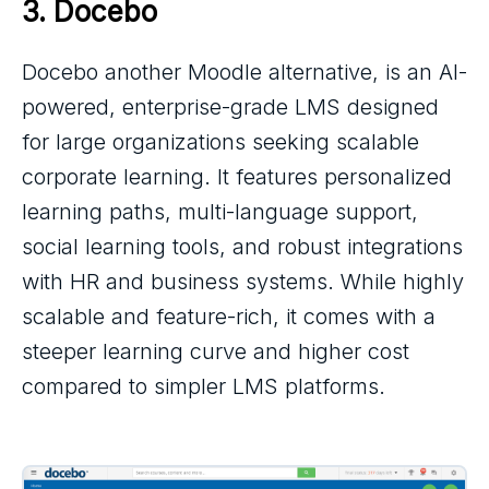
3. 
Docebo
Docebo another Moodle alternative, is an AI-
powered, enterprise-grade LMS designed
for large organizations seeking scalable
corporate learning. It features personalized
learning paths, multi-language support,
social learning tools, and robust integrations
with HR and business systems. While highly
scalable and feature-rich, it comes with a
steeper learning curve and higher cost
compared to simpler LMS platforms.