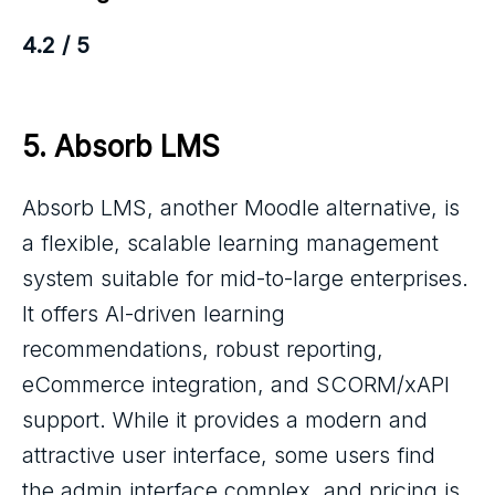
4.2 / 5
5. 
Absorb LMS
Absorb LMS, another Moodle alternative, is
a flexible, scalable learning management
system suitable for mid-to-large enterprises.
It offers AI-driven learning
recommendations, robust reporting,
eCommerce integration, and SCORM/xAPI
support. While it provides a modern and
attractive user interface, some users find
the admin interface complex, and pricing is