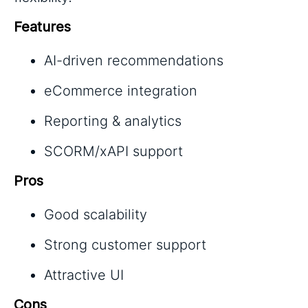
Features
AI-driven recommendations
eCommerce integration
Reporting & analytics
SCORM/xAPI support
Pros
Good scalability
Strong customer support
Attractive UI
Cons