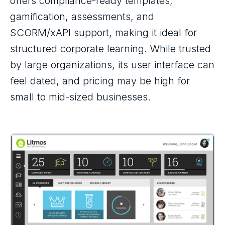
offers compliance-ready templates,
gamification, assessments, and
SCORM/xAPI support, making it ideal for
structured corporate learning. While trusted
by large organizations, its user interface can
feel dated, and pricing may be high for
small to mid-sized businesses.