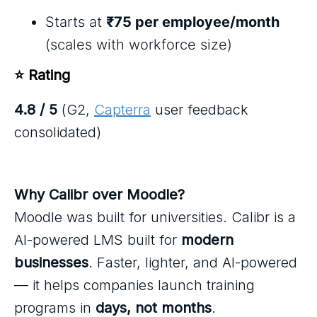
Starts at
₹75 per employee/month
(scales with workforce size)
⭐ Rating
4.8 / 5
(G2,
Capterra
user feedback
consolidated)
Why Calibr over Moodle?
Moodle was built for universities. Calibr is a
AI-powered LMS built for
modern
businesses
. Faster, lighter, and AI-powered
— it helps companies launch training
programs in
days, not months
.