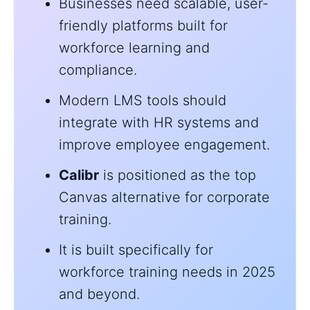
Businesses need scalable, user-
friendly platforms built for
workforce learning and
compliance.
Modern LMS tools should
integrate with HR systems and
improve employee engagement.
Calibr
is positioned as the top
Canvas alternative for corporate
training.
It is built specifically for
workforce training needs in 2025
and beyond.