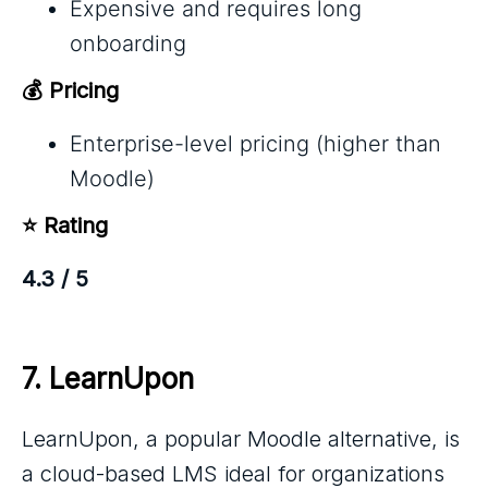
Expensive and requires long
onboarding
💰 Pricing
Enterprise-level pricing (higher than
Moodle)
⭐ Rating
4.3 / 5
7. 
LearnUpon
LearnUpon, a popular Moodle alternative, is
a cloud-based LMS ideal for organizations