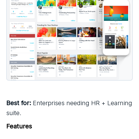
Best for:
Enterprises needing HR + Learning
suite.
Features