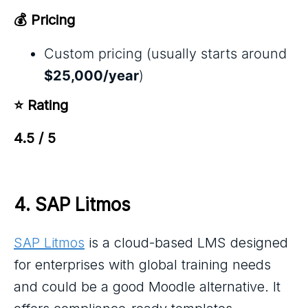
💰 Pricing
Custom pricing (usually starts around
$25,000/year
)
⭐ Rating
4.5 / 5
4. 
SAP Litmos
SAP Litmos
is a cloud-based LMS designed
for enterprises with global training needs
and could be a good Moodle alternative. It