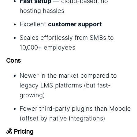
Fast setup
— cloud-based, no
hosting hassles
Excellent
customer support
Scales effortlessly from SMBs to
10,000+ employees
Cons
Newer in the market compared to
legacy LMS platforms (but fast-
growing)
Fewer third-party plugins than Moodle
(offset by native integrations)
💰 Pricing