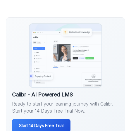
Calibr - AI Powered LMS
Ready to start your learning journey with Calibr.
Start your 14 Days Free Trial Now.
Start 14 Days Free Trial