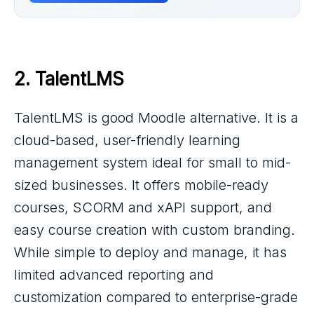
2. 
TalentLMS
TalentLMS is good Moodle alternative. It is a
cloud-based, user-friendly learning
management system ideal for small to mid-
sized businesses. It offers mobile-ready
courses, SCORM and xAPI support, and
easy course creation with custom branding.
While simple to deploy and manage, it has
limited advanced reporting and
customization compared to enterprise-grade