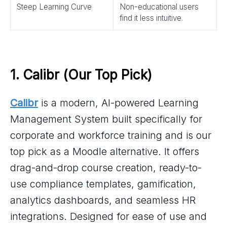
Steep Learning Curve
Non-educational users
find it less intuitive.
1. 
Calibr
 (Our Top Pick)
Calibr
is a modern, AI-powered Learning
Management System built specifically for
corporate and workforce training and is our
top pick as a Moodle alternative. It offers
drag-and-drop course creation, ready-to-
use compliance templates, gamification,
analytics dashboards, and seamless HR
integrations. Designed for ease of use and