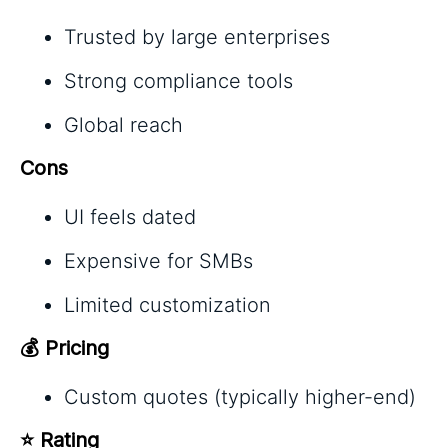
Trusted by large enterprises
Strong compliance tools
Global reach
Cons
UI feels dated
Expensive for SMBs
Limited customization
💰 Pricing
Custom quotes (typically higher-end)
⭐ Rating