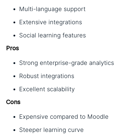
Multi-language support
Extensive integrations
Social learning features
Pros
Strong enterprise-grade analytics
Robust integrations
Excellent scalability
Cons
Expensive compared to Moodle
Steeper learning curve