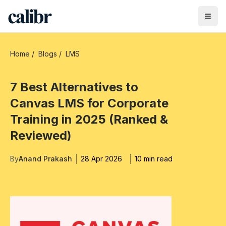
Home
/
Blogs
/
LMS
7 Best Alternatives to
Canvas LMS for Corporate
Training in 2025 (Ranked &
Reviewed)
By
Anand Prakash
28 Apr 2026
10 min read