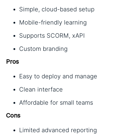
Simple, cloud-based setup
Mobile-friendly learning
Supports SCORM, xAPI
Custom branding
Pros
Easy to deploy and manage
Clean interface
Affordable for small teams
Cons
Limited advanced reporting