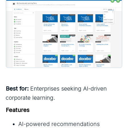
Best for:
Enterprises seeking AI-driven
corporate learning.
Features
AI-powered recommendations