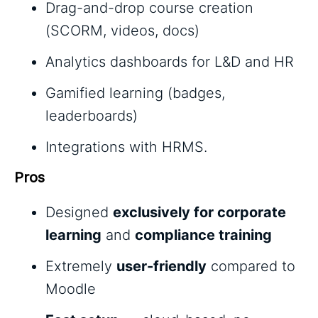
Drag-and-drop course creation
(SCORM, videos, docs)
Analytics dashboards for L&D and HR
Gamified learning (badges,
leaderboards)
Integrations with HRMS.
Pros
Designed
exclusively for corporate
learning
and
compliance training
Extremely
user-friendly
compared to
Moodle