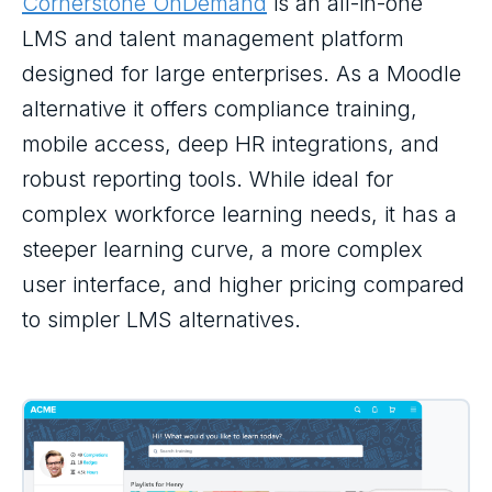
Cornerstone OnDemand
is an all-in-one
LMS and talent management platform
designed for large enterprises. As a Moodle
alternative it offers compliance training,
mobile access, deep HR integrations, and
robust reporting tools. While ideal for
complex workforce learning needs, it has a
steeper learning curve, a more complex
user interface, and higher pricing compared
to simpler LMS alternatives.