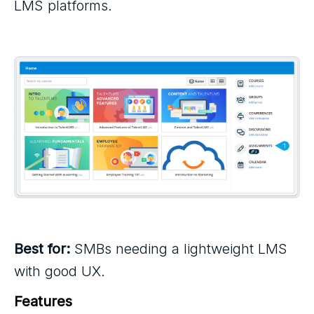
LMS platforms.
Best for:
SMBs needing a lightweight LMS
with good UX.
Features