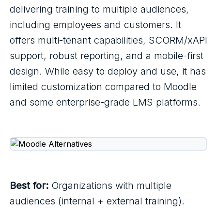
delivering training to multiple audiences,
including employees and customers. It
offers multi-tenant capabilities, SCORM/xAPI
support, robust reporting, and a mobile-first
design. While easy to deploy and use, it has
limited customization compared to Moodle
and some enterprise-grade LMS platforms.
Best for:
Organizations with multiple
audiences (internal + external training).