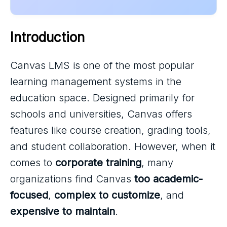
Introduction
Canvas LMS is one of the most popular
learning management systems in the
education space. Designed primarily for
schools and universities, Canvas offers
features like course creation, grading tools,
and student collaboration. However, when it
comes to
corporate training
, many
organizations find Canvas
too academic-
focused
,
complex to customize
, and
expensive to maintain
.