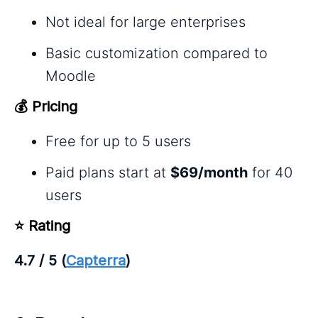
Not ideal for large enterprises
Basic customization compared to
Moodle
💰 Pricing
Free for up to 5 users
Paid plans start at
$69/month
for 40
users
⭐ Rating
4.7 / 5 (
Capterra
)