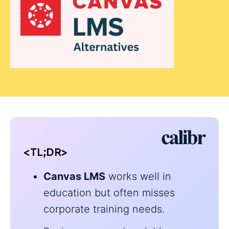
<TL;DR>
Canvas LMS
works well in
education but often misses
corporate training needs.