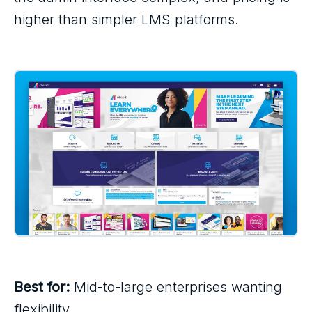
higher than simpler LMS platforms.
Best for:
Mid-to-large enterprises wanting
flexibility.