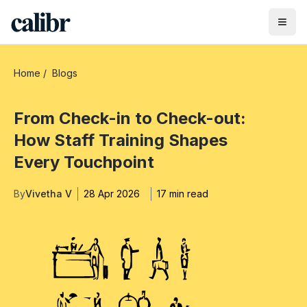
Home
/
Blogs
From Check-in to Check-out:
How Staff Training Shapes
Every Touchpoint
By
Vivetha V
28 Apr 2026
17 min read