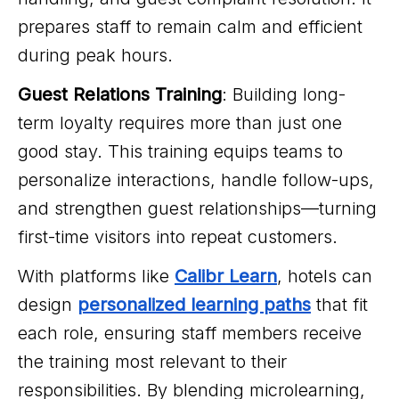
prepares staff to remain calm and efficient
during peak hours.
Guest Relations Training
: Building long-
term loyalty requires more than just one
good stay. This training equips teams to
personalize interactions, handle follow-ups,
and strengthen guest relationships—turning
first-time visitors into repeat customers.
With platforms like
Calibr Learn
, hotels can
design
personalized learning paths
that fit
each role, ensuring staff members receive
the training most relevant to their
responsibilities. By blending microlearning,