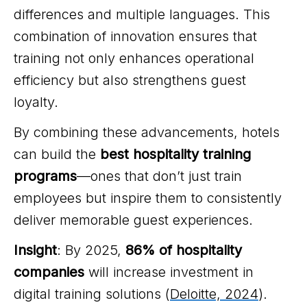
differences and multiple languages. This
combination of innovation ensures that
training not only enhances operational
efficiency but also strengthens guest
loyalty.
By combining these advancements, hotels
can build the
best hospitality training
programs
—ones that don’t just train
employees but inspire them to consistently
deliver memorable guest experiences.
Insight
: By 2025,
86% of hospitality
companies
will increase investment in
digital training solutions (
Deloitte, 2024
).