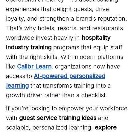
experiences that delight guests, drive
loyalty, and strengthen a brand’s reputation.
That’s why hotels, resorts, and restaurants
worldwide invest heavily in
hospitality
industry training
programs that equip staff
with the right skills. With modern platforms
like
Calibr Learn
, organizations now have
access to
AI-powered personalized
learning
that transforms training into a
growth driver rather than a checklist.
If you’re looking to empower your workforce
with
guest service training ideas
and
scalable, personalized learning,
explore