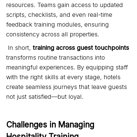
resources. Teams gain access to updated
scripts, checklists, and even real-time
feedback training modules, ensuring
consistency across all properties.
In short,
training across guest touchpoints
transforms routine transactions into
meaningful experiences. By equipping staff
with the right skills at every stage, hotels
create seamless journeys that leave guests
not just satisfied—but loyal.
Challenges in Managing 
Hospitality Training