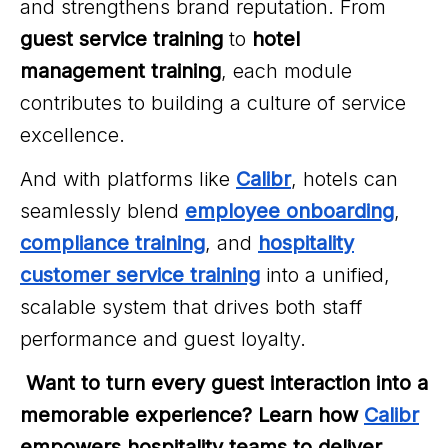
and strengthens brand reputation. From
guest service training
to
hotel
management training
, each module
contributes to building a culture of service
excellence.
And with platforms like
Calibr
, hotels can
seamlessly blend
employee onboarding
,
compliance training
, and
hospitality
customer service training
into a unified,
scalable system that drives both staff
performance and guest loyalty.
Want to turn every guest interaction into a
memorable experience? Learn how
Calibr
empowers hospitality teams to deliver