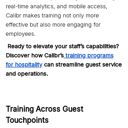
real-time analytics, and mobile access,
Calibr makes training not only more
effective but also more engaging for
employees.
Ready to elevate your staff’s capabilities?
Discover how Calibr’s
training programs
for hospitality
can streamline guest service
and operations.
Training Across Guest 
Touchpoints