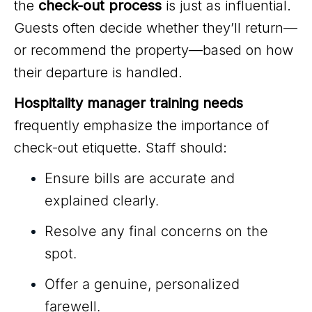
the
check-out process
is just as influential.
Guests often decide whether they’ll return—
or recommend the property—based on how
their departure is handled.
Hospitality manager training needs
frequently emphasize the importance of
check-out etiquette. Staff should:
Ensure bills are accurate and
explained clearly.
Resolve any final concerns on the
spot.
Offer a genuine, personalized
farewell.