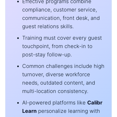
Effective programs combine
compliance, customer service,
communication, front desk, and
guest relations skills.
Training must cover every guest
touchpoint, from check-in to
post-stay follow-up.
Common challenges include high
turnover, diverse workforce
needs, outdated content, and
multi-location consistency.
AI-powered platforms like
Calibr
Learn
personalize learning with