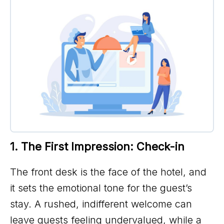
1. The First Impression: Check-in
The front desk is the face of the hotel, and
it sets the emotional tone for the guest’s
stay. A rushed, indifferent welcome can
leave guests feeling undervalued, while a