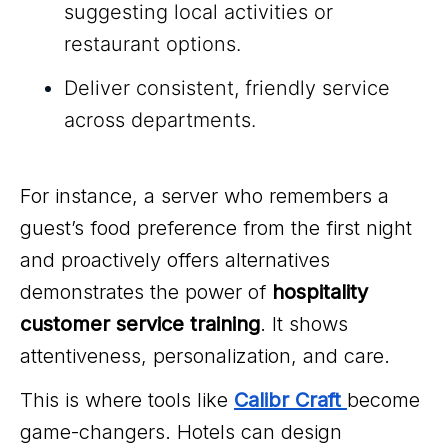
suggesting local activities or
restaurant options.
Deliver consistent, friendly service
across departments.
For instance, a server who remembers a
guest’s food preference from the first night
and proactively offers alternatives
demonstrates the power of
hospitality
customer service training
. It shows
attentiveness, personalization, and care.
This is where tools like
Calibr Craft
become
game-changers. Hotels can design