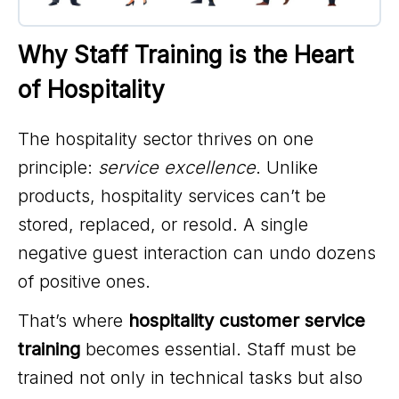
Why Staff Training is the Heart 
of Hospitality
The hospitality sector thrives on one
principle:
service excellence
. Unlike
products, hospitality services can’t be
stored, replaced, or resold. A single
negative guest interaction can undo dozens
of positive ones.
That’s where
hospitality customer service
training
becomes essential. Staff must be
trained not only in technical tasks but also