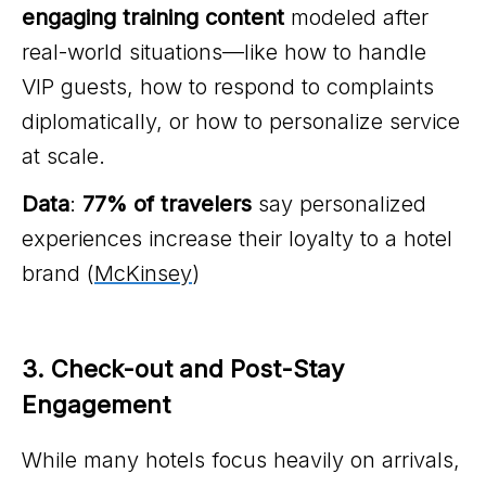
engaging training content
modeled after
real-world situations—like how to handle
VIP guests, how to respond to complaints
diplomatically, or how to personalize service
at scale.
Data
:
77% of travelers
say personalized
experiences increase their loyalty to a hotel
brand (
McKinsey
)
3. Check-out and Post-Stay 
Engagement
While many hotels focus heavily on arrivals,