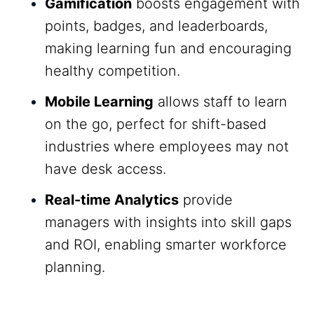
Gamification
boosts engagement with
points, badges, and leaderboards,
making learning fun and encouraging
healthy competition.
Mobile Learning
allows staff to learn
on the go, perfect for shift-based
industries where employees may not
have desk access.
Real-time Analytics
provide
managers with insights into skill gaps
and ROI, enabling smarter workforce
planning.