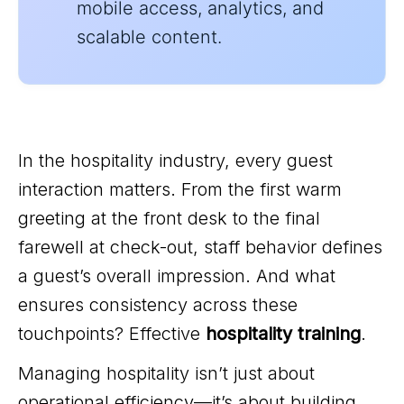
mobile access, analytics, and
scalable content.
In the hospitality industry, every guest
interaction matters. From the first warm
greeting at the front desk to the final
farewell at check-out, staff behavior defines
a guest’s overall impression. And what
ensures consistency across these
touchpoints? Effective
hospitality training
.
Managing hospitality isn’t just about
operational efficiency—it’s about building