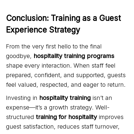
Conclusion: Training as a Guest 
Experience Strategy
From the very first hello to the final
goodbye,
hospitality training programs
shape every interaction. When staff feel
prepared, confident, and supported, guests
feel valued, respected, and eager to return.
Investing in
hospitality training
isn’t an
expense—it’s a growth strategy. Well-
structured
training for hospitality
improves
guest satisfaction, reduces staff turnover,