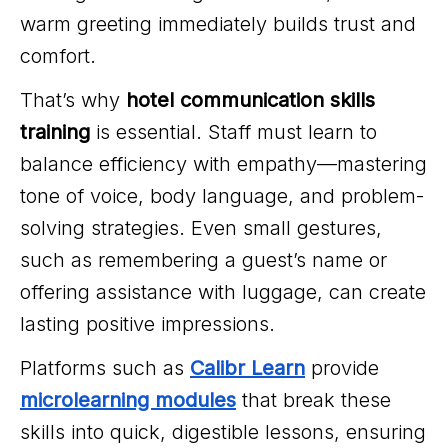
warm greeting immediately builds trust and
comfort.
That’s why
hotel communication skills
training
is essential. Staff must learn to
balance efficiency with empathy—mastering
tone of voice, body language, and problem-
solving strategies. Even small gestures,
such as remembering a guest’s name or
offering assistance with luggage, can create
lasting positive impressions.
Platforms such as
Calibr Learn
provide
microlearning modules
that break these
skills into quick, digestible lessons, ensuring