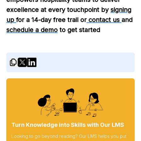
excellence at every touchpoint by
signing
up
for a 14-day free trail or
contact us
and
schedule a demo
to get started
Turn Knowledge into Skills with Our LMS
Looking to go beyond reading? Our LMS helps you put