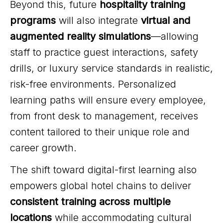
Beyond this, future
hospitality training
programs
will also integrate
virtual and
augmented reality simulations
—allowing
staff to practice guest interactions, safety
drills, or luxury service standards in realistic,
risk-free environments. Personalized
learning paths will ensure every employee,
from front desk to management, receives
content tailored to their unique role and
career growth.
The shift toward digital-first learning also
empowers global hotel chains to deliver
consistent training across multiple
locations
while accommodating cultural