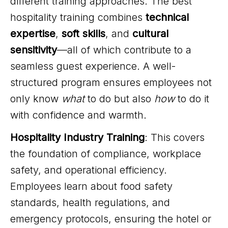
different training approaches. The best
hospitality training combines
technical
expertise
,
soft skills
, and
cultural
sensitivity
—all of which contribute to a
seamless guest experience. A well-
structured program ensures employees not
only know
what
to do but also
how
to do it
with confidence and warmth.
Hospitality Industry Training
: This covers
the foundation of compliance, workplace
safety, and operational efficiency.
Employees learn about food safety
standards, health regulations, and
emergency protocols, ensuring the hotel or