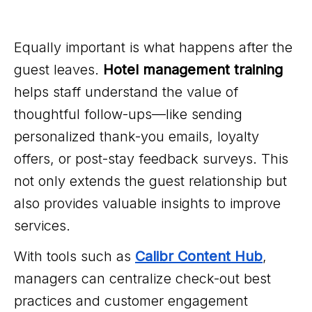
Equally important is what happens after the
guest leaves.
Hotel management training
helps staff understand the value of
thoughtful follow-ups—like sending
personalized thank-you emails, loyalty
offers, or post-stay feedback surveys. This
not only extends the guest relationship but
also provides valuable insights to improve
services.
With tools such as
Calibr Content Hub
,
managers can centralize check-out best
practices and customer engagement