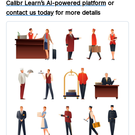
Calibr Learn’s AI-powered platform
or
contact us today
for more details