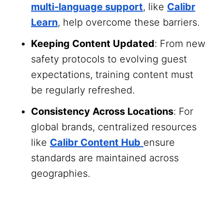
multi-language support
, like
Calibr
Learn
, help overcome these barriers.
Keeping Content Updated
: From new
safety protocols to evolving guest
expectations, training content must
be regularly refreshed.
Consistency Across Locations
: For
global brands, centralized resources
like
Calibr Content Hub
ensure
standards are maintained across
geographies.