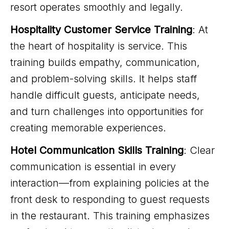
resort operates smoothly and legally.
Hospitality Customer Service Training
: At
the heart of hospitality is service. This
training builds empathy, communication,
and problem-solving skills. It helps staff
handle difficult guests, anticipate needs,
and turn challenges into opportunities for
creating memorable experiences.
Hotel Communication Skills Training
: Clear
communication is essential in every
interaction—from explaining policies at the
front desk to responding to guest requests
in the restaurant. This training emphasizes