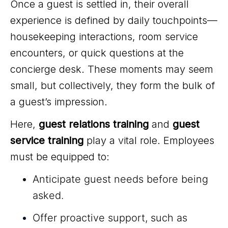
Once a guest is settled in, their overall
experience is defined by daily touchpoints—
housekeeping interactions, room service
encounters, or quick questions at the
concierge desk. These moments may seem
small, but collectively, they form the bulk of
a guest’s impression.
Here,
guest relations training
and
guest
service training
play a vital role. Employees
must be equipped to:
Anticipate guest needs before being
asked.
Offer proactive support, such as