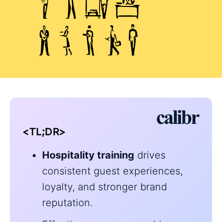
<TL;DR>
Hospitality training
drives
consistent guest experiences,
loyalty, and stronger brand
reputation.