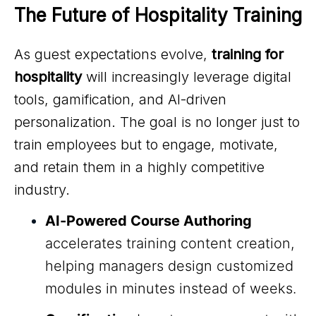
The Future of Hospitality Training
As guest expectations evolve,
training for
hospitality
will increasingly leverage digital
tools, gamification, and AI-driven
personalization. The goal is no longer just to
train employees but to engage, motivate,
and retain them in a highly competitive
industry.
AI-Powered Course Authoring
accelerates training content creation,
helping managers design customized
modules in minutes instead of weeks.