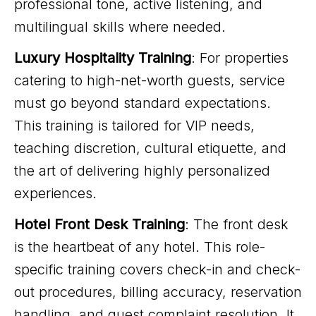
professional tone, active listening, and
multilingual skills where needed.
Luxury Hospitality Training
: For properties
catering to high-net-worth guests, service
must go beyond standard expectations.
This training is tailored for VIP needs,
teaching discretion, cultural etiquette, and
the art of delivering highly personalized
experiences.
Hotel Front Desk Training
: The front desk
is the heartbeat of any hotel. This role-
specific training covers check-in and check-
out procedures, billing accuracy, reservation
handling, and guest complaint resolution. It