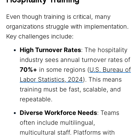
Even though training is critical, many
organizations struggle with implementation.
Key challenges include:
High Turnover Rates
: The hospitality
industry sees annual turnover rates of
70%+
in some regions (
U.S. Bureau of
Labor Statistics, 2024
). This means
training must be fast, scalable, and
repeatable.
Diverse Workforce Needs
: Teams
often include multilingual,
multicultural staff. Platforms with