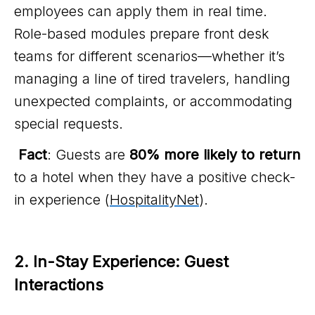
employees can apply them in real time.
Role-based modules prepare front desk
teams for different scenarios—whether it’s
managing a line of tired travelers, handling
unexpected complaints, or accommodating
special requests.
Fact
: Guests are
80% more likely to return
to a hotel when they have a positive check-
in experience (
HospitalityNet
).
2. In-Stay Experience: Guest 
Interactions