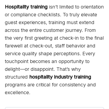
Hospitality training
isn’t limited to orientation
or compliance checklists. To truly elevate
guest experiences, training must extend
across the entire customer journey. From
the very first greeting at check-in to the final
farewell at check-out, staff behavior and
service quality shape perceptions. Every
touchpoint becomes an opportunity to
delight—or disappoint. That’s why
structured
hospitality industry training
programs are critical for consistency and
excellence.