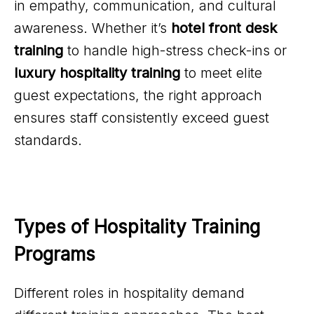
in empathy, communication, and cultural
awareness. Whether it’s
hotel front desk
training
to handle high-stress check-ins or
luxury hospitality training
to meet elite
guest expectations, the right approach
ensures staff consistently exceed guest
standards.
Types of Hospitality Training 
Programs
Different roles in hospitality demand