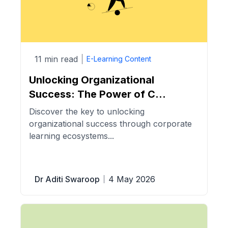
11 min read
E-Learning Content
Unlocking Organizational
Success: The Power of C...
Discover the key to unlocking
organizational success through corporate
learning ecosystems...
Dr Aditi Swaroop
4 May 2026