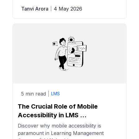
Tanvi Arora
4 May 2026
5 min read
LMS
The Crucial Role of Mobile
Accessibility in LMS ...
Discover why mobile accessibility is
paramount in Learning Management