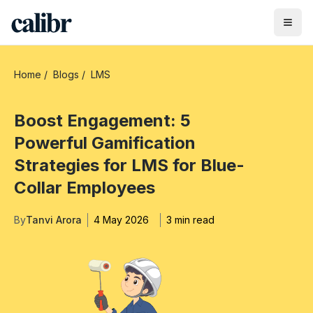
Home
/
Blogs
/
LMS
Boost Engagement: 5
Powerful Gamification
Strategies for LMS for Blue-
Collar Employees
By
Tanvi Arora
4 May 2026
3 min read