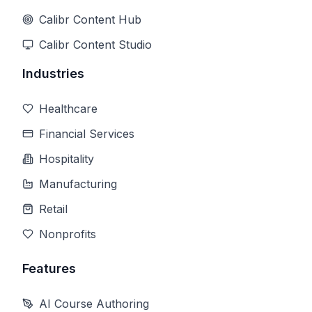
Calibr Content Hub
Calibr Content Studio
Industries
Healthcare
Financial Services
Hospitality
Manufacturing
Retail
Nonprofits
Features
AI Course Authoring