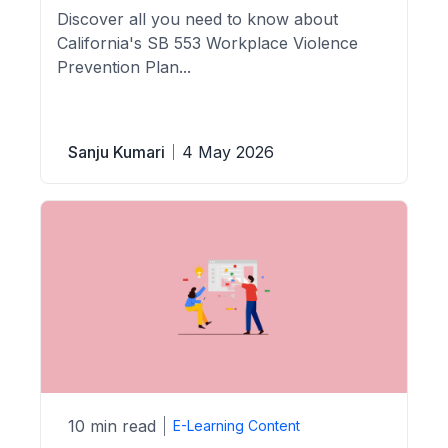
Discover all you need to know about
California's SB 553 Workplace Violence
Prevention Plan...
Sanju Kumari
4 May 2026
10 min read
E-Learning Content