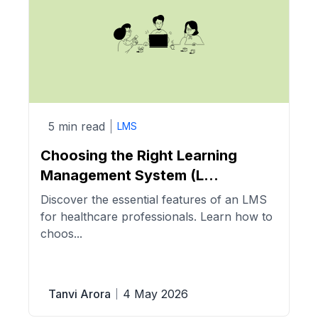
5 min read
LMS
Choosing the Right Learning
Management System (L...
Discover the essential features of an LMS
for healthcare professionals. Learn how to
choos...
Tanvi Arora
4 May 2026