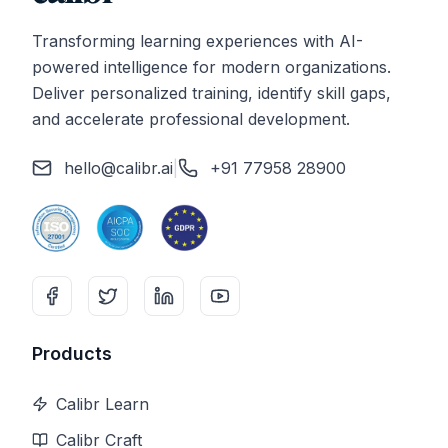
Transforming learning experiences with AI-
powered intelligence for modern organizations.
Deliver personalized training, identify skill gaps,
and accelerate professional development.
hello@calibr.ai
|
+91 77958 28900
Products
Calibr Learn
Calibr Craft