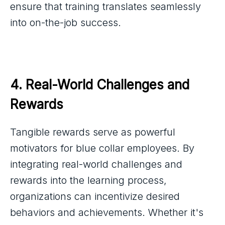
ensure that training translates seamlessly
into on-the-job success.
4. Real-World Challenges and 
Rewards
Tangible rewards serve as powerful
motivators for blue collar employees. By
integrating real-world challenges and
rewards into the learning process,
organizations can incentivize desired
behaviors and achievements. Whether it's