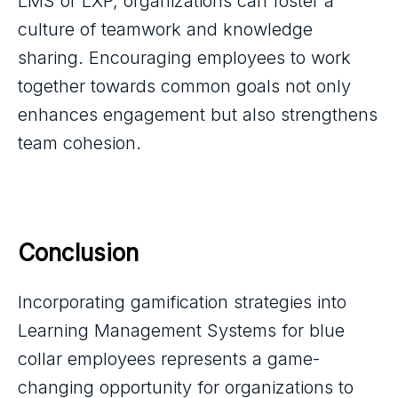
LMS or LXP, organizations can foster a
culture of teamwork and knowledge
sharing. Encouraging employees to work
together towards common goals not only
enhances engagement but also strengthens
team cohesion.
Conclusion
Incorporating gamification strategies into
Learning Management Systems for blue
collar employees represents a game-
changing opportunity for organizations to