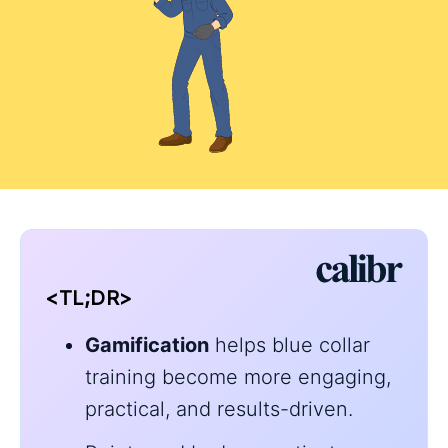
<TL;DR>
Gamification
helps blue collar
training become more engaging,
practical, and results-driven.