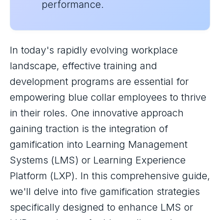
performance.
In today's rapidly evolving workplace
landscape, effective training and
development programs are essential for
empowering blue collar employees to thrive
in their roles. One innovative approach
gaining traction is the integration of
gamification into Learning Management
Systems (LMS) or Learning Experience
Platform (LXP). In this comprehensive guide,
we'll delve into five gamification strategies
specifically designed to enhance LMS or