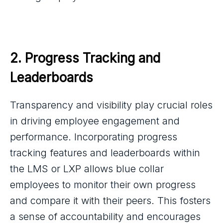
2. Progress Tracking and 
Leaderboards
Transparency and visibility play crucial roles
in driving employee engagement and
performance. Incorporating progress
tracking features and leaderboards within
the LMS or LXP allows blue collar
employees to monitor their own progress
and compare it with their peers. This fosters
a sense of accountability and encourages