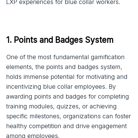
LXP experiences for blue collar workers.
1. Points and Badges System
One of the most fundamental gamification
elements, the points and badges system,
holds immense potential for motivating and
incentivizing blue collar employees. By
awarding points and badges for completing
training modules, quizzes, or achieving
specific milestones, organizations can foster
healthy competition and drive engagement
among employees.