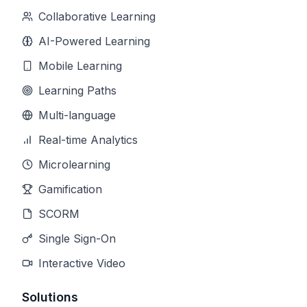
Collaborative Learning
AI-Powered Learning
Mobile Learning
Learning Paths
Multi-language
Real-time Analytics
Microlearning
Gamification
SCORM
Single Sign-On
Interactive Video
Solutions