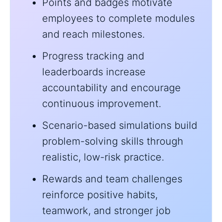
Points and badges motivate
employees to complete modules
and reach milestones.
Progress tracking and
leaderboards increase
accountability and encourage
continuous improvement.
Scenario-based simulations build
problem-solving skills through
realistic, low-risk practice.
Rewards and team challenges
reinforce positive habits,
teamwork, and stronger job