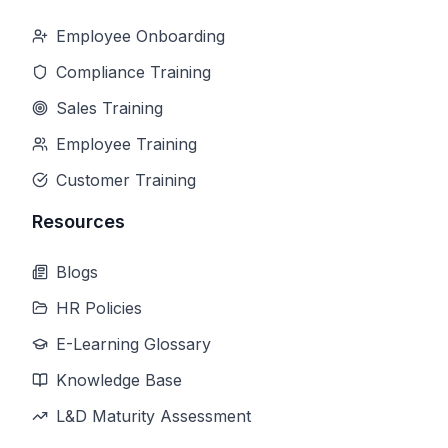
Employee Onboarding
Compliance Training
Sales Training
Employee Training
Customer Training
Resources
Blogs
HR Policies
E-Learning Glossary
Knowledge Base
L&D Maturity Assessment