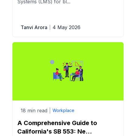
Systems (LMS) for bl...
Tanvi Arora
4 May 2026
18 min read
Workplace
A Comprehensive Guide to
California's SB 553: Ne...