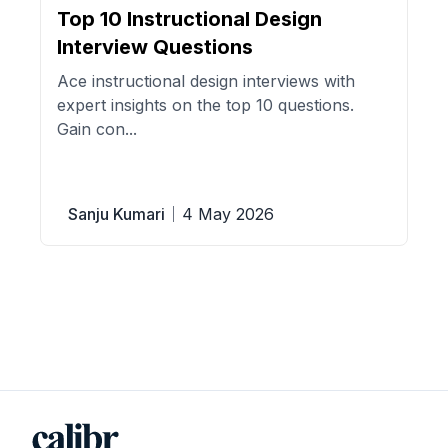
Top 10 Instructional Design
Interview Questions
Ace instructional design interviews with
expert insights on the top 10 questions.
Gain con...
Sanju Kumari
4 May 2026