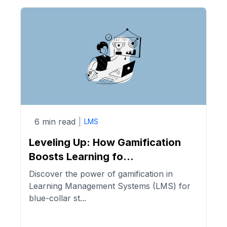
6 min read
LMS
Leveling Up: How Gamification
Boosts Learning fo...
Discover the power of gamification in
Learning Management Systems (LMS) for
blue-collar st...