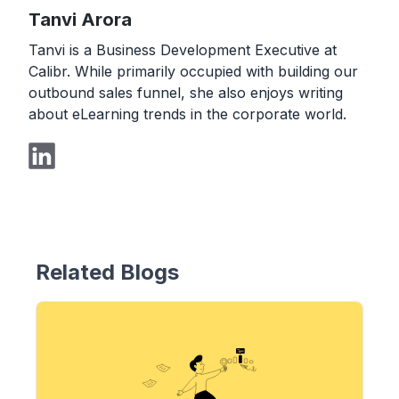
Tanvi Arora
Tanvi is a Business Development Executive at
Calibr. While primarily occupied with building our
outbound sales funnel, she also enjoys writing
about eLearning trends in the corporate world.
Related Blogs