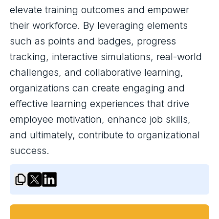
elevate training outcomes and empower
their workforce. By leveraging elements
such as points and badges, progress
tracking, interactive simulations, real-world
challenges, and collaborative learning,
organizations can create engaging and
effective learning experiences that drive
employee motivation, enhance job skills,
and ultimately, contribute to organizational
success.