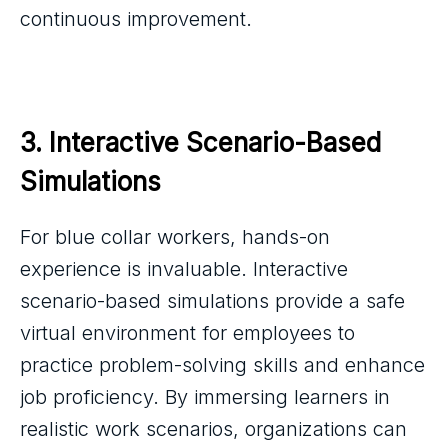
continuous improvement.
3. Interactive Scenario-Based 
Simulations
For blue collar workers, hands-on
experience is invaluable. Interactive
scenario-based simulations provide a safe
virtual environment for employees to
practice problem-solving skills and enhance
job proficiency. By immersing learners in
realistic work scenarios, organizations can