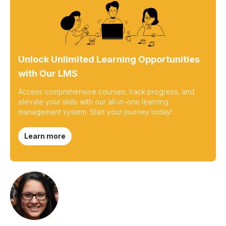
Unlock Unlimited Learning Opportunities
with Our LMS
Access comprehensive courses, track progress, and
elevate your skills with our all-in-one learning
management system. Start your journey today!
Learn more