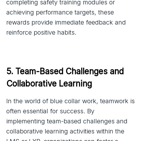
completing safety training modules or
achieving performance targets, these
rewards provide immediate feedback and
reinforce positive habits.
5. Team-Based Challenges and 
Collaborative Learning
In the world of blue collar work, teamwork is
often essential for success. By
implementing team-based challenges and
collaborative learning activities within the