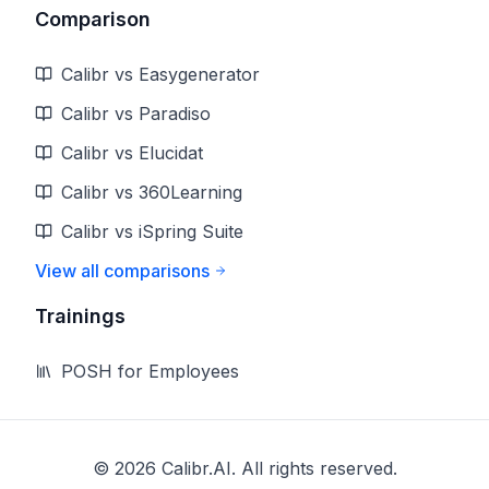
Comparison
Calibr vs Easygenerator
Calibr vs Paradiso
Calibr vs Elucidat
Calibr vs 360Learning
Calibr vs iSpring Suite
View all comparisons
Trainings
POSH for Employees
©
2026
Calibr.AI. All rights reserved.