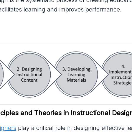
sign is the systematic process of creating educati
facilitates learning and improves performance.
iples and Theories in Instructional Desig
signers
play a critical role in designing effective l