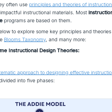
ey often use
principles and theories of instruction
impactful instructional materials. Most
instructio
te
programs are based on them.
elow to explore some key principles and theories 
he
Blooms Taxonomy
, and many more:
ome Instructional Design Theories:
tematic approach to designing effective instructio
divided into five phases: