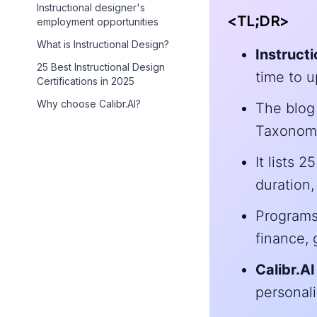
Instructional designer's
<TL;DR>
employment opportunities
What is Instructional Design?
Instruct
25 Best Instructional Design
time to up
Certifications in 2025
Why choose Calibr.AI?
The blog 
Taxonomy,
It lists 
duration,
Programs 
finance, 
Calibr.AI
personali