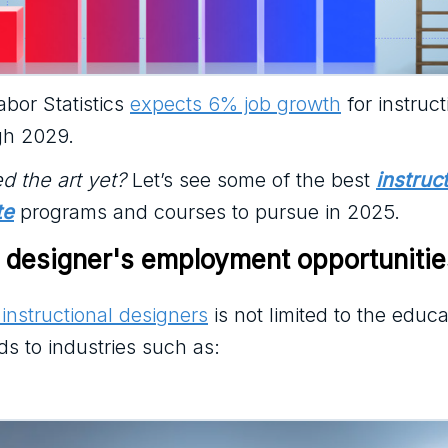
bor Statistics
expects 6% job growth
for instruct
gh 2029.
d the art yet?
Let’s see some of the best
instruc
te
programs and courses to pursue in 2025.
l designer's employment opportunitie
instructional designers
is not limited to the educa
ds to industries such as: