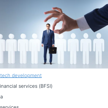
 tech development
inancial services (BFSI)
ia
services