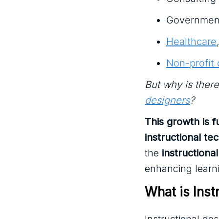
Governmen
Healthcare
Non-profit 
But why is ther
designers
?
This growth is 
instructional te
the
instructional
enhancing learn
What is Inst