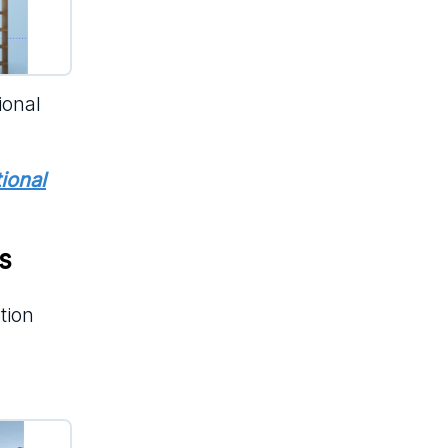
ional
tional
s
tion