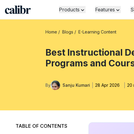
Products
Features
S
Home
/
Blogs
/
E-Learning Content
Best Instructional D
Programs and Cour
By
Sanju Kumari
28 Apr 2026
20 
TABLE OF CONTENTS