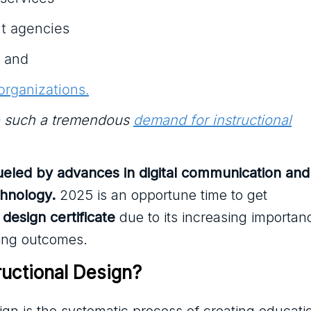
t agencies
, and
organizations.
e such a tremendous
demand for instructional
fueled by advances in digital communication and
chnology.
2025 is an opportune time to get
 design certificate
due to its increasing importan
ing outcomes.
ructional Design?