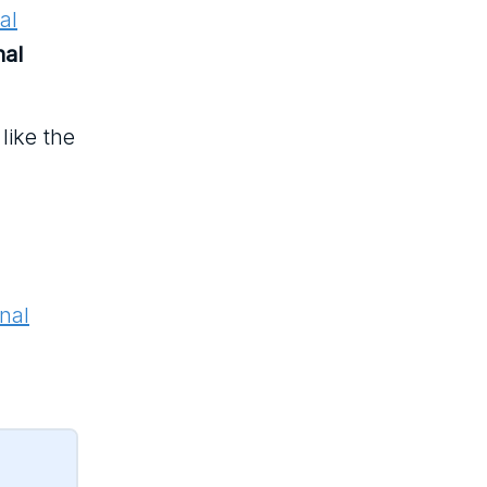
al
nal
like the
nal