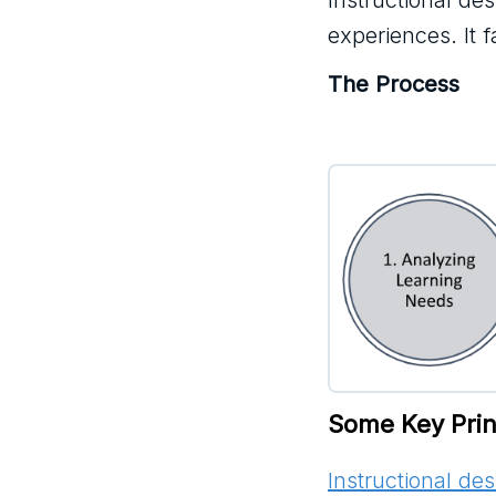
Instructional de
experiences. It 
The Process
Some Key Princ
Instructional de