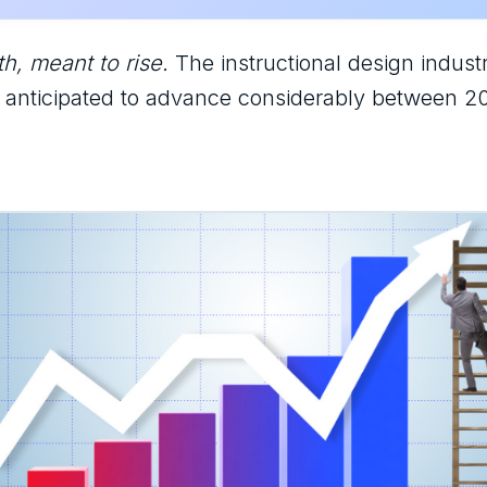
h, meant to rise.
The instructional design industr
s anticipated to advance considerably between 