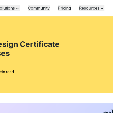
olutions
Community
Pricing
Resources
esign Certificate
ses
min read