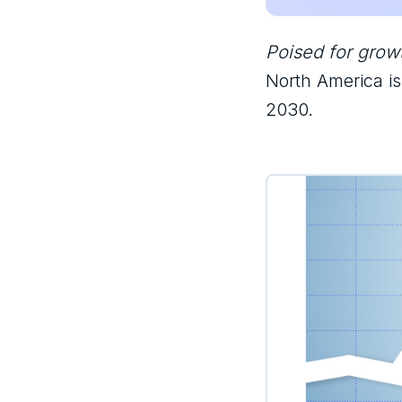
Poised for growt
North America i
2030.