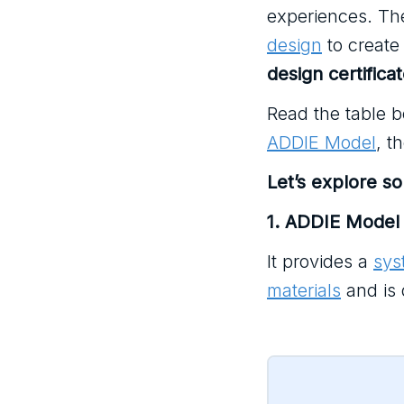
experiences. Th
design
to create 
design certifica
Read the table b
ADDIE Model
, t
Let’s explore s
1. ADDIE Model
It provides a
sys
materials
and is 