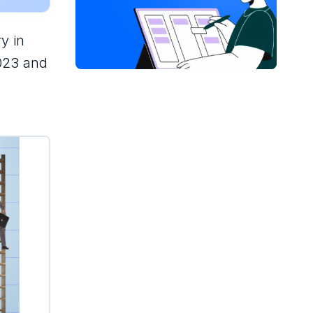
y in
2023 and