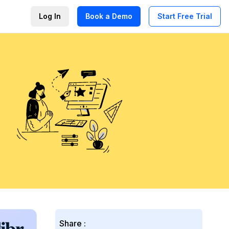
Log In
Book a Demo
Start Free Trial
Share :