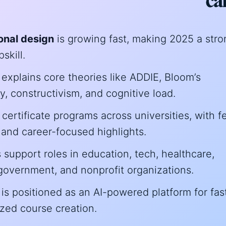
ional design
is growing fast, making 2025 a stro
skill.
explains core theories like ADDIE, Bloom’s
 constructivism, and cognitive load.
25 certificate programs across universities, with f
 and career-focused highlights.
support roles in education, tech, healthcare,
government, and nonprofit organizations.
is positioned as an AI-powered platform for fast
zed course creation.