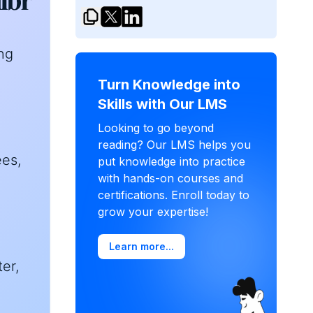
ng
Turn Knowledge into
Skills with Our LMS
Looking to go beyond
reading? Our LMS helps you
ees,
put knowledge into practice
with hands-on courses and
certifications. Enroll today to
grow your expertise!
Learn more...
er,