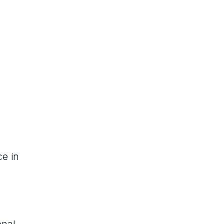
ce in