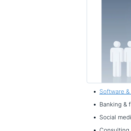
Software &
Banking & f
Social med
Consulting 