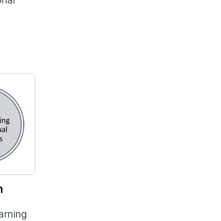
onal
n
earning