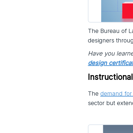
The Bureau of La
designers throu
Have you learne
design certifica
Instructiona
The
demand for 
sector but exten