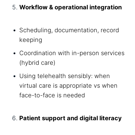
Workflow & operational integration
Scheduling, documentation, record
keeping
Coordination with in-person services
(hybrid care)
Using telehealth sensibly: when
virtual care is appropriate vs when
face-to-face is needed
Patient support and digital literacy