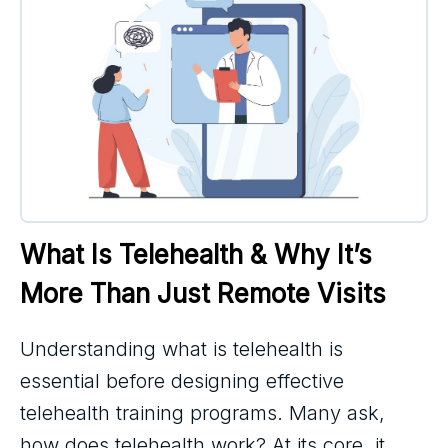
What Is Telehealth & Why It’s 
More Than Just Remote Visits
Understanding what is telehealth is
essential before designing effective
telehealth training programs. Many ask,
how does telehealth work? At its core, it