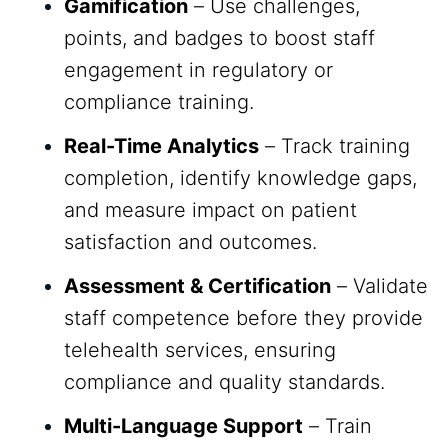
Gamification
– Use challenges,
points, and badges to boost staff
engagement in regulatory or
compliance training.
Real-Time Analytics
– Track training
completion, identify knowledge gaps,
and measure impact on patient
satisfaction and outcomes.
Assessment & Certification
– Validate
staff competence before they provide
telehealth services, ensuring
compliance and quality standards.
Multi-Language Support
– Train