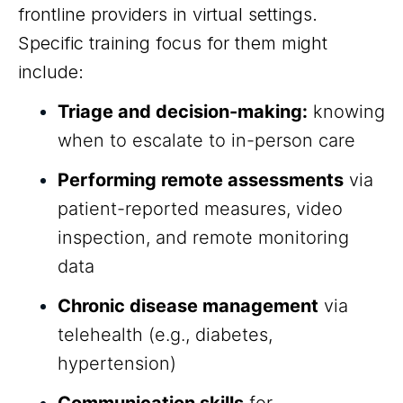
frontline providers in virtual settings.
Specific training focus for them might
include:
Triage and decision-making:
knowing
when to escalate to in-person care
Performing remote assessments
via
patient-reported measures, video
inspection, and remote monitoring
data
Chronic disease management
via
telehealth (e.g., diabetes,
hypertension)