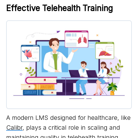
Effective Telehealth Training
A modern LMS designed for healthcare, like
Calibr
, plays a critical role in scaling and
maintaining quality in telehealth training.