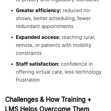
Greater efficiency:
reduced no-
shows, better scheduling, fewer
redundant appointments
Expanded access:
reaching rural,
remote, or patients with mobility
constraints
Staff satisfaction:
confidence in
offering virtual care, less technology
frustration
Challenges & How Training + 
LMS Helps Overcome Them