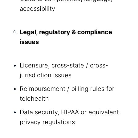
accessibility
Legal, regulatory & compliance
issues
Licensure, cross-state / cross-
jurisdiction issues
Reimbursement / billing rules for
telehealth
Data security, HIPAA or equivalent
privacy regulations