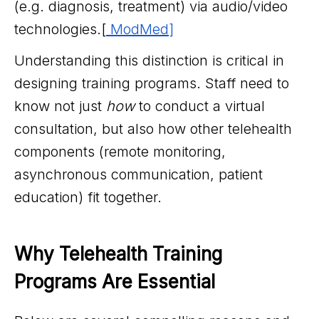
(e.g. diagnosis, treatment) via audio/video
technologies.[
ModMed
]
Understanding this distinction is critical in
designing training programs. Staff need to
know not just
how
to conduct a virtual
consultation, but also how other telehealth
components (remote monitoring,
asynchronous communication, patient
education) fit together.
Why Telehealth Training 
Programs Are Essential