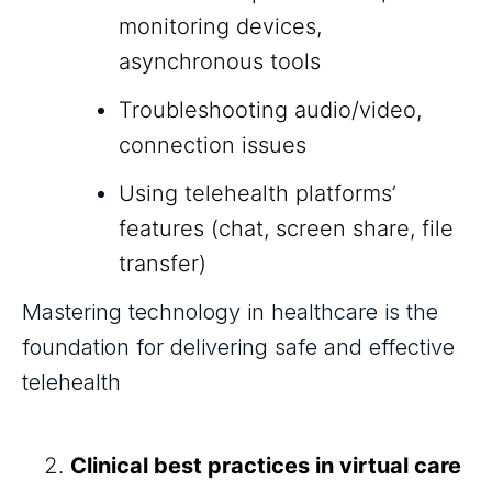
monitoring devices,
asynchronous tools
Troubleshooting audio/video,
connection issues
Using telehealth platforms’
features (chat, screen share, file
transfer)
Mastering technology in healthcare is the
foundation for delivering safe and effective
telehealth
Clinical best practices in virtual care