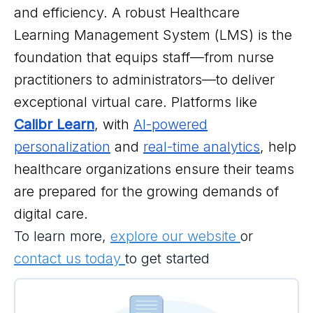
and efficiency. A robust Healthcare
Learning Management System (LMS) is the
foundation that equips staff—from nurse
practitioners to administrators—to deliver
exceptional virtual care. Platforms like
Calibr Learn
, with
AI-powered
personalization
and
real-time analytics
, help
healthcare organizations ensure their teams
are prepared for the growing demands of
digital care.
To learn more,
explore our website
or
contact us today
to get started