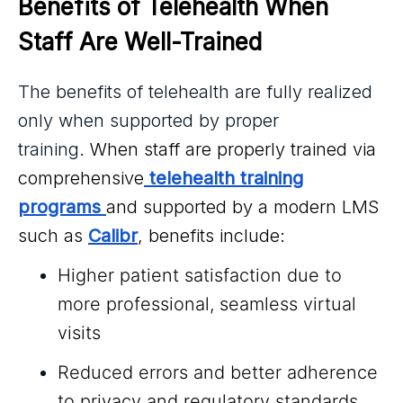
Benefits of Telehealth When 
Staff Are Well-Trained
The benefits of telehealth are fully realized
only when supported by proper
training.
When staff are properly trained via
comprehensive
telehealth training
programs
and supported by a modern LMS
such as
Calibr
, benefits include:
Higher patient satisfaction due to
more professional, seamless virtual
visits
Reduced errors and better adherence
to privacy and regulatory standards