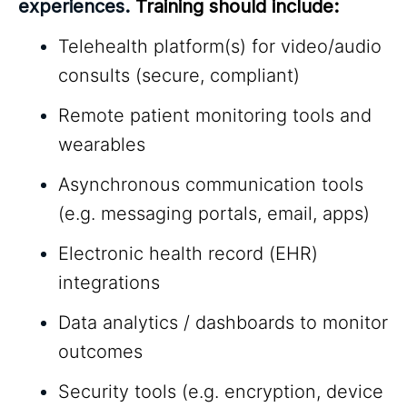
experiences.
Training should include:
Telehealth platform(s) for video/audio
consults (secure, compliant)
Remote patient monitoring tools and
wearables
Asynchronous communication tools
(e.g. messaging portals, email, apps)
Electronic health record (EHR)
integrations
Data analytics / dashboards to monitor
outcomes
Security tools (e.g. encryption, device