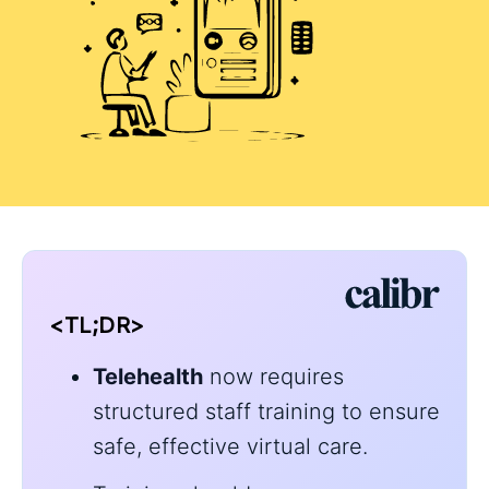
<TL;DR>
Telehealth
now requires
structured staff training to ensure
safe, effective virtual care.