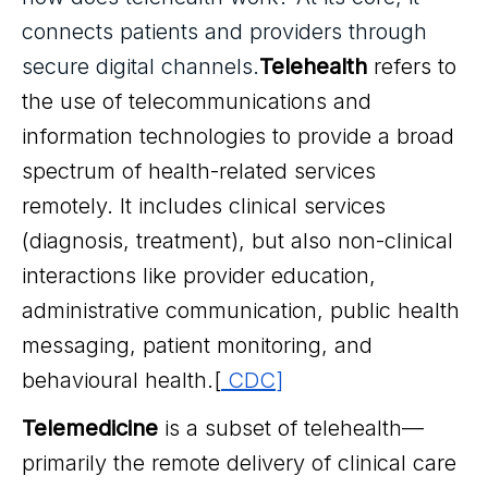
connects patients and providers through
secure digital channels.
Telehealth
refers to
the use of telecommunications and
information technologies to provide a broad
spectrum of health-related services
remotely. It includes clinical services
(diagnosis, treatment), but also non-clinical
interactions like provider education,
administrative communication, public health
messaging, patient monitoring, and
behavioural health.[
CDC
]
Telemedicine
is a subset of telehealth—
primarily the remote delivery of clinical care