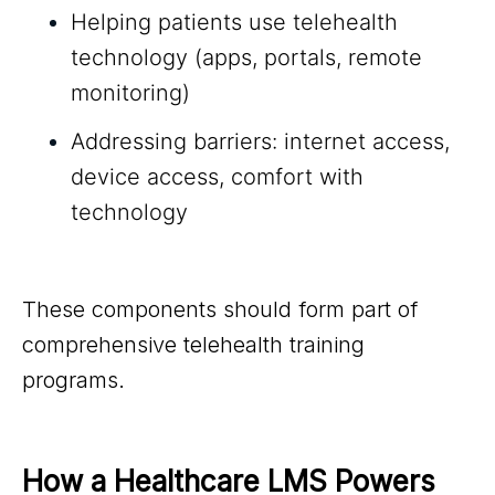
Helping patients use telehealth
technology (apps, portals, remote
monitoring)
Addressing barriers: internet access,
device access, comfort with
technology
These components should form part of
comprehensive telehealth training
programs.
How a Healthcare LMS Powers 