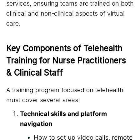
services, ensuring teams are trained on both
clinical and non-clinical aspects of virtual
care.
Key Components of Telehealth 
Training for Nurse Practitioners 
& Clinical Staff
A training program focused on telehealth
must cover several areas:
Technical skills and platform
navigation
How to set up video calls, remote