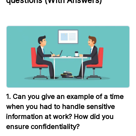
questions (With Answers)
1. Can you give an example of a time 
when you had to handle sensitive 
information at work? How did you 
ensure confidentiality?