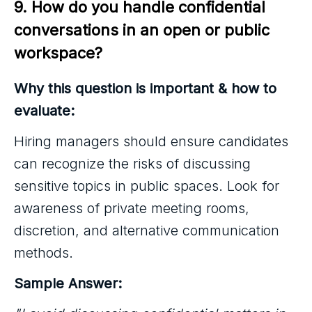
9. How do you handle confidential 
conversations in an open or public 
workspace?
Why this question is important & how to
evaluate:
Hiring managers should ensure candidates
can recognize the risks of discussing
sensitive topics in public spaces. Look for
awareness of private meeting rooms,
discretion, and alternative communication
methods.
Sample Answer: