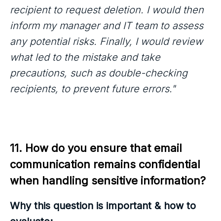
recipient to request deletion. I would then
inform my manager and IT team to assess
any potential risks. Finally, I would review
what led to the mistake and take
precautions, such as double-checking
recipients, to prevent future errors."
11. How do you ensure that email 
communication remains confidential 
when handling sensitive information?
Why this question is important & how to