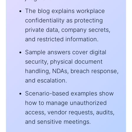
The blog explains workplace
confidentiality as protecting
private data, company secrets,
and restricted information.
Sample answers cover digital
security, physical document
handling, NDAs, breach response,
and escalation.
Scenario-based examples show
how to manage unauthorized
access, vendor requests, audits,
and sensitive meetings.