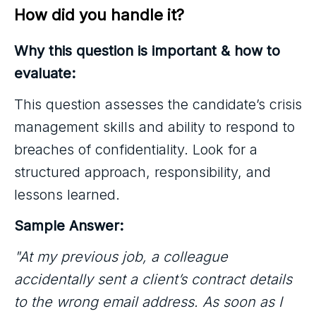
How did you handle it?
Why this question is important & how to
evaluate:
This question assesses the candidate’s crisis
management skills and ability to respond to
breaches of confidentiality. Look for a
structured approach, responsibility, and
lessons learned.
Sample Answer:
"At my previous job, a colleague
accidentally sent a client’s contract details
to the wrong email address. As soon as I