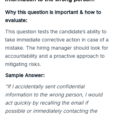
Why this question is important & how to
evaluate:
This question tests the candidate’s ability to
take immediate corrective action in case of a
mistake. The hiring manager should look for
accountability and a proactive approach to
mitigating risks.
Sample Answer:
"If I accidentally sent confidential
information to the wrong person, I would
act quickly by recalling the email if
possible or immediately contacting the