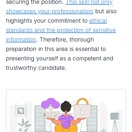
securing the position.
This skill not only
showcases your professionalism
but also
highlights your commitment to
ethical
standards and the protection of sensitive
information
. Therefore, thorough
preparation in this area is essential to
presenting yourself as a competent and
trustworthy candidate.