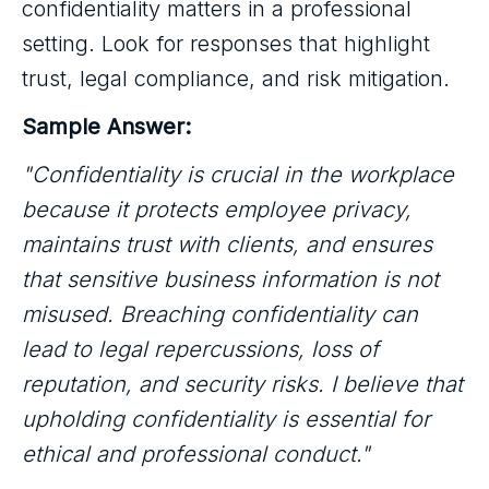
confidentiality matters in a professional
setting. Look for responses that highlight
trust, legal compliance, and risk mitigation.
Sample Answer:
"Confidentiality is crucial in the workplace
because it protects employee privacy,
maintains trust with clients, and ensures
that sensitive business information is not
misused. Breaching confidentiality can
lead to legal repercussions, loss of
reputation, and security risks. I believe that
upholding confidentiality is essential for
ethical and professional conduct."