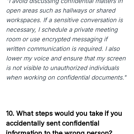
"I avoid discussing confidential matters in
open areas such as hallways or shared
workspaces. If a sensitive conversation is
necessary, I schedule a private meeting
room or use encrypted messaging if
written communication is required. I also
lower my voice and ensure that my screen
is not visible to unauthorized individuals
when working on confidential documents."
10. What steps would you take if you 
accidentally sent confidential 
information to the wrong person?