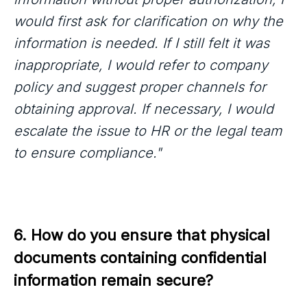
would first ask for clarification on why the
information is needed. If I still felt it was
inappropriate, I would refer to company
policy and suggest proper channels for
obtaining approval. If necessary, I would
escalate the issue to HR or the legal team
to ensure compliance."
6. How do you ensure that physical 
documents containing confidential 
information remain secure?