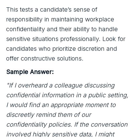
This tests a candidate’s sense of
responsibility in maintaining workplace
confidentiality and their ability to handle
sensitive situations professionally. Look for
candidates who prioritize discretion and
offer constructive solutions.
Sample Answer:
"If I overheard a colleague discussing
confidential information in a public setting,
I would find an appropriate moment to
discreetly remind them of our
confidentiality policies. If the conversation
involved highly sensitive data, I might