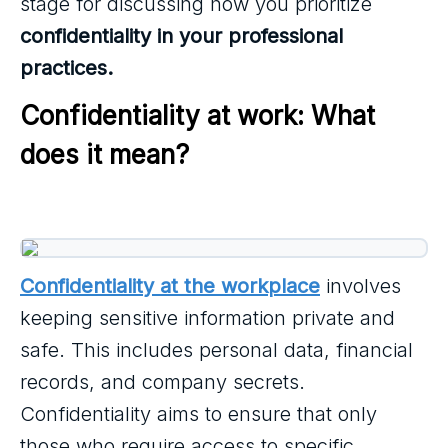
stage for discussing how you prioritize
confidentiality in your professional
practices.
Confidentiality at work: What 
does it mean?
Confidentiality at the workplace
involves
keeping sensitive information private and
safe. This includes personal data, financial
records, and company secrets.
Confidentiality aims to ensure that only
those who require access to specific