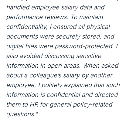
handled employee salary data and
performance reviews. To maintain
confidentiality, I ensured all physical
documents were securely stored, and
digital files were password-protected. I
also avoided discussing sensitive
information in open areas. When asked
about a colleague’s salary by another
employee, I politely explained that such
information is confidential and directed
them to HR for general policy-related
questions."