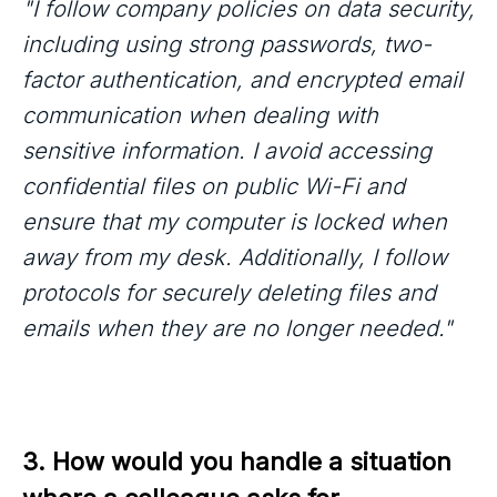
"I follow company policies on data security,
including using strong passwords, two-
factor authentication, and encrypted email
communication when dealing with
sensitive information. I avoid accessing
confidential files on public Wi-Fi and
ensure that my computer is locked when
away from my desk. Additionally, I follow
protocols for securely deleting files and
emails when they are no longer needed."
3. How would you handle a situation 