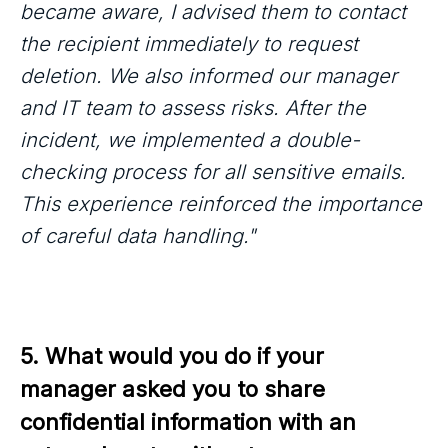
became aware, I advised them to contact
the recipient immediately to request
deletion. We also informed our manager
and IT team to assess risks. After the
incident, we implemented a double-
checking process for all sensitive emails.
This experience reinforced the importance
of careful data handling."
5. What would you do if your 
manager asked you to share 
confidential information with an 