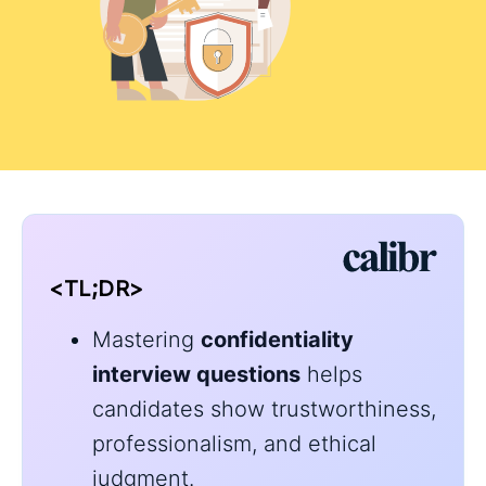
<TL;DR>
Mastering
confidentiality
interview questions
helps
candidates show trustworthiness,
professionalism, and ethical
judgment.