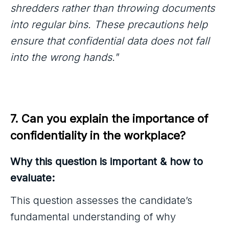
shredders rather than throwing documents
into regular bins. These precautions help
ensure that confidential data does not fall
into the wrong hands."
7. Can you explain the importance of 
confidentiality in the workplace?
Why this question is important & how to
evaluate:
This question assesses the candidate’s
fundamental understanding of why