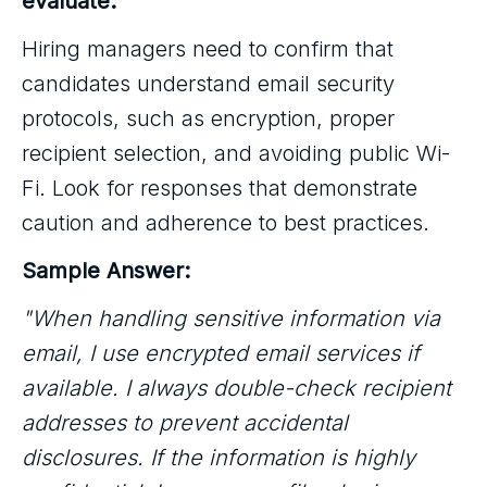
evaluate:
Hiring managers need to confirm that
candidates understand email security
protocols, such as encryption, proper
recipient selection, and avoiding public Wi-
Fi. Look for responses that demonstrate
caution and adherence to best practices.
Sample Answer:
"When handling sensitive information via
email, I use encrypted email services if
available. I always double-check recipient
addresses to prevent accidental
disclosures. If the information is highly