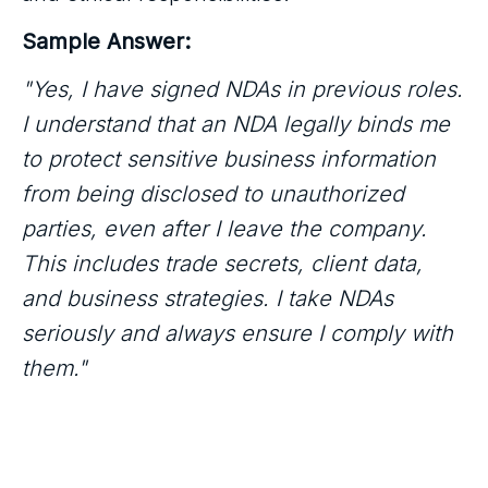
Sample Answer:
"Yes, I have signed NDAs in previous roles.
I understand that an NDA legally binds me
to protect sensitive business information
from being disclosed to unauthorized
parties, even after I leave the company.
This includes trade secrets, client data,
and business strategies. I take NDAs
seriously and always ensure I comply with
them."