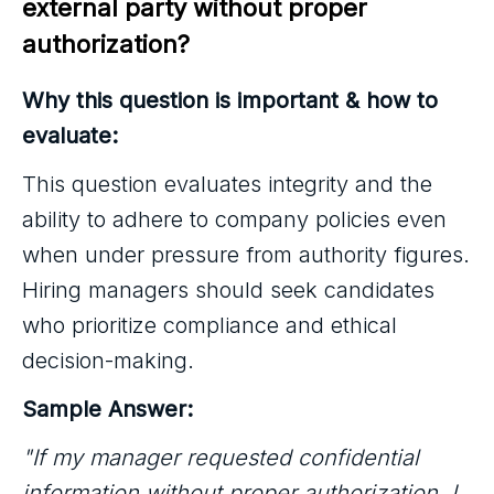
external party without proper 
authorization?
Why this question is important & how to
evaluate:
This question evaluates integrity and the
ability to adhere to company policies even
when under pressure from authority figures.
Hiring managers should seek candidates
who prioritize compliance and ethical
decision-making.
Sample Answer:
"If my manager requested confidential
information without proper authorization, I