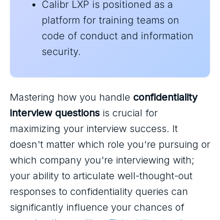
Calibr LXP is positioned as a
platform for training teams on
code of conduct and information
security.
Mastering how you handle
confidentiality
interview questions
is crucial for
maximizing your interview success. It
doesn't matter which role you're pursuing or
which company you're interviewing with;
your ability to articulate well-thought-out
responses to confidentiality queries can
significantly influence your chances of