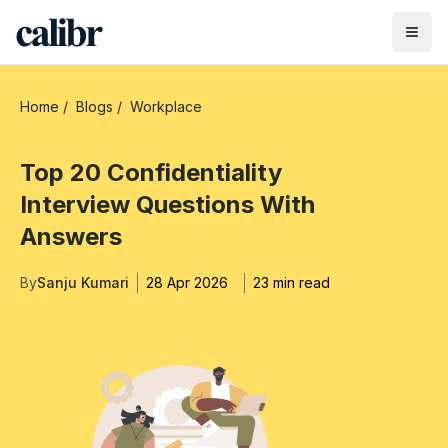
Home
/
Blogs
/
Workplace
Top 20 Confidentiality
Interview Questions With
Answers
By
Sanju Kumari
28 Apr 2026
23 min read