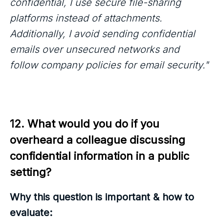
confidential, I use secure file-sharing
platforms instead of attachments.
Additionally, I avoid sending confidential
emails over unsecured networks and
follow company policies for email security."
12. What would you do if you 
overheard a colleague discussing 
confidential information in a public 
setting?
Why this question is important & how to
evaluate: