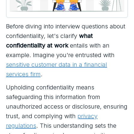
Before diving into interview questions about
confidentiality, let's clarify
what
confidentiality at work
entails with an
example. Imagine you're entrusted with
sensitive customer data in a financial
services firm
.
Upholding confidentiality means
safeguarding this information from
unauthorized access or disclosure, ensuring
trust, and complying with
privacy
regulations
. This understanding sets the