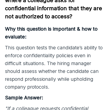
where a colleague asks for 
confidential information that they are 
not authorized to access?
Why this question is important & how to
evaluate:
This question tests the candidate’s ability to
enforce confidentiality policies even in
difficult situations. The hiring manager
should assess whether the candidate can
respond professionally while upholding
company protocols.
Sample Answer:
"If a colleague requests confidential