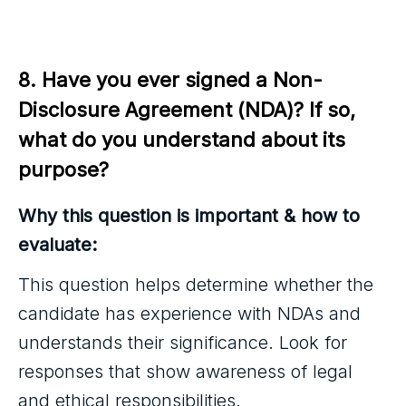
8. Have you ever signed a Non-
Disclosure Agreement (NDA)? If so, 
what do you understand about its 
purpose?
Why this question is important & how to
evaluate:
This question helps determine whether the
candidate has experience with NDAs and
understands their significance. Look for
responses that show awareness of legal
and ethical responsibilities.