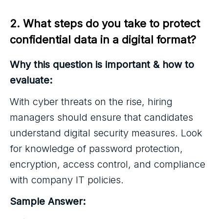
2. What steps do you take to protect 
confidential data in a digital format?
Why this question is important & how to
evaluate:
With cyber threats on the rise, hiring
managers should ensure that candidates
understand digital security measures. Look
for knowledge of password protection,
encryption, access control, and compliance
with company IT policies.
Sample Answer: