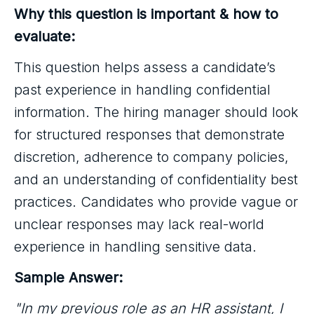
Why this question is important & how to
evaluate:
This question helps assess a candidate’s
past experience in handling confidential
information. The hiring manager should look
for structured responses that demonstrate
discretion, adherence to company policies,
and an understanding of confidentiality best
practices. Candidates who provide vague or
unclear responses may lack real-world
experience in handling sensitive data.
Sample Answer:
"In my previous role as an HR assistant, I