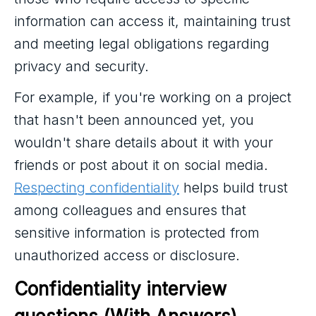
information can access it, maintaining trust
and meeting legal obligations regarding
privacy and security.
For example, if you're working on a project
that hasn't been announced yet, you
wouldn't share details about it with your
friends or post about it on social media.
Respecting confidentiality
helps build trust
among colleagues and ensures that
sensitive information is protected from
unauthorized access or disclosure.
Confidentiality interview 