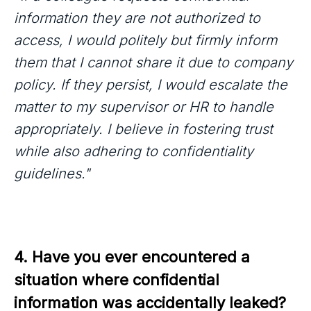
information they are not authorized to
access, I would politely but firmly inform
them that I cannot share it due to company
policy. If they persist, I would escalate the
matter to my supervisor or HR to handle
appropriately. I believe in fostering trust
while also adhering to confidentiality
guidelines."
4. Have you ever encountered a 
situation where confidential 
information was accidentally leaked? 