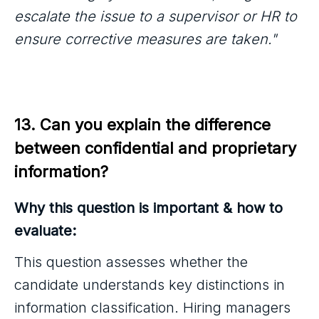
escalate the issue to a supervisor or HR to
ensure corrective measures are taken."
13. Can you explain the difference 
between confidential and proprietary 
information?
Why this question is important & how to
evaluate:
This question assesses whether the
candidate understands key distinctions in
information classification. Hiring managers