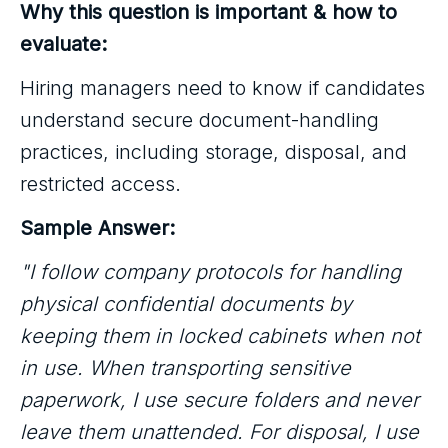
Why this question is important & how to
evaluate:
Hiring managers need to know if candidates
understand secure document-handling
practices, including storage, disposal, and
restricted access.
Sample Answer:
"I follow company protocols for handling
physical confidential documents by
keeping them in locked cabinets when not
in use. When transporting sensitive
paperwork, I use secure folders and never
leave them unattended. For disposal, I use