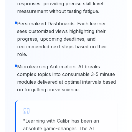
responses, providing precise skill level
measurement without testing fatigue.
Personalized Dashboards: Each learner
sees customized views highlighting their
progress, upcoming deadlines, and
recommended next steps based on their
role.
Microlearning Automation: AI breaks
complex topics into consumable 3-5 minute
modules delivered at optimal intervals based
on forgetting curve science.
"
Learning with Calibr has been an
absolute game-changer. The AI