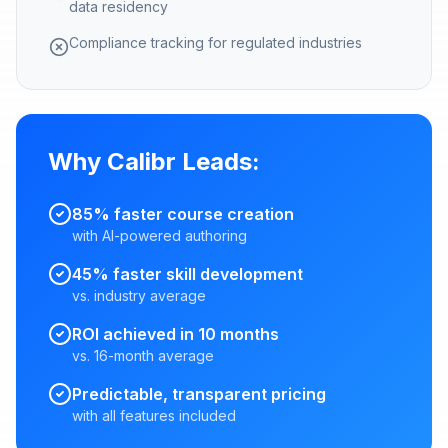
data residency
Compliance tracking for regulated industries
Why Calibr Leads:
85% faster course creation
with AI-powered authoring
45% faster skill development
vs. industry average
ROI achieved in 10 months
vs. 16-month average
Predictable, transparent pricing
with all features included