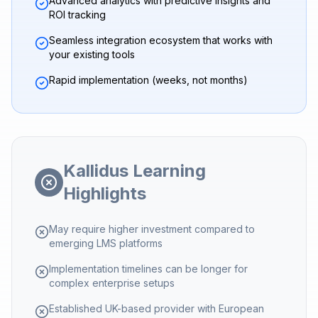
Advanced analytics with predictive insights and
ROI tracking
Seamless integration ecosystem that works with
your existing tools
Rapid implementation (weeks, not months)
Kallidus Learning
Highlights
May require higher investment compared to
emerging LMS platforms
Implementation timelines can be longer for
complex enterprise setups
Established UK-based provider with European