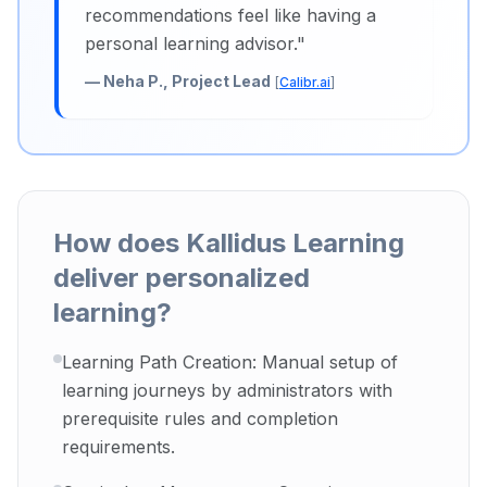
recommendations feel like having a
personal learning advisor.
"
—
Neha P., Project Lead
[
Calibr.ai
]
How does Kallidus Learning
deliver personalized
learning?
Learning Path Creation: Manual setup of
learning journeys by administrators with
prerequisite rules and completion
requirements.