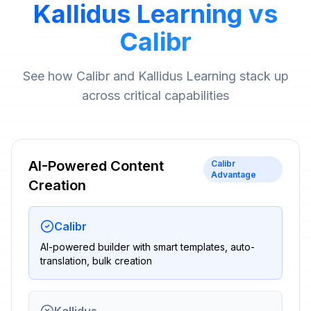
Kallidus Learning vs
Calibr
See how Calibr and Kallidus Learning stack up
across critical capabilities
AI-Powered Content
Calibr
Advantage
Creation
Calibr
AI-powered builder with smart templates, auto-
translation, bulk creation