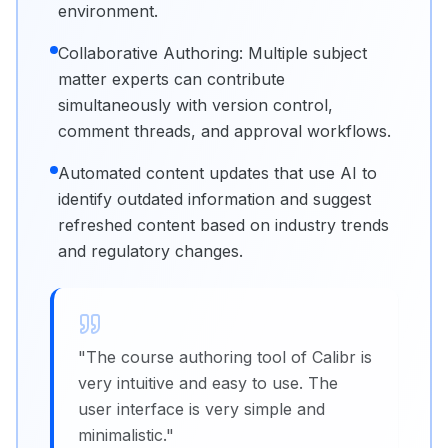
environment.
Collaborative Authoring: Multiple subject
matter experts can contribute
simultaneously with version control,
comment threads, and approval workflows.
Automated content updates that use AI to
identify outdated information and suggest
refreshed content based on industry trends
and regulatory changes.
"
The course authoring tool of Calibr is
very intuitive and easy to use. The
user interface is very simple and
minimalistic.
"