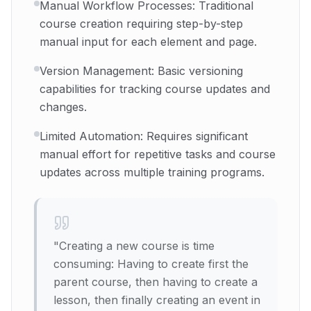
Manual Workflow Processes: Traditional
course creation requiring step-by-step
manual input for each element and page.
Version Management: Basic versioning
capabilities for tracking course updates and
changes.
Limited Automation: Requires significant
manual effort for repetitive tasks and course
updates across multiple training programs.
"
Creating a new course is time
consuming: Having to create first the
parent course, then having to create a
lesson, then finally creating an event in