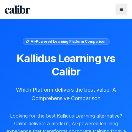
AI-Powered Learning Platform Comparison
Kallidus Learning
vs
Calibr
Which Platform delivers the best value: A
Comprehensive Comparison
Looking for the best Kallidus Learning alternative?
Calibr delivers a modern, AI-powered learning
experience that transforms corporate training from a