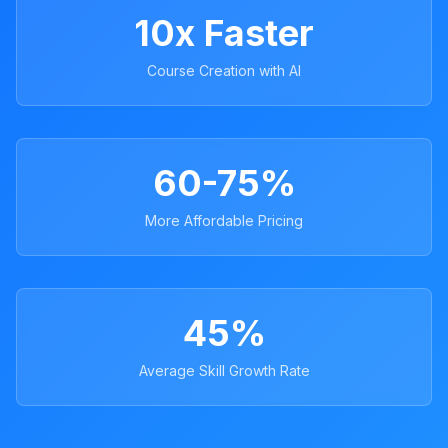
10x Faster
Course Creation with AI
60-75%
More Affordable Pricing
45%
Average Skill Growth Rate