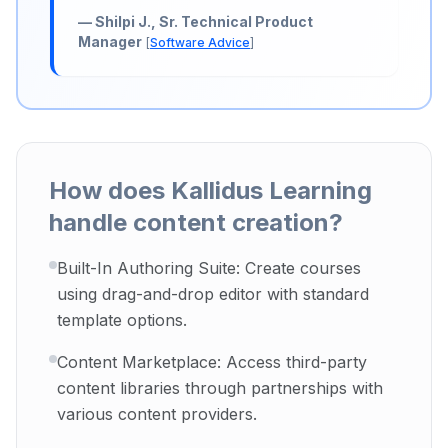
—
Shilpi J., Sr. Technical Product
Manager
[
Software Advice
]
How does Kallidus Learning
handle content creation?
Built-In Authoring Suite: Create courses
using drag-and-drop editor with standard
template options.
Content Marketplace: Access third-party
content libraries through partnerships with
various content providers.