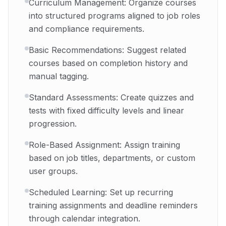
Curriculum Management: Organize courses
into structured programs aligned to job roles
and compliance requirements.
Basic Recommendations: Suggest related
courses based on completion history and
manual tagging.
Standard Assessments: Create quizzes and
tests with fixed difficulty levels and linear
progression.
Role-Based Assignment: Assign training
based on job titles, departments, or custom
user groups.
Scheduled Learning: Set up recurring
training assignments and deadline reminders
through calendar integration.