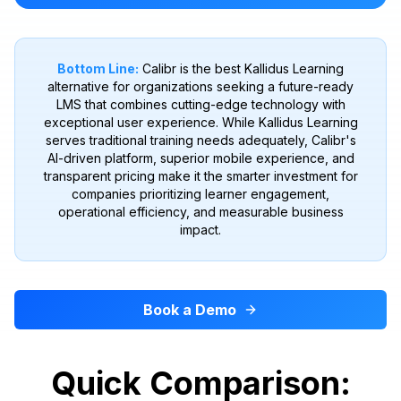
Bottom Line:
Calibr is the best Kallidus Learning
alternative for organizations seeking a future-ready
LMS that combines cutting-edge technology with
exceptional user experience. While Kallidus Learning
serves traditional training needs adequately, Calibr's
AI-driven platform, superior mobile experience, and
transparent pricing make it the smarter investment for
companies prioritizing learner engagement,
operational efficiency, and measurable business
impact.
Book a Demo
Quick Comparison: