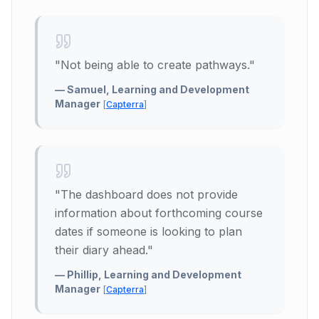
"
Not being able to create pathways.
"
—
Samuel, Learning and Development
Manager
[
Capterra
]
"
The dashboard does not provide
information about forthcoming course
dates if someone is looking to plan
their diary ahead.
"
—
Phillip, Learning and Development
Manager
[
Capterra
]