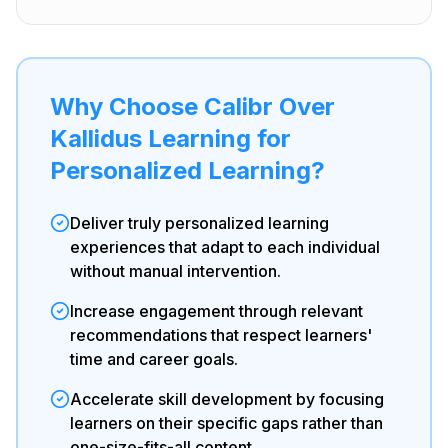
Why Choose Calibr Over
Kallidus Learning for
Personalized Learning?
Deliver truly personalized learning
experiences that adapt to each individual
without manual intervention.
Increase engagement through relevant
recommendations that respect learners'
time and career goals.
Accelerate skill development by focusing
learners on their specific gaps rather than
one-size-fits-all content.