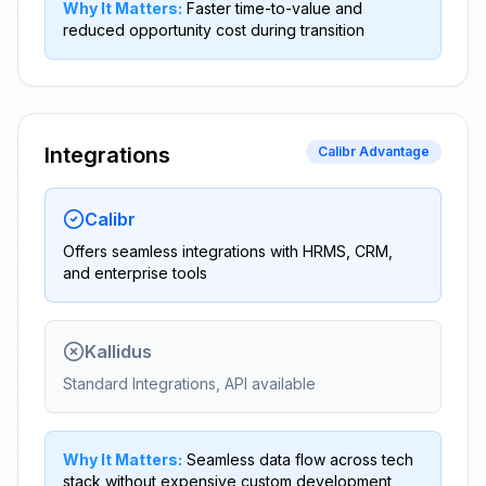
Why It Matters:
Faster time-to-value and
reduced opportunity cost during transition
Integrations
Calibr Advantage
Calibr
Offers seamless integrations with HRMS, CRM,
and enterprise tools
Kallidus
Standard Integrations, API available
Why It Matters:
Seamless data flow across tech
stack without expensive custom development