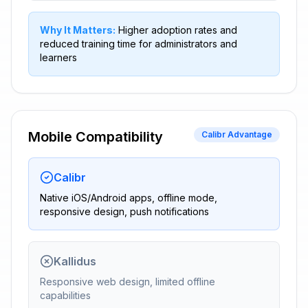
Why It Matters:
Higher adoption rates and
reduced training time for administrators and
learners
Mobile Compatibility
Calibr Advantage
Calibr
Native iOS/Android apps, offline mode,
responsive design, push notifications
Kallidus
Responsive web design, limited offline
capabilities