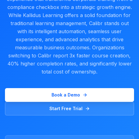
compliance checkbox into a strategic growth engine.
While Kallidus Learning offers a solid foundation for
traditional learning management, Calibr stands out
with its intelligent automation, seamless user
experience, and advanced analytics that drive
measurable business outcomes. Organizations
switching to Calibr report 3x faster course creation,
40% higher completion rates, and significantly lower
total cost of ownership.
Book a Demo
Start Free Trial