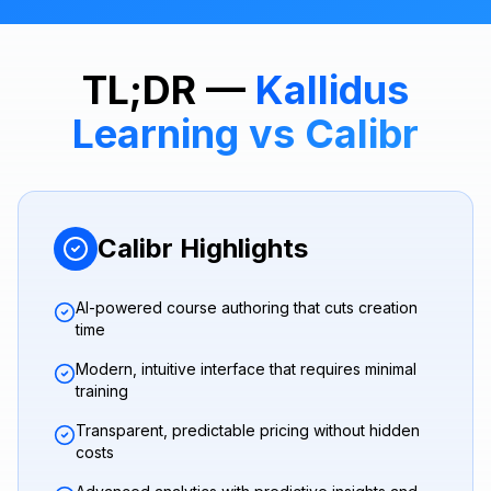
TL;DR —
Kallidus
Learning
vs Calibr
Calibr Highlights
AI-powered course authoring that cuts creation
time
Modern, intuitive interface that requires minimal
training
Transparent, predictable pricing without hidden
costs