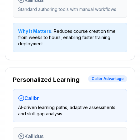
Kallidus
Standard authoring tools with manual workflows
Why It Matters:
Reduces course creation time
from weeks to hours, enabling faster training
deployment
Personalized Learning
Calibr Advantage
Calibr
AI-driven learning paths, adaptive assessments
and skill-gap analysis
Kallidus