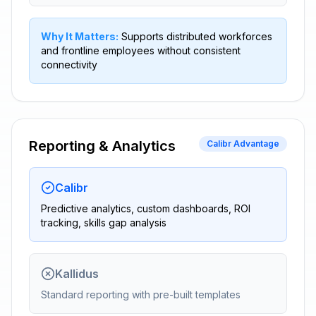
Why It Matters:
Supports distributed workforces
and frontline employees without consistent
connectivity
Reporting & Analytics
Calibr Advantage
Calibr
Predictive analytics, custom dashboards, ROI
tracking, skills gap analysis
Kallidus
Standard reporting with pre-built templates