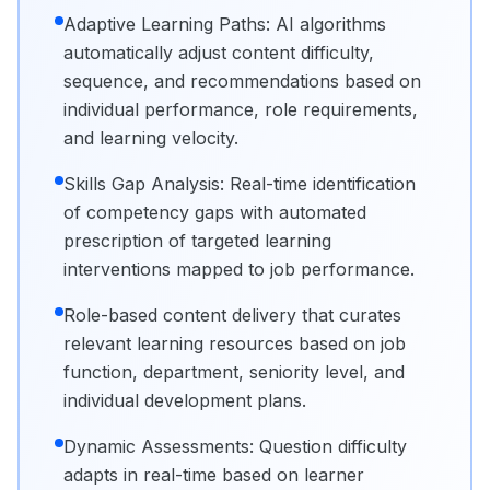
Adaptive Learning Paths: AI algorithms
automatically adjust content difficulty,
sequence, and recommendations based on
individual performance, role requirements,
and learning velocity.
Skills Gap Analysis: Real-time identification
of competency gaps with automated
prescription of targeted learning
interventions mapped to job performance.
Role-based content delivery that curates
relevant learning resources based on job
function, department, seniority level, and
individual development plans.
Dynamic Assessments: Question difficulty
adapts in real-time based on learner