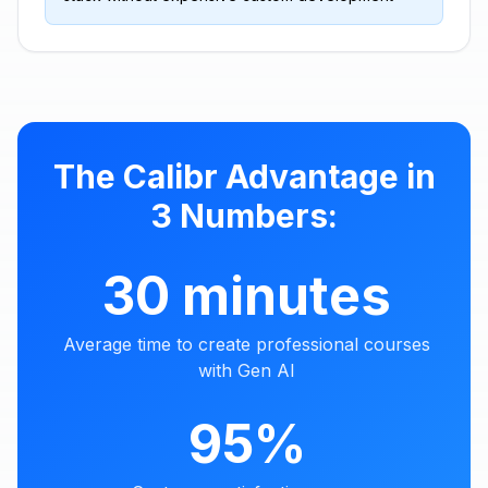
The Calibr Advantage in
3 Numbers:
30 minutes
Average time to create professional courses
with Gen AI
95%