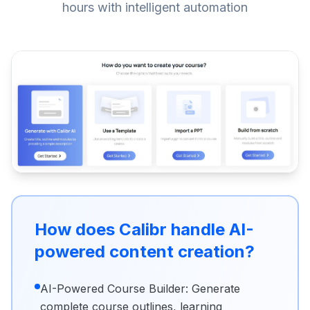
hours with intelligent automation
How does Calibr handle AI-
powered content creation?
AI-Powered Course Builder: Generate
complete course outlines, learning