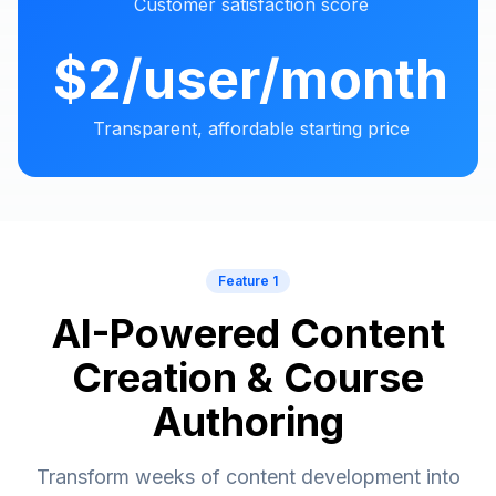
Customer satisfaction score
$2/user/month
Transparent, affordable starting price
Feature 1
AI-Powered Content
Creation & Course
Authoring
Transform weeks of content development into