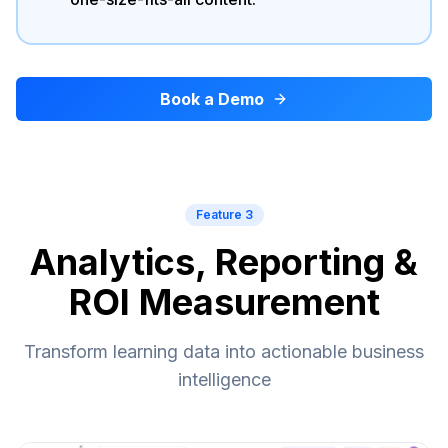
Book a Demo
Feature 3
Analytics, Reporting &
ROI Measurement
Transform learning data into actionable business
intelligence