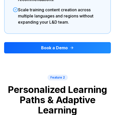
Scale training content creation across
multiple languages and regions without
expanding your L&D team.
Book a Demo
Feature 2
Personalized Learning
Paths & Adaptive
Learning