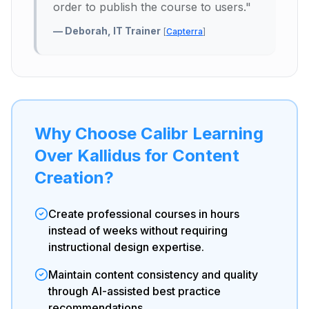
order to publish the course to users.
"
—
Deborah, IT Trainer
[
Capterra
]
Why Choose Calibr Learning
Over Kallidus for Content
Creation?
Create professional courses in hours
instead of weeks without requiring
instructional design expertise.
Maintain content consistency and quality
through AI-assisted best practice
recommendations.