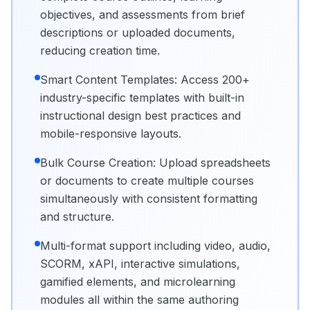
objectives, and assessments from brief
descriptions or uploaded documents,
reducing creation time.
Smart Content Templates: Access 200+
industry-specific templates with built-in
instructional design best practices and
mobile-responsive layouts.
Bulk Course Creation: Upload spreadsheets
or documents to create multiple courses
simultaneously with consistent formatting
and structure.
Multi-format support including video, audio,
SCORM, xAPI, interactive simulations,
gamified elements, and microlearning
modules all within the same authoring