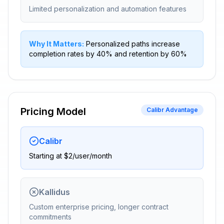
Limited personalization and automation features
Why It Matters:
Personalized paths increase
completion rates by 40% and retention by 60%
Pricing Model
Calibr Advantage
Calibr
Starting at $2/user/month
Kallidus
Custom enterprise pricing, longer contract
commitments