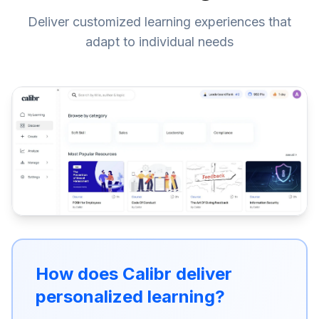
Deliver customized learning experiences that
adapt to individual needs
How does Calibr deliver
personalized learning?