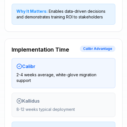
Why It Matters:
Enables data-driven decisions
and demonstrates training ROI to stakeholders
Implementation Time
Calibr Advantage
Calibr
2-4 weeks average, white-glove migration
support
Kallidus
8-12 weeks typical deployment