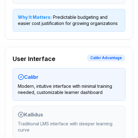
Why It Matters:
Predictable budgeting and
easier cost justification for growing organizations
User Interface
Calibr Advantage
Calibr
Modern, intuitive interface with minimal training
needed, customizable learner dashboard
Kallidus
Traditional LMS interface with steeper learning
curve