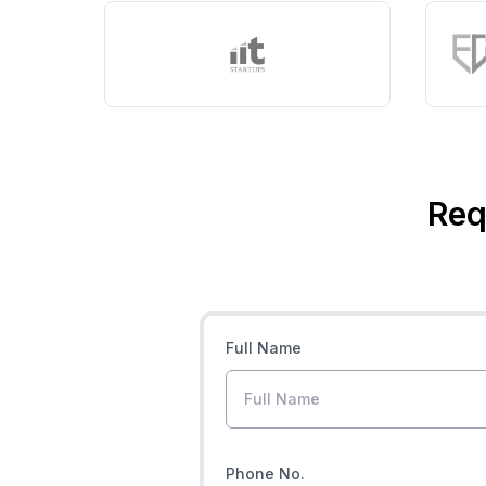
Req
Full Name
Phone No.