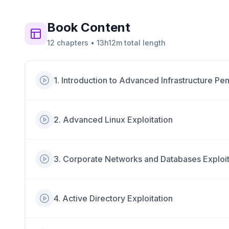
Book
Content
12
chapters
•
13h12m
total length
1
.
Introduction to Advanced Infrastructure Pen
2
.
Advanced Linux Exploitation
3
.
Corporate Networks and Databases Exploit
4
.
Active Directory Exploitation