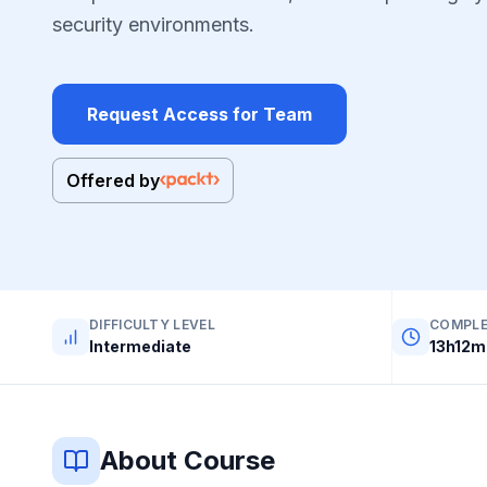
security environments.
Request Access for Team
Offered by
DIFFICULTY LEVEL
COMPLE
Intermediate
13h12m
About Course