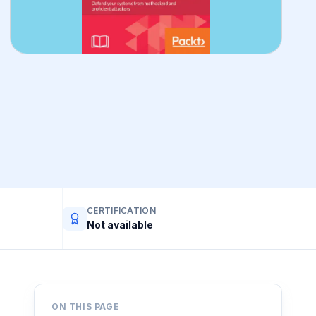
CERTIFICATION
Not available
ON THIS PAGE