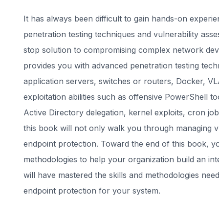
It has always been difficult to gain hands-on expe
penetration testing techniques and vulnerability as
stop solution to compromising complex network dev
provides you with advanced penetration testing techn
application servers, switches or routers, Docker, V
exploitation abilities such as offensive PowerShell t
Active Directory delegation, kernel exploits, cron 
this book will not only walk you through managing vu
endpoint protection. Toward the end of this book, you
methodologies to help your organization build an inte
will have mastered the skills and methodologies nee
endpoint protection for your system.