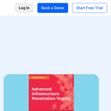
Log In
Book a Demo
Start Free Trial