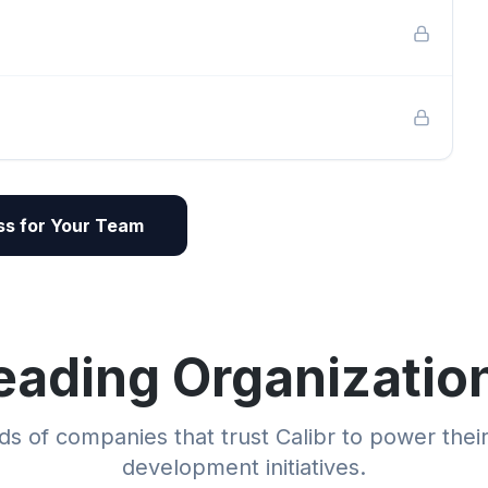
s for Your Team
eading Organizatio
s of companies that trust Calibr to power thei
development initiatives.