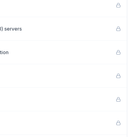
I) servers
tion