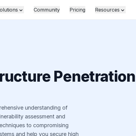
olutions
Community
Pricing
Resources
ructure Penetration
rehensive understanding of
lnerability assessment and
echniques to compromising
stems and help you secure high