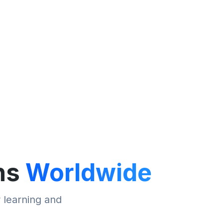
ns
Worldwide
r learning and