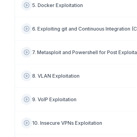
5
.
Docker Exploitation
6
.
Exploiting git and Continuous Integration (C
7
.
Metasploit and Powershell for Post Exploita
8
.
VLAN Exploitation
9
.
VoIP Exploitation
10
.
Insecure VPNs Exploitation