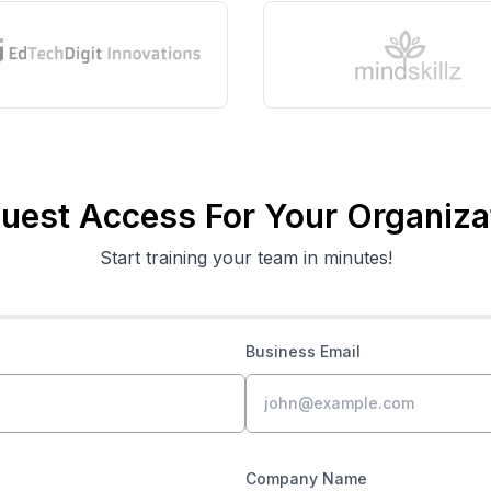
uest Access For Your Organiza
Start training your team in minutes!
Business Email
Company Name