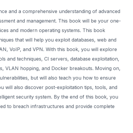
rience and a comprehensive understanding of advanced
sessment and management. This book will be your one-
ices and modern operating systems. This book
iques that will help you exploit databases, web and
LAN, VoIP, and VPN. With this book, you will explore
ools and techniques, CI servers, database exploitation,
jobs, VLAN hopping, and Docker breakouts. Moving on,
lnerabilities, but will also teach you how to ensure
 will also discover post-exploitation tips, tools, and
lligent security system. By the end of this book, you
ded to breach infrastructures and provide complete