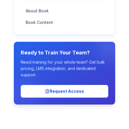
About Book
Book Content
Ready to Train Your Team?
Need training for your whole team? Get bulk
pricing, LMS integration, and dedicated
support.
Request Access