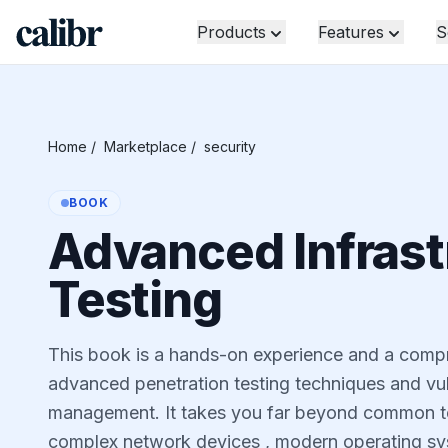
Products
Features
S
Home
/
Marketplace
/
security
BOOK
Advanced Infrast
Testing
This book is a hands-on experience and a comp
advanced penetration testing techniques and vu
management. It takes you far beyond common t
complex network devices , modern operating sy