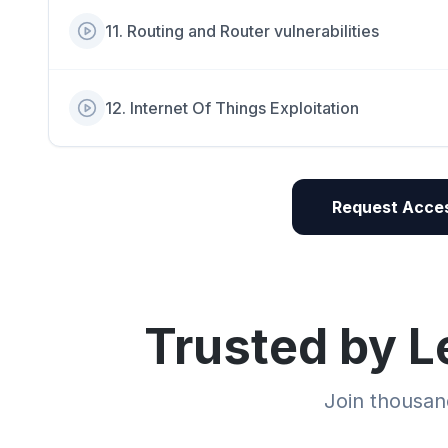
11
.
Routing and Router vulnerabilities
12
.
Internet Of Things Exploitation
Request Acces
Trusted by L
Join thousand