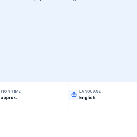
TION TIME
LANGUAGE
 approx.
English