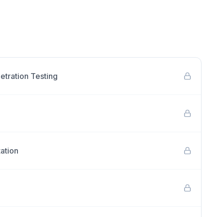
etration Testing
ation