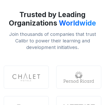
Trusted by Leading
Organizations
Worldwide
Join thousands of companies that trust
Calibr to power their learning and
development initiatives.