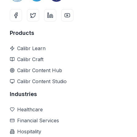
Products
Calibr Learn
Calibr Craft
Calibr Content Hub
Calibr Content Studio
Industries
Healthcare
Financial Services
Hospitality