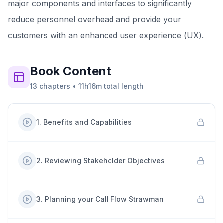
major components and interfaces to significantly
reduce personnel overhead and provide your
customers with an enhanced user experience (UX).
Book
Content
13
chapters
•
11h16m
total length
1
.
Benefits and Capabilities
2
.
Reviewing Stakeholder Objectives
3
.
Planning your Call Flow Strawman