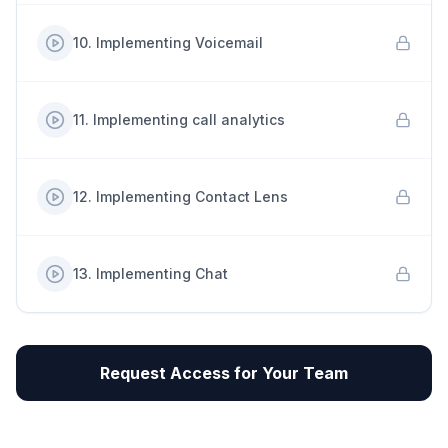
10
.
Implementing Voicemail
11
.
Implementing call analytics
12
.
Implementing Contact Lens
13
.
Implementing Chat
Request Access for Your Team