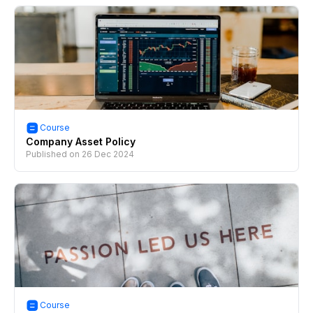
Course
Company Asset Policy
Published on
26 Dec 2024
Course