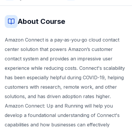
About Course
Amazon Connect is a pay-as-you-go cloud contact
center solution that powers Amazon’s customer
contact system and provides an impressive user
experience while reducing costs. Connect's scalability
has been especially helpful during COVID-19, helping
customers with research, remote work, and other
solutions, and has driven adoption rates higher.
Amazon Connect: Up and Running will help you
develop a foundational understanding of Connect's
capabilities and how businesses can effectively