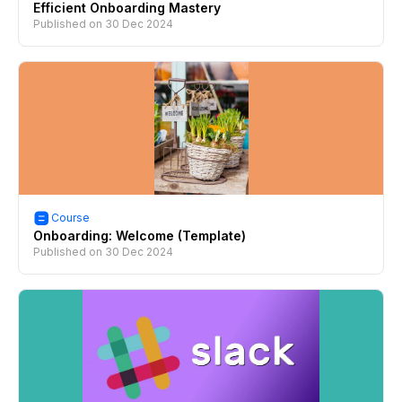
Efficient Onboarding Mastery
Published on
30 Dec 2024
Course
Onboarding: Welcome (Template)
Published on
30 Dec 2024