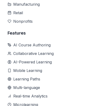
Manufacturing
Retail
Nonprofits
Features
AI Course Authoring
Collaborative Learning
AI-Powered Learning
Mobile Learning
Learning Paths
Multi-language
Real-time Analytics
Microlearning