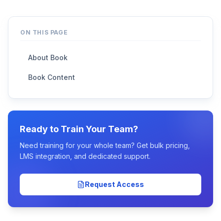
ON THIS PAGE
About Book
Book Content
Ready to Train Your Team?
Need training for your whole team? Get bulk pricing,
LMS integration, and dedicated support.
Request Access