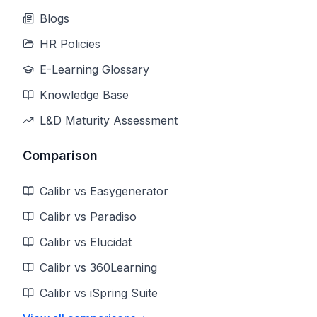
Blogs
HR Policies
E-Learning Glossary
Knowledge Base
L&D Maturity Assessment
Comparison
Calibr vs Easygenerator
Calibr vs Paradiso
Calibr vs Elucidat
Calibr vs 360Learning
Calibr vs iSpring Suite