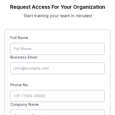
Request Access For Your Organization
Start training your team in minutes!
Full Name
Business Email
Phone No.
Company Name