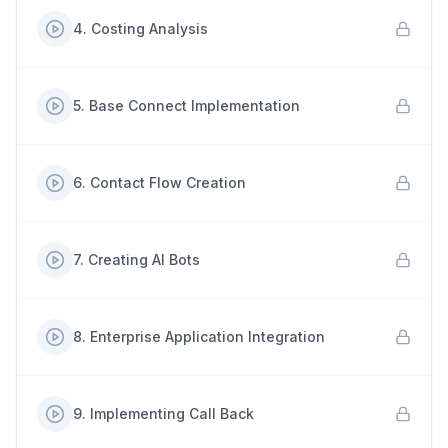
4
.
Costing Analysis
5
.
Base Connect Implementation
6
.
Contact Flow Creation
7
.
Creating AI Bots
8
.
Enterprise Application Integration
9
.
Implementing Call Back