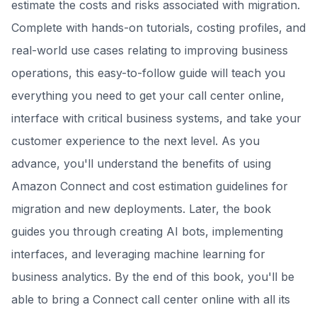
estimate the costs and risks associated with migration.
Complete with hands-on tutorials, costing profiles, and
real-world use cases relating to improving business
operations, this easy-to-follow guide will teach you
everything you need to get your call center online,
interface with critical business systems, and take your
customer experience to the next level. As you
advance, you'll understand the benefits of using
Amazon Connect and cost estimation guidelines for
migration and new deployments. Later, the book
guides you through creating AI bots, implementing
interfaces, and leveraging machine learning for
business analytics. By the end of this book, you'll be
able to bring a Connect call center online with all its