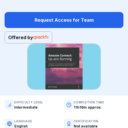
Request Access for Team
Offered by
DIFFICULTY LEVEL
COMPLETION TIME
Intermediate
11h16m approx.
LANGUAGE
CERTIFICATION
English
Not available