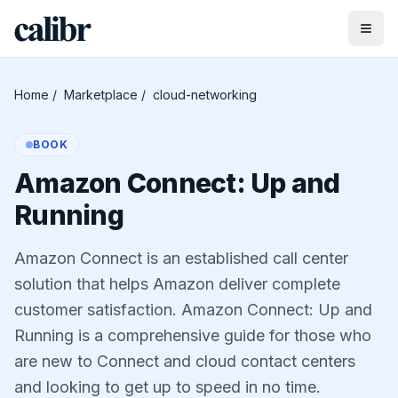
Home
/
Marketplace
/
cloud-networking
BOOK
Amazon Connect: Up and
Running
Amazon Connect is an established call center
solution that helps Amazon deliver complete
customer satisfaction. Amazon Connect: Up and
Running is a comprehensive guide for those who
are new to Connect and cloud contact centers
and looking to get up to speed in no time.