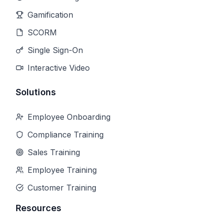
Gamification
SCORM
Single Sign-On
Interactive Video
Solutions
Employee Onboarding
Compliance Training
Sales Training
Employee Training
Customer Training
Resources