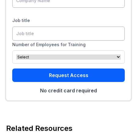
Job title
Number of Employees for Training
Request Access
No credit card required
Related Resources