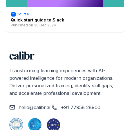
Course
Quick start guide to Slack
Published on
30 Dec 2024
Transforming learning experiences with AI-
powered intelligence for modern organizations.
Deliver personalized training, identify skill gaps,
and accelerate professional development.
hello@calibr.ai
|
+91 77958 28900