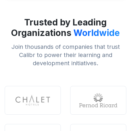
Trusted by Leading
Organizations
Worldwide
Join thousands of companies that trust
Calibr to power their learning and
development initiatives.