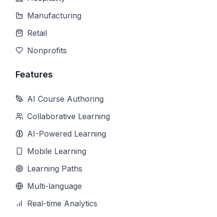
Manufacturing
Retail
Nonprofits
Features
AI Course Authoring
Collaborative Learning
AI-Powered Learning
Mobile Learning
Learning Paths
Multi-language
Real-time Analytics