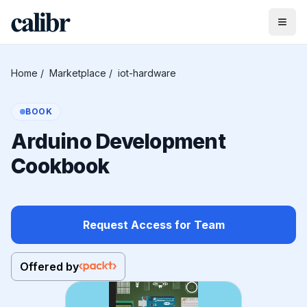
Home
/
Marketplace
/
iot-hardware
BOOK
Arduino Development
Cookbook
Request Access for Team
Offered by