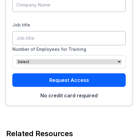
Job title
Number of Employees for Training
Request Access
No credit card required
Related Resources