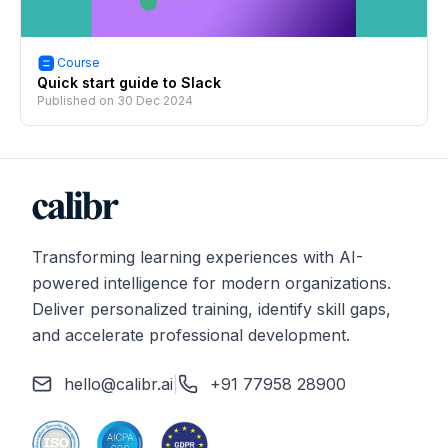
Course
Quick start guide to Slack
Published on
30 Dec 2024
Transforming learning experiences with AI-
powered intelligence for modern organizations.
Deliver personalized training, identify skill gaps,
and accelerate professional development.
hello@calibr.ai
|
+91 77958 28900