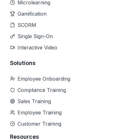
Microlearning
Gamification
SCORM
Single Sign-On
Interactive Video
Solutions
Employee Onboarding
Compliance Training
Sales Training
Employee Training
Customer Training
Resources