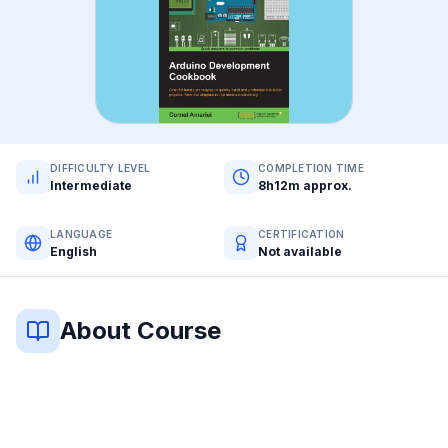
DIFFICULTY LEVEL
COMPLETION TIME
Intermediate
8h12m approx.
LANGUAGE
CERTIFICATION
English
Not available
About Course