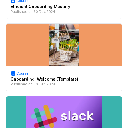
Course
Efficient Onboarding Mastery
Published on
30 Dec 2024
Course
Onboarding: Welcome (Template)
Published on
30 Dec 2024