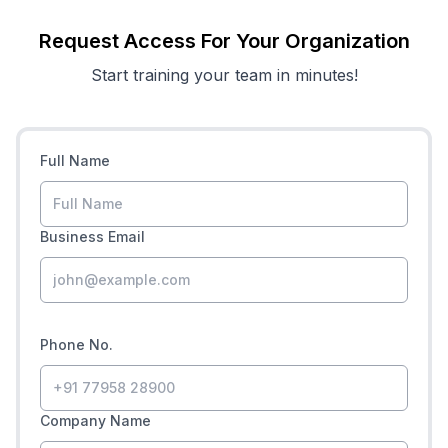
Request Access For Your Organization
Start training your team in minutes!
Full Name
Business Email
Phone No.
Company Name