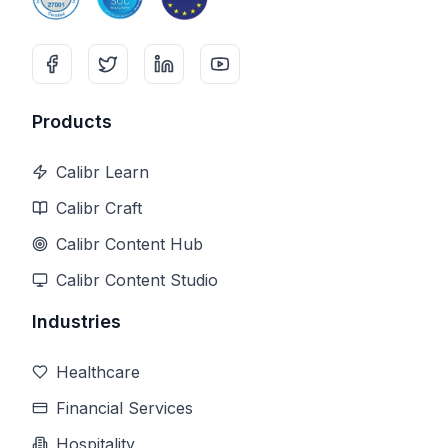
Products
Calibr Learn
Calibr Craft
Calibr Content Hub
Calibr Content Studio
Industries
Healthcare
Financial Services
Hospitality