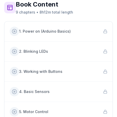
Book
Content
9
chapters
•
8h12m
total length
1
.
Power on (Arduino Basics)
2
.
Blinking LEDs
3
.
Working with Buttons
4
.
Basic Sensors
5
.
Motor Control