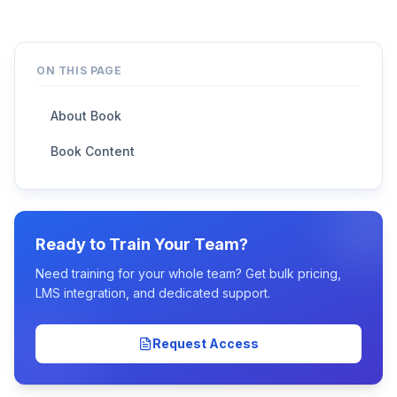
ON THIS PAGE
About Book
Book Content
Ready to Train Your Team?
Need training for your whole team? Get bulk pricing,
LMS integration, and dedicated support.
Request Access