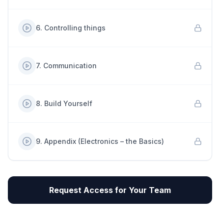
6
.
Controlling things
7
.
Communication
8
.
Build Yourself
9
.
Appendix (Electronics – the Basics)
Request Access for Your Team