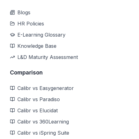
Blogs
HR Policies
E-Learning Glossary
Knowledge Base
L&D Maturity Assessment
Comparison
Calibr vs Easygenerator
Calibr vs Paradiso
Calibr vs Elucidat
Calibr vs 360Learning
Calibr vs iSpring Suite