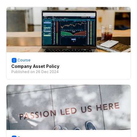
Course
Company Asset Policy
Published on
26 Dec 2024