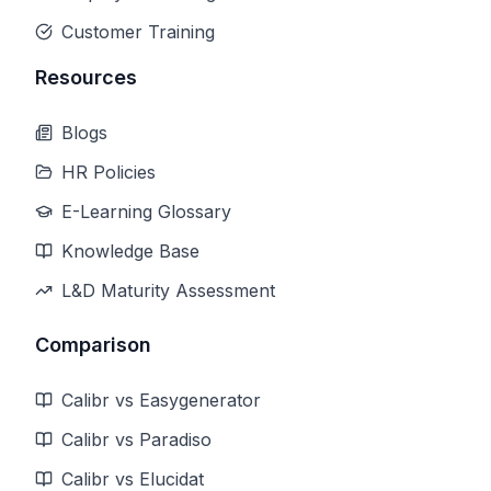
Customer Training
Resources
Blogs
HR Policies
E-Learning Glossary
Knowledge Base
L&D Maturity Assessment
Comparison
Calibr vs Easygenerator
Calibr vs Paradiso
Calibr vs Elucidat