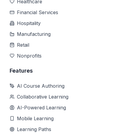
Healthcare
Financial Services
Hospitality
Manufacturing
Retail
Nonprofits
Features
AI Course Authoring
Collaborative Learning
AI-Powered Learning
Mobile Learning
Learning Paths