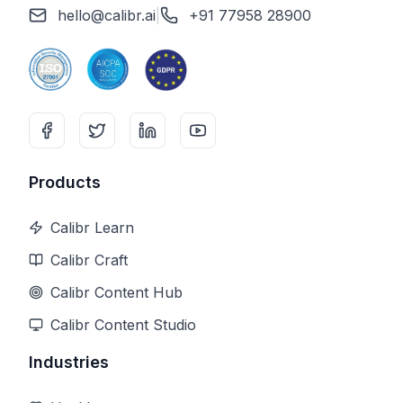
hello@calibr.ai
|
+91 77958 28900
Products
Calibr Learn
Calibr Craft
Calibr Content Hub
Calibr Content Studio
Industries