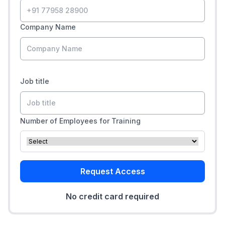
Company Name
Job title
Number of Employees for Training
Request Access
No credit card required