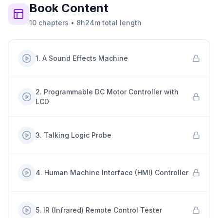
Book
Content
10
chapters
•
8h24m
total length
1
.
A Sound Effects Machine
2
.
Programmable DC Motor Controller with
LCD
3
.
Talking Logic Probe
4
.
Human Machine Interface (HMI) Controller
5
.
IR (Infrared) Remote Control Tester