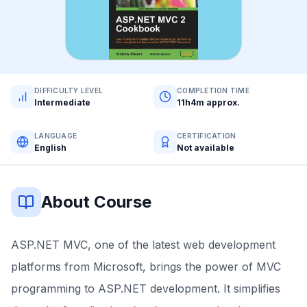
DIFFICULTY LEVEL
COMPLETION TIME
Intermediate
11h4m approx.
LANGUAGE
CERTIFICATION
English
Not available
About Course
ASP.NET MVC, one of the latest web development
platforms from Microsoft, brings the power of MVC
programming to ASP.NET development. It simplifies