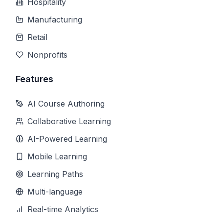
Hospitality
Manufacturing
Retail
Nonprofits
Features
AI Course Authoring
Collaborative Learning
AI-Powered Learning
Mobile Learning
Learning Paths
Multi-language
Real-time Analytics