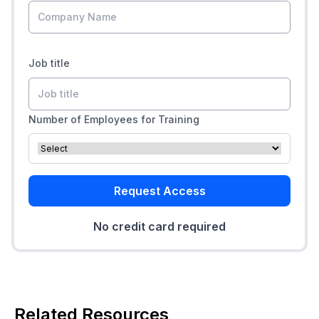
Job title
Number of Employees for Training
Request Access
No credit card required
Related Resources