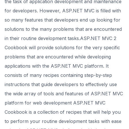
the task of application development and maintenance
for developers. However, ASP.NET MVC is filled with
so many features that developers end up looking for
solutions to the many problems that are encountered
in their routine development tasks.ASP.NET MVC 2
Cookbook will provide solutions for the very specific
problems that are encountered while developing
applications with the ASP.NET MVC platform. It
consists of many recipes containing step-by-step
instructions that guide developers to effectively use
the wide array of tools and features of ASP.NET MVC
platform for web development ASP.NET MVC
Cookbook is a collection of recipes that will help you
to perform your routine development tasks with ease