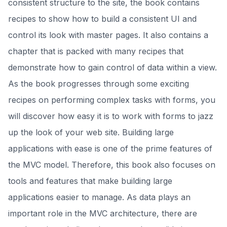
consistent structure to the site, the book contains
recipes to show how to build a consistent UI and
control its look with master pages. It also contains a
chapter that is packed with many recipes that
demonstrate how to gain control of data within a view.
As the book progresses through some exciting
recipes on performing complex tasks with forms, you
will discover how easy it is to work with forms to jazz
up the look of your web site. Building large
applications with ease is one of the prime features of
the MVC model. Therefore, this book also focuses on
tools and features that make building large
applications easier to manage. As data plays an
important role in the MVC architecture, there are