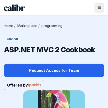
Home
/
Marketplace
/
programming
BOOK
ASP.NET MVC 2 Cookbook
Request Access for Team
Offered by