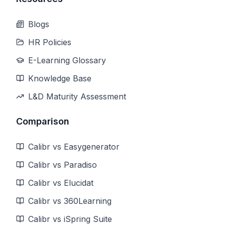
Blogs
HR Policies
E-Learning Glossary
Knowledge Base
L&D Maturity Assessment
Comparison
Calibr vs Easygenerator
Calibr vs Paradiso
Calibr vs Elucidat
Calibr vs 360Learning
Calibr vs iSpring Suite