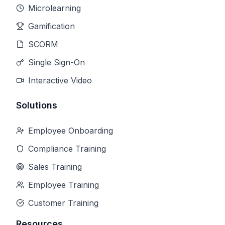
Microlearning
Gamification
SCORM
Single Sign-On
Interactive Video
Solutions
Employee Onboarding
Compliance Training
Sales Training
Employee Training
Customer Training
Resources