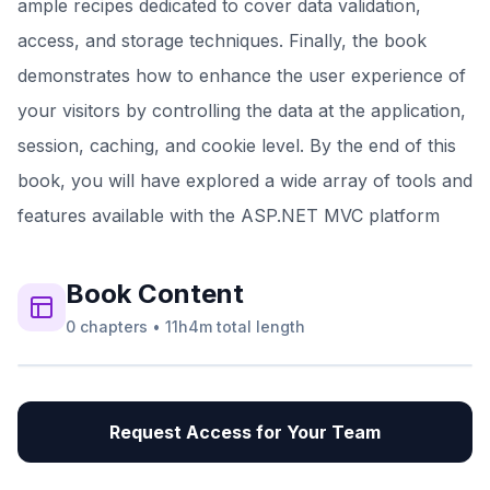
ample recipes dedicated to cover data validation,
access, and storage techniques. Finally, the book
demonstrates how to enhance the user experience of
your visitors by controlling the data at the application,
session, caching, and cookie level. By the end of this
book, you will have explored a wide array of tools and
features available with the ASP.NET MVC platform
Book
Content
0
chapters
•
11h4m
total length
Request Access for Your Team