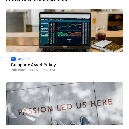
Course
Company Asset Policy
Published on
26 Dec 2024