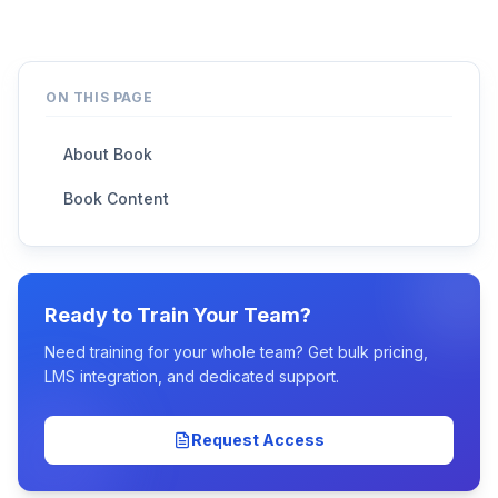
ON THIS PAGE
About Book
Book Content
Ready to Train Your Team?
Need training for your whole team? Get bulk pricing,
LMS integration, and dedicated support.
Request Access