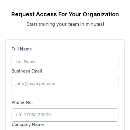
Request Access For Your Organization
Start training your team in minutes!
Full Name
Business Email
Phone No.
Company Name