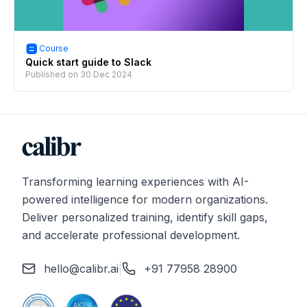
Course
Quick start guide to Slack
Published on
30 Dec 2024
Transforming learning experiences with AI-
powered intelligence for modern organizations.
Deliver personalized training, identify skill gaps,
and accelerate professional development.
hello@calibr.ai
|
+91 77958 28900