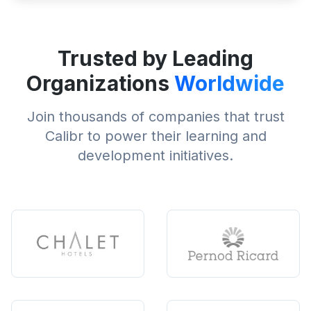
Trusted by Leading
Organizations
Worldwide
Join thousands of companies that trust
Calibr to power their learning and
development initiatives.