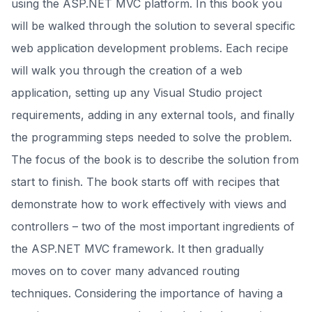
using the ASP.NET MVC platform. In this book you
will be walked through the solution to several specific
web application development problems. Each recipe
will walk you through the creation of a web
application, setting up any Visual Studio project
requirements, adding in any external tools, and finally
the programming steps needed to solve the problem.
The focus of the book is to describe the solution from
start to finish. The book starts off with recipes that
demonstrate how to work effectively with views and
controllers – two of the most important ingredients of
the ASP.NET MVC framework. It then gradually
moves on to cover many advanced routing
techniques. Considering the importance of having a