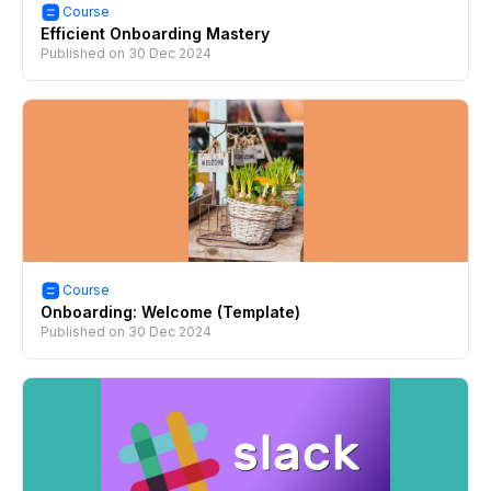
Course
Efficient Onboarding Mastery
Published on
30 Dec 2024
Course
Onboarding: Welcome (Template)
Published on
30 Dec 2024