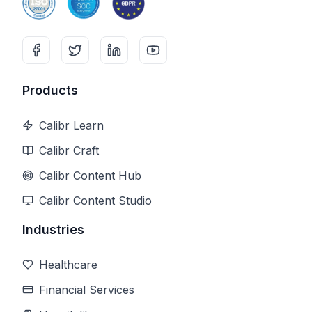
Products
Calibr Learn
Calibr Craft
Calibr Content Hub
Calibr Content Studio
Industries
Healthcare
Financial Services