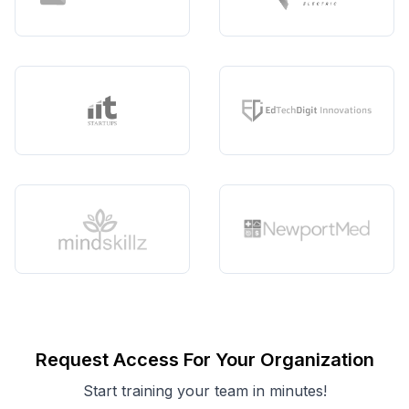
Request Access For Your Organization
Start training your team in minutes!