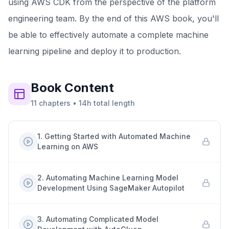
using AWS CDK from the perspective of the platform
engineering team. By the end of this AWS book, you'll
be able to effectively automate a complete machine
learning pipeline and deploy it to production.
Book
Content
11
chapters
•
14h
total length
1
.
Getting Started with Automated Machine
Learning on AWS
2
.
Automating Machine Learning Model
Development Using SageMaker Autopilot
3
.
Automating Complicated Model