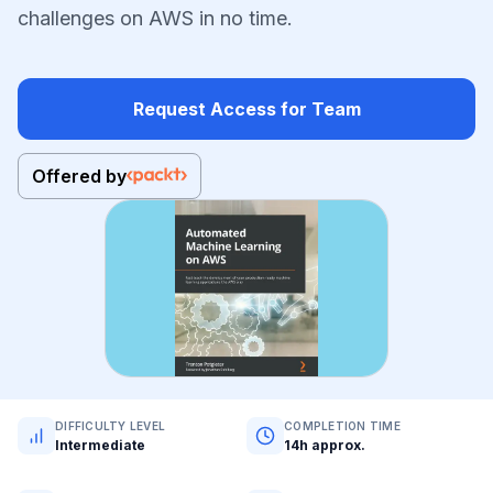
challenges on AWS in no time.
Request Access for Team
Offered by
DIFFICULTY LEVEL
COMPLETION TIME
Intermediate
14h approx.