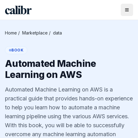
Home
/
Marketplace
/
data
BOOK
Automated Machine
Learning on AWS
Automated Machine Learning on AWS is a
practical guide that provides hands-on experience
to help you learn how to automate a machine
learning pipeline using the various AWS services.
With this book, you will be able to successfully
overcome any machine learning automation