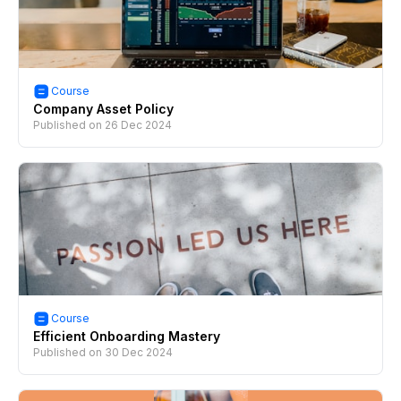
Course
Company Asset Policy
Published on
26 Dec 2024
Course
Efficient Onboarding Mastery
Published on
30 Dec 2024