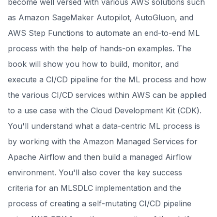
become well versed with various AWS solutions such
as Amazon SageMaker Autopilot, AutoGluon, and
AWS Step Functions to automate an end-to-end ML
process with the help of hands-on examples. The
book will show you how to build, monitor, and
execute a CI/CD pipeline for the ML process and how
the various CI/CD services within AWS can be applied
to a use case with the Cloud Development Kit (CDK).
You'll understand what a data-centric ML process is
by working with the Amazon Managed Services for
Apache Airflow and then build a managed Airflow
environment. You'll also cover the key success
criteria for an MLSDLC implementation and the
process of creating a self-mutating CI/CD pipeline