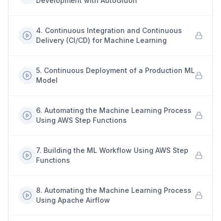
Development with AutoGluon
4
.
Continuous Integration and Continuous
Delivery (CI/CD) for Machine Learning
5
.
Continuous Deployment of a Production ML
Model
6
.
Automating the Machine Learning Process
Using AWS Step Functions
7
.
Building the ML Workflow Using AWS Step
Functions
8
.
Automating the Machine Learning Process
Using Apache Airflow