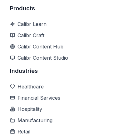
Products
Calibr Learn
Calibr Craft
Calibr Content Hub
Calibr Content Studio
Industries
Healthcare
Financial Services
Hospitality
Manufacturing
Retail