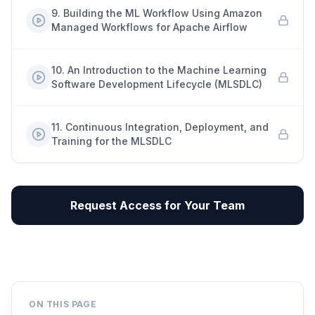
9
.
Building the ML Workflow Using Amazon
Managed Workflows for Apache Airflow
10
.
An Introduction to the Machine Learning
Software Development Lifecycle (MLSDLC)
11
.
Continuous Integration, Deployment, and
Training for the MLSDLC
Request Access for Your Team
ON THIS PAGE