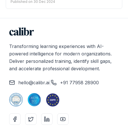
Published on
30 Dec 2024
Transforming learning experiences with AI-
powered intelligence for modern organizations.
Deliver personalized training, identify skill gaps,
and accelerate professional development.
hello@calibr.ai
|
+91 77958 28900