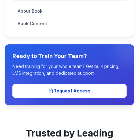
About Book
Book Content
Ready to Train Your Team?
Need training for your whole team? Get bulk pricing,
LMS integration, and dedicated support.
Request Access
Trusted by Leading