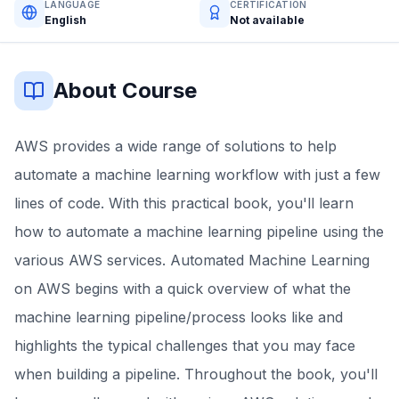
LANGUAGE
CERTIFICATION
English
Not available
About Course
AWS provides a wide range of solutions to help
automate a machine learning workflow with just a few
lines of code. With this practical book, you'll learn
how to automate a machine learning pipeline using the
various AWS services. Automated Machine Learning
on AWS begins with a quick overview of what the
machine learning pipeline/process looks like and
highlights the typical challenges that you may face
when building a pipeline. Throughout the book, you'll