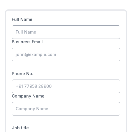
Full Name
Business Email
Phone No.
Company Name
Job title