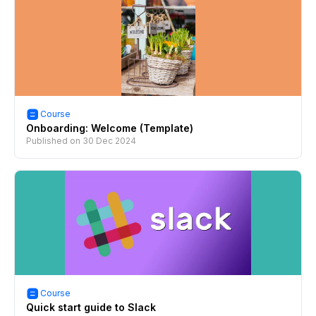
Course
Onboarding: Welcome (Template)
Published on
30 Dec 2024
Course
Quick start guide to Slack