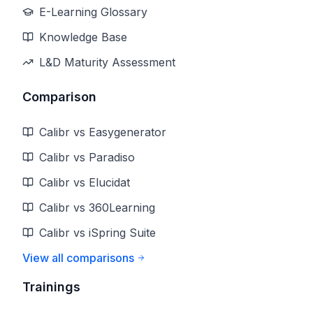
E-Learning Glossary
Knowledge Base
L&D Maturity Assessment
Comparison
Calibr vs Easygenerator
Calibr vs Paradiso
Calibr vs Elucidat
Calibr vs 360Learning
Calibr vs iSpring Suite
View all comparisons
Trainings