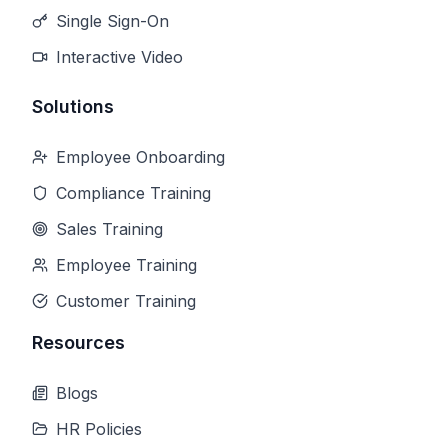
Single Sign-On
Interactive Video
Solutions
Employee Onboarding
Compliance Training
Sales Training
Employee Training
Customer Training
Resources
Blogs
HR Policies