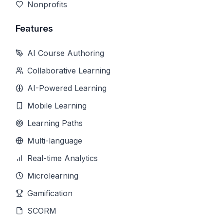
Nonprofits
Features
AI Course Authoring
Collaborative Learning
AI-Powered Learning
Mobile Learning
Learning Paths
Multi-language
Real-time Analytics
Microlearning
Gamification
SCORM