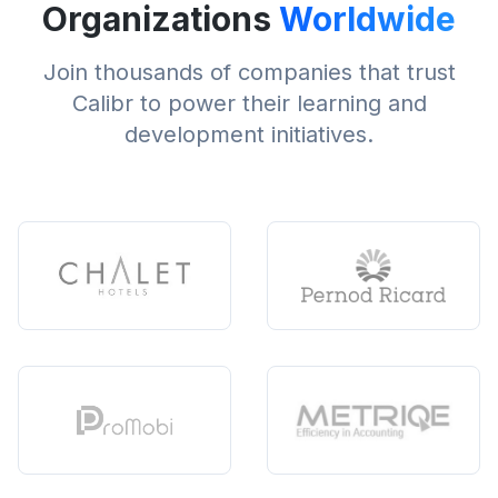
Organizations
Worldwide
Join thousands of companies that trust
Calibr to power their learning and
development initiatives.