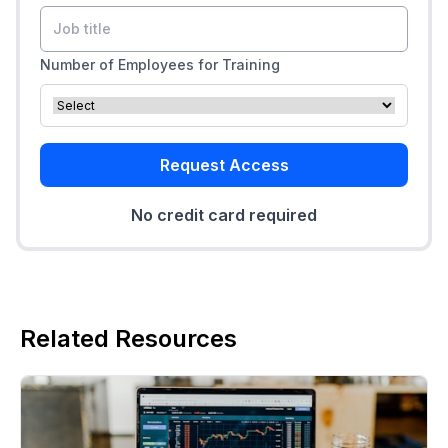
Number of Employees for Training
Request Access
No credit card required
Related Resources