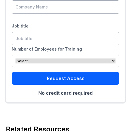
Job title
Number of Employees for Training
Request Access
No credit card required
Related Resources