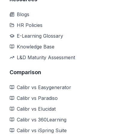
Blogs
HR Policies
E-Learning Glossary
Knowledge Base
L&D Maturity Assessment
Comparison
Calibr vs Easygenerator
Calibr vs Paradiso
Calibr vs Elucidat
Calibr vs 360Learning
Calibr vs iSpring Suite