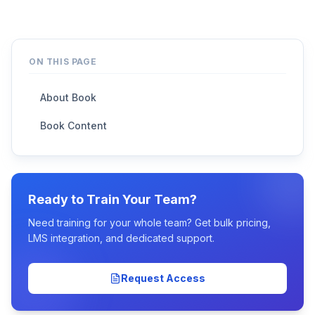
ON THIS PAGE
About Book
Book Content
Ready to Train Your Team?
Need training for your whole team? Get bulk pricing,
LMS integration, and dedicated support.
Request Access