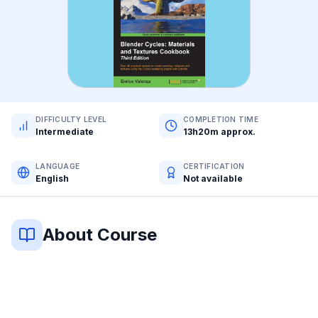
DIFFICULTY LEVEL
COMPLETION TIME
Intermediate
13h20m approx.
LANGUAGE
CERTIFICATION
English
Not available
About Course