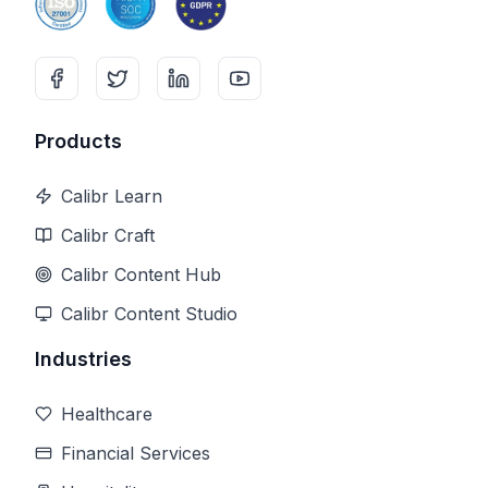
Products
Calibr Learn
Calibr Craft
Calibr Content Hub
Calibr Content Studio
Industries
Healthcare
Financial Services