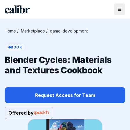
Home
/
Marketplace
/
game-development
BOOK
Blender Cycles: Materials
and Textures Cookbook
Request Access for Team
Offered by