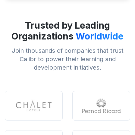
Trusted by Leading
Organizations
Worldwide
Join thousands of companies that trust
Calibr to power their learning and
development initiatives.