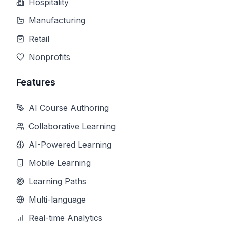
Hospitality
Manufacturing
Retail
Nonprofits
Features
AI Course Authoring
Collaborative Learning
AI-Powered Learning
Mobile Learning
Learning Paths
Multi-language
Real-time Analytics