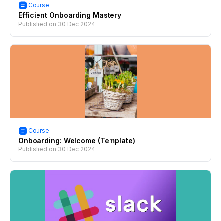
Course
Efficient Onboarding Mastery
Published on
30 Dec 2024
Course
Onboarding: Welcome (Template)
Published on
30 Dec 2024