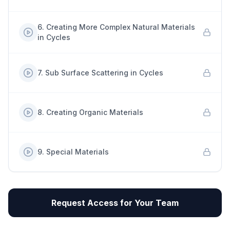
6
.
Creating More Complex Natural Materials
in Cycles
7
.
Sub Surface Scattering in Cycles
8
.
Creating Organic Materials
9
.
Special Materials
Request Access for Your Team