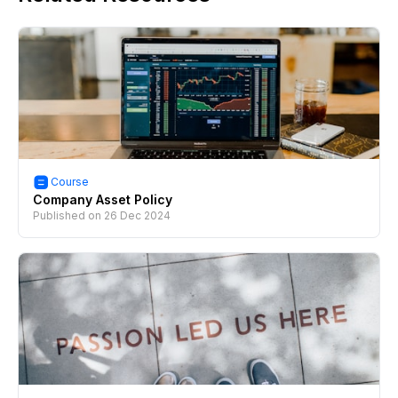
Course
Company Asset Policy
Published on
26 Dec 2024