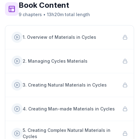
Book
Content
9
chapters
•
13h20m
total length
1
.
Overview of Materials in Cycles
2
.
Managing Cycles Materials
3
.
Creating Natural Materials in Cycles
4
.
Creating Man-made Materials in Cycles
5
.
Creating Complex Natural Materials in
Cycles