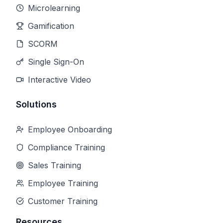
Microlearning
Gamification
SCORM
Single Sign-On
Interactive Video
Solutions
Employee Onboarding
Compliance Training
Sales Training
Employee Training
Customer Training
Resources