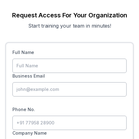
Request Access For Your Organization
Start training your team in minutes!
Full Name
Business Email
Phone No.
Company Name