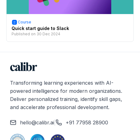
Course
Quick start guide to Slack
Published on
30 Dec 2024
Transforming learning experiences with AI-
powered intelligence for modern organizations.
Deliver personalized training, identify skill gaps,
and accelerate professional development.
hello@calibr.ai
|
+91 77958 28900