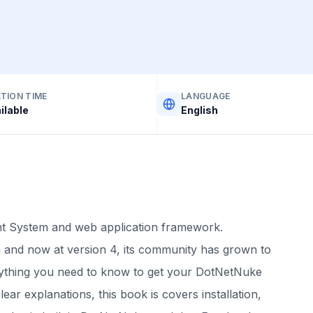
TION TIME
LANGUAGE
ilable
English
 System and web application framework.
 and now at version 4, its community has grown to
rything you need to know to get your DotNetNuke
ear explanations, this book is covers installation,