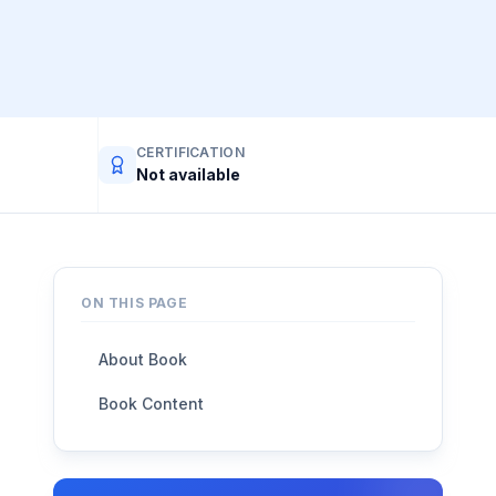
CERTIFICATION
Not available
ON THIS PAGE
About Book
Book Content