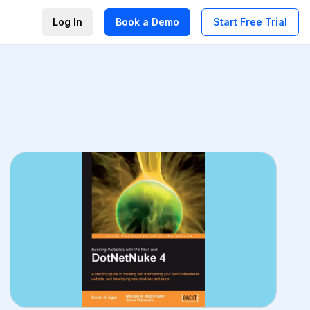
Log In
Book a Demo
Start Free Trial