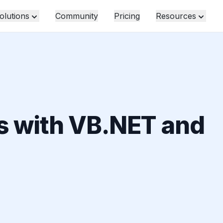
olutions
Community
Pricing
Resources
s with VB.NET and