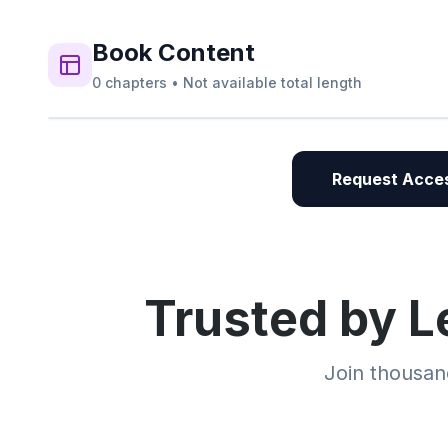
Book
Content
0
chapters
•
Not available
total length
Request Acces
Trusted by L
Join thousand