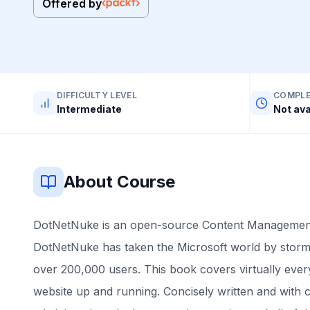
Offered by
DIFFICULTY LEVEL
COMPLE
Intermediate
Not ava
About Course
DotNetNuke is an open-source Content Management
DotNetNuke has taken the Microsoft world by storm
over 200,000 users. This book covers virtually eve
website up and running. Concisely written and with cl