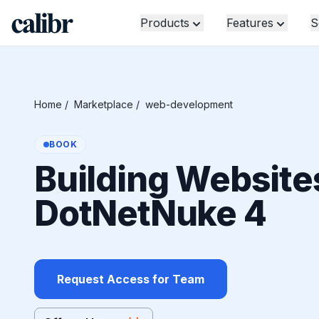
Products
Features
S
Home
/
Marketplace
/
web-development
BOOK
Building Website
DotNetNuke 4
Request Access for Team