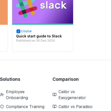
Course
Quick start guide to Slack
Published on
30 Dec 2024
Solutions
Comparison
Employee
Calibr vs
Onboarding
Easygenerator
Compliance Training
Calibr vs Paradiso