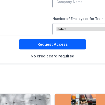
Number of Employees for Train
Request Access
No credit card required