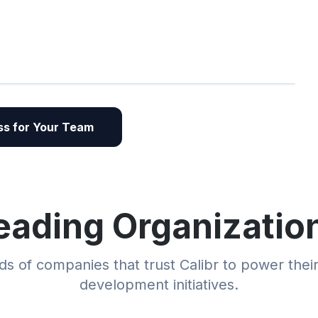
s for Your Team
eading Organizatio
s of companies that trust Calibr to power thei
development initiatives.