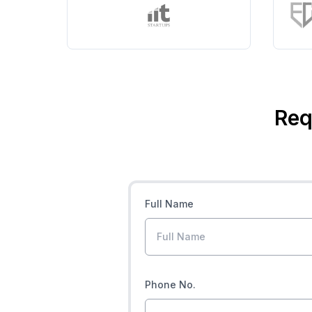
Req
Full Name
Phone No.