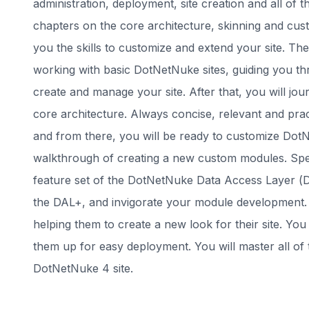
administration, deployment, site creation and all of
chapters on the core architecture, skinning and cus
you the skills to customize and extend your site. Th
working with basic DotNetNuke sites, guiding you th
create and manage your site. After that, you will jo
core architecture. Always concise, relevant and prac
and from there, you will be ready to customize DotN
walkthrough of creating a new custom modules. Spec
feature set of the DotNetNuke Data Access Layer (D
the DAL+, and invigorate your module development. W
helping them to create a new look for their site. You
them up for easy deployment. You will master all of 
DotNetNuke 4 site.