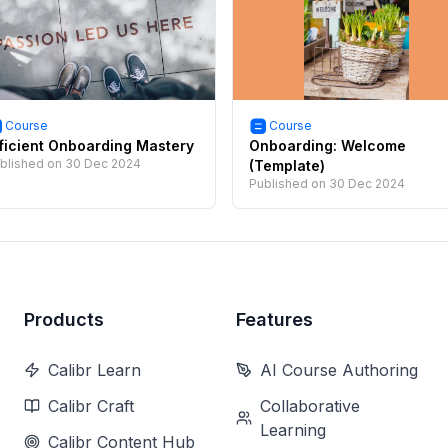
Course
Course
ficient Onboarding Mastery
Onboarding: Welcome
blished on
30 Dec 2024
(Template)
Published on
30 Dec 2024
Products
Features
Calibr Learn
AI Course Authoring
Calibr Craft
Collaborative
Learning
Calibr Content Hub