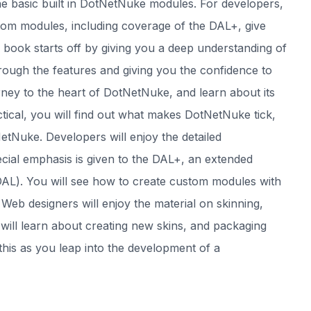
 the basic built in DotNetNuke modules. For developers,
tom modules, including coverage of the DAL+, give
e book starts off by giving you a deep understanding of
rough the features and giving you the confidence to
urney to the heart of DotNetNuke, and learn about its
tical, you will find out what makes DotNetNuke tick,
etNuke. Developers will enjoy the detailed
ial emphasis is given to the DAL+, an extended
AL). You will see how to create custom modules with
eb designers will enjoy the material on skinning,
 will learn about creating new skins, and packaging
this as you leap into the development of a