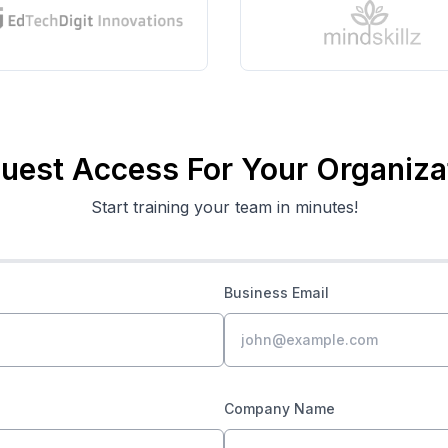
uest Access For Your Organiza
Start training your team in minutes!
Business Email
Company Name