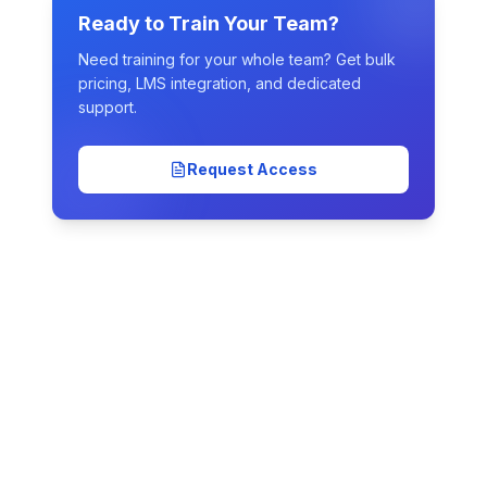
Ready to Train Your Team?
Need training for your whole team? Get bulk
pricing, LMS integration, and dedicated
support.
Request Access