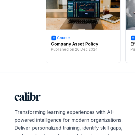
Course
Company Asset Policy
Ef
Published on
26 Dec 2024
Pu
Transforming learning experiences with AI-
powered intelligence for modern organizations.
Deliver personalized training, identify skill gaps,