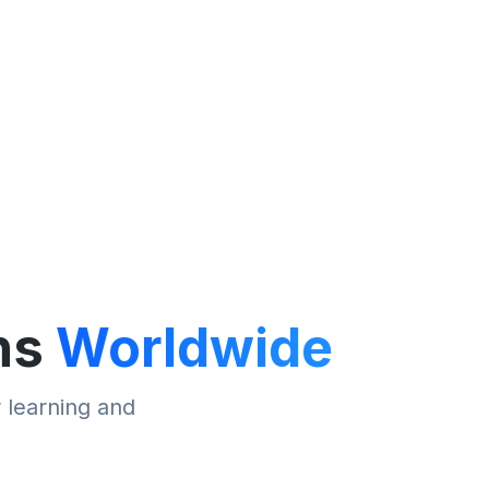
ns
Worldwide
r learning and