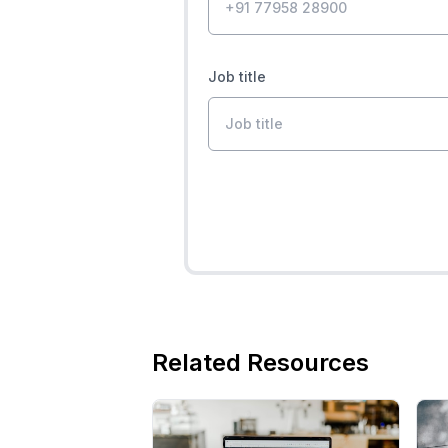
Job title
Related Resources