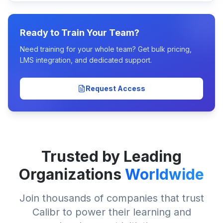
Ready to Train Your Team?
Need training for your whole team? Get bulk pricing,
LMS integration, and dedicated support.
Request Access
Trusted by Leading
Organizations
Worldwide
Join thousands of companies that trust
Calibr to power their learning and