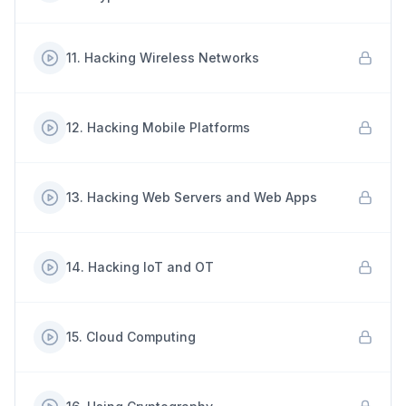
11
.
Hacking Wireless Networks
12
.
Hacking Mobile Platforms
13
.
Hacking Web Servers and Web Apps
14
.
Hacking IoT and OT
15
.
Cloud Computing