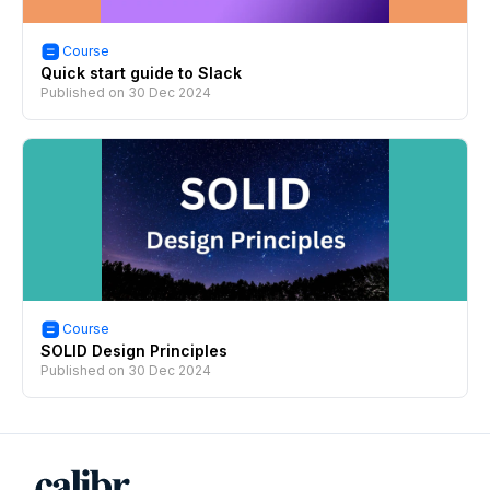
Course
Quick start guide to Slack
Published on
30 Dec 2024
Course
SOLID Design Principles
Published on
30 Dec 2024