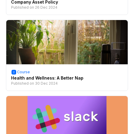
Company Asset Policy
Published on
26 Dec 2024
Course
Health and Wellness: A Better Nap
Published on
30 Dec 2024