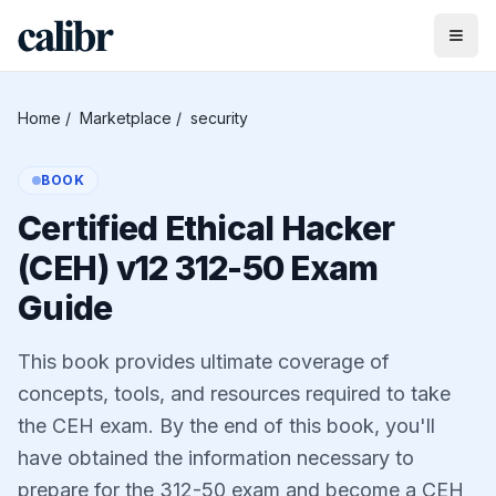
Home
/
Marketplace
/
security
BOOK
Certified Ethical Hacker
(CEH) v12 312-50 Exam
Guide
This book provides ultimate coverage of
concepts, tools, and resources required to take
the CEH exam. By the end of this book, you'll
have obtained the information necessary to
prepare for the 312-50 exam and become a CEH