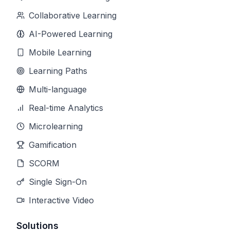
Collaborative Learning
AI-Powered Learning
Mobile Learning
Learning Paths
Multi-language
Real-time Analytics
Microlearning
Gamification
SCORM
Single Sign-On
Interactive Video
Solutions