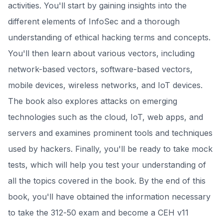
activities. You'll start by gaining insights into the
different elements of InfoSec and a thorough
understanding of ethical hacking terms and concepts.
You'll then learn about various vectors, including
network-based vectors, software-based vectors,
mobile devices, wireless networks, and IoT devices.
The book also explores attacks on emerging
technologies such as the cloud, IoT, web apps, and
servers and examines prominent tools and techniques
used by hackers. Finally, you'll be ready to take mock
tests, which will help you test your understanding of
all the topics covered in the book. By the end of this
book, you'll have obtained the information necessary
to take the 312-50 exam and become a CEH v11