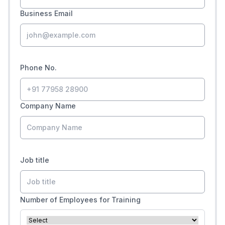
Business Email
Phone No.
Company Name
Job title
Number of Employees for Training