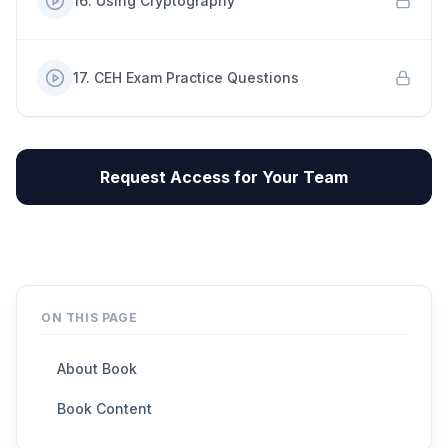
16
.
Using Cryptography
17
.
CEH Exam Practice Questions
Request Access for Your Team
ON THIS PAGE
About Book
Book Content