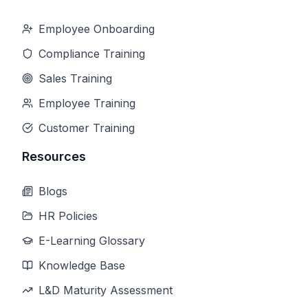
Employee Onboarding
Compliance Training
Sales Training
Employee Training
Customer Training
Resources
Blogs
HR Policies
E-Learning Glossary
Knowledge Base
L&D Maturity Assessment