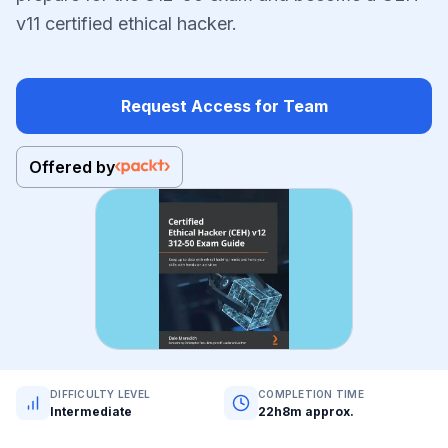
v11 certified ethical hacker.
Request Access for Team
Offered by
DIFFICULTY LEVEL
COMPLETION TIME
Intermediate
22h8m approx.