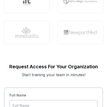
Request Access For Your Organization
Start training your team in minutes!
Full Name