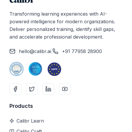
Transforming learning experiences with AI-
powered intelligence for modern organizations.
Deliver personalized training, identify skill gaps,
and accelerate professional development.
hello@calibr.ai
|
+91 77958 28900
Products
Calibr Learn
Calibr Craft