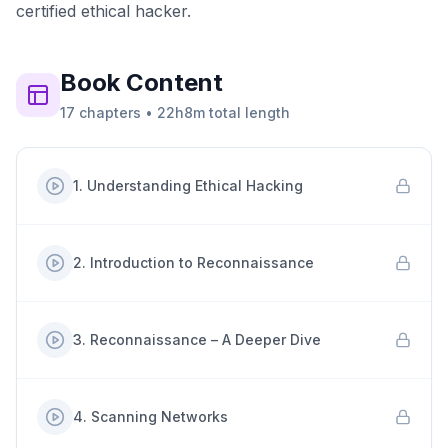
certified ethical hacker.
Book
Content
17
chapters
•
22h8m
total length
1
.
Understanding Ethical Hacking
2
.
Introduction to Reconnaissance
3
.
Reconnaissance – A Deeper Dive
4
.
Scanning Networks