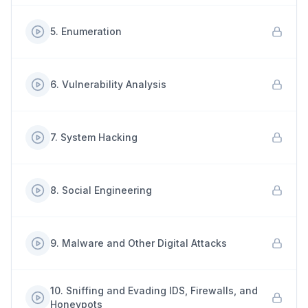
5
.
Enumeration
6
.
Vulnerability Analysis
7
.
System Hacking
8
.
Social Engineering
9
.
Malware and Other Digital Attacks
10
.
Sniffing and Evading IDS, Firewalls, and
Honeypots