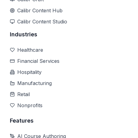
Calibr Content Hub
Calibr Content Studio
Industries
Healthcare
Financial Services
Hospitality
Manufacturing
Retail
Nonprofits
Features
AI Course Authoring