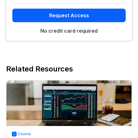
Request Access
No credit card required
Related Resources
Course