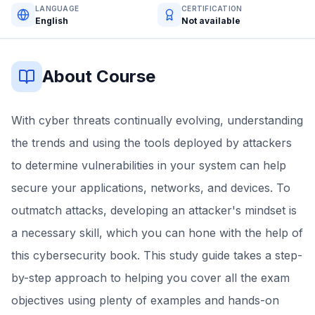
LANGUAGE
CERTIFICATION
English
Not available
About Course
With cyber threats continually evolving, understanding
the trends and using the tools deployed by attackers
to determine vulnerabilities in your system can help
secure your applications, networks, and devices. To
outmatch attacks, developing an attacker's mindset is
a necessary skill, which you can hone with the help of
this cybersecurity book. This study guide takes a step-
by-step approach to helping you cover all the exam
objectives using plenty of examples and hands-on