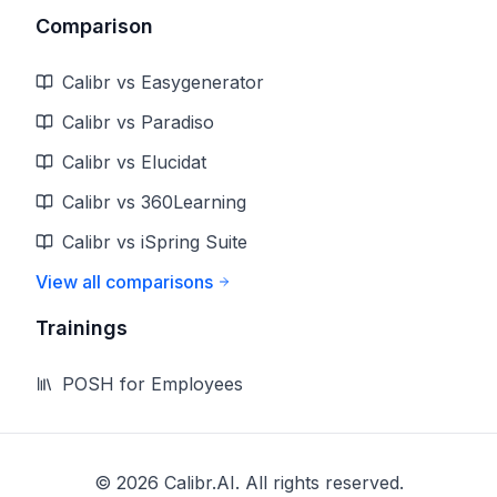
Comparison
Calibr vs Easygenerator
Calibr vs Paradiso
Calibr vs Elucidat
Calibr vs 360Learning
Calibr vs iSpring Suite
View all comparisons
Trainings
POSH for Employees
©
2026
Calibr.AI. All rights reserved.