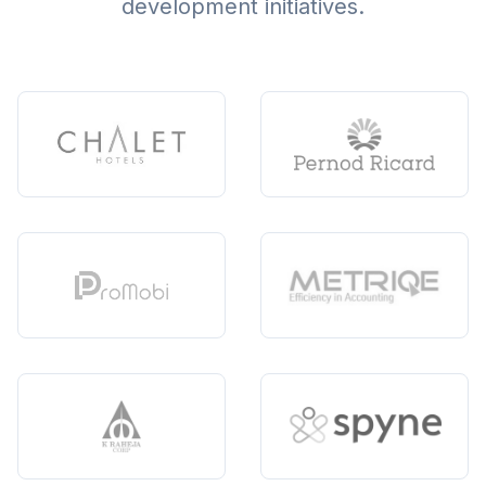
development initiatives.