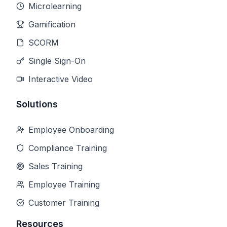
Microlearning
Gamification
SCORM
Single Sign-On
Interactive Video
Solutions
Employee Onboarding
Compliance Training
Sales Training
Employee Training
Customer Training
Resources