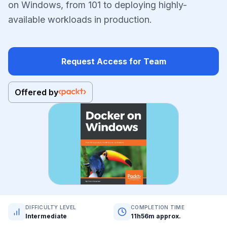
on Windows, from 101 to deploying highly-
available workloads in production.
Request Access for Team
Offered by
DIFFICULTY LEVEL
COMPLETION TIME
Intermediate
11h56m approx.