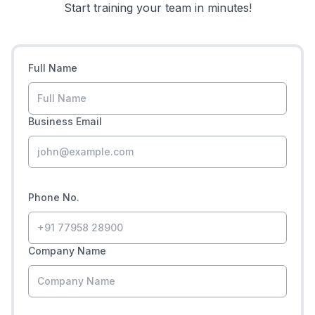
Start training your team in minutes!
Full Name
Business Email
Phone No.
Company Name