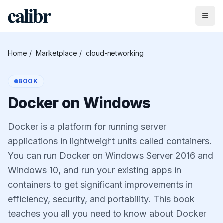
Home
/
Marketplace
/
cloud-networking
BOOK
Docker on Windows
Docker is a platform for running server
applications in lightweight units called containers.
You can run Docker on Windows Server 2016 and
Windows 10, and run your existing apps in
containers to get significant improvements in
efficiency, security, and portability. This book
teaches you all you need to know about Docker