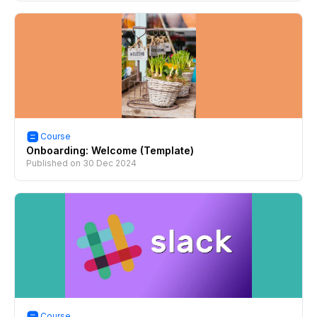
Course
Onboarding: Welcome (Template)
Published on
30 Dec 2024
Course