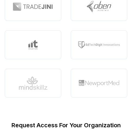
Request Access For Your Organization