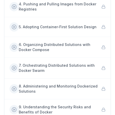
4
.
Pushing and Pulling Images from Docker
Registries
5
.
Adopting Container-First Solution Design
6
.
Organizing Distributed Solutions with
Docker Compose
7
.
Orchestrating Distributed Solutions with
Docker Swarm
8
.
Administering and Monitoring Dockerized
Solutions
9
.
Understanding the Security Risks and
Benefits of Docker