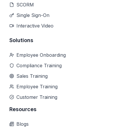
SCORM
Single Sign-On
Interactive Video
Solutions
Employee Onboarding
Compliance Training
Sales Training
Employee Training
Customer Training
Resources
Blogs