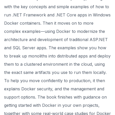
with the key concepts and simple examples of how to
run .NET Framework and .NET Core apps in Windows
Docker containers. Then it moves on to more
complex examples—using Docker to modernize the
architecture and development of traditional ASP.NET
and SQL Server apps. The examples show you how
to break up monoliths into distributed apps and deploy
them to a clustered environment in the cloud, using
the exact same artifacts you use to run them locally.
To help you move confidently to production, it then
explains Docker security, and the management and
support options. The book finishes with guidance on
getting started with Docker in your own projects,
together with some real-world case studies for Docker