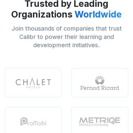
Trusted by Leading
Organizations
Worldwide
Join thousands of companies that trust
Calibr to power their learning and
development initiatives.