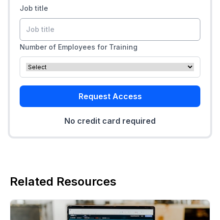
Job title
Number of Employees for Training
Request Access
No credit card required
Related Resources