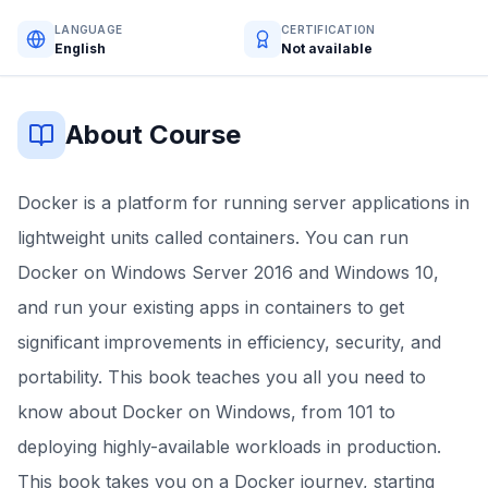
LANGUAGE
CERTIFICATION
English
Not available
About Course
Docker is a platform for running server applications in
lightweight units called containers. You can run
Docker on Windows Server 2016 and Windows 10,
and run your existing apps in containers to get
significant improvements in efficiency, security, and
portability. This book teaches you all you need to
know about Docker on Windows, from 101 to
deploying highly-available workloads in production.
This book takes you on a Docker journey, starting