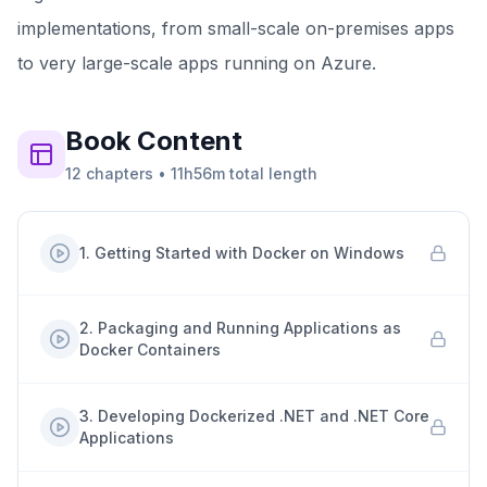
implementations, from small-scale on-premises apps
to very large-scale apps running on Azure.
Book
Content
12
chapters
•
11h56m
total length
1
.
Getting Started with Docker on Windows
2
.
Packaging and Running Applications as
Docker Containers
3
.
Developing Dockerized .NET and .NET Core
Applications