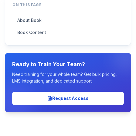
ON THIS PAGE
About Book
Book Content
Ready to Train Your Team?
Need training for your whole team? Get bulk pricing,
LMS integration, and dedicated support.
Request Access