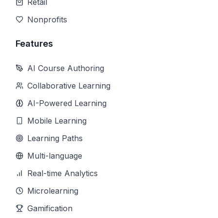
Retail
Nonprofits
Features
AI Course Authoring
Collaborative Learning
AI-Powered Learning
Mobile Learning
Learning Paths
Multi-language
Real-time Analytics
Microlearning
Gamification