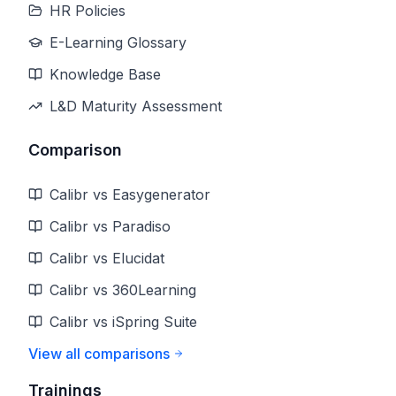
HR Policies
E-Learning Glossary
Knowledge Base
L&D Maturity Assessment
Comparison
Calibr vs Easygenerator
Calibr vs Paradiso
Calibr vs Elucidat
Calibr vs 360Learning
Calibr vs iSpring Suite
View all comparisons
Trainings