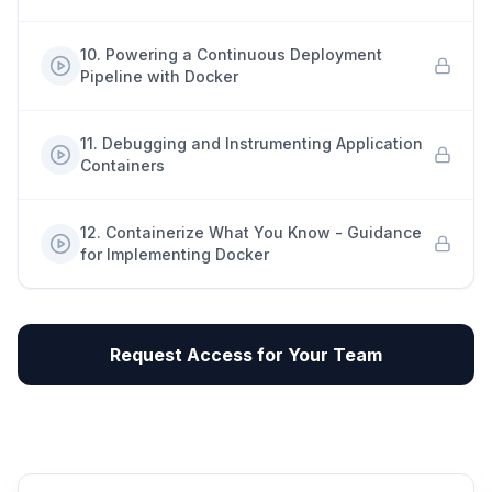
10
.
Powering a Continuous Deployment
Pipeline with Docker
11
.
Debugging and Instrumenting Application
Containers
12
.
Containerize What You Know - Guidance
for Implementing Docker
Request Access for Your Team