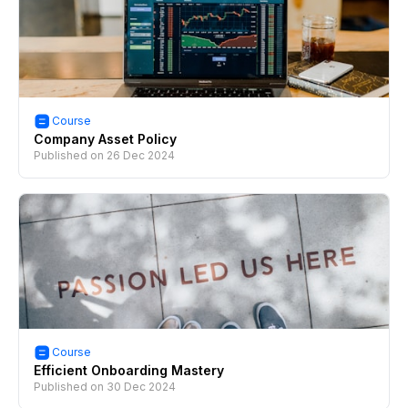
Course
Company Asset Policy
Published on
26 Dec 2024
Course
Efficient Onboarding Mastery
Published on
30 Dec 2024