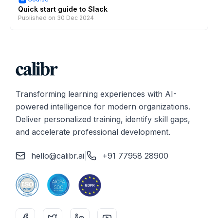
Quick start guide to Slack
Published on
30 Dec 2024
Transforming learning experiences with AI-
powered intelligence for modern organizations.
Deliver personalized training, identify skill gaps,
and accelerate professional development.
hello@calibr.ai
|
+91 77958 28900