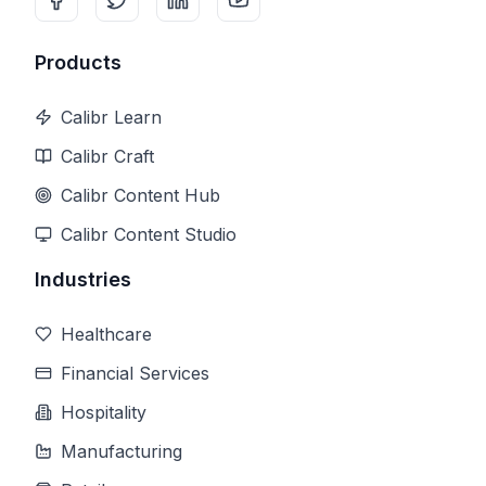
Products
Calibr Learn
Calibr Craft
Calibr Content Hub
Calibr Content Studio
Industries
Healthcare
Financial Services
Hospitality
Manufacturing