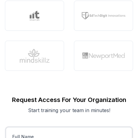
Request Access For Your Organization
Start training your team in minutes!
Full Name