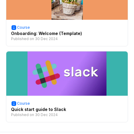
Course
Onboarding: Welcome (Template)
Published on
30 Dec 2024
Course
Quick start guide to Slack
Published on
30 Dec 2024