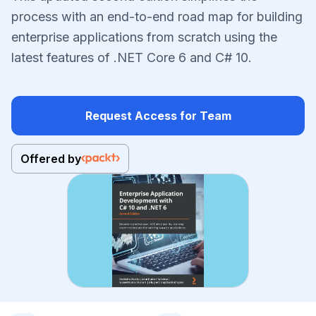
process with an end-to-end road map for building
enterprise applications from scratch using the
latest features of .NET Core 6 and C# 10.
Request Access for Team
Offered by