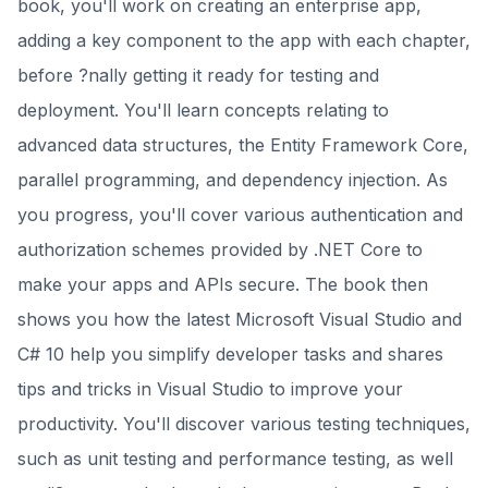
book, you'll work on creating an enterprise app,
adding a key component to the app with each chapter,
before ?nally getting it ready for testing and
deployment. You'll learn concepts relating to
advanced data structures, the Entity Framework Core,
parallel programming, and dependency injection. As
you progress, you'll cover various authentication and
authorization schemes provided by .NET Core to
make your apps and APIs secure. The book then
shows you how the latest Microsoft Visual Studio and
C# 10 help you simplify developer tasks and shares
tips and tricks in Visual Studio to improve your
productivity. You'll discover various testing techniques,
such as unit testing and performance testing, as well