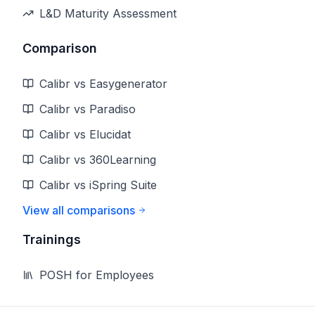
L&D Maturity Assessment
Comparison
Calibr vs Easygenerator
Calibr vs Paradiso
Calibr vs Elucidat
Calibr vs 360Learning
Calibr vs iSpring Suite
View all comparisons
Trainings
POSH for Employees