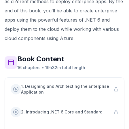
as di?erent methods to deploy enterprise apps. By the
end of this book, you’ll be able to create enterprise
apps using the powerful features of .NET 6 and
deploy them to the cloud while working with various
cloud components using Azure.
Book
Content
16
chapters
•
19h32m
total length
1
.
Designing and Architecting the Enterprise
Application
2
.
Introducing .NET 6 Core and Standard