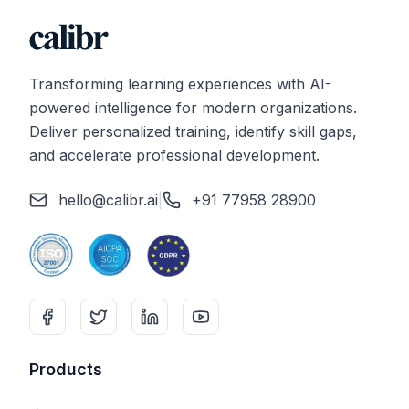
Transforming learning experiences with AI-
powered intelligence for modern organizations.
Deliver personalized training, identify skill gaps,
and accelerate professional development.
hello@calibr.ai
|
+91 77958 28900
Products