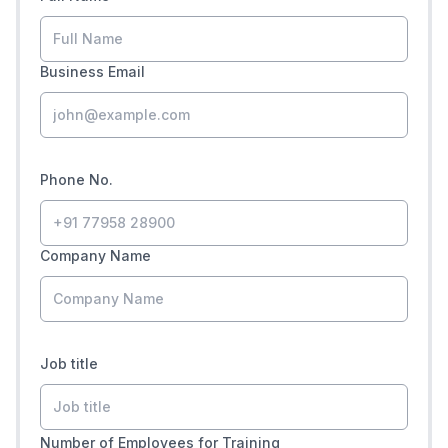
Business Email
Phone No.
Company Name
Job title
Number of Employees for Training