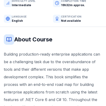
DIFFICULTY LEVEL
COMPLETION TIME
Intermediate
19h32m approx.
LANGUAGE
CERTIFICATION
English
Not available
About Course
Building production-ready enterprise applications can
be a challenging task due to the overabundance of
tools and their different versions that make app
development complex. This book simplifies the
process with an end-to-end road map for building
enterprise applications from scratch using the latest
features of .NET Core 6 and C# 10. Throughout the