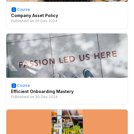
Course
Company Asset Policy
Published on
26 Dec 2024
Course
Efficient Onboarding Mastery
Published on
30 Dec 2024