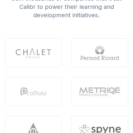
Calibr to power their learning and
development initiatives.