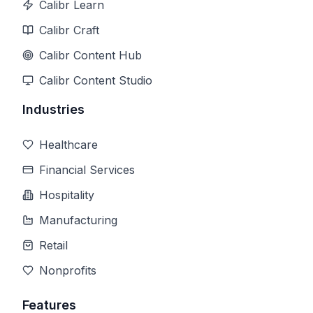
Calibr Learn
Calibr Craft
Calibr Content Hub
Calibr Content Studio
Industries
Healthcare
Financial Services
Hospitality
Manufacturing
Retail
Nonprofits
Features