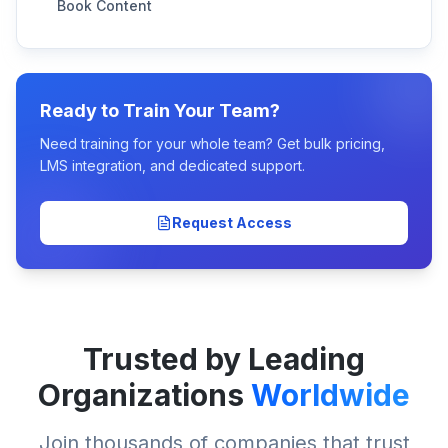
Book Content
Ready to Train Your Team?
Need training for your whole team? Get bulk pricing,
LMS integration, and dedicated support.
Request Access
Trusted by Leading
Organizations
Worldwide
Join thousands of companies that trust