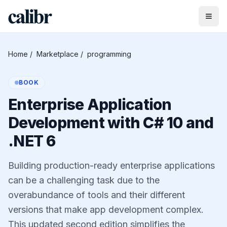
Home
/
Marketplace
/
programming
BOOK
Enterprise Application
Development with C# 10 and
.NET 6
Building production-ready enterprise applications
can be a challenging task due to the
overabundance of tools and their different
versions that make app development complex.
This updated second edition simplifies the