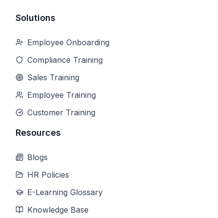
Solutions
Employee Onboarding
Compliance Training
Sales Training
Employee Training
Customer Training
Resources
Blogs
HR Policies
E-Learning Glossary
Knowledge Base