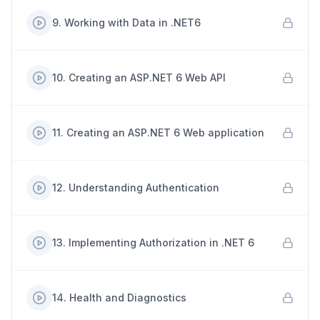
9
.
Working with Data in .NET6
10
.
Creating an ASP.NET 6 Web API
11
.
Creating an ASP.NET 6 Web application
12
.
Understanding Authentication
13
.
Implementing Authorization in .NET 6
14
.
Health and Diagnostics