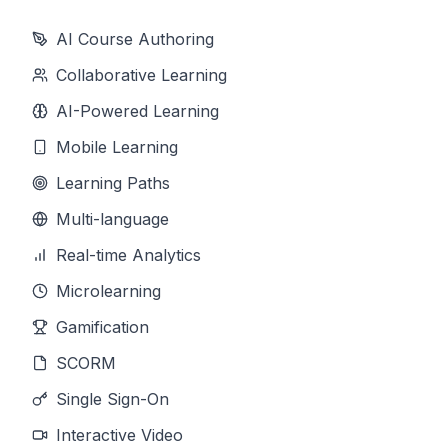
AI Course Authoring
Collaborative Learning
AI-Powered Learning
Mobile Learning
Learning Paths
Multi-language
Real-time Analytics
Microlearning
Gamification
SCORM
Single Sign-On
Interactive Video