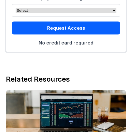
Request Access
No credit card required
Related Resources