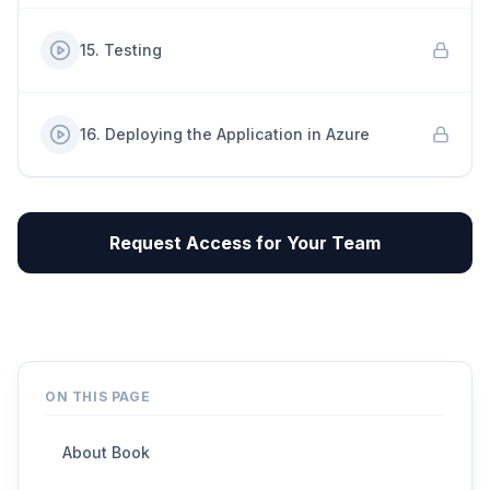
15
.
Testing
16
.
Deploying the Application in Azure
Request Access for Your Team
ON THIS PAGE
About Book