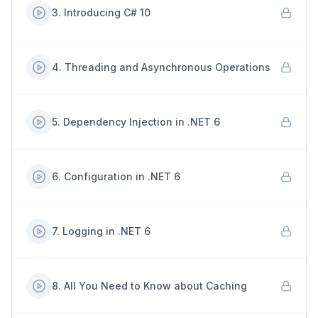
3
.
Introducing C# 10
4
.
Threading and Asynchronous Operations
5
.
Dependency Injection in .NET 6
6
.
Configuration in .NET 6
7
.
Logging in .NET 6
8
.
All You Need to Know about Caching