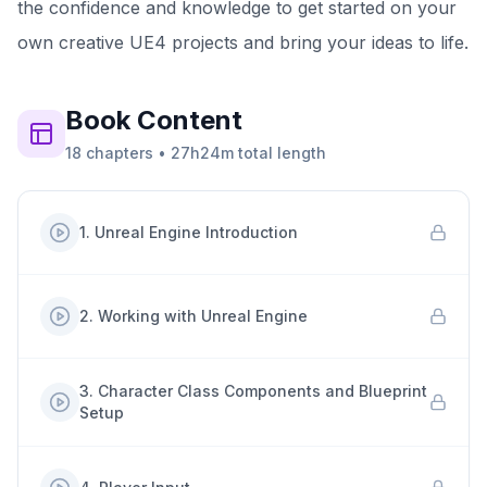
the confidence and knowledge to get started on your
own creative UE4 projects and bring your ideas to life.
Book
Content
18
chapters
•
27h24m
total length
1
.
Unreal Engine Introduction
2
.
Working with Unreal Engine
3
.
Character Class Components and Blueprint
Setup