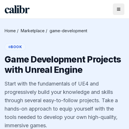
Home
/
Marketplace
/
game-development
BOOK
Game Development Projects
with Unreal Engine
Start with the fundamentals of UE4 and
progressively build your knowledge and skills
through several easy-to-follow projects. Take a
hands-on approach to equip yourself with the
tools needed to develop your own high-quality,
immersive games.