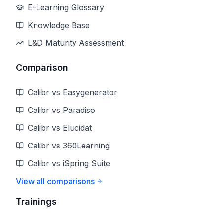
E-Learning Glossary
Knowledge Base
L&D Maturity Assessment
Comparison
Calibr vs Easygenerator
Calibr vs Paradiso
Calibr vs Elucidat
Calibr vs 360Learning
Calibr vs iSpring Suite
View all comparisons
Trainings