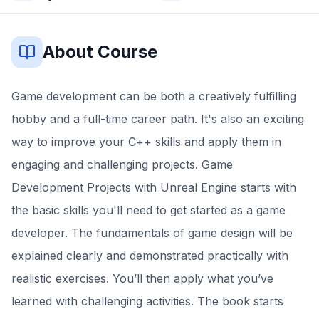
About Course
Game development can be both a creatively fulfilling
hobby and a full-time career path. It's also an exciting
way to improve your C++ skills and apply them in
engaging and challenging projects. Game
Development Projects with Unreal Engine starts with
the basic skills you'll need to get started as a game
developer. The fundamentals of game design will be
explained clearly and demonstrated practically with
realistic exercises. You’ll then apply what you’ve
learned with challenging activities. The book starts