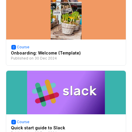
Course
Onboarding: Welcome (Template)
Published on
30 Dec 2024
Course
Quick start guide to Slack