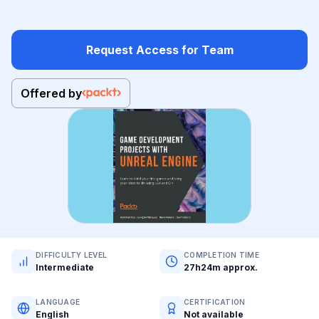
Request Access for Team
Offered by
DIFFICULTY LEVEL
COMPLETION TIME
Intermediate
27h24m approx.
LANGUAGE
CERTIFICATION
English
Not available