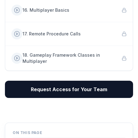
16
.
Multiplayer Basics
17
.
Remote Procedure Calls
18
.
Gameplay Framework Classes in
Multiplayer
Request Access for Your Team
ON THIS PAGE