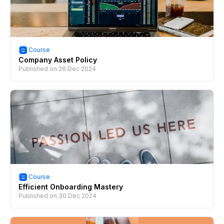
Course
Company Asset Policy
Published on
26 Dec 2024
Course
Efficient Onboarding Mastery
Published on
30 Dec 2024