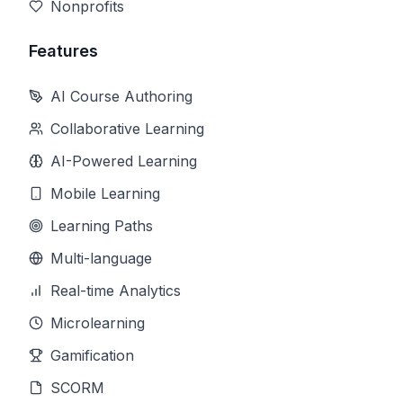
Nonprofits
Features
AI Course Authoring
Collaborative Learning
AI-Powered Learning
Mobile Learning
Learning Paths
Multi-language
Real-time Analytics
Microlearning
Gamification
SCORM