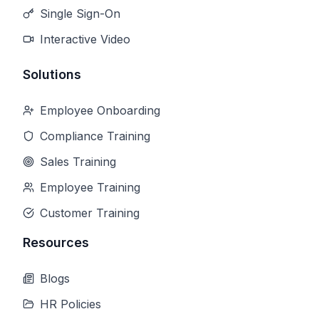
Single Sign-On
Interactive Video
Solutions
Employee Onboarding
Compliance Training
Sales Training
Employee Training
Customer Training
Resources
Blogs
HR Policies