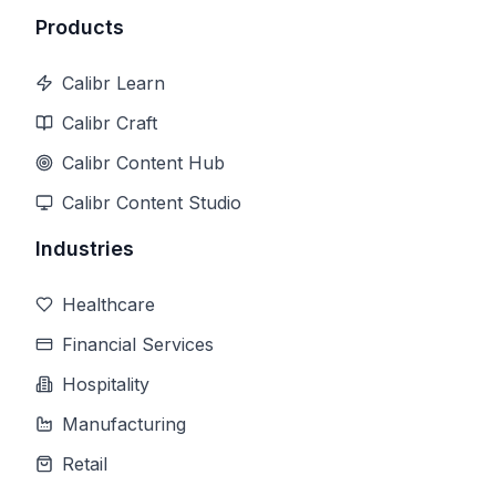
Products
Calibr Learn
Calibr Craft
Calibr Content Hub
Calibr Content Studio
Industries
Healthcare
Financial Services
Hospitality
Manufacturing
Retail