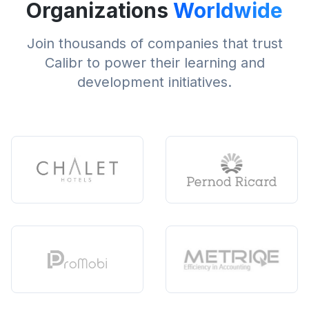
Organizations
Worldwide
Join thousands of companies that trust
Calibr to power their learning and
development initiatives.