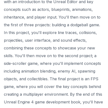
with an introduction to the Unreal Editor and key
concepts such as actors, blueprints, animations,
inheritance, and player input. You'll then move on to
the first of three projects: building a dodgeball game.
In this project, you'll explore line traces, collisions,
projectiles, user interface, and sound effects,
combining these concepts to showcase your new
skills. You'll then move on to the second project; a
side-scroller game, where you'll implement concepts
including animation blending, enemy AI, spawning
objects, and collectibles. The final project is an FPS
game, where you will cover the key concepts behind
creating a multiplayer environment. By the end of this
Unreal Engine 4 game development book, you'll have