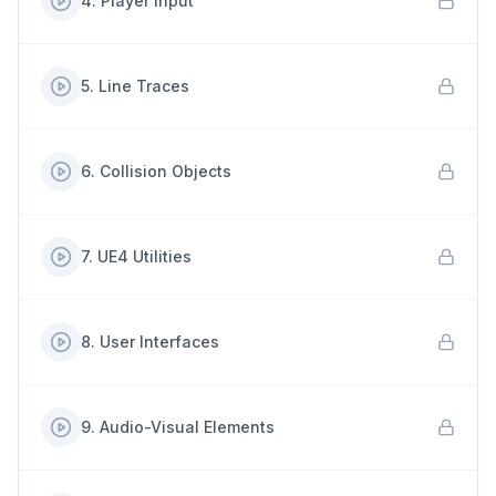
4
.
Player Input
5
.
Line Traces
6
.
Collision Objects
7
.
UE4 Utilities
8
.
User Interfaces
9
.
Audio-Visual Elements