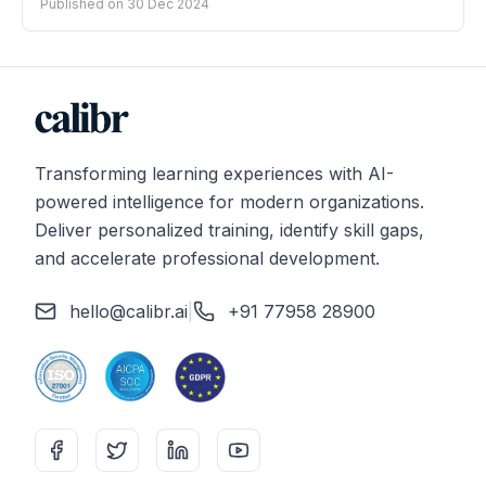
Published on
30 Dec 2024
Transforming learning experiences with AI-
powered intelligence for modern organizations.
Deliver personalized training, identify skill gaps,
and accelerate professional development.
hello@calibr.ai
|
+91 77958 28900