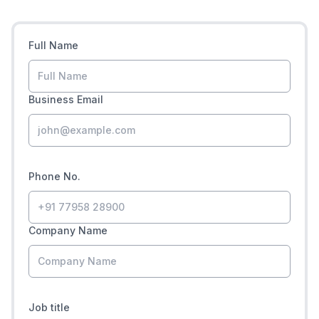
Full Name
Business Email
Phone No.
Company Name
Job title