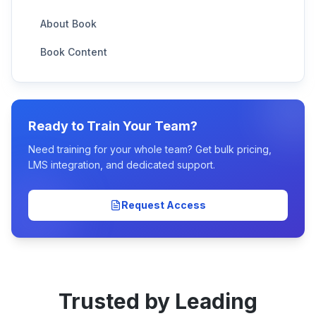
About Book
Book Content
Ready to Train Your Team?
Need training for your whole team? Get bulk pricing,
LMS integration, and dedicated support.
Request Access
Trusted by Leading