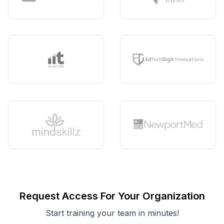
Request Access For Your Organization
Start training your team in minutes!