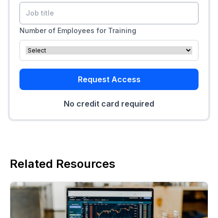
Number of Employees for Training
Request Access
No credit card required
Related Resources