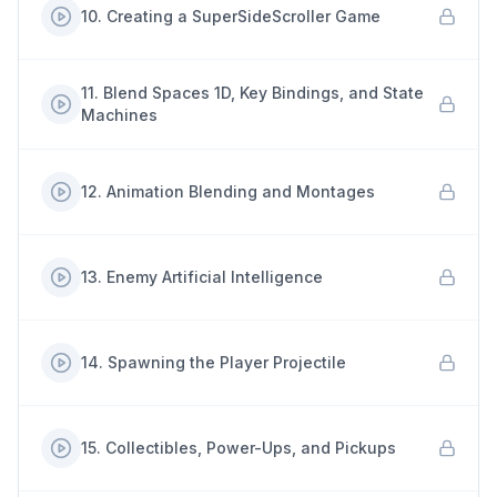
10
.
Creating a SuperSideScroller Game
11
.
Blend Spaces 1D, Key Bindings, and State
Machines
12
.
Animation Blending and Montages
13
.
Enemy Artificial Intelligence
14
.
Spawning the Player Projectile
15
.
Collectibles, Power-Ups, and Pickups