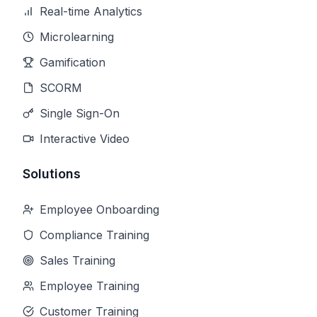
Real-time Analytics
Microlearning
Gamification
SCORM
Single Sign-On
Interactive Video
Solutions
Employee Onboarding
Compliance Training
Sales Training
Employee Training
Customer Training