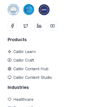
Products
Calibr Learn
Calibr Craft
Calibr Content Hub
Calibr Content Studio
Industries
Healthcare