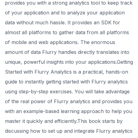
provides you with a strong analytics tool to keep track
of your application and to analyze your application
data without much hassle. It provides an SDK for
almost all platforms to gather data from all platforms
of mobile and web applications. The enormous
amount of data Flurry handles directly translates into
unique, powerful insights into your applications.Getting
Started with Flurry Analytics is a practical, hands-on
guide to instantly getting started with Flurry analytics
using step-by-step exercises. You will take advantage
of the real power of Flurry analytics and provides you
with an example-based learning approach to help you
master it quickly and efficiently.This book starts by
discussing how to set up and integrate Flurry analytics