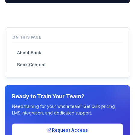
ON THIS PAGE
About Book
Book Content
Ready to Train Your Team?
Need training for your whole team? Get bulk pricing,
LMS integration, and dedicated support.
Request Access