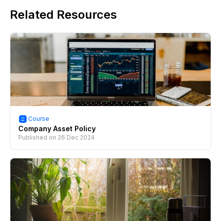
Related Resources
Course
Company Asset Policy
Published on
26 Dec 2024