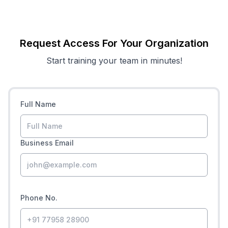
Request Access For Your Organization
Start training your team in minutes!
Full Name
Business Email
Phone No.