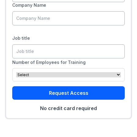
Company Name
Job title
Number of Employees for Training
Request Access
No credit card required