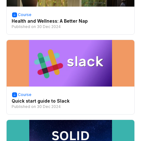
Course
Health and Wellness: A Better Nap
Published on
30 Dec 2024
Course
Quick start guide to Slack
Published on
30 Dec 2024