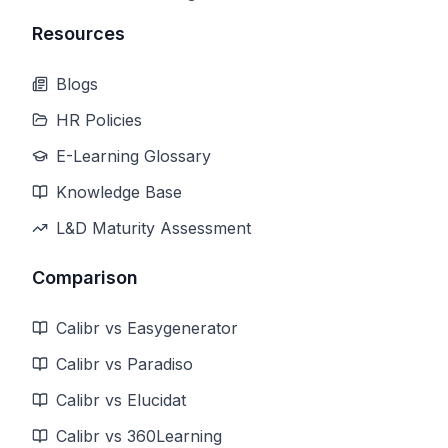
Resources
Blogs
HR Policies
E-Learning Glossary
Knowledge Base
L&D Maturity Assessment
Comparison
Calibr vs Easygenerator
Calibr vs Paradiso
Calibr vs Elucidat
Calibr vs 360Learning