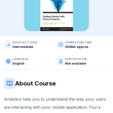
DIFFICULTY LEVEL
COMPLETION TIME
Intermediate
2h56m approx.
LANGUAGE
CERTIFICATION
English
Not available
About Course
Analytics help you to understand the way your users
are interacting with your mobile application. Flurry