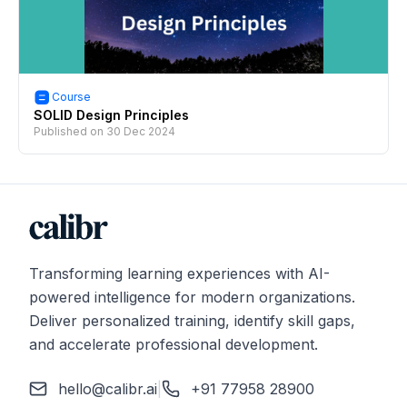
Course
SOLID Design Principles
Published on
30 Dec 2024
Transforming learning experiences with AI-
powered intelligence for modern organizations.
Deliver personalized training, identify skill gaps,
and accelerate professional development.
hello@calibr.ai
|
+91 77958 28900