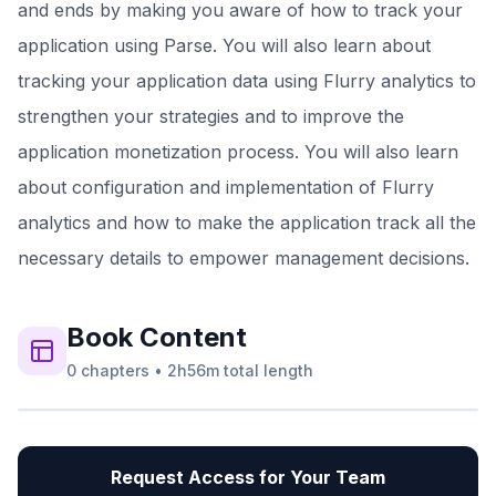
and ends by making you aware of how to track your
application using Parse. You will also learn about
tracking your application data using Flurry analytics to
strengthen your strategies and to improve the
application monetization process. You will also learn
about configuration and implementation of Flurry
analytics and how to make the application track all the
necessary details to empower management decisions.
Book
Content
0
chapters
•
2h56m
total length
Request Access for Your Team