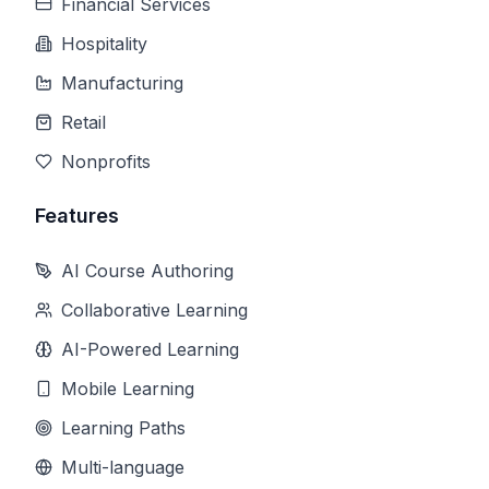
Financial Services
Hospitality
Manufacturing
Retail
Nonprofits
Features
AI Course Authoring
Collaborative Learning
AI-Powered Learning
Mobile Learning
Learning Paths
Multi-language