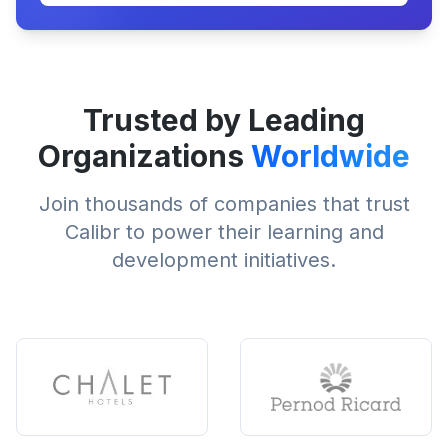
Trusted by Leading
Organizations
Worldwide
Join thousands of companies that trust
Calibr to power their learning and
development initiatives.