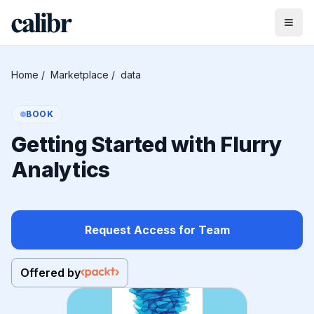
Home
/
Marketplace
/
data
BOOK
Getting Started with Flurry
Analytics
Request Access for Team
Offered by