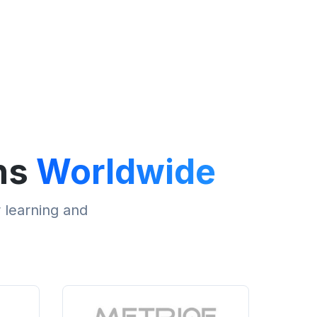
ns
Worldwide
r learning and