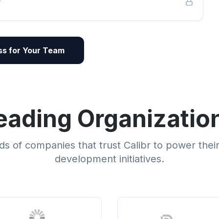
r
s for Your Team
eading Organizatio
s of companies that trust Calibr to power thei
development initiatives.