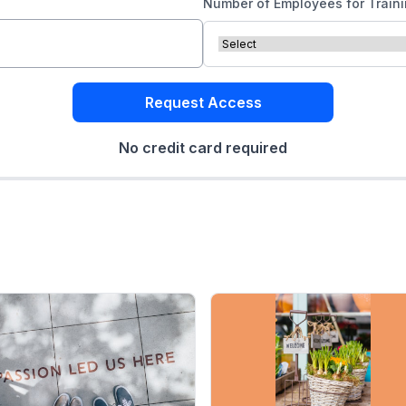
Number of Employees for Train
Request Access
No credit card required