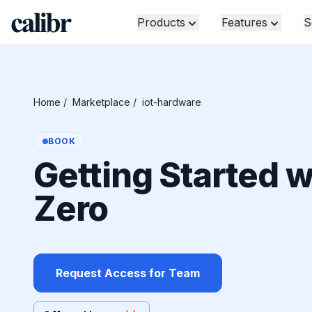
Products
Features
S
Home
/
Marketplace
/
iot-hardware
BOOK
Getting Started w
Zero
Request Access for Team