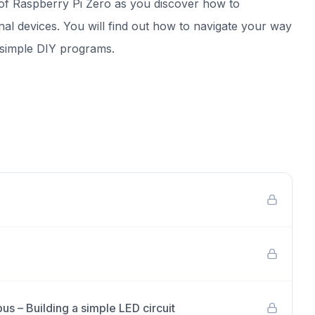
of Raspberry Pi Zero as you discover how to
al devices. You will find out how to navigate your way
e simple DIY programs.
s – Building a simple LED circuit