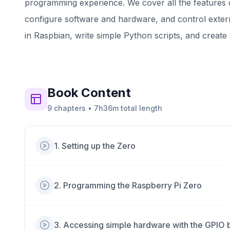
programming experience. We cover all the features 
configure software and hardware, and control extern
in Raspbian, write simple Python scripts, and creat
Book
Content
9
chapters
•
7h36m
total length
1
.
Setting up the Zero
2
.
Programming the Raspberry Pi Zero
3
.
Accessing simple hardware with the GPIO bu