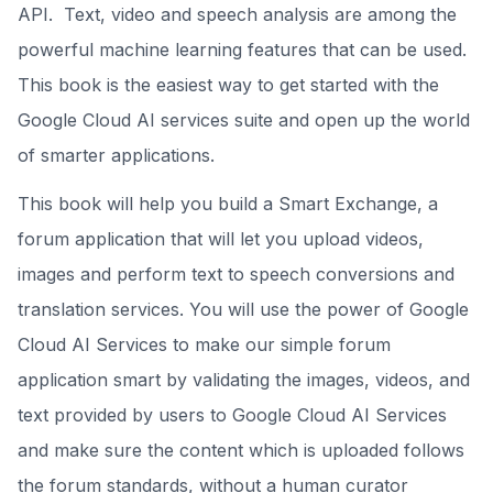
API. Text, video and speech analysis are among the
powerful machine learning features that can be used.
This book is the easiest way to get started with the
Google Cloud AI services suite and open up the world
of smarter applications.
This book will help you build a Smart Exchange, a
forum application that will let you upload videos,
images and perform text to speech conversions and
translation services. You will use the power of Google
Cloud AI Services to make our simple forum
application smart by validating the images, videos, and
text provided by users to Google Cloud AI Services
and make sure the content which is uploaded follows
the forum standards, without a human curator