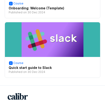
Course
Onboarding: Welcome (Template)
Published on
30 Dec 2024
Course
Quick start guide to Slack
Published on
30 Dec 2024