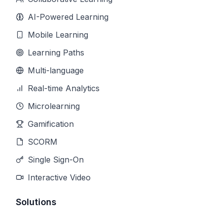
AI-Powered Learning
Mobile Learning
Learning Paths
Multi-language
Real-time Analytics
Microlearning
Gamification
SCORM
Single Sign-On
Interactive Video
Solutions