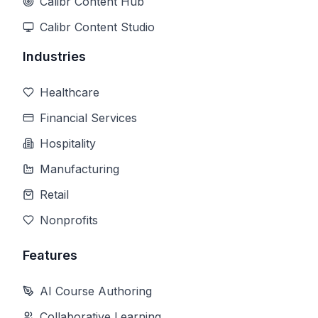
Calibr Content Hub
Calibr Content Studio
Industries
Healthcare
Financial Services
Hospitality
Manufacturing
Retail
Nonprofits
Features
AI Course Authoring
Collaborative Learning