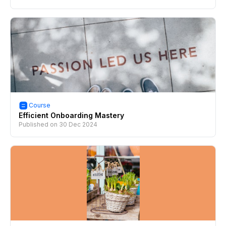
Course
Efficient Onboarding Mastery
Published on
30 Dec 2024