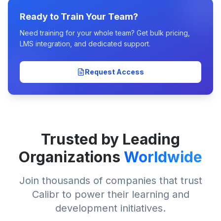
Ready to Train Your Team?
Need training for your whole team? Get bulk pricing,
LMS integration, and dedicated support.
Request Access
Trusted by Leading
Organizations
Worldwide
Join thousands of companies that trust
Calibr to power their learning and
development initiatives.