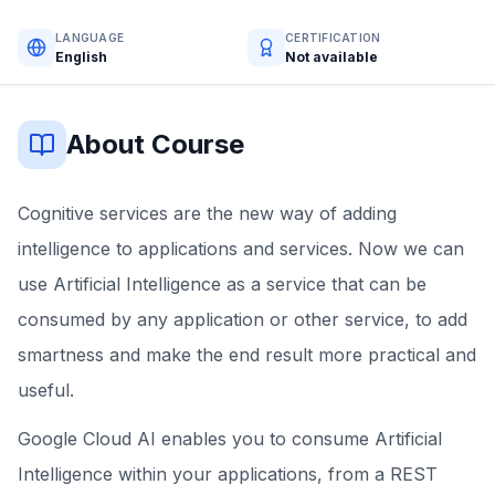
LANGUAGE
CERTIFICATION
English
Not available
About Course
Cognitive services are the new way of adding
intelligence to applications and services. Now we can
use Artificial Intelligence as a service that can be
consumed by any application or other service, to add
smartness and make the end result more practical and
useful.
Google Cloud AI enables you to consume Artificial
Intelligence within your applications, from a REST