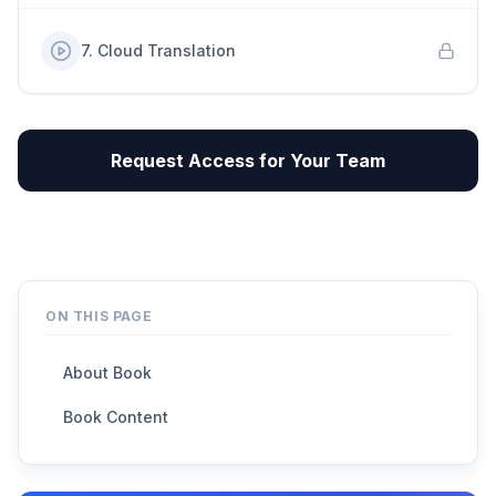
7
.
Cloud Translation
Request Access for Your Team
ON THIS PAGE
About Book
Book Content