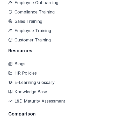
Employee Onboarding
Compliance Training
Sales Training
Employee Training
Customer Training
Resources
Blogs
HR Policies
E-Learning Glossary
Knowledge Base
L&D Maturity Assessment
Comparison