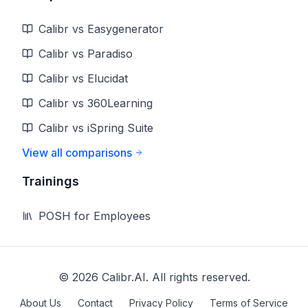
Calibr vs Easygenerator
Calibr vs Paradiso
Calibr vs Elucidat
Calibr vs 360Learning
Calibr vs iSpring Suite
View all comparisons
Trainings
POSH for Employees
©
2026
Calibr.AI. All rights reserved.
About Us
Contact
Privacy Policy
Terms of Service