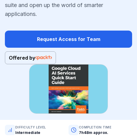
suite and open up the world of smarter
applications.
Request Access for Team
Offered by
DIFFICULTY LEVEL
COMPLETION TIME
Intermediate
7h48m approx.