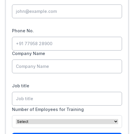
Phone No.
Company Name
Job title
Number of Employees for Training