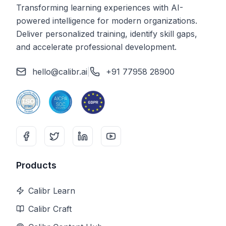
Transforming learning experiences with AI-
powered intelligence for modern organizations.
Deliver personalized training, identify skill gaps,
and accelerate professional development.
hello@calibr.ai
|
+91 77958 28900
Products
Calibr Learn
Calibr Craft