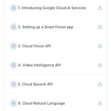
1
.
Introducing Google Cloud AI Services
2
.
Setting up a Smart Forum app
3
.
Cloud Vision API
4
.
Video Intelligence API
5
.
Cloud Speech API
6
.
Cloud Natural Language