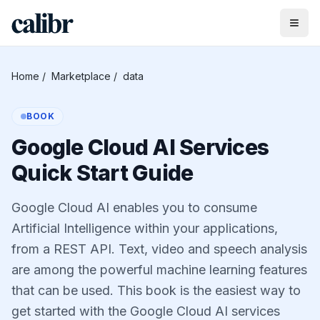
Home
/
Marketplace
/
data
BOOK
Google Cloud AI Services
Quick Start Guide
Google Cloud AI enables you to consume
Artificial Intelligence within your applications,
from a REST API. Text, video and speech analysis
are among the powerful machine learning features
that can be used. This book is the easiest way to
get started with the Google Cloud AI services