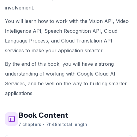
involvement.
You will learn how to work with the Vision API, Video
Intelligence API, Speech Recognition API, Cloud
Language Process, and Cloud Translation API
services to make your application smarter.
By the end of this book, you will have a strong
understanding of working with Google Cloud AI
Services, and be well on the way to building smarter
applications.
Book
Content
7
chapters
•
7h48m
total length