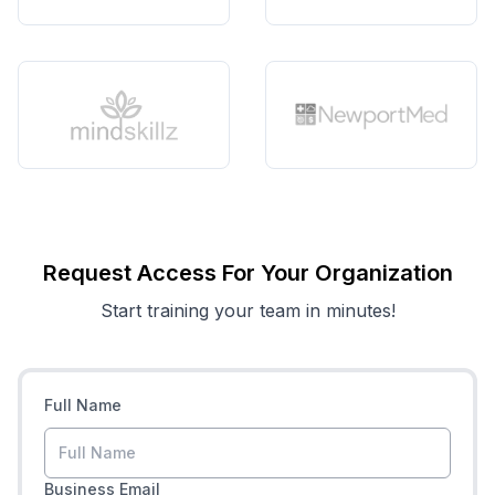
Request Access For Your Organization
Start training your team in minutes!
Full Name
Business Email