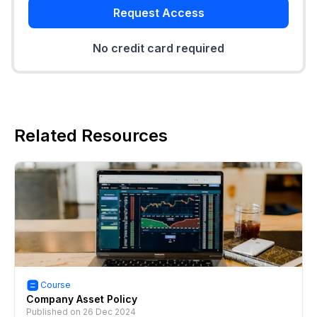
Request Access
No credit card required
Related Resources
Course
Company Asset Policy
Published on
26 Dec 2024