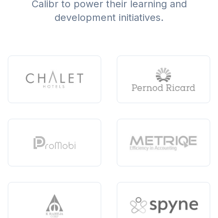
Calibr to power their learning and
development initiatives.