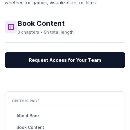
whether for games, visualization, or films.
Book
Content
0
chapters
•
9h
total length
Request Access for Your Team
ON THIS PAGE
About Book
Book Content