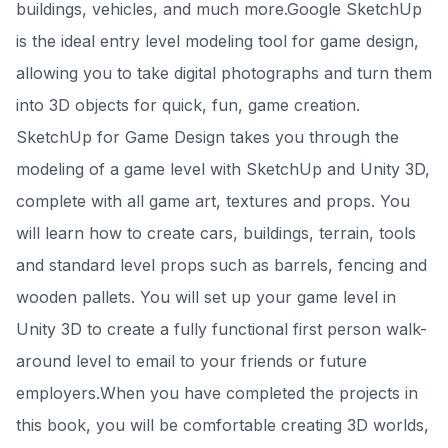
buildings, vehicles, and much more.Google SketchUp
is the ideal entry level modeling tool for game design,
allowing you to take digital photographs and turn them
into 3D objects for quick, fun, game creation.
SketchUp for Game Design takes you through the
modeling of a game level with SketchUp and Unity 3D,
complete with all game art, textures and props. You
will learn how to create cars, buildings, terrain, tools
and standard level props such as barrels, fencing and
wooden pallets. You will set up your game level in
Unity 3D to create a fully functional first person walk-
around level to email to your friends or future
employers.When you have completed the projects in
this book, you will be comfortable creating 3D worlds,