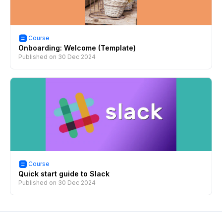
Course
Onboarding: Welcome (Template)
Published on
30 Dec 2024
Course
Quick start guide to Slack
Published on
30 Dec 2024