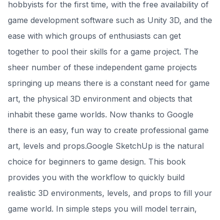
hobbyists for the first time, with the free availability of
game development software such as Unity 3D, and the
ease with which groups of enthusiasts can get
together to pool their skills for a game project. The
sheer number of these independent game projects
springing up means there is a constant need for game
art, the physical 3D environment and objects that
inhabit these game worlds. Now thanks to Google
there is an easy, fun way to create professional game
art, levels and props.Google SketchUp is the natural
choice for beginners to game design. This book
provides you with the workflow to quickly build
realistic 3D environments, levels, and props to fill your
game world. In simple steps you will model terrain,