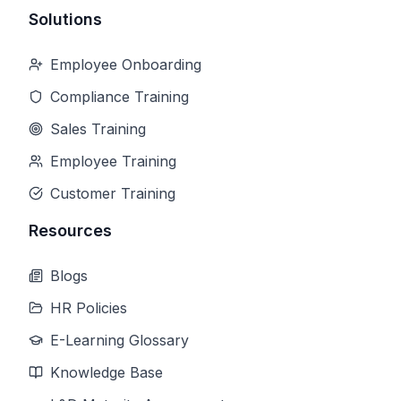
Solutions
Employee Onboarding
Compliance Training
Sales Training
Employee Training
Customer Training
Resources
Blogs
HR Policies
E-Learning Glossary
Knowledge Base