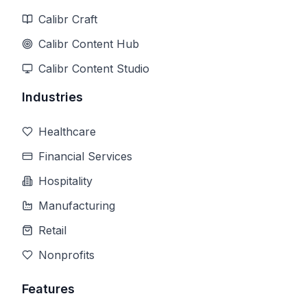
Calibr Craft
Calibr Content Hub
Calibr Content Studio
Industries
Healthcare
Financial Services
Hospitality
Manufacturing
Retail
Nonprofits
Features