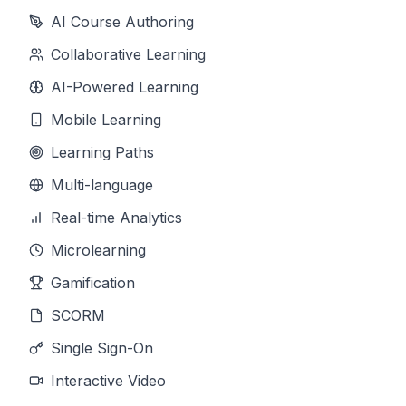
AI Course Authoring
Collaborative Learning
AI-Powered Learning
Mobile Learning
Learning Paths
Multi-language
Real-time Analytics
Microlearning
Gamification
SCORM
Single Sign-On
Interactive Video