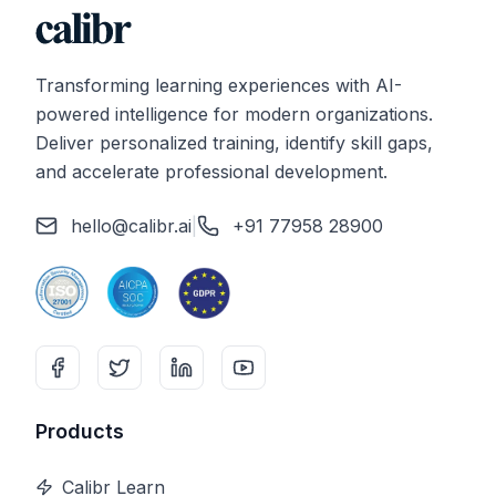
Transforming learning experiences with AI-
powered intelligence for modern organizations.
Deliver personalized training, identify skill gaps,
and accelerate professional development.
hello@calibr.ai
|
+91 77958 28900
Products
Calibr Learn