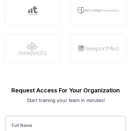
Request Access For Your Organization
Start training your team in minutes!
Full Name