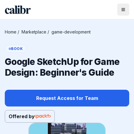
Home
/
Marketplace
/
game-development
BOOK
Google SketchUp for Game
Design: Beginner's Guide
Request Access for Team
Offered by