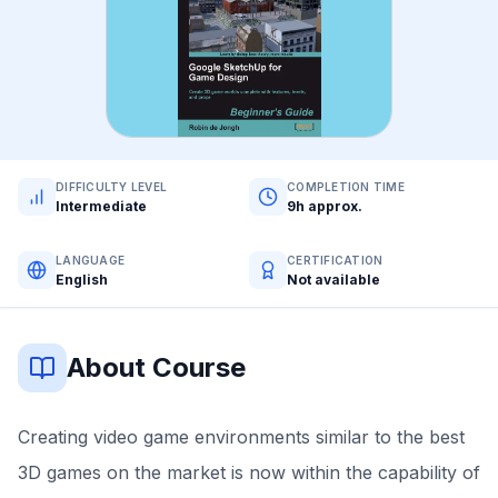
DIFFICULTY LEVEL
COMPLETION TIME
Intermediate
9h approx.
LANGUAGE
CERTIFICATION
English
Not available
About Course
Creating video game environments similar to the best
3D games on the market is now within the capability of