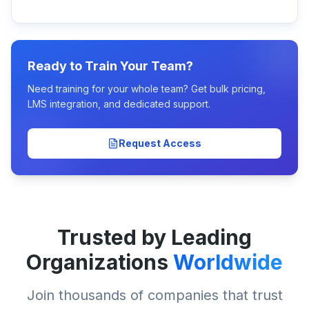
Ready to Train Your Team?
Need training for your whole team? Get bulk pricing,
LMS integration, and dedicated support.
Request Access
Trusted by Leading
Organizations
Worldwide
Join thousands of companies that trust