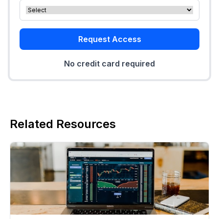
Request Access
No credit card required
Related Resources