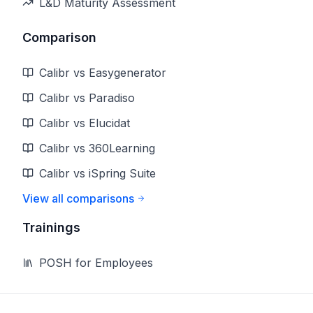
L&D Maturity Assessment
Comparison
Calibr vs Easygenerator
Calibr vs Paradiso
Calibr vs Elucidat
Calibr vs 360Learning
Calibr vs iSpring Suite
View all comparisons
Trainings
POSH for Employees