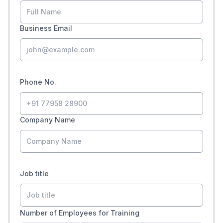
Business Email
Phone No.
Company Name
Job title
Number of Employees for Training