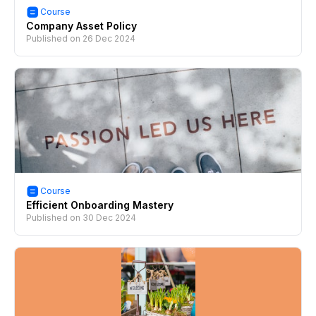
Course
Company Asset Policy
Published on
26 Dec 2024
Course
Efficient Onboarding Mastery
Published on
30 Dec 2024