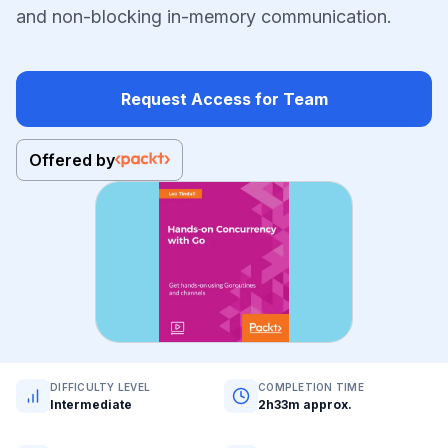
and non-blocking in-memory communication.
Request Access for Team
Offered by
DIFFICULTY LEVEL
COMPLETION TIME
Intermediate
2h33m approx.