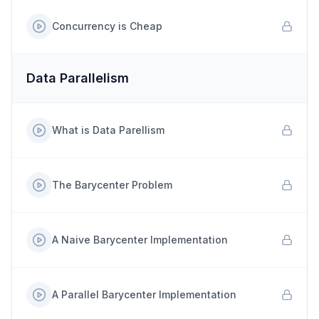
Concurrency is Cheap
Data Parallelism
What is Data Parellism
The Barycenter Problem
A Naive Barycenter Implementation
A Parallel Barycenter Implementation