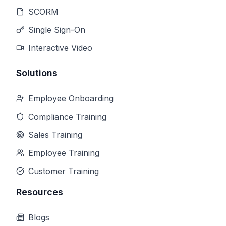
SCORM
Single Sign-On
Interactive Video
Solutions
Employee Onboarding
Compliance Training
Sales Training
Employee Training
Customer Training
Resources
Blogs