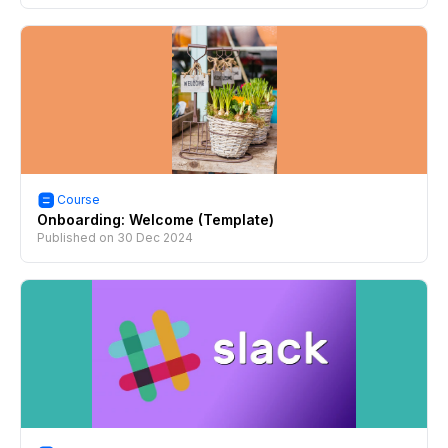
Course
Onboarding: Welcome (Template)
Published on
30 Dec 2024