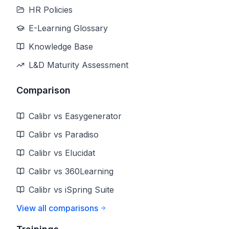
HR Policies
E-Learning Glossary
Knowledge Base
L&D Maturity Assessment
Comparison
Calibr vs Easygenerator
Calibr vs Paradiso
Calibr vs Elucidat
Calibr vs 360Learning
Calibr vs iSpring Suite
View all comparisons