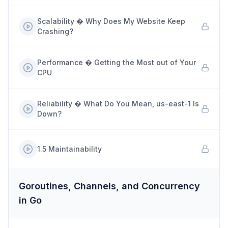
Scalability � Why Does My Website Keep
Crashing?
Performance � Getting the Most out of Your
CPU
Reliability � What Do You Mean, us-east-1 Is
Down?
1.5 Maintainability
Goroutines, Channels, and Concurrency
in Go