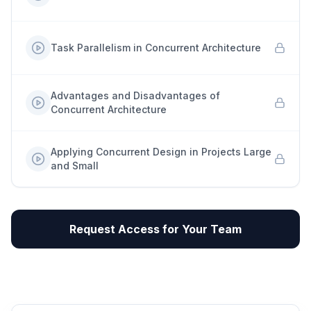
Task Parallelism in Concurrent Architecture
Advantages and Disadvantages of
Concurrent Architecture
Applying Concurrent Design in Projects Large
and Small
Request Access for Your Team