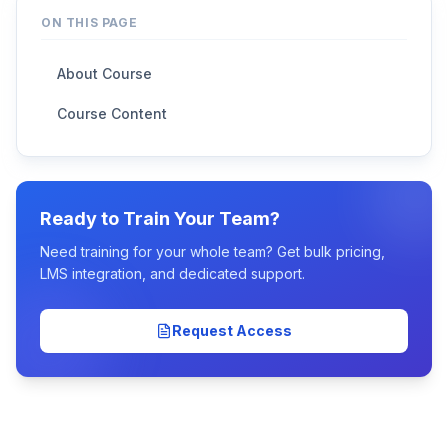
ON THIS PAGE
About Course
Course Content
Ready to Train Your Team?
Need training for your whole team? Get bulk pricing,
LMS integration, and dedicated support.
Request Access