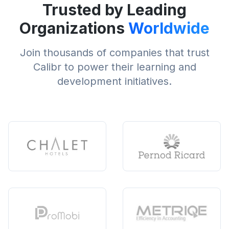
Trusted by Leading
Organizations
Worldwide
Join thousands of companies that trust
Calibr to power their learning and
development initiatives.