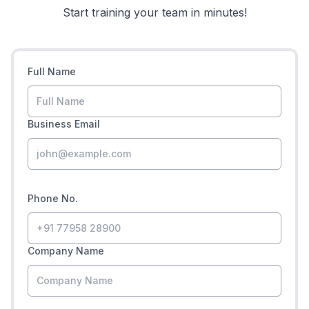
Start training your team in minutes!
Full Name
Business Email
Phone No.
Company Name