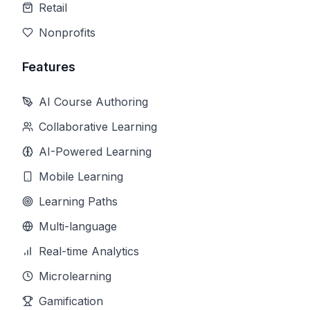
Retail
Nonprofits
Features
AI Course Authoring
Collaborative Learning
AI-Powered Learning
Mobile Learning
Learning Paths
Multi-language
Real-time Analytics
Microlearning
Gamification