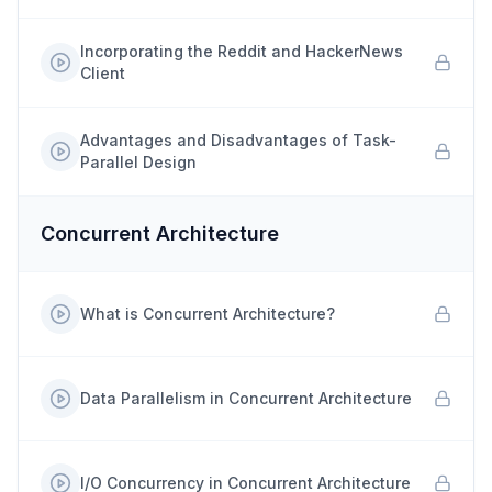
Incorporating the Reddit and HackerNews
Client
Advantages and Disadvantages of Task-
Parallel Design
Concurrent Architecture
What is Concurrent Architecture?
Data Parallelism in Concurrent Architecture
I/O Concurrency in Concurrent Architecture