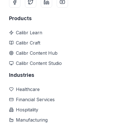
Products
Calibr Learn
Calibr Craft
Calibr Content Hub
Calibr Content Studio
Industries
Healthcare
Financial Services
Hospitality
Manufacturing