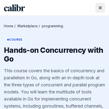
Home
/
Marketplace
/
programming
COURSE
Hands-on Concurrency with
Go
This course covers the basics of concurrency and
parallelism in Go, along with an in-depth look at
the three types of concurrent and parallel program
models. You will learn the multitude of tools
available in Go for implementing concurrent
systems, including goroutines, buffered channels,