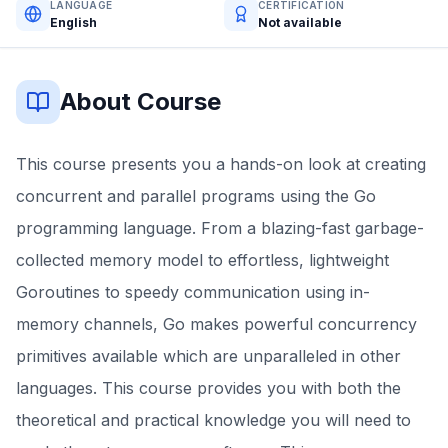
LANGUAGE
CERTIFICATION
English
Not available
About Course
This course presents you a hands-on look at creating
concurrent and parallel programs using the Go
programming language. From a blazing-fast garbage-
collected memory model to effortless, lightweight
Goroutines to speedy communication using in-
memory channels, Go makes powerful concurrency
primitives available which are unparalleled in other
languages. This course provides you with both the
theoretical and practical knowledge you will need to