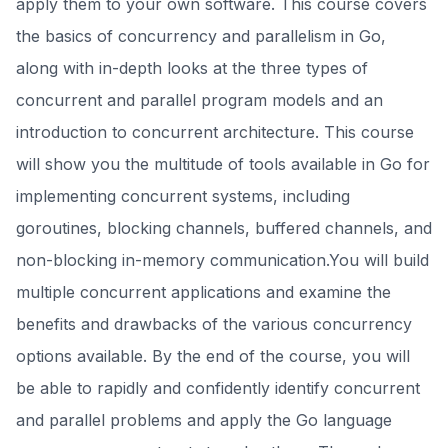
apply them to your own software. This course covers
the basics of concurrency and parallelism in Go,
along with in-depth looks at the three types of
concurrent and parallel program models and an
introduction to concurrent architecture. This course
will show you the multitude of tools available in Go for
implementing concurrent systems, including
goroutines, blocking channels, buffered channels, and
non-blocking in-memory communication.You will build
multiple concurrent applications and examine the
benefits and drawbacks of the various concurrency
options available. By the end of the course, you will
be able to rapidly and confidently identify concurrent
and parallel problems and apply the Go language