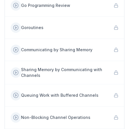
Go Programming Review
Goroutines
Communicating by Sharing Memory
Sharing Memory by Communicating with
Channels
Queuing Work with Buffered Channels
Non-Blocking Channel Operations