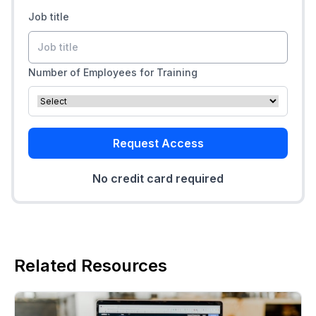
Job title
Number of Employees for Training
Request Access
No credit card required
Related Resources