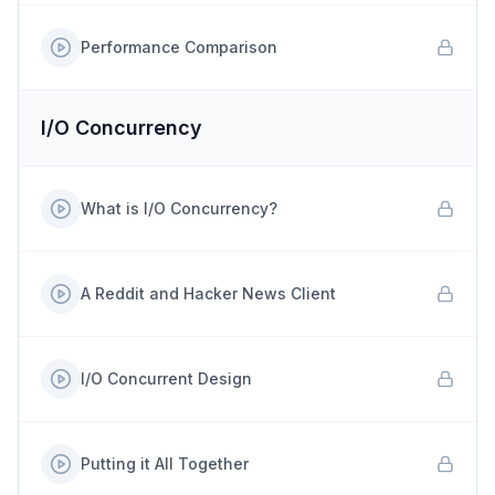
Performance Comparison
I/O Concurrency
What is I/O Concurrency?
A Reddit and Hacker News Client
I/O Concurrent Design
Putting it All Together