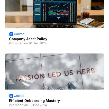
Course
Company Asset Policy
Published on
26 Dec 2024
Course
Efficient Onboarding Mastery
Published on
30 Dec 2024