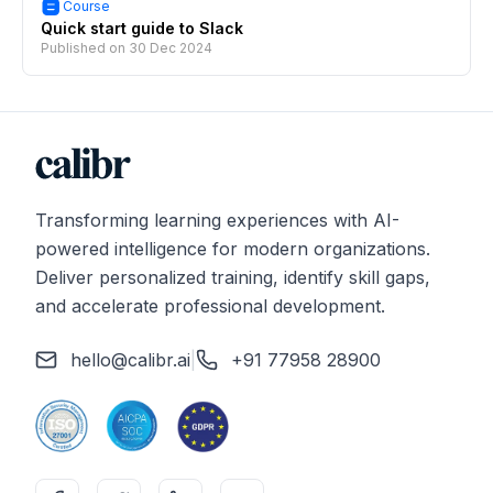
Course
Quick start guide to Slack
Published on
30 Dec 2024
Transforming learning experiences with AI-
powered intelligence for modern organizations.
Deliver personalized training, identify skill gaps,
and accelerate professional development.
hello@calibr.ai
|
+91 77958 28900