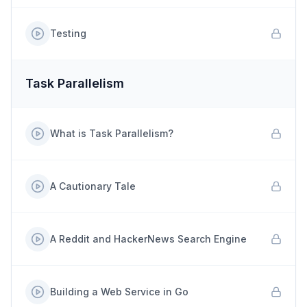
Testing
Task Parallelism
What is Task Parallelism?
A Cautionary Tale
A Reddit and HackerNews Search Engine
Building a Web Service in Go