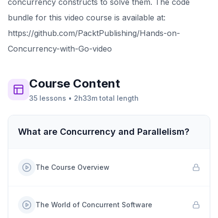
concurrency constructs to solve them. The code
bundle for this video course is available at:
https://github.com/PacktPublishing/Hands-on-
Concurrency-with-Go-video
Course
Content
35
lessons
•
2h33m
total length
What are Concurrency and Parallelism?
The Course Overview
The World of Concurrent Software