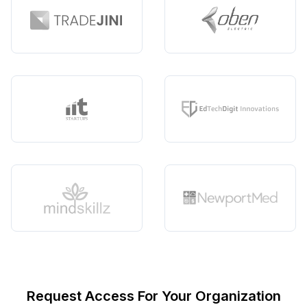
Request Access For Your Organization