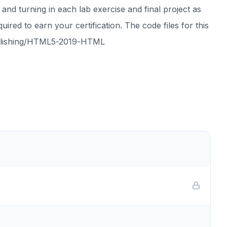
 and turning in each lab exercise and final project as
ired to earn your certification. The code files for this
Publishing/HTML5-2019-HTML