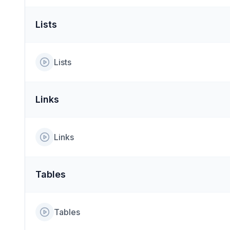
Lists
Lists
Links
Links
Tables
Tables