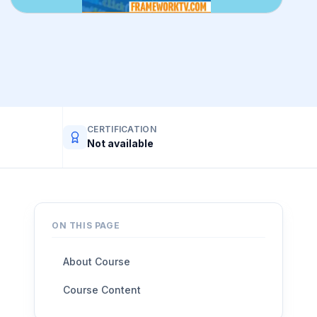
CERTIFICATION
Not available
ON THIS PAGE
About Course
Course Content