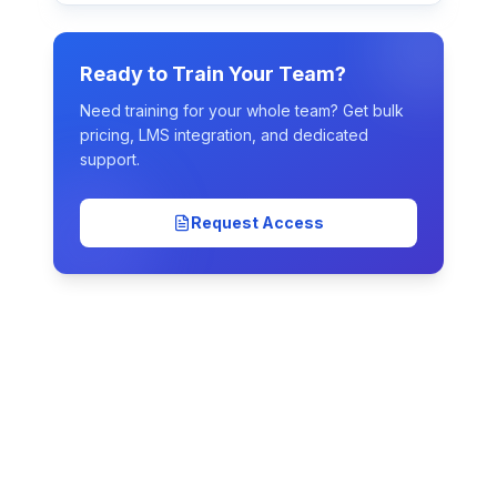
Ready to Train Your Team?
Need training for your whole team? Get bulk
pricing, LMS integration, and dedicated
support.
Request Access