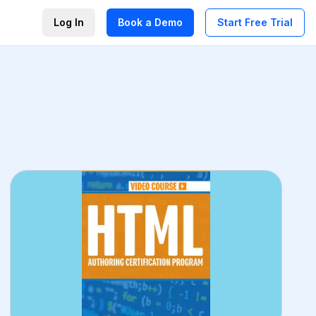
Log In
Book a Demo
Start Free Trial