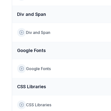
Div and Span
Div and Span
Google Fonts
Google Fonts
CSS Libraries
CSS Libraries