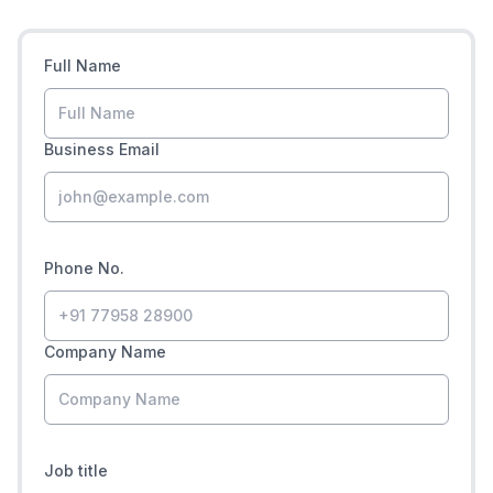
Full Name
Business Email
Phone No.
Company Name
Job title