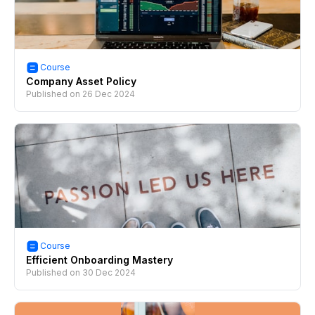
Course
Company Asset Policy
Published on
26 Dec 2024
Course
Efficient Onboarding Mastery
Published on
30 Dec 2024