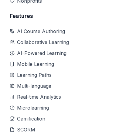
Nonprofits
Features
AI Course Authoring
Collaborative Learning
AI-Powered Learning
Mobile Learning
Learning Paths
Multi-language
Real-time Analytics
Microlearning
Gamification
SCORM