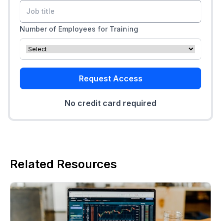
Number of Employees for Training
Request Access
No credit card required
Related Resources