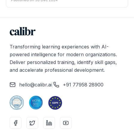
Transforming learning experiences with AI-
powered intelligence for modern organizations.
Deliver personalized training, identify skill gaps,
and accelerate professional development.
hello@calibr.ai
|
+91 77958 28900