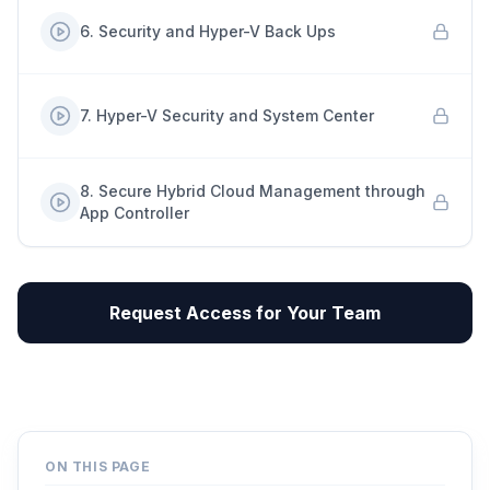
6
.
Security and Hyper-V Back Ups
7
.
Hyper-V Security and System Center
8
.
Secure Hybrid Cloud Management through
App Controller
Request Access for Your Team
ON THIS PAGE