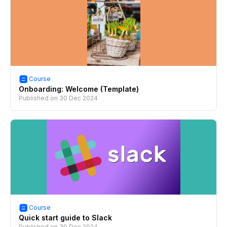
Course
Onboarding: Welcome (Template)
Published on
30 Dec 2024
Course
Quick start guide to Slack
Published on
30 Dec 2024