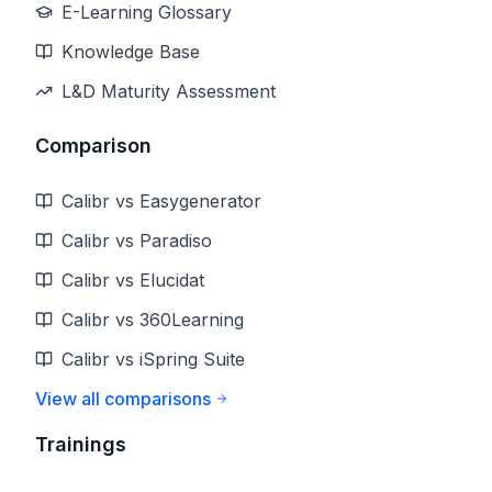
E-Learning Glossary
Knowledge Base
L&D Maturity Assessment
Comparison
Calibr vs Easygenerator
Calibr vs Paradiso
Calibr vs Elucidat
Calibr vs 360Learning
Calibr vs iSpring Suite
View all comparisons
Trainings