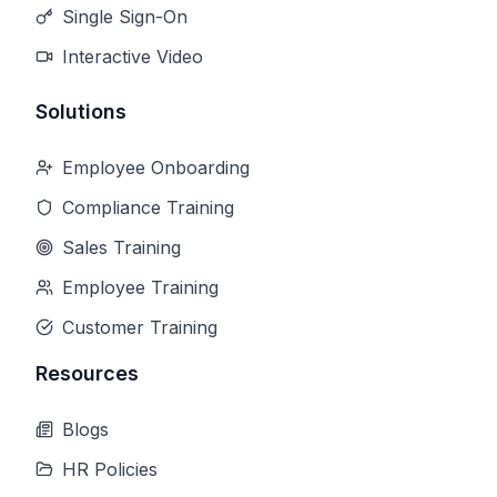
Single Sign-On
Interactive Video
Solutions
Employee Onboarding
Compliance Training
Sales Training
Employee Training
Customer Training
Resources
Blogs
HR Policies