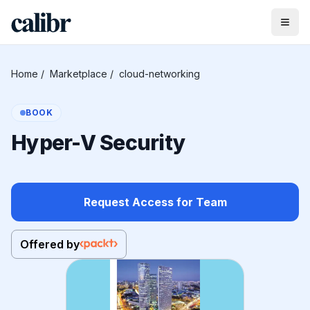
Home
/
Marketplace
/
cloud-networking
BOOK
Hyper-V Security
Request Access for Team
Offered by