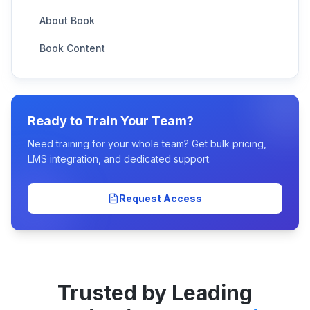
About Book
Book Content
Ready to Train Your Team?
Need training for your whole team? Get bulk pricing,
LMS integration, and dedicated support.
Request Access
Trusted by Leading