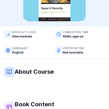
DIFFICULTY LEVEL
COMPLETION TIME
Intermediate
6h8m approx.
LANGUAGE
CERTIFICATION
English
Not available
About Course
Book
Content