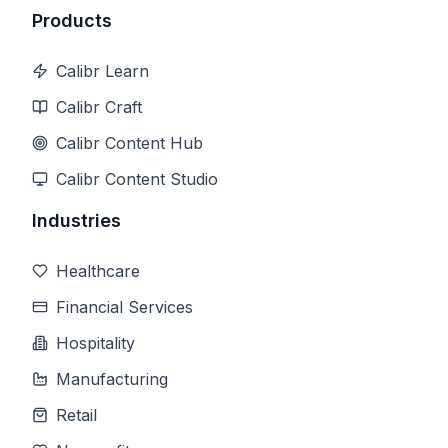
Products
Calibr Learn
Calibr Craft
Calibr Content Hub
Calibr Content Studio
Industries
Healthcare
Financial Services
Hospitality
Manufacturing
Retail