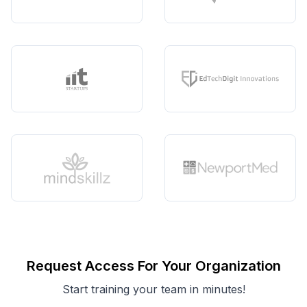
Request Access For Your Organization
Start training your team in minutes!