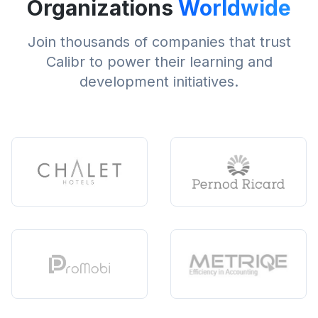
Organizations
Worldwide
Join thousands of companies that trust
Calibr to power their learning and
development initiatives.