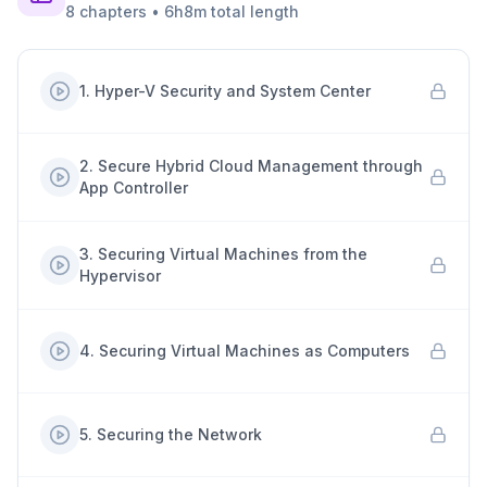
8
chapters
•
6h8m
total length
1
.
Hyper-V Security and System Center
2
.
Secure Hybrid Cloud Management through
App Controller
3
.
Securing Virtual Machines from the
Hypervisor
4
.
Securing Virtual Machines as Computers
5
.
Securing the Network