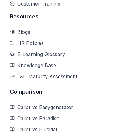
Customer Training
Resources
Blogs
HR Policies
E-Learning Glossary
Knowledge Base
L&D Maturity Assessment
Comparison
Calibr vs Easygenerator
Calibr vs Paradiso
Calibr vs Elucidat