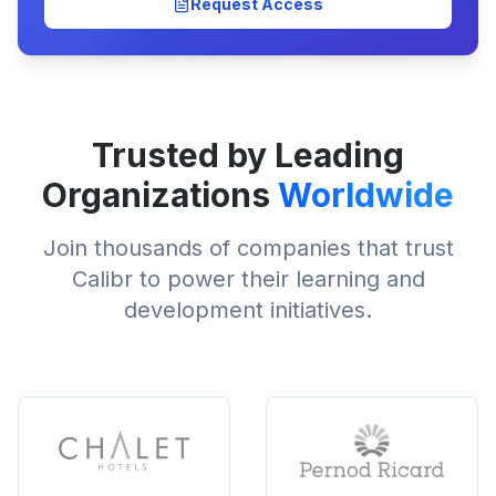
Request Access
Trusted by Leading
Organizations
Worldwide
Join thousands of companies that trust
Calibr to power their learning and
development initiatives.