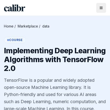
Home
/
Marketplace
/
data
COURSE
Implementing Deep Learning
Algorithms with TensorFlow
2.0
TensorFlow is a popular and widely adopted
open-source Machine Learning library. It is
Python-friendly and used for various AI areas
such as Deep Learning, numeric computation, and
large-scale Machine Learning. In this course,