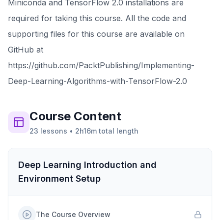
Miniconda and TensorFlow 2.0 installations are
required for taking this course. All the code and
supporting files for this course are available on
GitHub at
https://github.com/PacktPublishing/Implementing-
Deep-Learning-Algorithms-with-TensorFlow-2.0
Course
Content
23
lessons
•
2h16m
total length
Deep Learning Introduction and
Environment Setup
The Course Overview