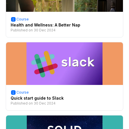
Course
Health and Wellness: A Better Nap
Published on
30 Dec 2024
Course
Quick start guide to Slack
Published on
30 Dec 2024