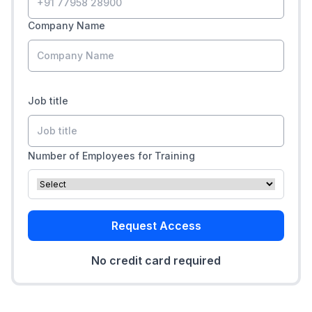
Company Name
Job title
Number of Employees for Training
Request Access
No credit card required