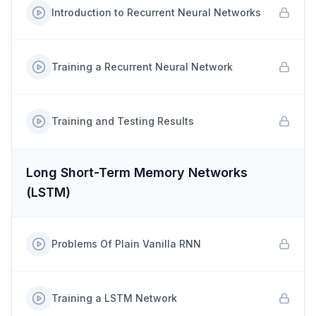
Introduction to Recurrent Neural Networks
Training a Recurrent Neural Network
Training and Testing Results
Long Short-Term Memory Networks
(LSTM)
Problems Of Plain Vanilla RNN
Training a LSTM Network