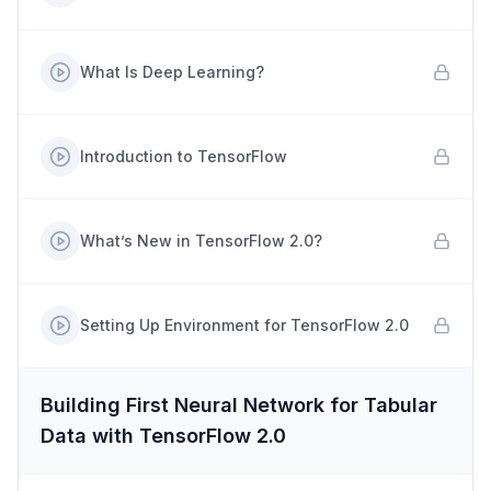
What Is Deep Learning?
Introduction to TensorFlow
What’s New in TensorFlow 2.0?
Setting Up Environment for TensorFlow 2.0
Building First Neural Network for Tabular
Data with TensorFlow 2.0