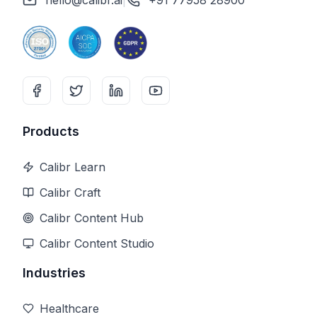
hello@calibr.ai
|
+91 77958 28900
Products
Calibr Learn
Calibr Craft
Calibr Content Hub
Calibr Content Studio
Industries
Healthcare