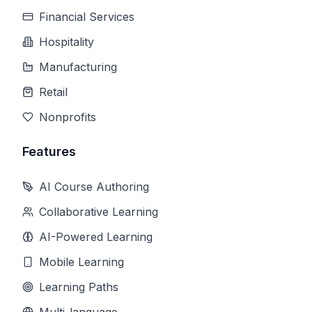
Financial Services
Hospitality
Manufacturing
Retail
Nonprofits
Features
AI Course Authoring
Collaborative Learning
AI-Powered Learning
Mobile Learning
Learning Paths