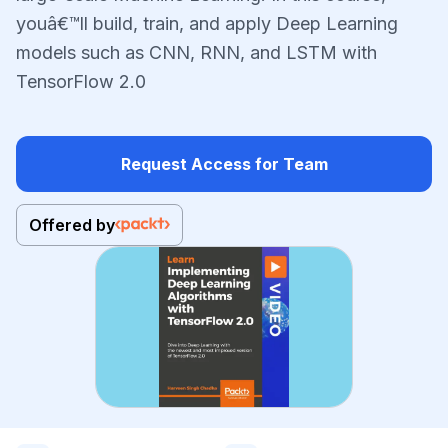
youâ€™ll build, train, and apply Deep Learning
models such as CNN, RNN, and LSTM with
TensorFlow 2.0
Request Access for Team
Offered by