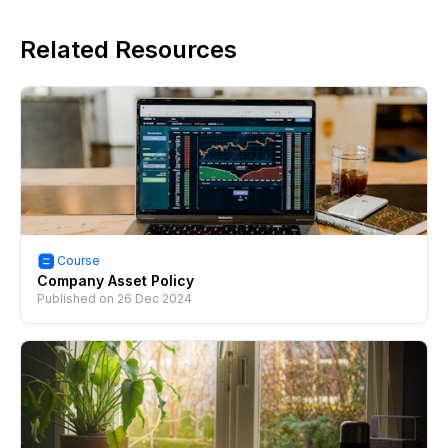
Related Resources
Course
Company Asset Policy
Published on
26 Dec 2024