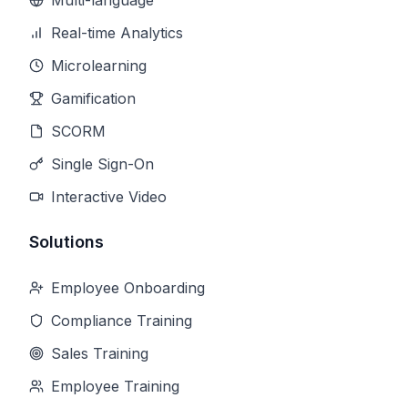
Multi-language
Real-time Analytics
Microlearning
Gamification
SCORM
Single Sign-On
Interactive Video
Solutions
Employee Onboarding
Compliance Training
Sales Training
Employee Training