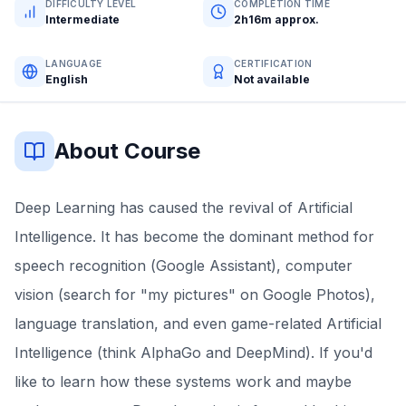
DIFFICULTY LEVEL
COMPLETION TIME
Intermediate
2h16m approx.
LANGUAGE
CERTIFICATION
English
Not available
About Course
Deep Learning has caused the revival of Artificial
Intelligence. It has become the dominant method for
speech recognition (Google Assistant), computer
vision (search for "my pictures" on Google Photos),
language translation, and even game-related Artificial
Intelligence (think AlphaGo and DeepMind). If you'd
like to learn how these systems work and maybe