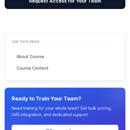
Request Access for Your Team
ON THIS PAGE
About Course
Course Content
Ready to Train Your Team?
Need training for your whole team? Get bulk pricing,
LMS integration, and dedicated support.