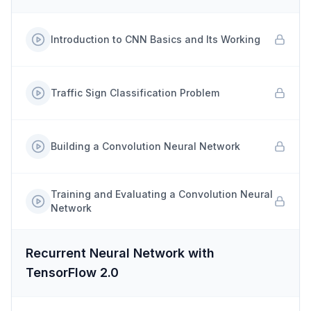
Introduction to CNN Basics and Its Working
Traffic Sign Classification Problem
Building a Convolution Neural Network
Training and Evaluating a Convolution Neural
Network
Recurrent Neural Network with
TensorFlow 2.0