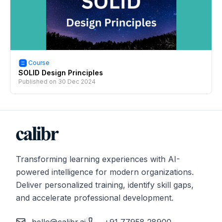
Course
SOLID Design Principles
Published on
30 Dec 2024
Transforming learning experiences with AI-
powered intelligence for modern organizations.
Deliver personalized training, identify skill gaps,
and accelerate professional development.