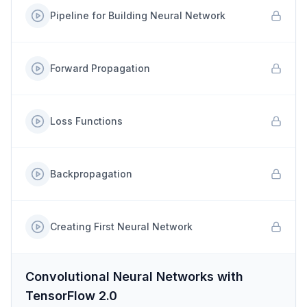
Pipeline for Building Neural Network
Forward Propagation
Loss Functions
Backpropagation
Creating First Neural Network
Convolutional Neural Networks with
TensorFlow 2.0