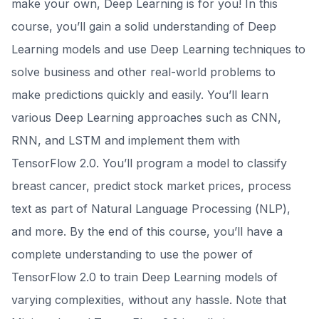
make your own, Deep Learning is for you! In this
course, you’ll gain a solid understanding of Deep
Learning models and use Deep Learning techniques to
solve business and other real-world problems to
make predictions quickly and easily. You’ll learn
various Deep Learning approaches such as CNN,
RNN, and LSTM and implement them with
TensorFlow 2.0. You’ll program a model to classify
breast cancer, predict stock market prices, process
text as part of Natural Language Processing (NLP),
and more. By the end of this course, you’ll have a
complete understanding to use the power of
TensorFlow 2.0 to train Deep Learning models of
varying complexities, without any hassle. Note that