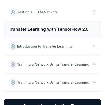
Testing a LSTM Network
Transfer Learning with TensorFlow 2.0
Introduction to Transfer Learning
Training a Network Using Transfer Learning
Training a Network Using Transfer Learning