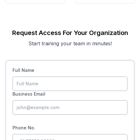
Request Access For Your Organization
Start training your team in minutes!
Full Name
Business Email
Phone No.