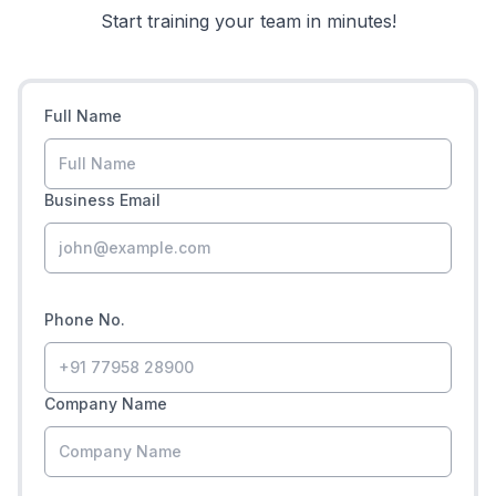
Start training your team in minutes!
Full Name
Business Email
Phone No.
Company Name