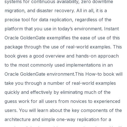
systems for continuous availability, zero downtime
migration, and disaster recovery. All in all, it is a
precise tool for data replication, regardless of the
platform that you use in today’s environment. Instant
Oracle GoldenGate exemplifies the ease of use of this
package through the use of real-world examples. This
book gives a good overview and hands-on approach
to the most commonly used implementations in an
Oracle GoldenGate environment.This How-to book will
take you through a number of real-world examples
quickly and effectively by eliminating much of the
guess work for all users from novices to experienced
users. You will learn about the key components of the
architecture and simple one-way replication for a