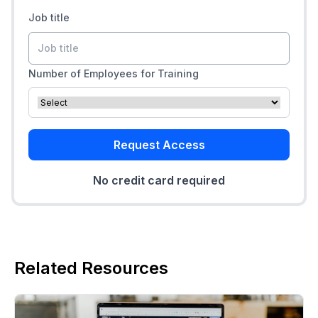
Job title
Number of Employees for Training
Request Access
No credit card required
Related Resources