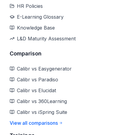
HR Policies
E-Learning Glossary
Knowledge Base
L&D Maturity Assessment
Comparison
Calibr vs Easygenerator
Calibr vs Paradiso
Calibr vs Elucidat
Calibr vs 360Learning
Calibr vs iSpring Suite
View all comparisons