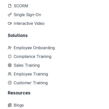
SCORM
Single Sign-On
Interactive Video
Solutions
Employee Onboarding
Compliance Training
Sales Training
Employee Training
Customer Training
Resources
Blogs