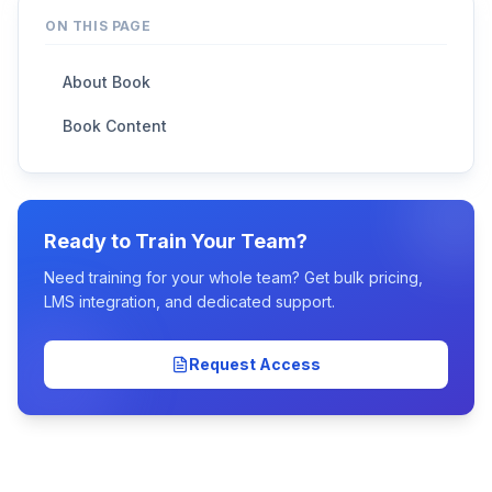
ON THIS PAGE
About Book
Book Content
Ready to Train Your Team?
Need training for your whole team? Get bulk pricing,
LMS integration, and dedicated support.
Request Access