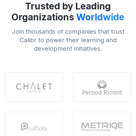
Trusted by Leading
Organizations
Worldwide
Join thousands of companies that trust
Calibr to power their learning and
development initiatives.