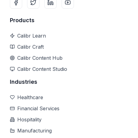
Products
Calibr Learn
Calibr Craft
Calibr Content Hub
Calibr Content Studio
Industries
Healthcare
Financial Services
Hospitality
Manufacturing