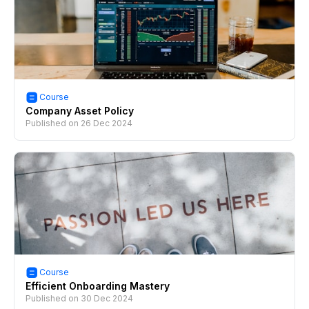
Course
Company Asset Policy
Published on
26 Dec 2024
Course
Efficient Onboarding Mastery
Published on
30 Dec 2024