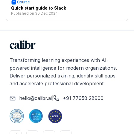
Course
Quick start guide to Slack
Published on
30 Dec 2024
Transforming learning experiences with AI-
powered intelligence for modern organizations.
Deliver personalized training, identify skill gaps,
and accelerate professional development.
hello@calibr.ai
|
+91 77958 28900