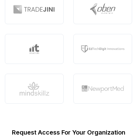
Request Access For Your Organization