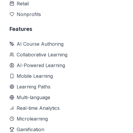
Retail
Nonprofits
Features
AI Course Authoring
Collaborative Learning
AI-Powered Learning
Mobile Learning
Learning Paths
Multi-language
Real-time Analytics
Microlearning
Gamification