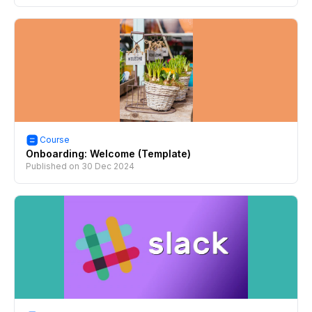
Course
Onboarding: Welcome (Template)
Published on
30 Dec 2024