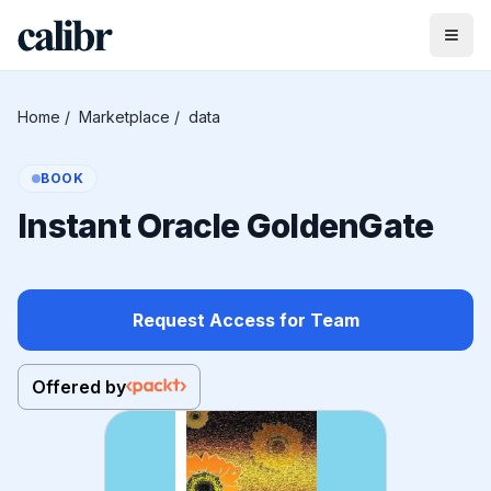
Home
/
Marketplace
/
data
BOOK
Instant Oracle GoldenGate
Request Access for Team
Offered by