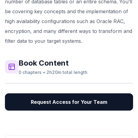
number of database tables or an entire schema. You’ll
be covering key concepts and the implementation of
high availability configurations such as Oracle RAC,
encryption, and many different ways to transform and
filter data to your target systems.
Book
Content
0
chapters
•
2h20m
total length
Request Access for Your Team