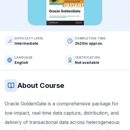
DIFFICULTY LEVEL
COMPLETION TIME
Intermediate
2h20m approx.
LANGUAGE
CERTIFICATION
English
Not available
About Course
Oracle GoldenGate is a comprehensive package for
low-impact, real-time data capture, distribution, and
delivery of transactional data across heterogeneous