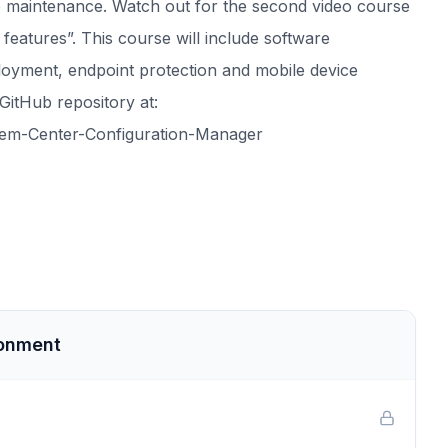
te maintenance. Watch out for the second video course
features”. This course will include software
ployment, endpoint protection and mobile device
GitHub repository at:
stem-Center-Configuration-Manager
ronment