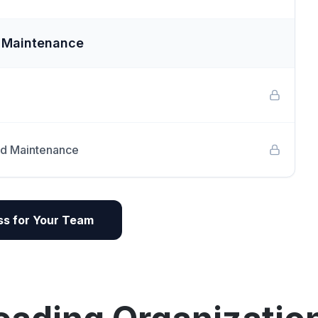
e Maintenance
nd Maintenance
s for Your Team