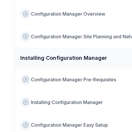
Configuration Manager Overview
Configuration Manager Site Planning and Ne
Installing Configuration Manager
Configuration Manager Pre-Requisites
Installing Configuration Manager
Configuration Manager Easy Setup