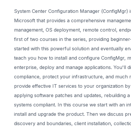
System Center Configuration Manager (ConfigMgr) i
Microsoft that provides a comprehensive management
management, OS deployment, remote control, endpoin
first of two courses in the series, providing beginner
started with this powerful solution and eventually e
teach you how to install and configure ConfigMgr, m
enterprise, deploy and manage applications. You'll
compliance, protect your infrastructure, and much mo
provide effective IT services to your organization b
applying software patches and updates, rebuilding 
systems compliant. In this course we start with an 
install and upgrade the product. Then we discuss prel
discovery and boundaries, client installation, colle