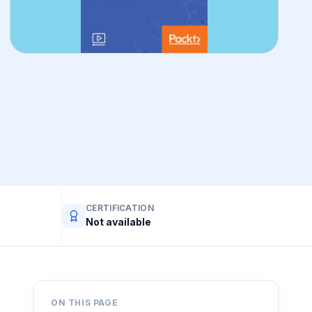
CERTIFICATION
Not available
ON THIS PAGE