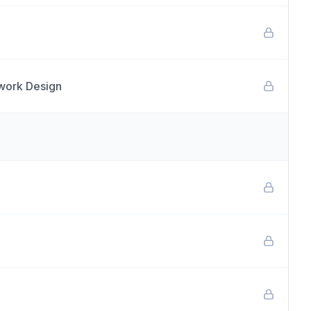
twork Design