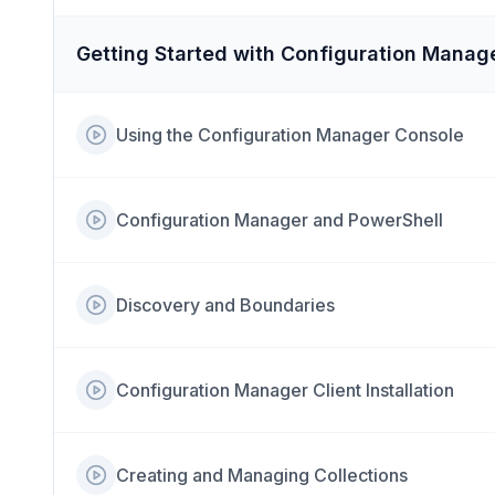
Getting Started with Configuration Manag
Using the Configuration Manager Console
Configuration Manager and PowerShell
Discovery and Boundaries
Configuration Manager Client Installation
Creating and Managing Collections