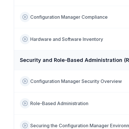
Configuration Manager Compliance
Hardware and Software Inventory
Security and Role-Based Administration (
Configuration Manager Security Overview
Role-Based Administration
Securing the Configuration Manager Environ