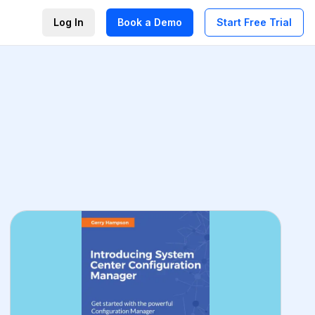
Log In
Book a Demo
Start Free Trial