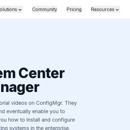
olutions
Community
Pricing
Resources
em Center
anager
utorial videos on ConfigMgr. They
and eventually enable you to
ou how to install and configure
ng systems in the enterprise,