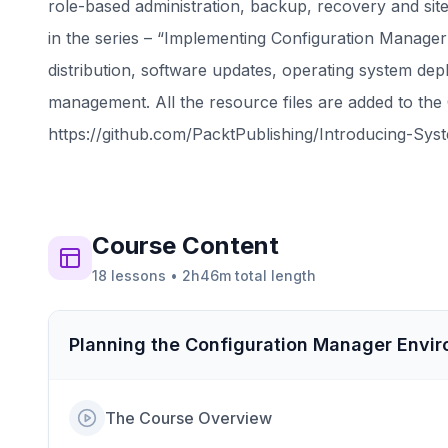
role-based administration, backup, recovery and si
in the series – “Implementing Configuration Manager 
distribution, software updates, operating system de
management. All the resource files are added to the 
https://github.com/PacktPublishing/Introducing-Sy
Course
Content
18
lessons
•
2h46m
total length
Planning the Configuration Manager Envi
The Course Overview