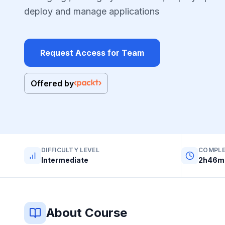
deploy and manage applications
Request Access for Team
Offered by
DIFFICULTY LEVEL
COMPLE
Intermediate
2h46m 
About Course