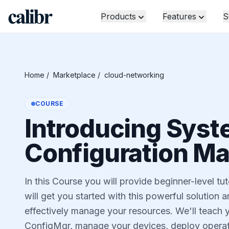
Products
Features
S
Home
/
Marketplace
/
cloud-networking
COURSE
Introducing Syst
Configuration M
In this Course you will provide beginner-level t
will get you started with this powerful solution 
effectively manage your resources. We'll teach y
ConfigMgr, manage your devices, deploy operati