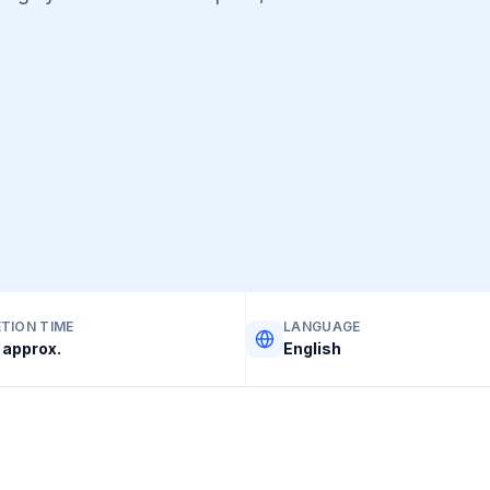
TION TIME
LANGUAGE
approx.
English