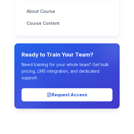
About Course
Course Content
Ready to Train Your Team?
Need training for your whole team? Get bulk
pricing, LMS integration, and dedicated
support.
Request Access