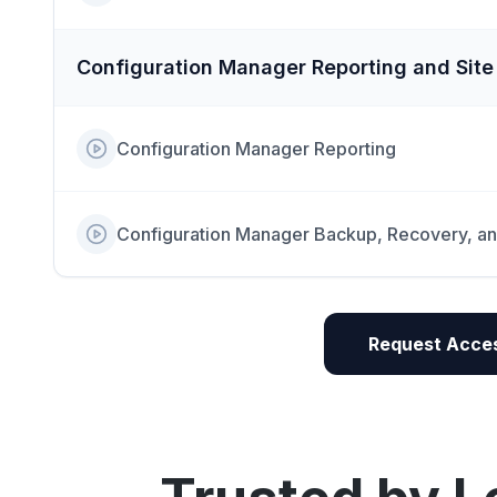
Configuration Manager Reporting and Sit
Configuration Manager Reporting
Configuration Manager Backup, Recovery, a
Request Acces