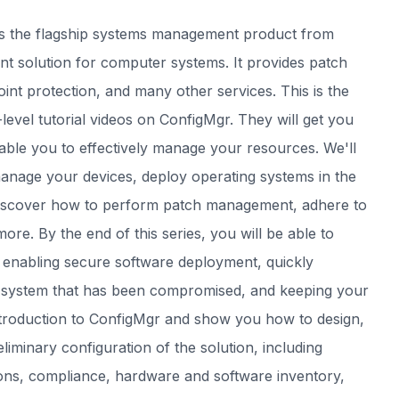
s the flagship systems management product from
 solution for computer systems. It provides patch
t protection, and many other services. This is the
-level tutorial videos on ConfigMgr. They will get you
nable you to effectively manage your resources. We'll
anage your devices, deploy operating systems in the
 discover how to perform patch management, adhere to
re. By the end of this series, you will be able to
y enabling secure software deployment, quickly
a system that has been compromised, and keeping your
introduction to ConfigMgr and show you how to design,
iminary configuration of the solution, including
ctions, compliance, hardware and software inventory,