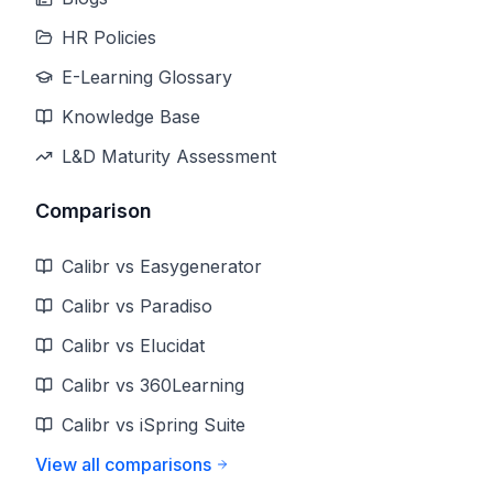
HR Policies
E-Learning Glossary
Knowledge Base
L&D Maturity Assessment
Comparison
Calibr vs Easygenerator
Calibr vs Paradiso
Calibr vs Elucidat
Calibr vs 360Learning
Calibr vs iSpring Suite
View all comparisons