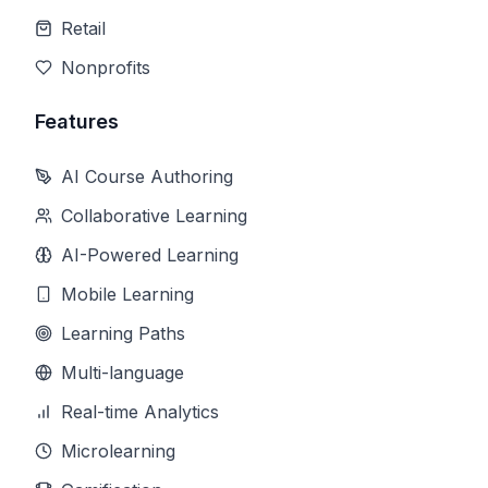
Retail
Nonprofits
Features
AI Course Authoring
Collaborative Learning
AI-Powered Learning
Mobile Learning
Learning Paths
Multi-language
Real-time Analytics
Microlearning