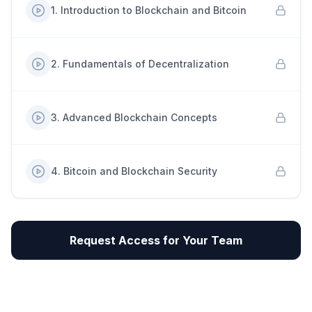
1
.
Introduction to Blockchain and Bitcoin
2
.
Fundamentals of Decentralization
3
.
Advanced Blockchain Concepts
4
.
Bitcoin and Blockchain Security
Request Access for Your Team