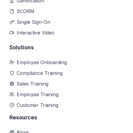
Gamification
SCORM
Single Sign-On
Interactive Video
Solutions
Employee Onboarding
Compliance Training
Sales Training
Employee Training
Customer Training
Resources
Blogs