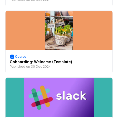
Course
Onboarding: Welcome (Template)
Published on
30 Dec 2024