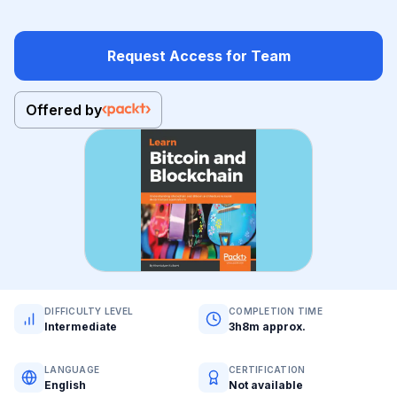
Request Access for Team
Offered by
DIFFICULTY LEVEL
COMPLETION TIME
Intermediate
3h8m approx.
LANGUAGE
CERTIFICATION
English
Not available