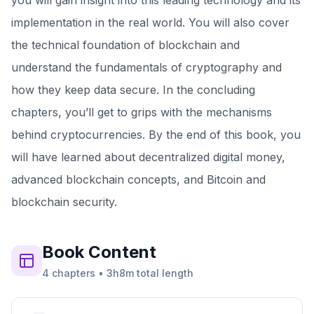
you will gain insight into this leading technology and its
implementation in the real world. You will also cover
the technical foundation of blockchain and
understand the fundamentals of cryptography and
how they keep data secure. In the concluding
chapters, you’ll get to grips with the mechanisms
behind cryptocurrencies. By the end of this book, you
will have learned about decentralized digital money,
advanced blockchain concepts, and Bitcoin and
blockchain security.
Book
Content
4
chapters
•
3h8m
total length