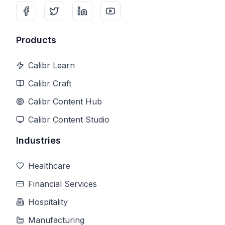
Products
Calibr Learn
Calibr Craft
Calibr Content Hub
Calibr Content Studio
Industries
Healthcare
Financial Services
Hospitality
Manufacturing