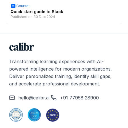
Course
Quick start guide to Slack
Published on
30 Dec 2024
Transforming learning experiences with AI-
powered intelligence for modern organizations.
Deliver personalized training, identify skill gaps,
and accelerate professional development.
hello@calibr.ai
|
+91 77958 28900