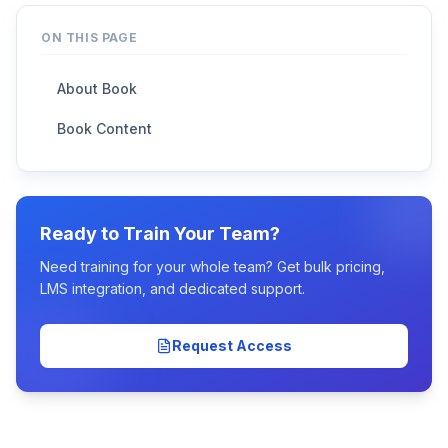
ON THIS PAGE
About Book
Book Content
Ready to Train Your Team?
Need training for your whole team? Get bulk pricing,
LMS integration, and dedicated support.
Request Access