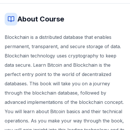
About Course
Blockchain is a distributed database that enables
permanent, transparent, and secure storage of data.
Blockchain technology uses cryptography to keep
data secure. Learn Bitcoin and Blockchain is the
perfect entry point to the world of decentralized
databases. This book will take you on a journey
through the blockchain database, followed by
advanced implementations of the blockchain concept.
You will learn about Bitcoin basics and their technical
operations. As you make your way through the book,