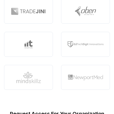
Request Access For Your Organization