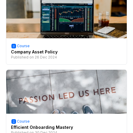
Course
Company Asset Policy
Published on
26 Dec 2024
Course
Efficient Onboarding Mastery
Published on
30 Dec 2024