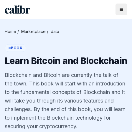
Home
/
Marketplace
/
data
BOOK
Learn Bitcoin and Blockchain
Blockchain and Bitcoin are currently the talk of
the town. This book will start with an introduction
to the fundamental concepts of Blockchain and it
will take you through its various features and
challenges. By the end of this book, you will learn
to implement the Blockchain technology for
securing your cryptocurrency.