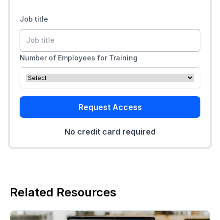
Job title
Number of Employees for Training
Request Access
No credit card required
Related Resources