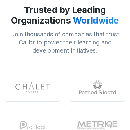
Trusted by Leading
Organizations
Worldwide
Join thousands of companies that trust
Calibr to power their learning and
development initiatives.