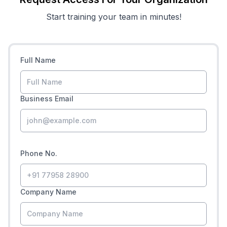
Start training your team in minutes!
Full Name
Business Email
Phone No.
Company Name