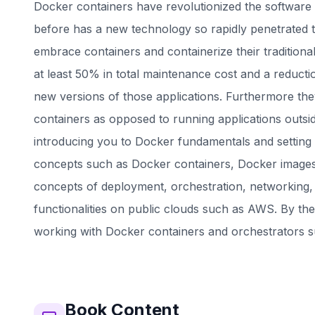
Docker containers have revolutionized the software 
before has a new technology so rapidly penetrated 
embrace containers and containerize their traditional
at least 50% in total maintenance cost and a reducti
new versions of those applications. Furthermore they
containers as opposed to running applications outsid
introducing you to Docker fundamentals and setting 
concepts such as Docker containers, Docker images
concepts of deployment, orchestration, networking,
functionalities on public clouds such as AWS. By th
working with Docker containers and orchestrators 
Book
Content