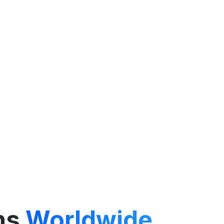
ns
Worldwide