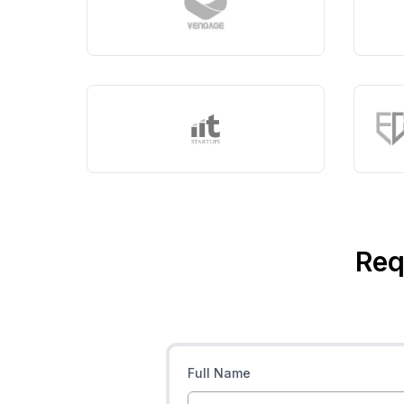
Req
Full Name