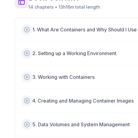
14
chapters
•
13h16m
total length
1
.
What Are Containers and Why Should I Us
2
.
Setting up a Working Environment
3
.
Working with Containers
4
.
Creating and Managing Container Images
5
.
Data Volumes and System Management