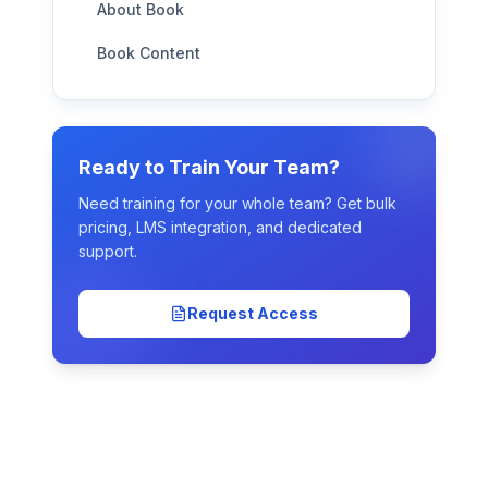
About Book
Book Content
Ready to Train Your Team?
Need training for your whole team? Get bulk
pricing, LMS integration, and dedicated
support.
Request Access