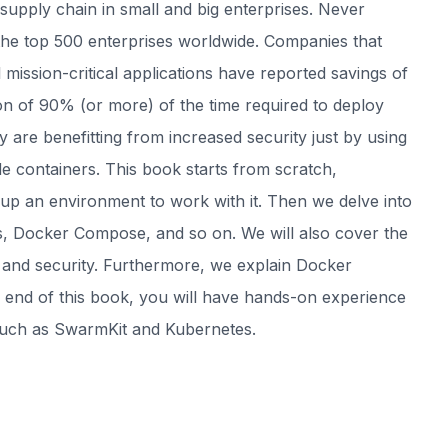
supply chain in small and big enterprises. Never
the top 500 enterprises worldwide. Companies that
 mission-critical applications have reported savings of
on of 90% (or more) of the time required to deploy
 are benefitting from increased security just by using
e containers. This book starts from scratch,
up an environment to work with it. Then we delve into
, Docker Compose, and so on. We will also cover the
 and security. Furthermore, we explain Docker
e end of this book, you will have hands-on experience
such as SwarmKit and Kubernetes.