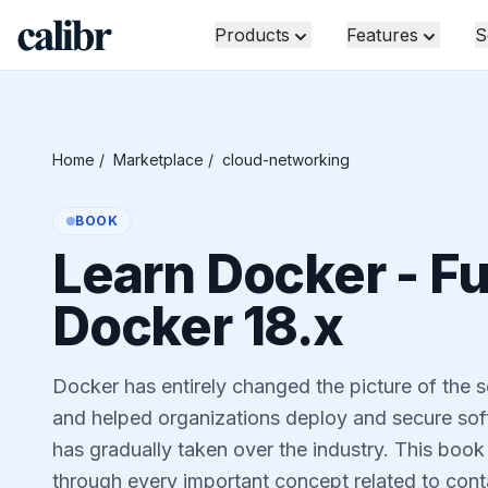
Products
Features
S
Home
/
Marketplace
/
cloud-networking
BOOK
Learn Docker - F
Docker 18.x
Docker has entirely changed the picture of the 
and helped organizations deploy and secure soft
has gradually taken over the industry. This book
through every important concept related to conta