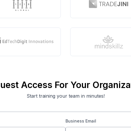
uest Access For Your Organiza
Start training your team in minutes!
Business Email