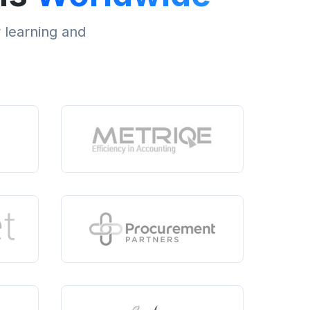
r learning and