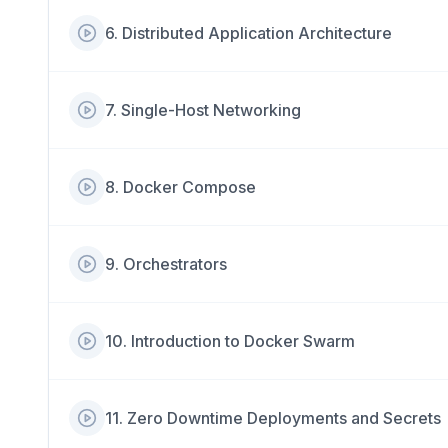
6
.
Distributed Application Architecture
7
.
Single-Host Networking
8
.
Docker Compose
9
.
Orchestrators
10
.
Introduction to Docker Swarm
11
.
Zero Downtime Deployments and Secrets