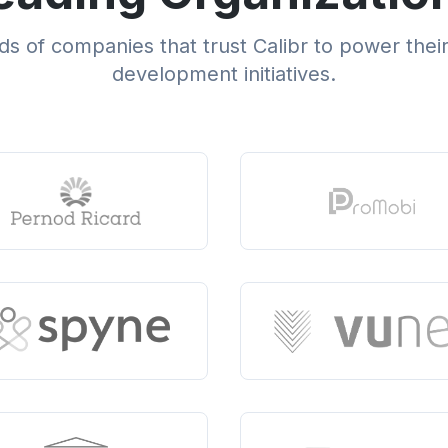
s of companies that trust Calibr to power thei
development initiatives.