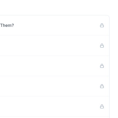
e Them?