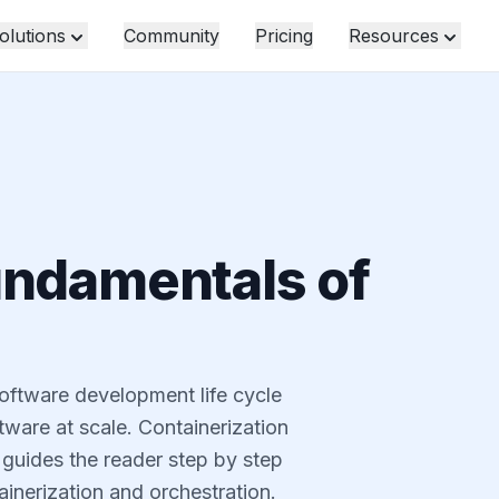
olutions
Community
Pricing
Resources
undamentals of
software development life cycle
ware at scale. Containerization
 guides the reader step by step
inerization and orchestration.