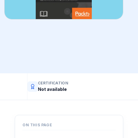
CERTIFICATION
Not available
ON THIS PAGE