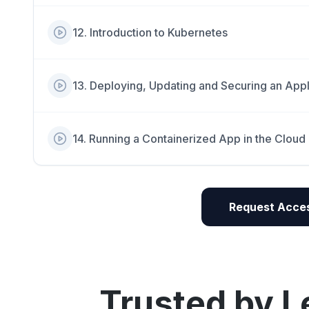
12
.
Introduction to Kubernetes
13
.
Deploying, Updating and Securing an Appl
14
.
Running a Containerized App in the Cloud
Request Acces
Trusted by L