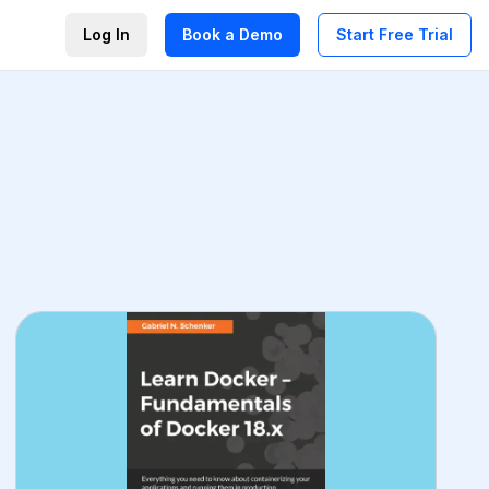
Log In
Book a Demo
Start Free Trial