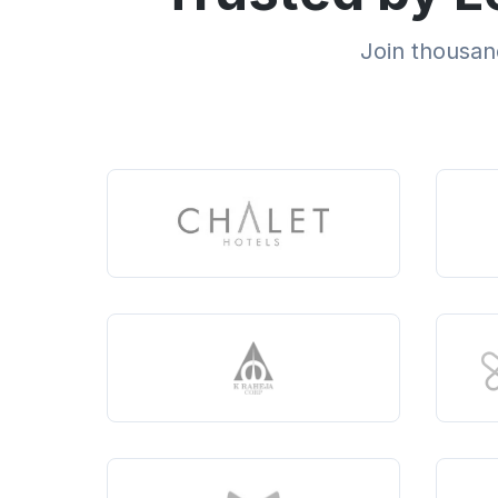
Join thousand