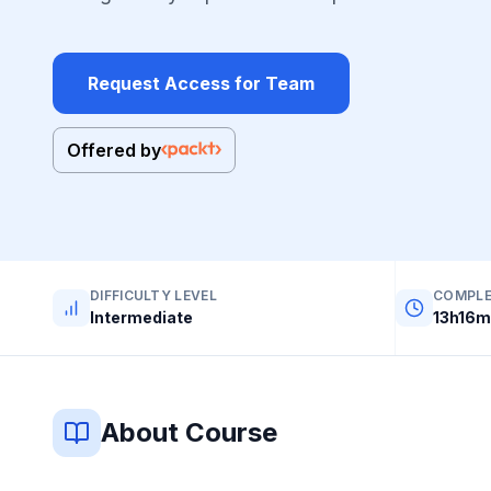
Request Access for Team
Offered by
DIFFICULTY LEVEL
COMPLE
Intermediate
13h16m
About Course