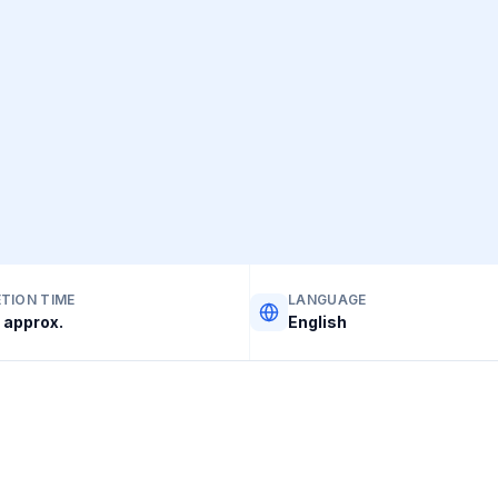
TION TIME
LANGUAGE
 approx.
English