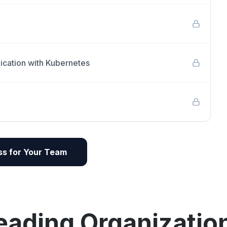
ication with Kubernetes
s for Your Team
eading Organizatio