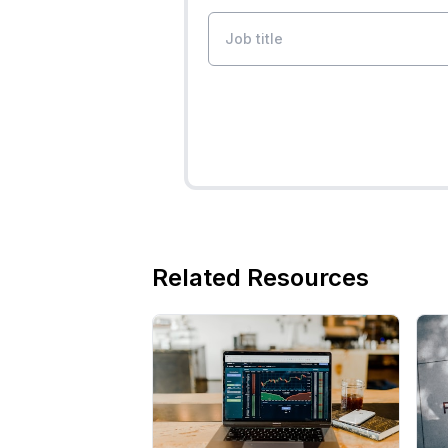
Related Resources