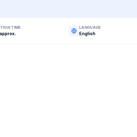
TION TIME
LANGUAGE
approx.
English