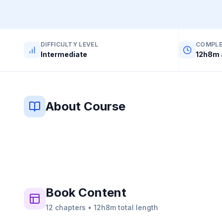
DIFFICULTY LEVEL
COMPLE
Intermediate
12h8m 
About Course
Book
Content
12
chapters
•
12h8m
total length