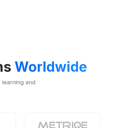
ns
Worldwide
r learning and