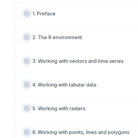
1
.
Preface
2
.
The R environment
3
.
Working with vectors and time series
4
.
Working with tabular data
5
.
Working with rasters
6
.
Working with points, lines and polygons