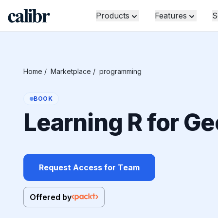
Products
Features
S
Home
/
Marketplace
/
programming
BOOK
Learning R for Ge
Request Access for Team
Offered by