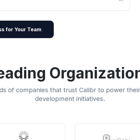
s for Your Team
eading Organizatio
s of companies that trust Calibr to power thei
development initiatives.