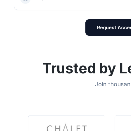
Request Acces
Trusted by L
Join thousand