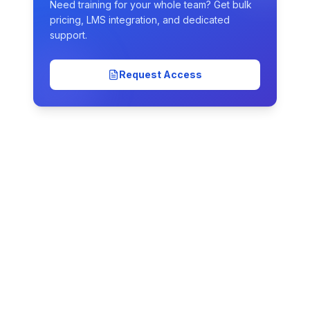
Need training for your whole team? Get bulk
pricing, LMS integration, and dedicated
support.
Request Access