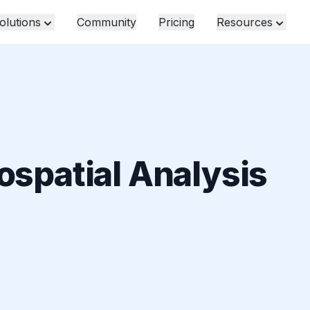
olutions
Community
Pricing
Resources
ospatial Analysis