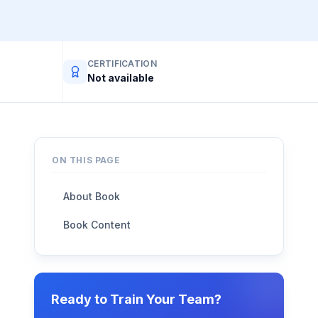
CERTIFICATION
Not available
ON THIS PAGE
About Book
Book Content
Ready to Train Your Team?