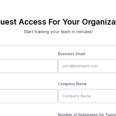
uest Access For Your Organiza
Start training your team in minutes!
Business Email
Company Name
Number of Employees for Train