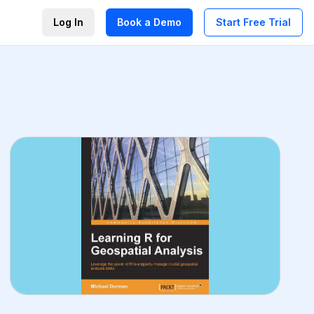
Log In
Book a Demo
Start Free Trial