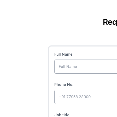
Req
Full Name
Phone No.
Job title