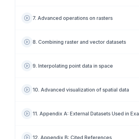
7
.
Advanced operations on rasters
8
.
Combining raster and vector datasets
9
.
Interpolating point data in space
10
.
Advanced visualization of spatial data
11
.
Appendix A: External Datasets Used in Ex
12
.
Appendix B: Cited References