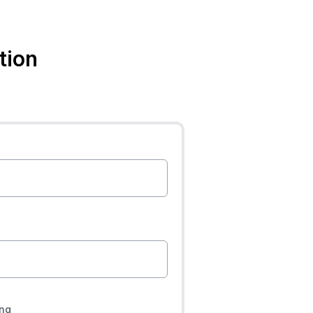
tion
ing