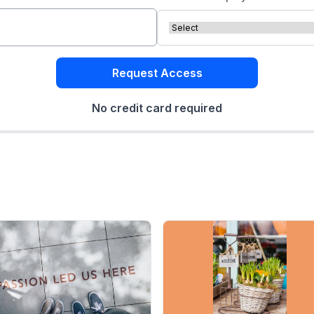
Request Access
No credit card required