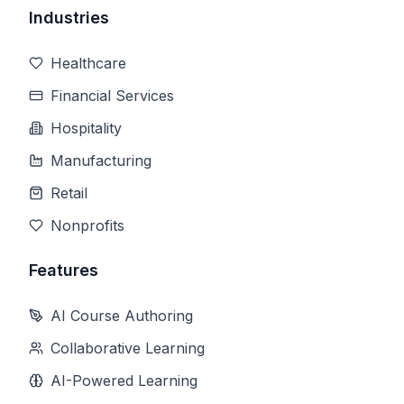
Industries
Healthcare
Financial Services
Hospitality
Manufacturing
Retail
Nonprofits
Features
AI Course Authoring
Collaborative Learning
AI-Powered Learning