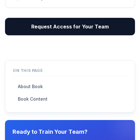
Request Access for Your Team
ON THIS PAGE
About Book
Book Content
Ready to Train Your Team?