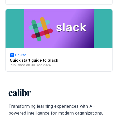
Course
Quick start guide to Slack
Published on
30 Dec 2024
Transforming learning experiences with AI-
powered intelligence for modern organizations.