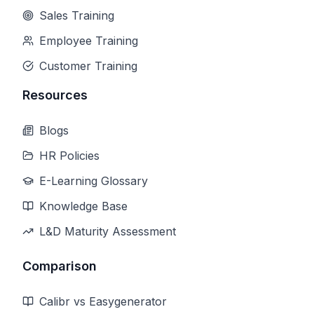
Sales Training
Employee Training
Customer Training
Resources
Blogs
HR Policies
E-Learning Glossary
Knowledge Base
L&D Maturity Assessment
Comparison
Calibr vs Easygenerator