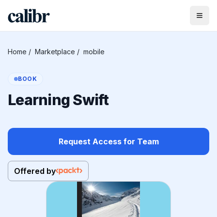
Home
/
Marketplace
/
mobile
BOOK
Learning Swift
Request Access for Team
Offered by