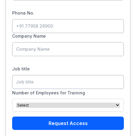
Phone No.
Company Name
Job title
Number of Employees for Training
Request Access