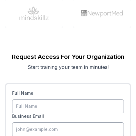
Request Access For Your Organization
Start training your team in minutes!
Full Name
Business Email