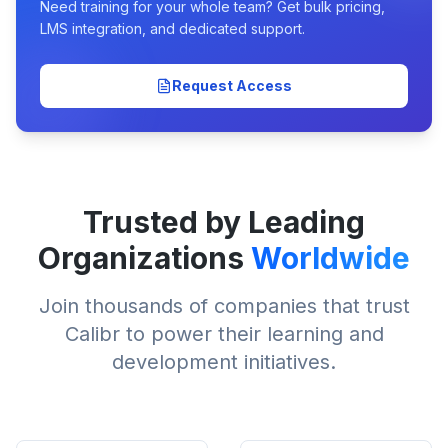
Need training for your whole team? Get bulk pricing,
LMS integration, and dedicated support.
Request Access
Trusted by Leading
Organizations
Worldwide
Join thousands of companies that trust
Calibr to power their learning and
development initiatives.