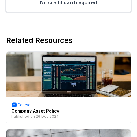
No credit card required
Related Resources
Course
Company Asset Policy
Published on
26 Dec 2024