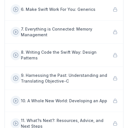
6
.
Make Swift Work For You: Generics
7
.
Everything is Connected: Memory
Management
8
.
Writing Code the Swift Way: Design
Patterns
9
.
Harnessing the Past: Understanding and
Translating Objective-C
10
.
A Whole New World: Developing an App
11
.
What?s Next?: Resources, Advice, and
Next Steps