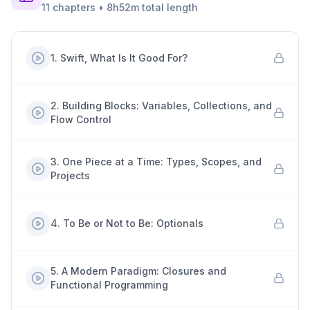
11
chapters
•
8h52m
total length
1
.
Swift, What Is It Good For?
2
.
Building Blocks: Variables, Collections, and
Flow Control
3
.
One Piece at a Time: Types, Scopes, and
Projects
4
.
To Be or Not to Be: Optionals
5
.
A Modern Paradigm: Closures and
Functional Programming