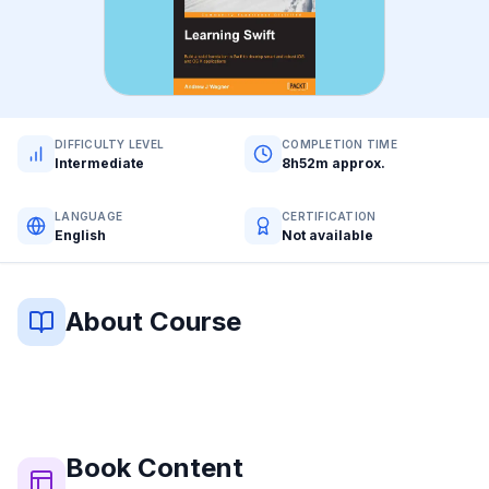
DIFFICULTY LEVEL
COMPLETION TIME
Intermediate
8h52m approx.
LANGUAGE
CERTIFICATION
English
Not available
About Course
Book
Content