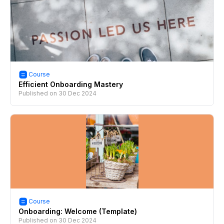
Course
Efficient Onboarding Mastery
Published on
30 Dec 2024
Course
Onboarding: Welcome (Template)
Published on
30 Dec 2024