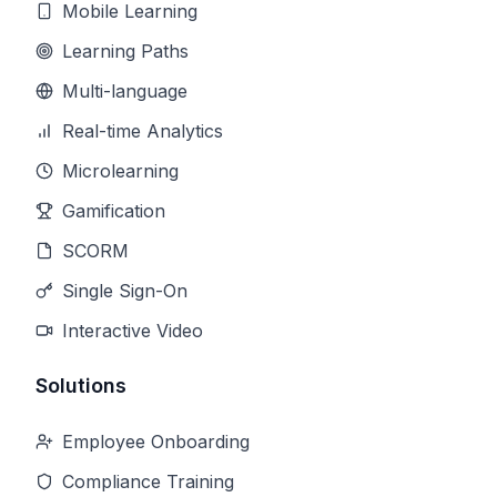
Mobile Learning
Learning Paths
Multi-language
Real-time Analytics
Microlearning
Gamification
SCORM
Single Sign-On
Interactive Video
Solutions
Employee Onboarding
Compliance Training