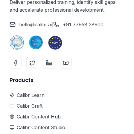
Deliver personalized training, identify skill gaps,
and accelerate professional development.
hello@calibr.ai
|
+91 77958 28900
Products
Calibr Learn
Calibr Craft
Calibr Content Hub
Calibr Content Studio