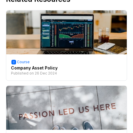
Course
Company Asset Policy
Published on
26 Dec 2024