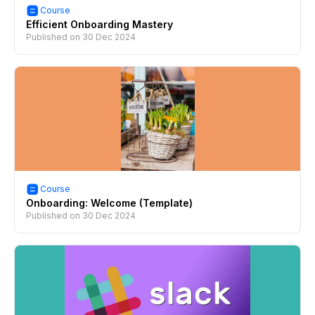
Course
Efficient Onboarding Mastery
Published on
30 Dec 2024
Course
Onboarding: Welcome (Template)
Published on
30 Dec 2024