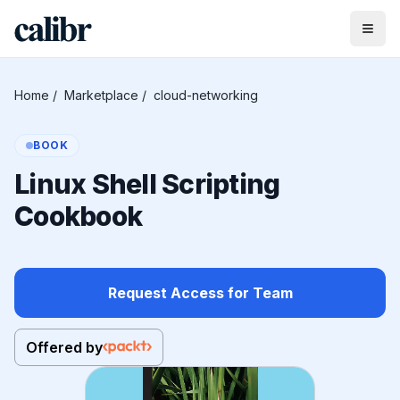
Home
/
Marketplace
/
cloud-networking
BOOK
Linux Shell Scripting
Cookbook
Request Access for Team
Offered by