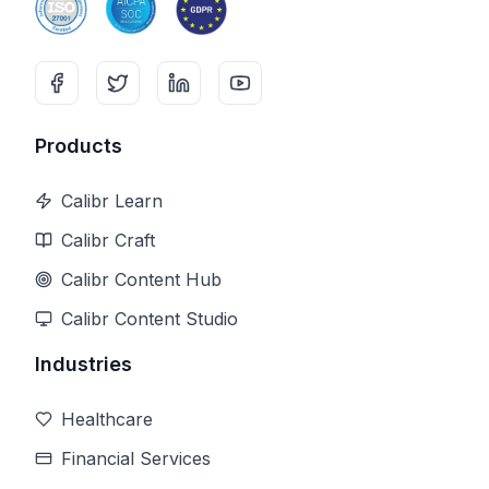
Products
Calibr Learn
Calibr Craft
Calibr Content Hub
Calibr Content Studio
Industries
Healthcare
Financial Services