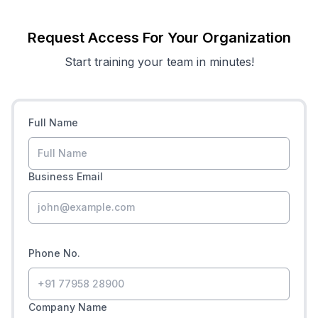
Request Access For Your Organization
Start training your team in minutes!
Full Name
Business Email
Phone No.
Company Name