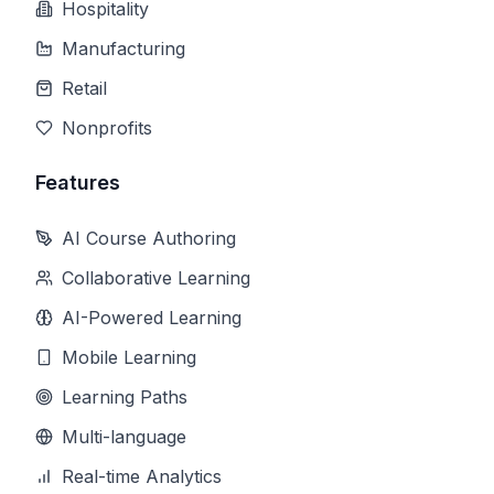
Hospitality
Manufacturing
Retail
Nonprofits
Features
AI Course Authoring
Collaborative Learning
AI-Powered Learning
Mobile Learning
Learning Paths
Multi-language
Real-time Analytics