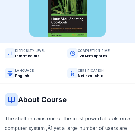
DIFFICULTY LEVEL
COMPLETION TIME
Intermediate
12h48m approx.
LANGUAGE
CERTIFICATION
English
Not available
About Course
The shell remains one of the most powerful tools on a
computer system ‚Äî yet a large number of users are