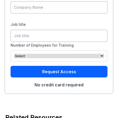
Job title
Number of Employees for Training
Request Access
No credit card required
Related Resources