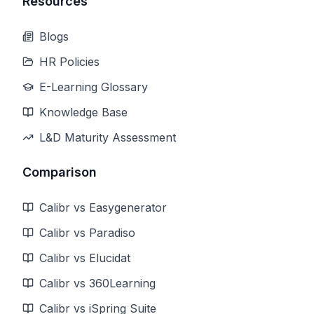
Resources
Blogs
HR Policies
E-Learning Glossary
Knowledge Base
L&D Maturity Assessment
Comparison
Calibr vs Easygenerator
Calibr vs Paradiso
Calibr vs Elucidat
Calibr vs 360Learning
Calibr vs iSpring Suite