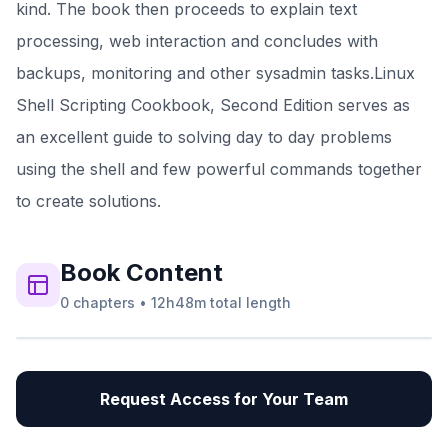
kind. The book then proceeds to explain text
processing, web interaction and concludes with
backups, monitoring and other sysadmin tasks.Linux
Shell Scripting Cookbook, Second Edition serves as
an excellent guide to solving day to day problems
using the shell and few powerful commands together
to create solutions.
Book
Content
0
chapters
•
12h48m
total length
Request Access for Your Team