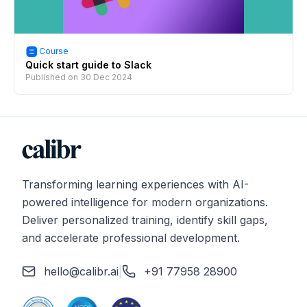
Course
Quick start guide to Slack
Published on
30 Dec 2024
Transforming learning experiences with AI-
powered intelligence for modern organizations.
Deliver personalized training, identify skill gaps,
and accelerate professional development.
hello@calibr.ai
|
+91 77958 28900