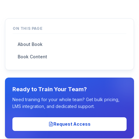
ON THIS PAGE
About Book
Book Content
Ready to Train Your Team?
Need training for your whole team? Get bulk pricing,
LMS integration, and dedicated support.
Request Access