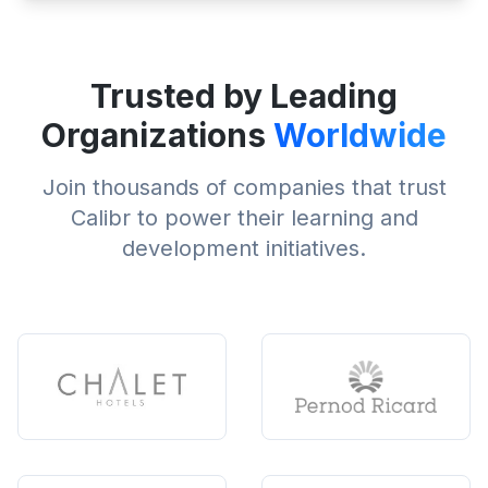
Trusted by Leading
Organizations
Worldwide
Join thousands of companies that trust
Calibr to power their learning and
development initiatives.