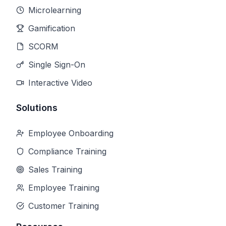
Microlearning
Gamification
SCORM
Single Sign-On
Interactive Video
Solutions
Employee Onboarding
Compliance Training
Sales Training
Employee Training
Customer Training