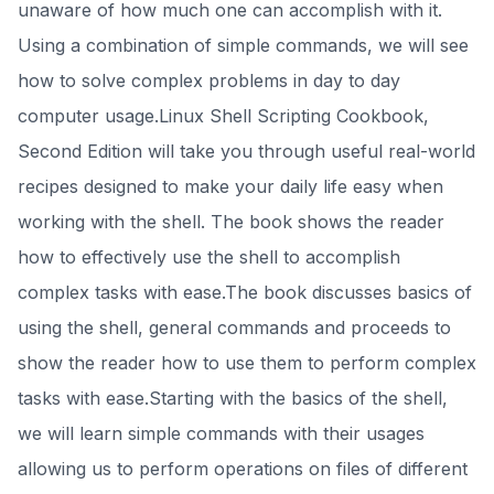
unaware of how much one can accomplish with it.
Using a combination of simple commands, we will see
how to solve complex problems in day to day
computer usage.Linux Shell Scripting Cookbook,
Second Edition will take you through useful real-world
recipes designed to make your daily life easy when
working with the shell. The book shows the reader
how to effectively use the shell to accomplish
complex tasks with ease.The book discusses basics of
using the shell, general commands and proceeds to
show the reader how to use them to perform complex
tasks with ease.Starting with the basics of the shell,
we will learn simple commands with their usages
allowing us to perform operations on files of different