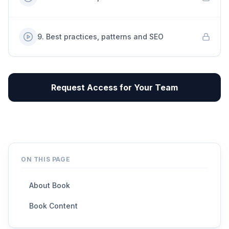
9
.
Best practices, patterns and SEO
Request Access for Your Team
ON THIS PAGE
About Book
Book Content