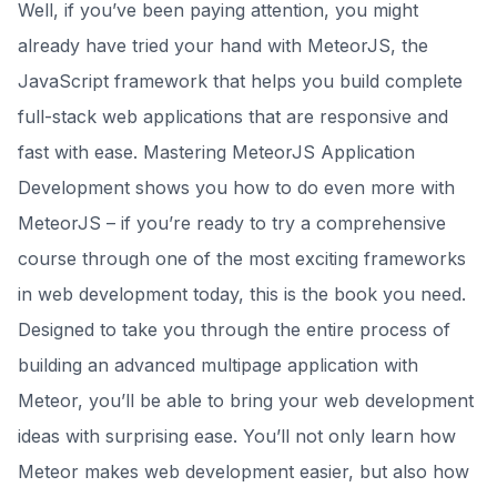
Well, if you’ve been paying attention, you might
already have tried your hand with MeteorJS, the
JavaScript framework that helps you build complete
full-stack web applications that are responsive and
fast with ease. Mastering MeteorJS Application
Development shows you how to do even more with
MeteorJS – if you’re ready to try a comprehensive
course through one of the most exciting frameworks
in web development today, this is the book you need.
Designed to take you through the entire process of
building an advanced multipage application with
Meteor, you’ll be able to bring your web development
ideas with surprising ease. You’ll not only learn how
Meteor makes web development easier, but also how