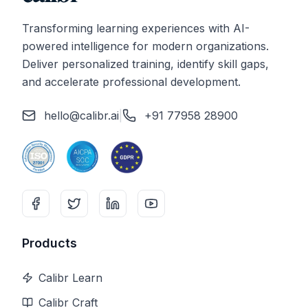
Transforming learning experiences with AI-
powered intelligence for modern organizations.
Deliver personalized training, identify skill gaps,
and accelerate professional development.
hello@calibr.ai
|
+91 77958 28900
Products
Calibr Learn
Calibr Craft