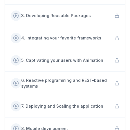
3
.
Developing Reusable Packages
4
.
Integrating your favorite frameworks
5
.
Captivating your users with Animation
6
.
Reactive programming and REST-based
systems
7
.
Deploying and Scaling the application
8
.
Mobile development