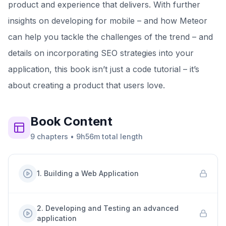
product and experience that delivers. With further
insights on developing for mobile – and how Meteor
can help you tackle the challenges of the trend – and
details on incorporating SEO strategies into your
application, this book isn’t just a code tutorial – it’s
about creating a product that users love.
Book
Content
9
chapters
•
9h56m
total length
1
.
Building a Web Application
2
.
Developing and Testing an advanced
application