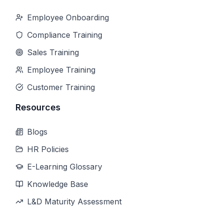
Employee Onboarding
Compliance Training
Sales Training
Employee Training
Customer Training
Resources
Blogs
HR Policies
E-Learning Glossary
Knowledge Base
L&D Maturity Assessment