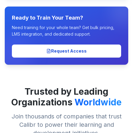
Ready to Train Your Team?
Need training for your whole team? Get bulk pricing,
LMS integration, and dedicated support.
Request Access
Trusted by Leading
Organizations
Worldwide
Join thousands of companies that trust
Calibr to power their learning and