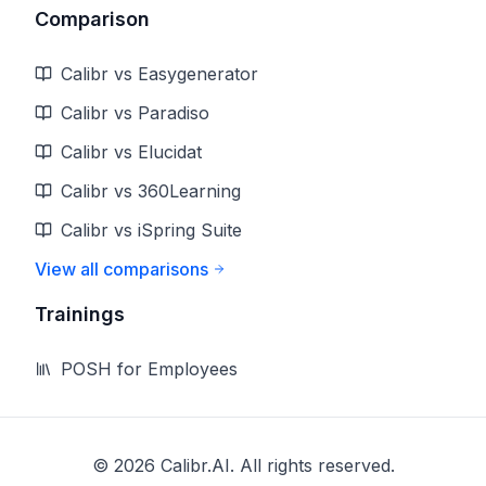
Comparison
Calibr vs Easygenerator
Calibr vs Paradiso
Calibr vs Elucidat
Calibr vs 360Learning
Calibr vs iSpring Suite
View all comparisons
Trainings
POSH for Employees
©
2026
Calibr.AI. All rights reserved.