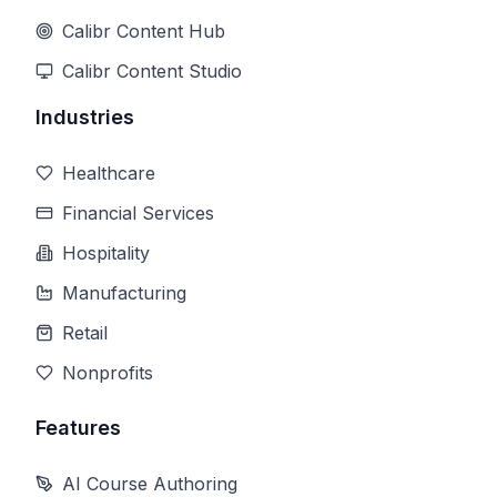
Calibr Content Hub
Calibr Content Studio
Industries
Healthcare
Financial Services
Hospitality
Manufacturing
Retail
Nonprofits
Features
AI Course Authoring