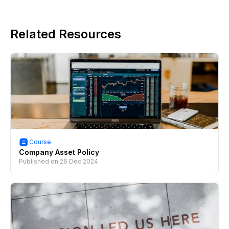
Related Resources
Course
Company Asset Policy
Published on
26 Dec 2024