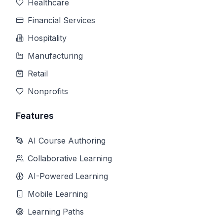
Healthcare
Financial Services
Hospitality
Manufacturing
Retail
Nonprofits
Features
AI Course Authoring
Collaborative Learning
AI-Powered Learning
Mobile Learning
Learning Paths