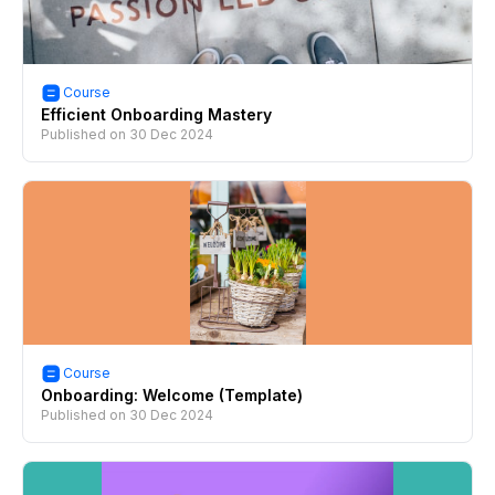
Course
Efficient Onboarding Mastery
Published on
30 Dec 2024
Course
Onboarding: Welcome (Template)
Published on
30 Dec 2024