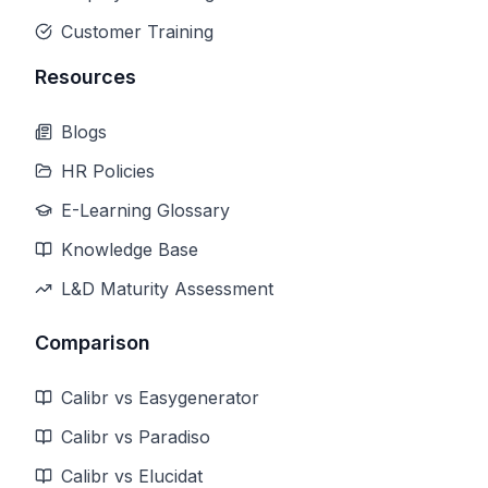
Customer Training
Resources
Blogs
HR Policies
E-Learning Glossary
Knowledge Base
L&D Maturity Assessment
Comparison
Calibr vs Easygenerator
Calibr vs Paradiso
Calibr vs Elucidat