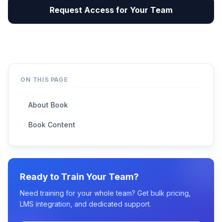
Request Access for Your Team
ON THIS PAGE
About Book
Book Content
Ready to Train Your Team?
Need training for your whole team? Get bulk pricing,
LMS integration, and dedicated support.