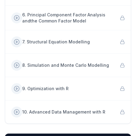
6
.
Principal Component Factor Analysis
andthe Common Factor Model
7
.
Structural Equation Modelling
8
.
Simulation and Monte Carlo Modelling
9
.
Optimization with R
10
.
Advanced Data Management with R