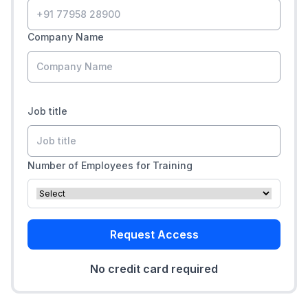
Company Name
Job title
Number of Employees for Training
Request Access
No credit card required