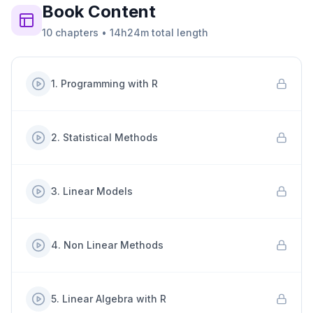
Book
Content
10
chapters
•
14h24m
total length
1
.
Programming with R
2
.
Statistical Methods
3
.
Linear Models
4
.
Non Linear Methods
5
.
Linear Algebra with R