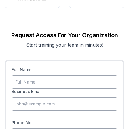
Request Access For Your Organization
Start training your team in minutes!
Full Name
Business Email
Phone No.