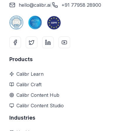
hello@calibr.ai
|
+91 77958 28900
Products
Calibr Learn
Calibr Craft
Calibr Content Hub
Calibr Content Studio
Industries