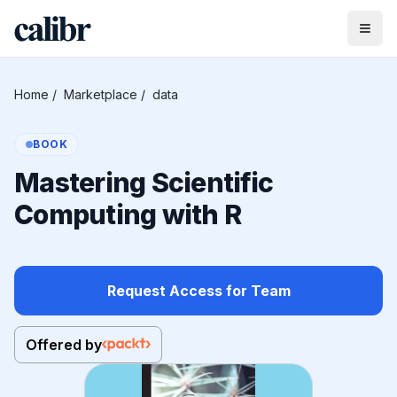
Home
/
Marketplace
/
data
BOOK
Mastering Scientific
Computing with R
Request Access for Team
Offered by