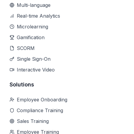
Multi-language
Real-time Analytics
Microlearning
Gamification
SCORM
Single Sign-On
Interactive Video
Solutions
Employee Onboarding
Compliance Training
Sales Training
Employee Training