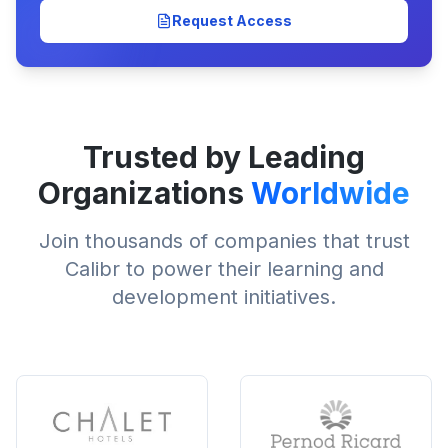
Request Access
Trusted by Leading
Organizations
Worldwide
Join thousands of companies that trust
Calibr to power their learning and
development initiatives.