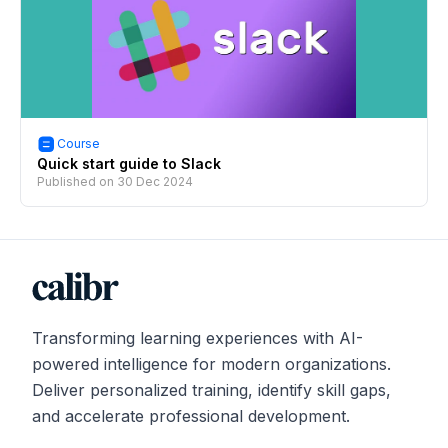
Course
Quick start guide to Slack
Published on
30 Dec 2024
Transforming learning experiences with AI-
powered intelligence for modern organizations.
Deliver personalized training, identify skill gaps,
and accelerate professional development.