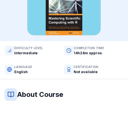
DIFFICULTY LEVEL
COMPLETION TIME
Intermediate
14h24m approx.
LANGUAGE
CERTIFICATION
English
Not available
About Course