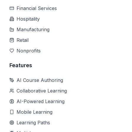
Financial Services
Hospitality
Manufacturing
Retail
Nonprofits
Features
AI Course Authoring
Collaborative Learning
AI-Powered Learning
Mobile Learning
Learning Paths