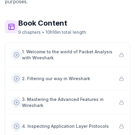
purposes.
Book
Content
9
chapters
•
10h16m
total length
1
.
Welcome to the world of Packet Analysis
with Wireshark
2
.
Filtering our way in Wireshark
3
.
Mastering the Advanced Features in
Wireshark
4
.
Inspecting Application Layer Protocols