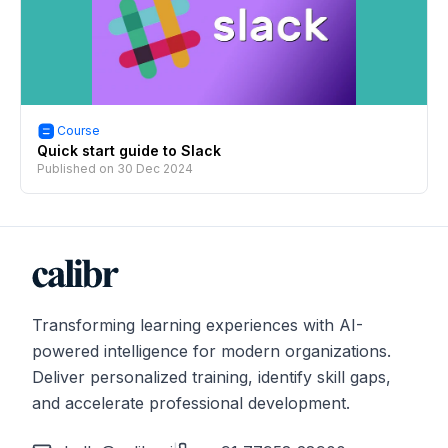
Course
Quick start guide to Slack
Published on
30 Dec 2024
Transforming learning experiences with AI-
powered intelligence for modern organizations.
Deliver personalized training, identify skill gaps,
and accelerate professional development.