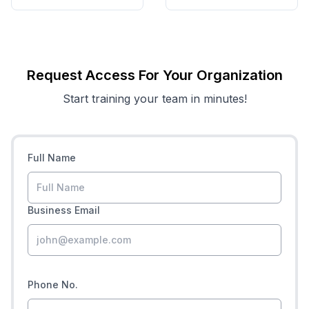
Request Access For Your Organization
Start training your team in minutes!
Full Name
Business Email
Phone No.