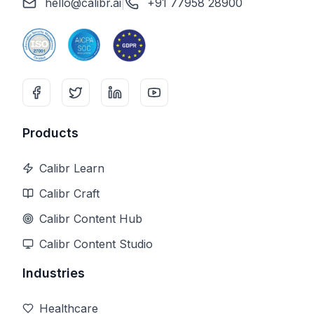
hello@calibr.ai
|
+91 77958 28900
Products
Calibr Learn
Calibr Craft
Calibr Content Hub
Calibr Content Studio
Industries
Healthcare