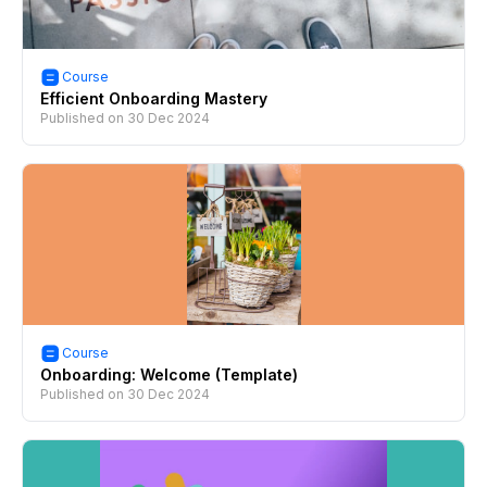
Course
Efficient Onboarding Mastery
Published on
30 Dec 2024
Course
Onboarding: Welcome (Template)
Published on
30 Dec 2024