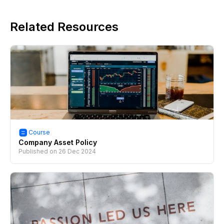
Related Resources
Course
Company Asset Policy
Published on
26 Dec 2024