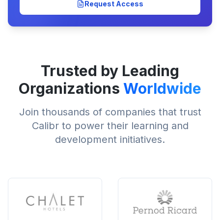
Request Access
Trusted by Leading
Organizations
Worldwide
Join thousands of companies that trust
Calibr to power their learning and
development initiatives.