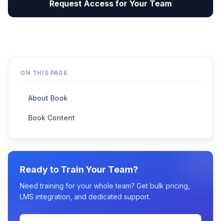
Request Access for Your Team
ON THIS PAGE
About Book
Book Content
Ready to Train Your Team?
Need training for your whole team? Get bulk pricing,
LMS integration, and dedicated support.