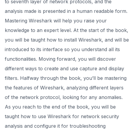
to seventh layer of network protocols, and the
analysis made is presented in a human readable form.
Mastering Wireshark will help you raise your
knowledge to an expert level. At the start of the book,
you will be taught how to install Wireshark, and will be
introduced to its interface so you understand all its
functionalities. Moving forward, you will discover
different ways to create and use capture and display
filters. Halfway through the book, you’ll be mastering
the features of Wireshark, analyzing different layers
of the network protocol, looking for any anomalies.
As you reach to the end of the book, you will be
taught how to use Wireshark for network security
analysis and configure it for troubleshooting