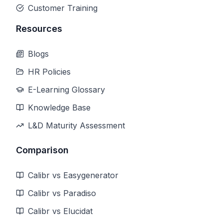
Customer Training
Resources
Blogs
HR Policies
E-Learning Glossary
Knowledge Base
L&D Maturity Assessment
Comparison
Calibr vs Easygenerator
Calibr vs Paradiso
Calibr vs Elucidat