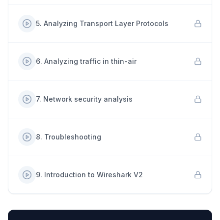
5
.
Analyzing Transport Layer Protocols
6
.
Analyzing traffic in thin-air
7
.
Network security analysis
8
.
Troubleshooting
9
.
Introduction to Wireshark V2