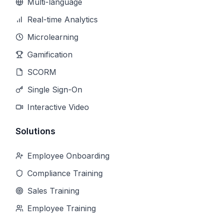
Multi-language
Real-time Analytics
Microlearning
Gamification
SCORM
Single Sign-On
Interactive Video
Solutions
Employee Onboarding
Compliance Training
Sales Training
Employee Training