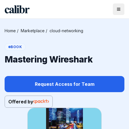
Home
/
Marketplace
/
cloud-networking
BOOK
Mastering Wireshark
Request Access for Team
Offered by