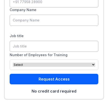
Company Name
Job title
Number of Employees for Training
Request Access
No credit card required