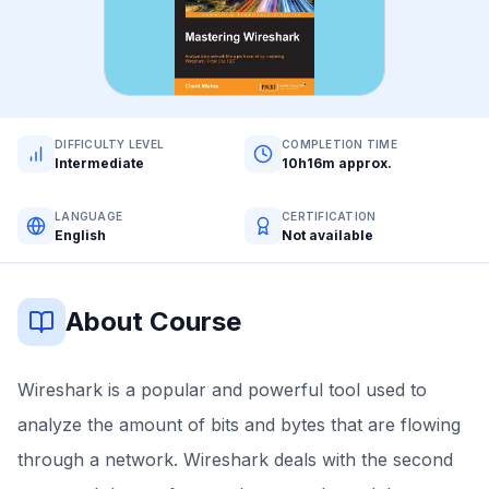
DIFFICULTY LEVEL
COMPLETION TIME
Intermediate
10h16m approx.
LANGUAGE
CERTIFICATION
English
Not available
About Course
Wireshark is a popular and powerful tool used to
analyze the amount of bits and bytes that are flowing
through a network. Wireshark deals with the second