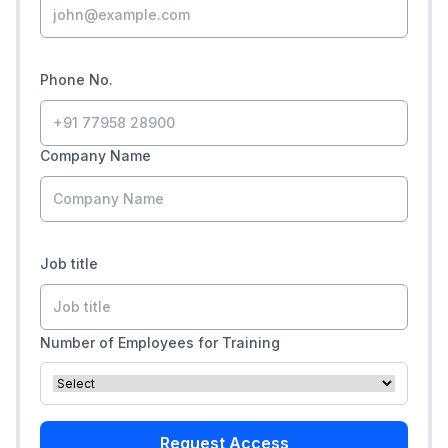
Phone No.
Company Name
Job title
Number of Employees for Training
Request Access