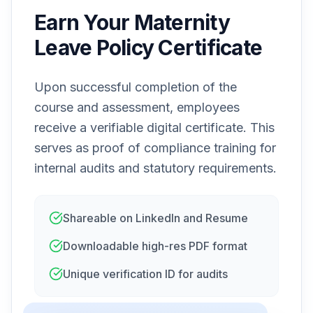
Earn Your Maternity
Leave Policy Certificate
Upon successful completion of the
course and assessment, employees
receive a verifiable digital certificate. This
serves as proof of compliance training for
internal audits and statutory requirements.
Shareable on LinkedIn and Resume
Downloadable high-res PDF format
Unique verification ID for audits