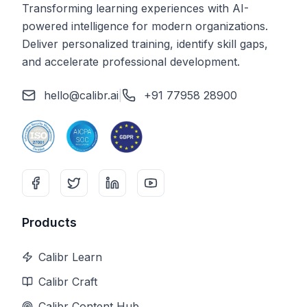
Transforming learning experiences with AI-
powered intelligence for modern organizations.
Deliver personalized training, identify skill gaps,
and accelerate professional development.
hello@calibr.ai
|
+91 77958 28900
Products
Calibr Learn
Calibr Craft
Calibr Content Hub