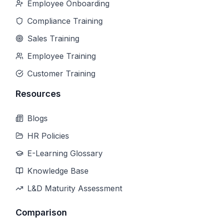
Employee Onboarding
Compliance Training
Sales Training
Employee Training
Customer Training
Resources
Blogs
HR Policies
E-Learning Glossary
Knowledge Base
L&D Maturity Assessment
Comparison