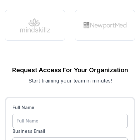
Request Access For Your Organization
Start training your team in minutes!
Full Name
Business Email