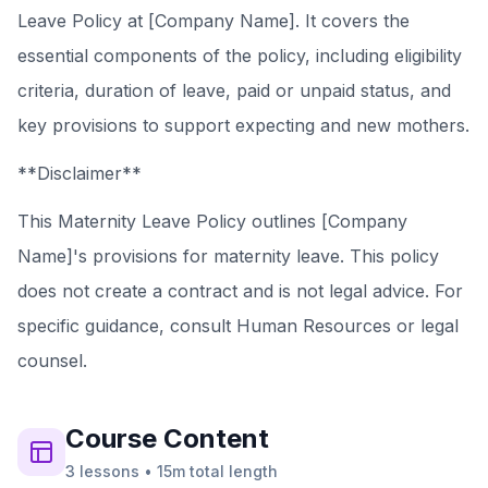
Leave Policy at [Company Name]. It covers the
essential components of the policy, including eligibility
criteria, duration of leave, paid or unpaid status, and
key provisions to support expecting and new mothers.
**Disclaimer**
This Maternity Leave Policy outlines [Company
Name]'s provisions for maternity leave. This policy
does not create a contract and is not legal advice. For
specific guidance, consult Human Resources or legal
counsel.
Course
Content
3
lessons
•
15m
total length