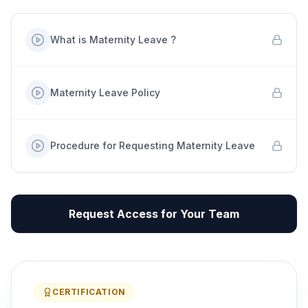
What is Maternity Leave ?
Maternity Leave Policy
Procedure for Requesting Maternity Leave
Request Access for Your Team
CERTIFICATION