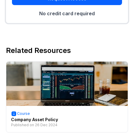
No credit card required
Related Resources
Course
Company Asset Policy
Published on
26 Dec 2024