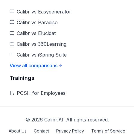
Calibr vs Easygenerator
Calibr vs Paradiso
Calibr vs Elucidat
Calibr vs 360Learning
Calibr vs iSpring Suite
View all comparisons
Trainings
POSH for Employees
©
2026
Calibr.AI. All rights reserved.
About Us
Contact
Privacy Policy
Terms of Service