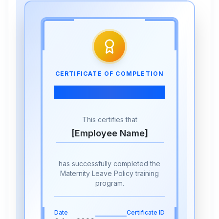
CERTIFICATE OF COMPLETION
Maternity Leave Policy
This certifies that
[Employee Name]
has successfully completed the
Maternity Leave Policy training
program.
Date
Certificate ID