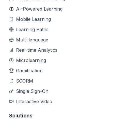
AI-Powered Learning
Mobile Learning
Learning Paths
Multi-language
Real-time Analytics
Microlearning
Gamification
SCORM
Single Sign-On
Interactive Video
Solutions