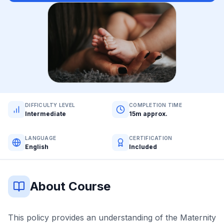
DIFFICULTY LEVEL
COMPLETION TIME
Intermediate
15m approx.
LANGUAGE
CERTIFICATION
English
Included
About Course
This policy provides an understanding of the Maternity