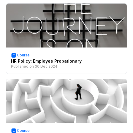
Course
HR Policy: Employee Probationary
Published on
30 Dec 2024
Course