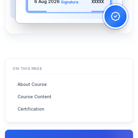
6 Aug 2026
XXXXX
Signature
ON THIS PAGE
About Course
Course Content
Certification