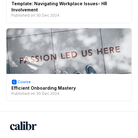
Template: Navigating Workplace Issues- HR
Involvement
Published on
30 Dec 2024
Course
Efficient Onboarding Mastery
Published on
30 Dec 2024