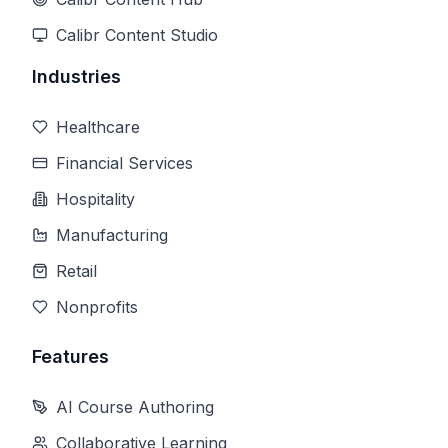
Calibr Content Studio
Industries
Healthcare
Financial Services
Hospitality
Manufacturing
Retail
Nonprofits
Features
AI Course Authoring
Collaborative Learning