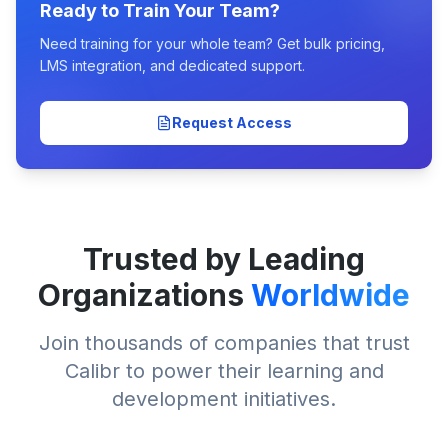
Ready to Train Your Team?
Need training for your whole team? Get bulk pricing,
LMS integration, and dedicated support.
Request Access
Trusted by Leading
Organizations
Worldwide
Join thousands of companies that trust
Calibr to power their learning and
development initiatives.