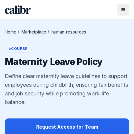
Home
/
Marketplace
/
human-resources
COURSE
Maternity Leave Policy
Define clear maternity leave guidelines to support
employees during childbirth, ensuring fair benefits
and job security while promoting work-life
balance.
Request Access for Team