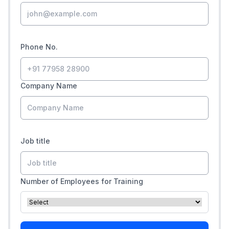
Phone No.
Company Name
Job title
Number of Employees for Training