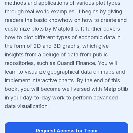
methods and applications of various plot types
through real world examples. It begins by giving
readers the basic knowhow on how to create and
customize plots by Matplotlib. It further covers
how to plot different types of economic data in
the form of 2D and 3D graphs, which give
insights from a deluge of data from public
repositories, such as Quandl Finance. You will
learn to visualize geographical data on maps and
implement interactive charts. By the end of this
book, you will become well versed with Matplotlib
in your day-to-day work to perform advanced
data visualization.
Request Access for Team