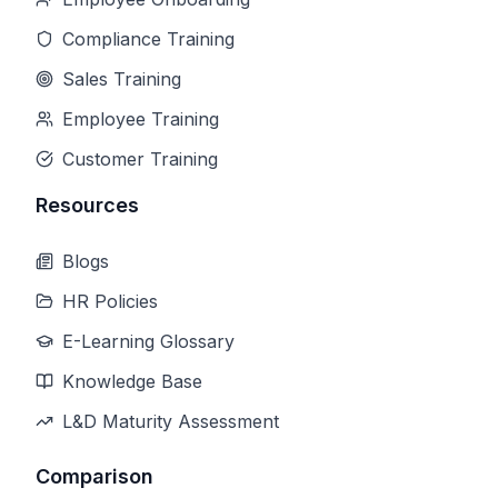
Compliance Training
Sales Training
Employee Training
Customer Training
Resources
Blogs
HR Policies
E-Learning Glossary
Knowledge Base
L&D Maturity Assessment
Comparison