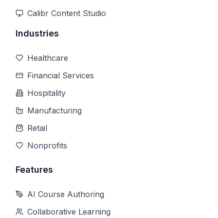
Calibr Content Studio
Industries
Healthcare
Financial Services
Hospitality
Manufacturing
Retail
Nonprofits
Features
AI Course Authoring
Collaborative Learning