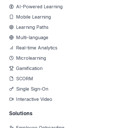
AI-Powered Learning
Mobile Learning
Learning Paths
Multi-language
Real-time Analytics
Microlearning
Gamification
SCORM
Single Sign-On
Interactive Video
Solutions
Employee Onboarding