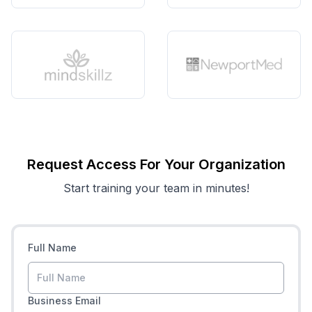
Request Access For Your Organization
Start training your team in minutes!
Full Name
Business Email