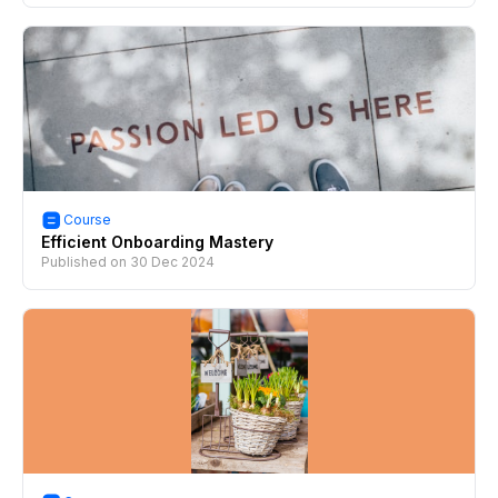
Course
Efficient Onboarding Mastery
Published on
30 Dec 2024