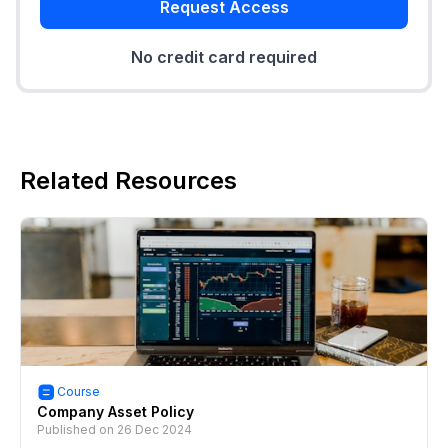
Request Access
No credit card required
Related Resources
Course
Company Asset Policy
Published on
26 Dec 2024