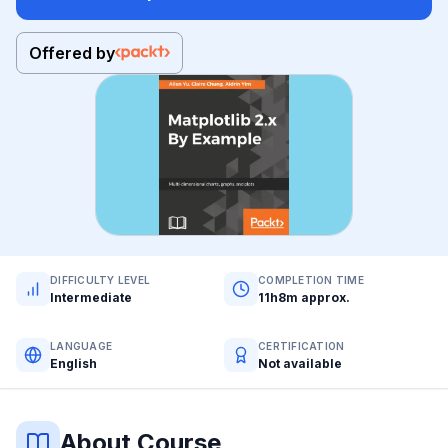
Offered by
DIFFICULTY LEVEL
COMPLETION TIME
Intermediate
11h8m approx.
LANGUAGE
CERTIFICATION
English
Not available
About Course