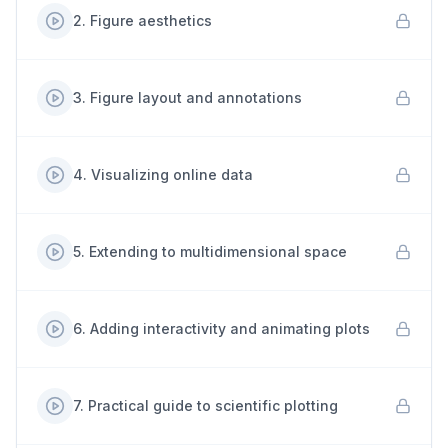
2
.
Figure aesthetics
3
.
Figure layout and annotations
4
.
Visualizing online data
5
.
Extending to multidimensional space
6
.
Adding interactivity and animating plots
7
.
Practical guide to scientific plotting