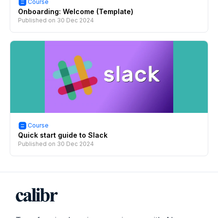
Course
Onboarding: Welcome (Template)
Published on
30 Dec 2024
Course
Quick start guide to Slack
Published on
30 Dec 2024