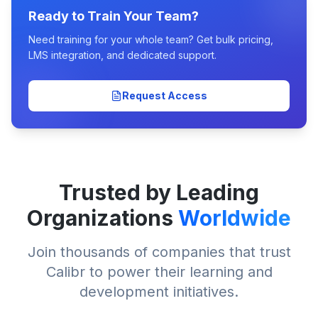
Ready to Train Your Team?
Need training for your whole team? Get bulk pricing,
LMS integration, and dedicated support.
Request Access
Trusted by Leading
Organizations
Worldwide
Join thousands of companies that trust
Calibr to power their learning and
development initiatives.