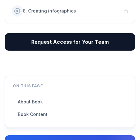
8
.
Creating infographics
Request Access for Your Team
ON THIS PAGE
About Book
Book Content