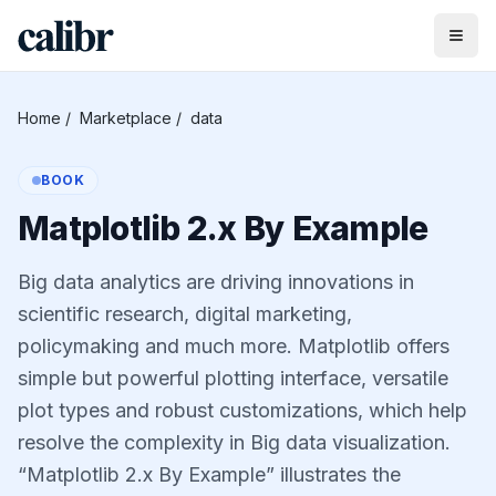
Home
/
Marketplace
/
data
BOOK
Matplotlib 2.x By Example
Big data analytics are driving innovations in
scientific research, digital marketing,
policymaking and much more. Matplotlib offers
simple but powerful plotting interface, versatile
plot types and robust customizations, which help
resolve the complexity in Big data visualization.
“Matplotlib 2.x By Example” illustrates the