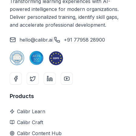
Transforming learning experiences with AI-
powered intelligence for modern organizations.
Deliver personalized training, identify skill gaps,
and accelerate professional development.
hello@calibr.ai
|
+91 77958 28900
Products
Calibr Learn
Calibr Craft
Calibr Content Hub