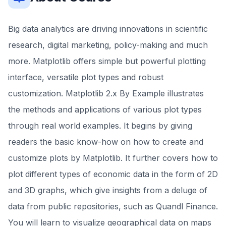
Big data analytics are driving innovations in scientific
research, digital marketing, policy-making and much
more. Matplotlib offers simple but powerful plotting
interface, versatile plot types and robust
customization. Matplotlib 2.x By Example illustrates
the methods and applications of various plot types
through real world examples. It begins by giving
readers the basic know-how on how to create and
customize plots by Matplotlib. It further covers how to
plot different types of economic data in the form of 2D
and 3D graphs, which give insights from a deluge of
data from public repositories, such as Quandl Finance.
You will learn to visualize geographical data on maps