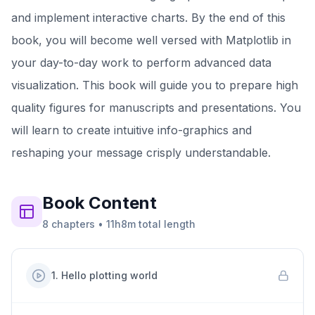
and implement interactive charts. By the end of this
book, you will become well versed with Matplotlib in
your day-to-day work to perform advanced data
visualization. This book will guide you to prepare high
quality figures for manuscripts and presentations. You
will learn to create intuitive info-graphics and
reshaping your message crisply understandable.
Book
Content
8
chapters
•
11h8m
total length
1
.
Hello plotting world