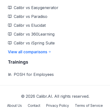
Calibr vs Easygenerator
Calibr vs Paradiso
Calibr vs Elucidat
Calibr vs 360Learning
Calibr vs iSpring Suite
View all comparisons
Trainings
POSH for Employees
©
2026
Calibr.AI. All rights reserved.
About Us
Contact
Privacy Policy
Terms of Service