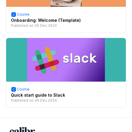
Course
Onboarding: Welcome (Template)
Published on
30 Dec 2024
Course
Quick start guide to Slack
Published on
30 Dec 2024