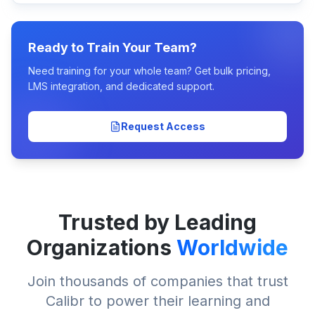
Ready to Train Your Team?
Need training for your whole team? Get bulk pricing,
LMS integration, and dedicated support.
Request Access
Trusted by Leading
Organizations
Worldwide
Join thousands of companies that trust
Calibr to power their learning and