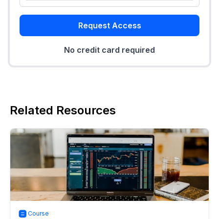
Request Access
No credit card required
Related Resources
Course