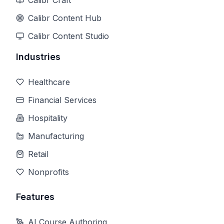
Calibr Craft
Calibr Content Hub
Calibr Content Studio
Industries
Healthcare
Financial Services
Hospitality
Manufacturing
Retail
Nonprofits
Features
AI Course Authoring