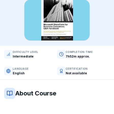
DIFFICULTY LEVEL
COMPLETION TIME
Intermediate
7h52m approx.
LANGUAGE
CERTIFICATION
English
Not available
About Course