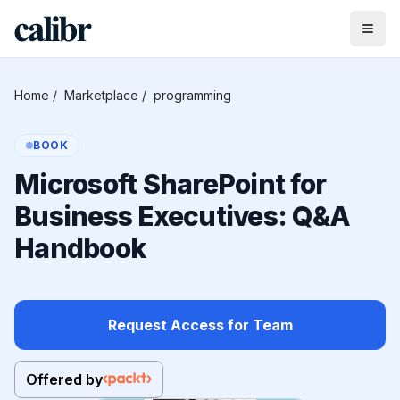
Home
/
Marketplace
/
programming
BOOK
Microsoft SharePoint for
Business Executives: Q&A
Handbook
Request Access for Team
Offered by