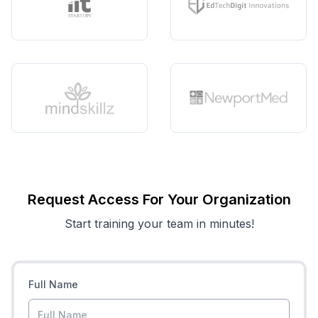
Request Access For Your Organization
Start training your team in minutes!
Full Name