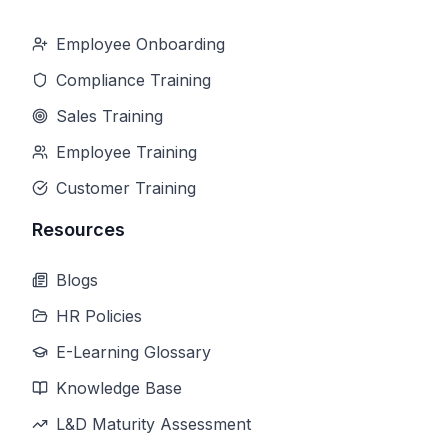
Employee Onboarding
Compliance Training
Sales Training
Employee Training
Customer Training
Resources
Blogs
HR Policies
E-Learning Glossary
Knowledge Base
L&D Maturity Assessment