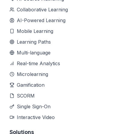
Collaborative Learning
AI-Powered Learning
Mobile Learning
Learning Paths
Multi-language
Real-time Analytics
Microlearning
Gamification
SCORM
Single Sign-On
Interactive Video
Solutions