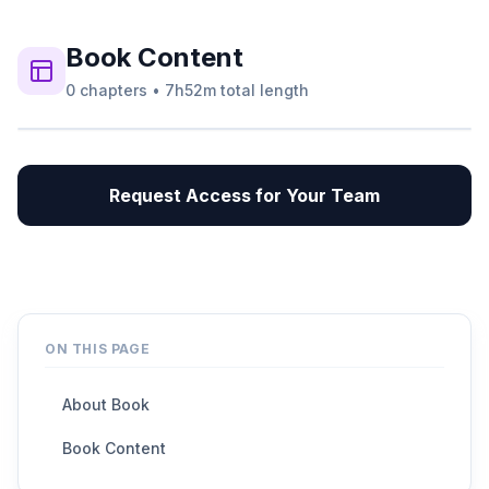
Book
Content
0
chapters
•
7h52m
total length
Request Access for Your Team
ON THIS PAGE
About Book
Book Content