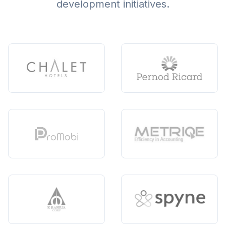
development initiatives.