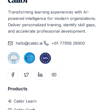
Transforming learning experiences with AI-
powered intelligence for modern organizations.
Deliver personalized training, identify skill gaps,
and accelerate professional development.
hello@calibr.ai
|
+91 77958 28900
Products
Calibr Learn