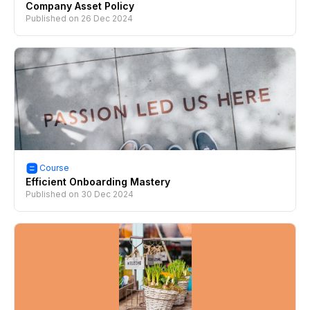
Company Asset Policy
Published on
26 Dec 2024
Course
Efficient Onboarding Mastery
Published on
30 Dec 2024