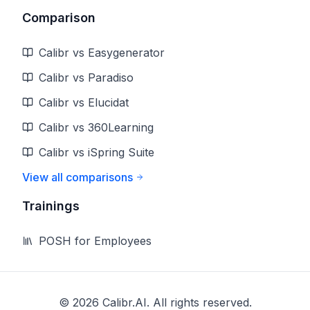
Comparison
Calibr vs Easygenerator
Calibr vs Paradiso
Calibr vs Elucidat
Calibr vs 360Learning
Calibr vs iSpring Suite
View all comparisons
Trainings
POSH for Employees
©
2026
Calibr.AI. All rights reserved.