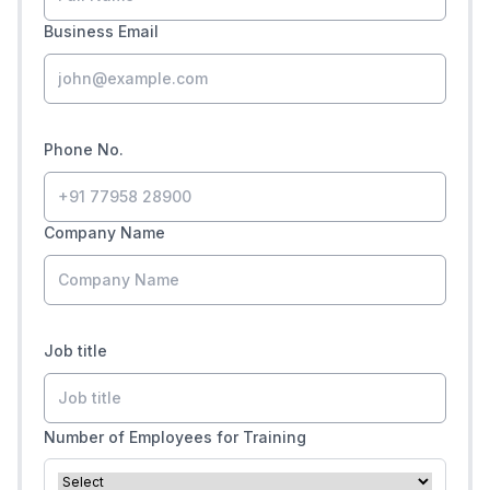
Business Email
Phone No.
Company Name
Job title
Number of Employees for Training