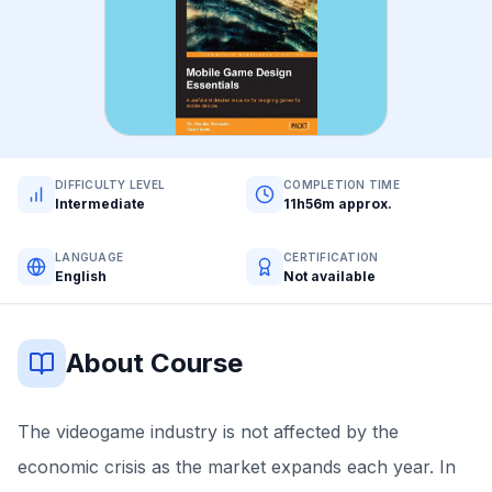
DIFFICULTY LEVEL
COMPLETION TIME
Intermediate
11h56m approx.
LANGUAGE
CERTIFICATION
English
Not available
About Course
The videogame industry is not affected by the
economic crisis as the market expands each year. In