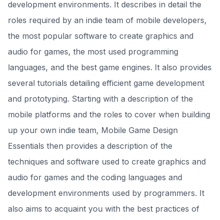
development environments. It describes in detail the
roles required by an indie team of mobile developers,
the most popular software to create graphics and
audio for games, the most used programming
languages, and the best game engines. It also provides
several tutorials detailing efficient game development
and prototyping. Starting with a description of the
mobile platforms and the roles to cover when building
up your own indie team, Mobile Game Design
Essentials then provides a description of the
techniques and software used to create graphics and
audio for games and the coding languages and
development environments used by programmers. It
also aims to acquaint you with the best practices of