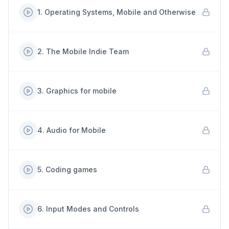
1
.
Operating Systems, Mobile and Otherwise
2
.
The Mobile Indie Team
3
.
Graphics for mobile
4
.
Audio for Mobile
5
.
Coding games
6
.
Input Modes and Controls