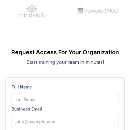
Request Access For Your Organization
Start training your team in minutes!
Full Name
Business Email