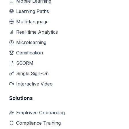
Mobile Learning
Learning Paths
Multi-language
Real-time Analytics
Microlearning
Gamification
SCORM
Single Sign-On
Interactive Video
Solutions
Employee Onboarding
Compliance Training