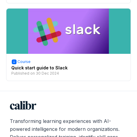
Course
Quick start guide to Slack
Published on
30 Dec 2024
Transforming learning experiences with AI-
powered intelligence for modern organizations.