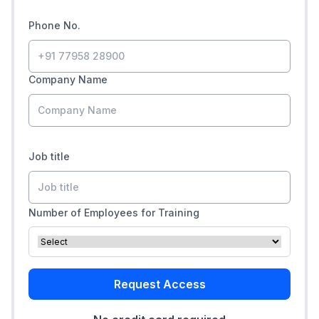
Phone No.
Company Name
Job title
Number of Employees for Training
Request Access