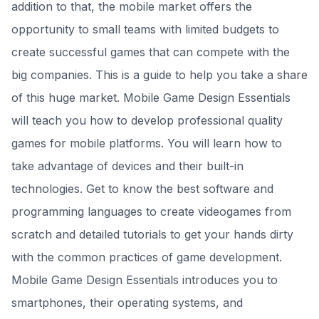
addition to that, the mobile market offers the
opportunity to small teams with limited budgets to
create successful games that can compete with the
big companies. This is a guide to help you take a share
of this huge market. Mobile Game Design Essentials
will teach you how to develop professional quality
games for mobile platforms. You will learn how to
take advantage of devices and their built-in
technologies. Get to know the best software and
programming languages to create videogames from
scratch and detailed tutorials to get your hands dirty
with the common practices of game development.
Mobile Game Design Essentials introduces you to
smartphones, their operating systems, and