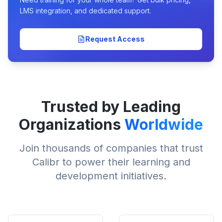
LMS integration, and dedicated support.
Request Access
Trusted by Leading
Organizations
Worldwide
Join thousands of companies that trust
Calibr to power their learning and
development initiatives.