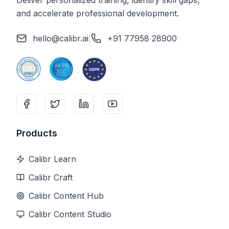
Deliver personalized training, identify skill gaps,
and accelerate professional development.
hello@calibr.ai
|
+91 77958 28900
Products
Calibr Learn
Calibr Craft
Calibr Content Hub
Calibr Content Studio