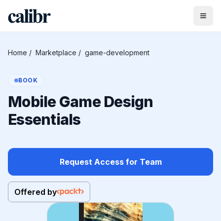
Home
/
Marketplace
/
game-development
BOOK
Mobile Game Design
Essentials
Request Access for Team
Offered by