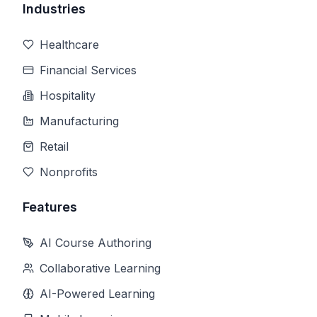
Industries
Healthcare
Financial Services
Hospitality
Manufacturing
Retail
Nonprofits
Features
AI Course Authoring
Collaborative Learning
AI-Powered Learning