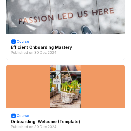
Course
Efficient Onboarding Mastery
Published on
30 Dec 2024
Course
Onboarding: Welcome (Template)
Published on
30 Dec 2024