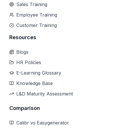
Sales Training
Employee Training
Customer Training
Resources
Blogs
HR Policies
E-Learning Glossary
Knowledge Base
L&D Maturity Assessment
Comparison
Calibr vs Easygenerator