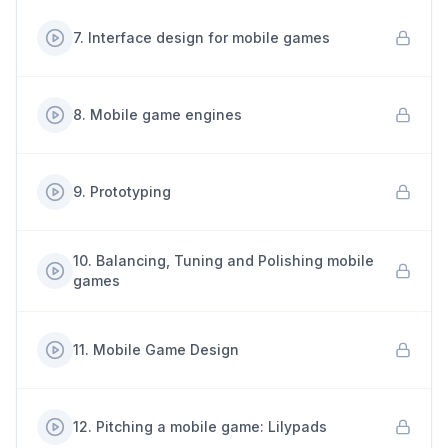
7
.
Interface design for mobile games
8
.
Mobile game engines
9
.
Prototyping
10
.
Balancing, Tuning and Polishing mobile
games
11
.
Mobile Game Design
12
.
Pitching a mobile game: Lilypads