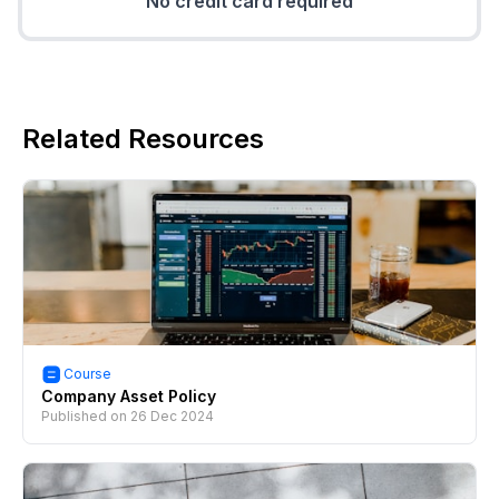
No credit card required
Related Resources
Course
Company Asset Policy
Published on
26 Dec 2024