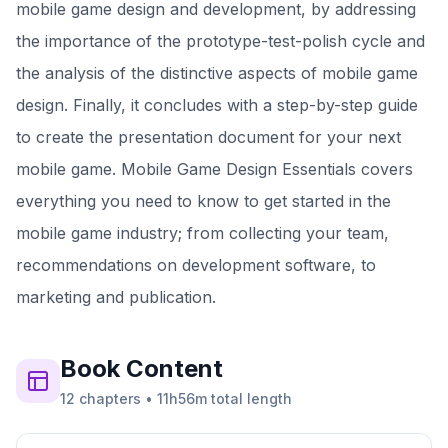
mobile game design and development, by addressing
the importance of the prototype-test-polish cycle and
the analysis of the distinctive aspects of mobile game
design. Finally, it concludes with a step-by-step guide
to create the presentation document for your next
mobile game. Mobile Game Design Essentials covers
everything you need to know to get started in the
mobile game industry; from collecting your team,
recommendations on development software, to
marketing and publication.
Book
Content
12
chapters
•
11h56m
total length