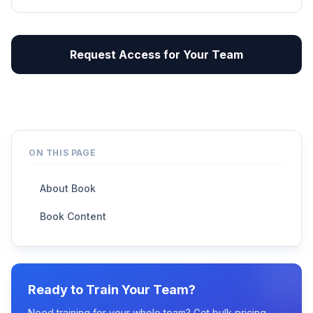
Request Access for Your Team
ON THIS PAGE
About Book
Book Content
Ready to Train Your Team?
Need training for your whole team? Get bulk pricing,