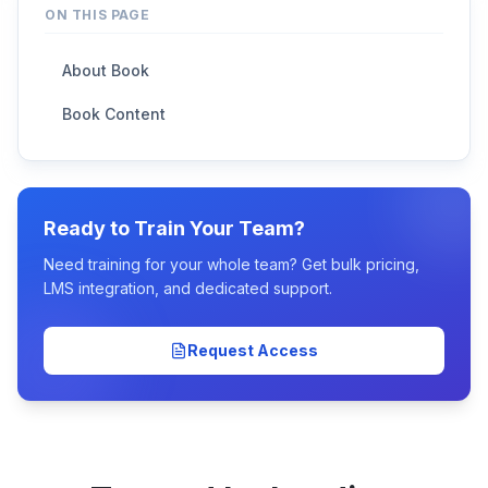
ON THIS PAGE
About Book
Book Content
Ready to Train Your Team?
Need training for your whole team? Get bulk pricing,
LMS integration, and dedicated support.
Request Access