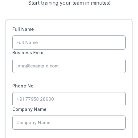
Start training your team in minutes!
Full Name
Business Email
Phone No.
Company Name