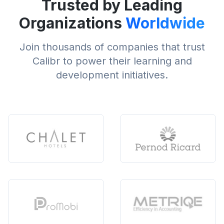
Trusted by Leading
Organizations
Worldwide
Join thousands of companies that trust
Calibr to power their learning and
development initiatives.