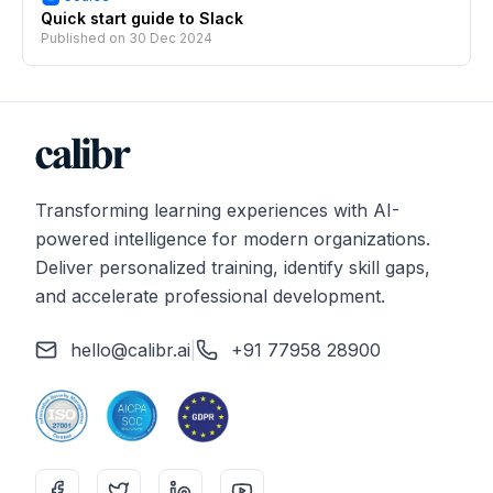
Quick start guide to Slack
Published on
30 Dec 2024
Transforming learning experiences with AI-
powered intelligence for modern organizations.
Deliver personalized training, identify skill gaps,
and accelerate professional development.
hello@calibr.ai
|
+91 77958 28900