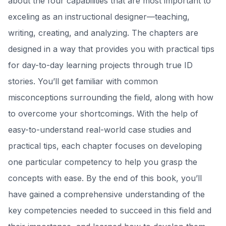
about the four capabilities that are most important to
exceling as an instructional designer—teaching,
writing, creating, and analyzing. The chapters are
designed in a way that provides you with practical tips
for day-to-day learning projects through true ID
stories. You’ll get familiar with common
misconceptions surrounding the field, along with how
to overcome your shortcomings. With the help of
easy-to-understand real-world case studies and
practical tips, each chapter focuses on developing
one particular competency to help you grasp the
concepts with ease. By the end of this book, you’ll
have gained a comprehensive understanding of the
key competencies needed to succeed in this field and