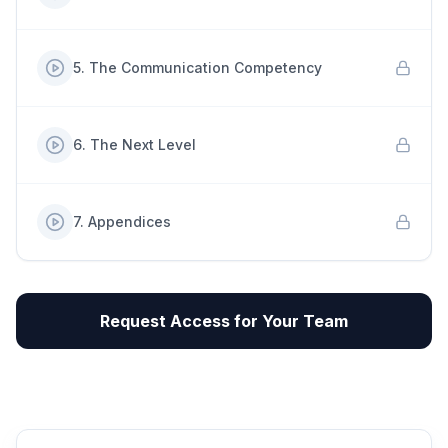
5
.
The Communication Competency
6
.
The Next Level
7
.
Appendices
Request Access for Your Team