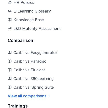
HR Policies
E-Learning Glossary
Knowledge Base
L&D Maturity Assessment
Comparison
Calibr vs Easygenerator
Calibr vs Paradiso
Calibr vs Elucidat
Calibr vs 360Learning
Calibr vs iSpring Suite
View all comparisons
Trainings