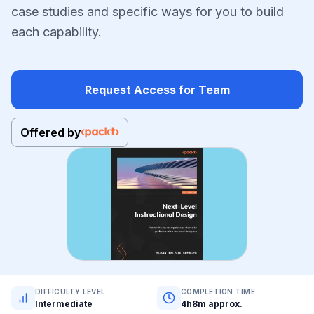
case studies and specific ways for you to build
each capability.
Request Access for Team
Offered by
DIFFICULTY LEVEL
COMPLETION TIME
Intermediate
4h8m approx.