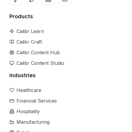
Products
Calibr Learn
Calibr Craft
Calibr Content Hub
Calibr Content Studio
Industries
Healthcare
Financial Services
Hospitality
Manufacturing