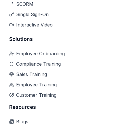
SCORM
Single Sign-On
Interactive Video
Solutions
Employee Onboarding
Compliance Training
Sales Training
Employee Training
Customer Training
Resources
Blogs