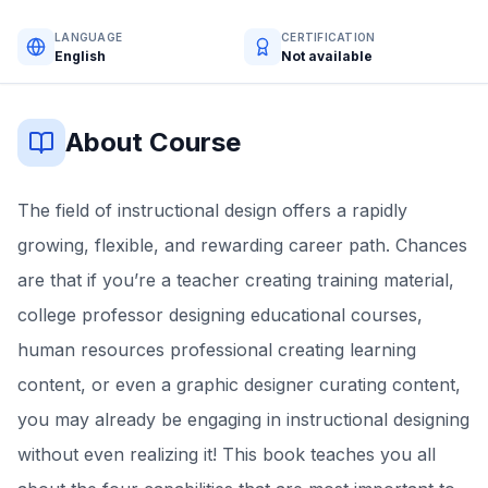
LANGUAGE
CERTIFICATION
English
Not available
About Course
The field of instructional design offers a rapidly
growing, flexible, and rewarding career path. Chances
are that if you’re a teacher creating training material,
college professor designing educational courses,
human resources professional creating learning
content, or even a graphic designer curating content,
you may already be engaging in instructional designing
without even realizing it! This book teaches you all