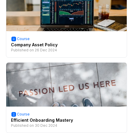
Course
Company Asset Policy
Published on
26 Dec 2024
Course
Efficient Onboarding Mastery
Published on
30 Dec 2024