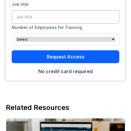
Job title
Number of Employees for Training
Request Access
No credit card required
Related Resources