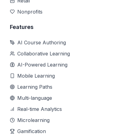
Retail
Nonprofits
Features
AI Course Authoring
Collaborative Learning
AI-Powered Learning
Mobile Learning
Learning Paths
Multi-language
Real-time Analytics
Microlearning
Gamification