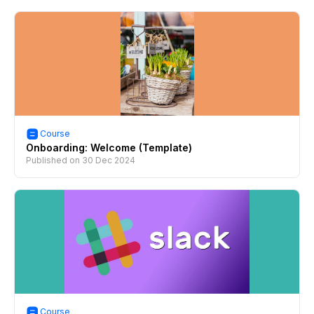
Course
Onboarding: Welcome (Template)
Published on
30 Dec 2024
Course