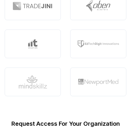
Request Access For Your Organization