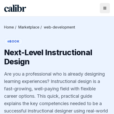
Home
/
Marketplace
/
web-development
BOOK
Next-Level Instructional
Design
Are you a professional who is already designing
learning experiences? Instructional design is a
fast-growing, well-paying field with flexible
career options. This quick, practical guide
explains the key competencies needed to be a
successful instructional designer using real-world