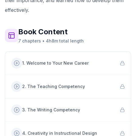
their importance, and learned how to develop them
effectively.
Book
Content
7
chapters
•
4h8m
total length
1
.
Welcome to Your New Career
2
.
The Teaching Competency
3
.
The Writing Competency
4
.
Creativity in Instructional Design