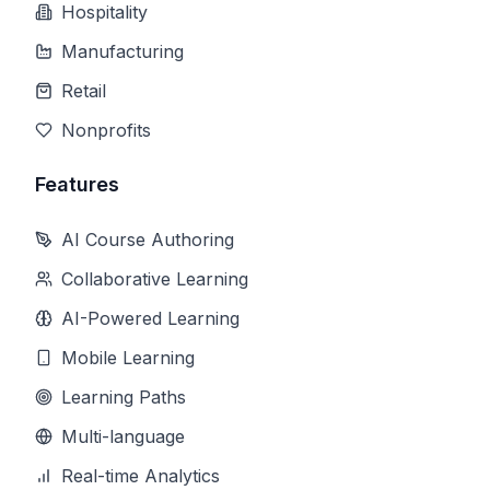
Hospitality
Manufacturing
Retail
Nonprofits
Features
AI Course Authoring
Collaborative Learning
AI-Powered Learning
Mobile Learning
Learning Paths
Multi-language
Real-time Analytics