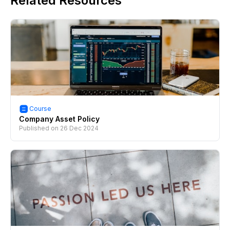
Related Resources
Course
Company Asset Policy
Published on
26 Dec 2024