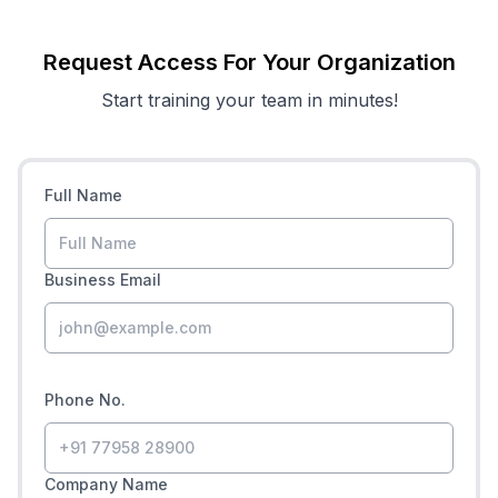
Request Access For Your Organization
Start training your team in minutes!
Full Name
Business Email
Phone No.
Company Name