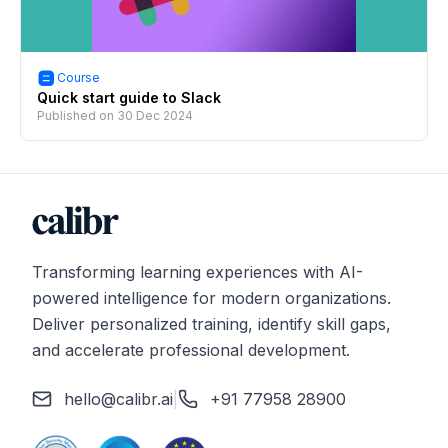
Course
Quick start guide to Slack
Published on
30 Dec 2024
Transforming learning experiences with AI-
powered intelligence for modern organizations.
Deliver personalized training, identify skill gaps,
and accelerate professional development.
hello@calibr.ai
|
+91 77958 28900