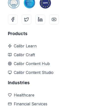
Products
Calibr Learn
Calibr Craft
Calibr Content Hub
Calibr Content Studio
Industries
Healthcare
Financial Services