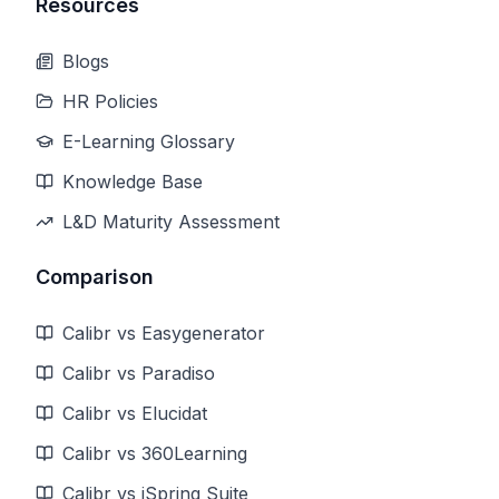
Resources
Blogs
HR Policies
E-Learning Glossary
Knowledge Base
L&D Maturity Assessment
Comparison
Calibr vs Easygenerator
Calibr vs Paradiso
Calibr vs Elucidat
Calibr vs 360Learning
Calibr vs iSpring Suite