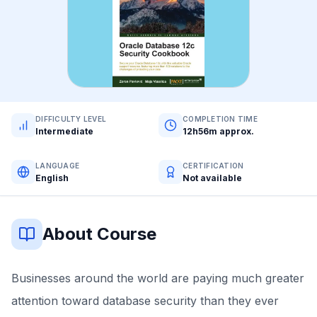
DIFFICULTY LEVEL
COMPLETION TIME
Intermediate
12h56m approx.
LANGUAGE
CERTIFICATION
English
Not available
About Course
Businesses around the world are paying much greater
attention toward database security than they ever