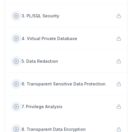
3
.
PL/SQL Security
4
.
Virtual Private Database
5
.
Data Redaction
6
.
Transparent Sensitive Data Protection
7
.
Privilege Analysis
8
.
Transparent Data Encryption