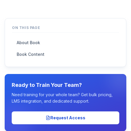
ON THIS PAGE
About Book
Book Content
Ready to Train Your Team?
Need training for your whole team? Get bulk pricing,
LMS integration, and dedicated support.
Request Access