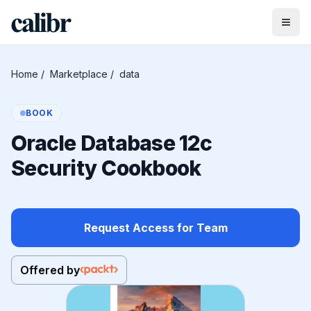
Home
/
Marketplace
/
data
BOOK
Oracle Database 12c
Security Cookbook
Request Access for Team
Offered by