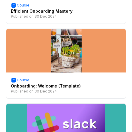
Course
Efficient Onboarding Mastery
Published on
30 Dec 2024
Course
Onboarding: Welcome (Template)
Published on
30 Dec 2024