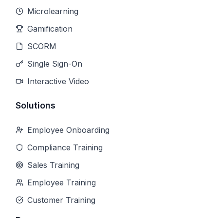
Microlearning
Gamification
SCORM
Single Sign-On
Interactive Video
Solutions
Employee Onboarding
Compliance Training
Sales Training
Employee Training
Customer Training