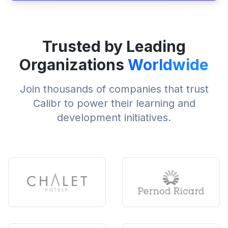
Trusted by Leading
Organizations
Worldwide
Join thousands of companies that trust
Calibr to power their learning and
development initiatives.