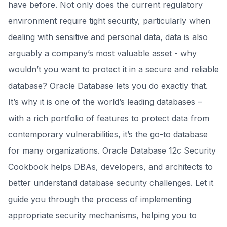
have before. Not only does the current regulatory
environment require tight security, particularly when
dealing with sensitive and personal data, data is also
arguably a company’s most valuable asset - why
wouldn’t you want to protect it in a secure and reliable
database? Oracle Database lets you do exactly that.
It’s why it is one of the world’s leading databases –
with a rich portfolio of features to protect data from
contemporary vulnerabilities, it’s the go-to database
for many organizations. Oracle Database 12c Security
Cookbook helps DBAs, developers, and architects to
better understand database security challenges. Let it
guide you through the process of implementing
appropriate security mechanisms, helping you to