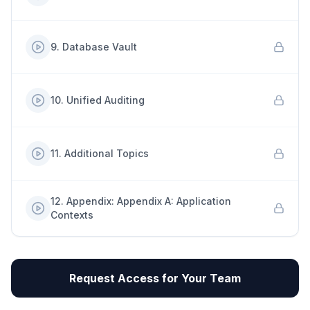
9
.
Database Vault
10
.
Unified Auditing
11
.
Additional Topics
12
.
Appendix: Appendix A: Application
Contexts
Request Access for Your Team