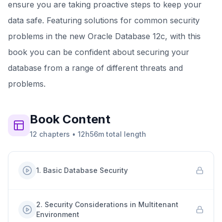
ensure you are taking proactive steps to keep your
data safe. Featuring solutions for common security
problems in the new Oracle Database 12c, with this
book you can be confident about securing your
database from a range of different threats and
problems.
Book
Content
12
chapters
•
12h56m
total length
1
.
Basic Database Security
2
.
Security Considerations in Multitenant
Environment