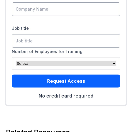
Job title
Number of Employees for Training
Request Access
No credit card required