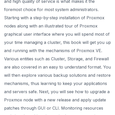
and high quality of service is what makes it the
foremost choice for most system administrators.
Starting with a step-by-step installation of Proxmox
nodes along with an illustrated tour of Proxmox
graphical user interface where you will spend most of
your time managing a cluster, this book will get you up
and running with the mechanisms of Proxmox VE.
Various entities such as Cluster, Storage, and Firewall
are also covered in an easy to understand format. You
will then explore various backup solutions and restore
mechanisms, thus learning to keep your applications
and servers safe. Next, you will see how to upgrade a
Proxmox node with a new release and apply update
patches through GUI or CLI. Monitoring resources