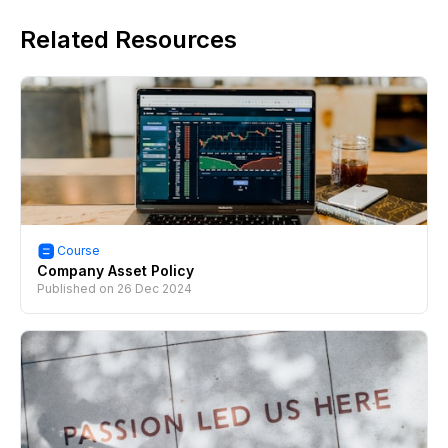
Related Resources
Course
Company Asset Policy
Published on
26 Dec 2024