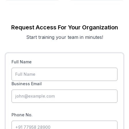
Request Access For Your Organization
Start training your team in minutes!
Full Name
Business Email
Phone No.