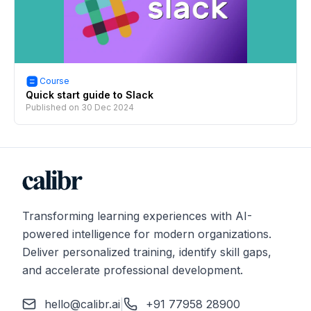
Course
Quick start guide to Slack
Published on
30 Dec 2024
Transforming learning experiences with AI-
powered intelligence for modern organizations.
Deliver personalized training, identify skill gaps,
and accelerate professional development.
hello@calibr.ai
|
+91 77958 28900