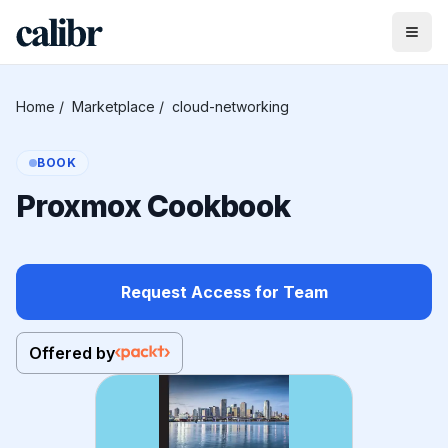
Home
/
Marketplace
/
cloud-networking
BOOK
Proxmox Cookbook
Request Access for Team
Offered by