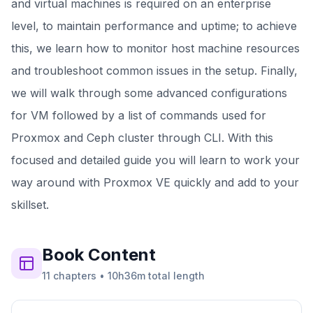
and virtual machines is required on an enterprise
level, to maintain performance and uptime; to achieve
this, we learn how to monitor host machine resources
and troubleshoot common issues in the setup. Finally,
we will walk through some advanced configurations
for VM followed by a list of commands used for
Proxmox and Ceph cluster through CLI. With this
focused and detailed guide you will learn to work your
way around with Proxmox VE quickly and add to your
skillset.
Book
Content
11
chapters
•
10h36m
total length