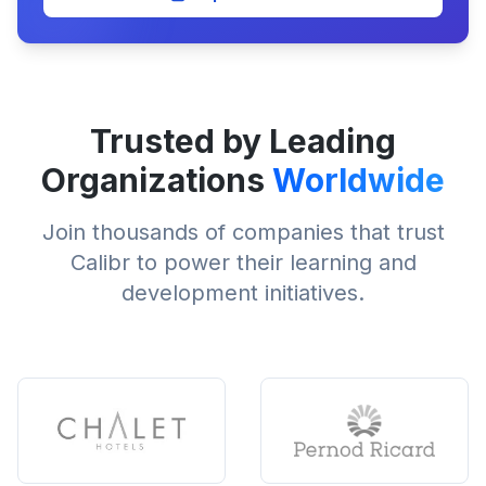
Trusted by Leading
Organizations
Worldwide
Join thousands of companies that trust
Calibr to power their learning and
development initiatives.