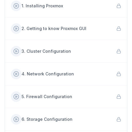
1
.
Installing Proxmox
2
.
Getting to know Proxmox GUI
3
.
Cluster Configuration
4
.
Network Configuration
5
.
Firewall Configuration
6
.
Storage Configuration