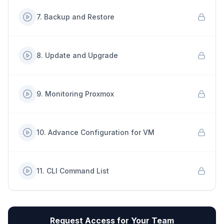
7
.
Backup and Restore
8
.
Update and Upgrade
9
.
Monitoring Proxmox
10
.
Advance Configuration for VM
11
.
CLI Command List
Request Access for Your Team