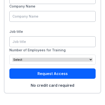
Company Name
Job title
Number of Employees for Training
Request Access
No credit card required