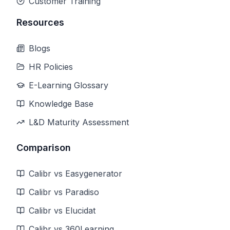
Customer Training
Resources
Blogs
HR Policies
E-Learning Glossary
Knowledge Base
L&D Maturity Assessment
Comparison
Calibr vs Easygenerator
Calibr vs Paradiso
Calibr vs Elucidat
Calibr vs 360Learning