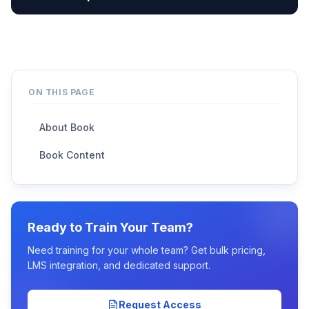
ON THIS PAGE
About Book
Book Content
Ready to Train Your Team?
Need training for your whole team? Get bulk pricing,
LMS integration, and dedicated support.
Request Access