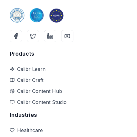
Products
Calibr Learn
Calibr Craft
Calibr Content Hub
Calibr Content Studio
Industries
Healthcare