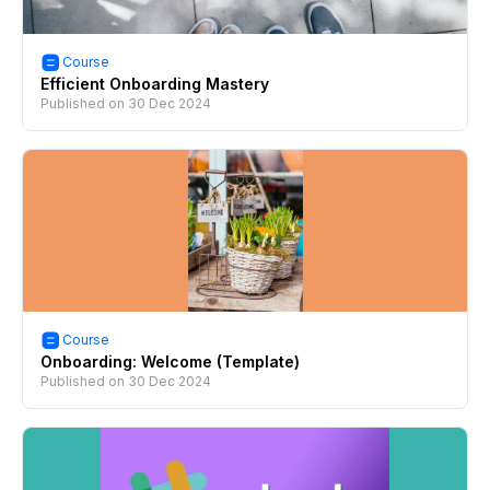
Course
Efficient Onboarding Mastery
Published on
30 Dec 2024
Course
Onboarding: Welcome (Template)
Published on
30 Dec 2024