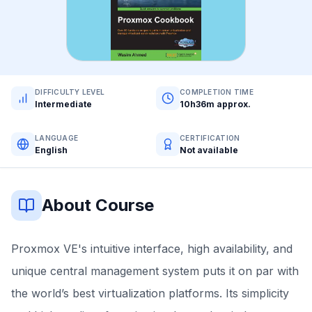
DIFFICULTY LEVEL
COMPLETION TIME
Intermediate
10h36m approx.
LANGUAGE
CERTIFICATION
English
Not available
About Course
Proxmox VE's intuitive interface, high availability, and
unique central management system puts it on par with
the world’s best virtualization platforms. Its simplicity