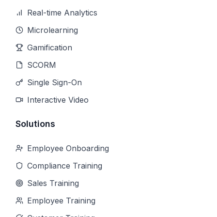
Real-time Analytics
Microlearning
Gamification
SCORM
Single Sign-On
Interactive Video
Solutions
Employee Onboarding
Compliance Training
Sales Training
Employee Training