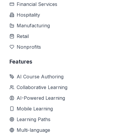
Financial Services
Hospitality
Manufacturing
Retail
Nonprofits
Features
AI Course Authoring
Collaborative Learning
AI-Powered Learning
Mobile Learning
Learning Paths
Multi-language